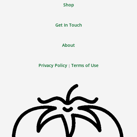
Shop
Get In Touch
About
Privacy Policy
Terms of Use
|