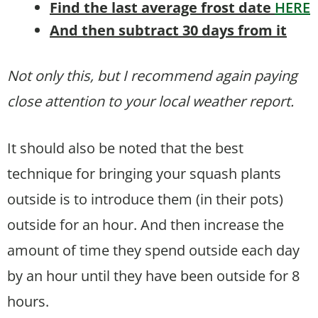
Find the last average frost date
HERE
And then subtract 30 days from it
Not only this, but I recommend again paying
close attention to your local weather report.
It should also be noted that the best
technique for bringing your squash plants
outside is to introduce them (in their pots)
outside for an hour. And then increase the
amount of time they spend outside each day
by an hour until they have been outside for 8
hours.