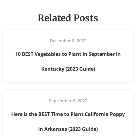
Related Posts
December 8, 2022
10 BEST Vegetables to Plant in September in
Kentucky (2023 Guide)
September 6, 2022
Here is the BEST Time to Plant California Poppy
in Arkansas (2023 Guide)