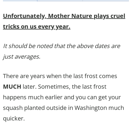
Unfortunately, Mother Nature plays cruel
tricks on us every year.
It should be noted that the above dates are
just averages
.
There are years when the last frost comes
MUCH
later. Sometimes, the last frost
happens much earlier and you can get your
squash planted outside in Washington much
quicker.