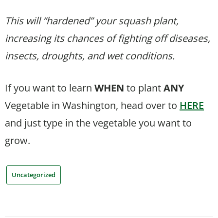
This will “hardened” your squash plant,
increasing its chances of fighting off diseases,
insects, droughts, and wet conditions.
If you want to learn
WHEN
to plant
ANY
Vegetable in Washington, head over to
HERE
and just type in the vegetable you want to
grow.
Uncategorized