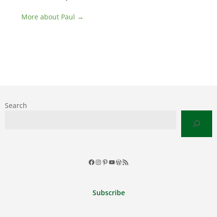
More about Paul →
Search
Facebook
Instagram
Pinterest
YouTube
WordPress
RSS
Feed
Subscribe