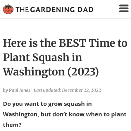
The
Gardening
Dad
Here is the BEST Time to
Plant Squash in
Washington (2023)
by Paul Jones
|
Last updated: December 22, 2022
Do you want to grow squash in
Washington, but don’t know when to plant
them?