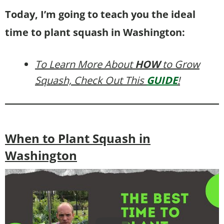
Today, I’m going to teach you the ideal
time to plant squash in Washington:
To Learn More About
HOW
to Grow
Squash, Check Out This
GUIDE
!
When to Plant Squash in
Washington