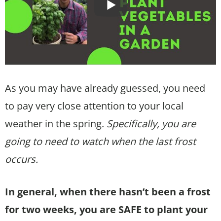
As you may have already guessed, you need
to pay very close attention to your local
weather in the spring.
Specifically, you are
going to need to watch when the last frost
occurs.
In general, when there hasn’t been a frost
for two weeks, you are SAFE to plant your