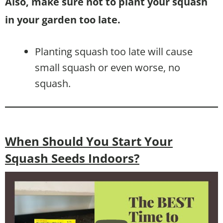
Also, make sure not to plant your squash
in your garden too late.
Planting squash too late will cause
small squash or even worse, no
squash.
When Should You Start Your
Squash Seeds Indoors?