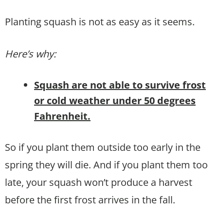
Planting squash is not as easy as it seems.
Here’s why:
Squash are not able to survive frost
or cold weather under 50 degrees
Fahrenheit.
So if you plant them outside too early in the
spring they will die. And if you plant them too
late, your squash won’t produce a harvest
before the first frost arrives in the fall.