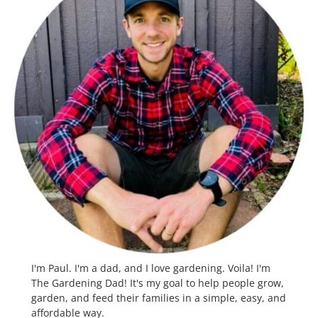
I'm Paul. I'm a dad, and I love gardening. Voila! I'm
The Gardening Dad! It's my goal to help people grow,
garden, and feed their families in a simple, easy, and
affordable way.