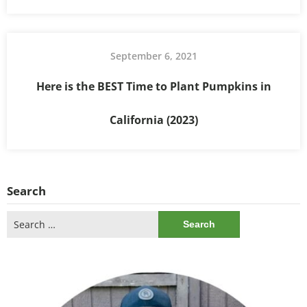
September 6, 2021
Here is the BEST Time to Plant Pumpkins in
California (2023)
Search
Search
for: