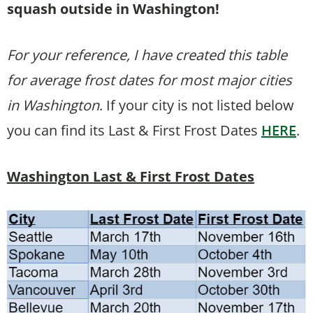
squash outside in Washington!
For your reference, I have created this table
for average frost dates for most major cities
in Washington
. If your city is not listed below
you can find its Last & First Frost Dates
HERE
.
Washington Last & First Frost Dates