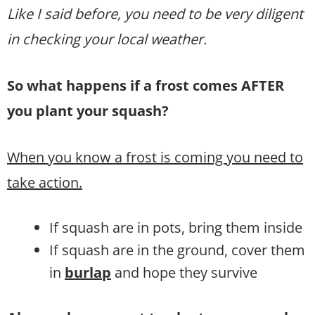
Like I said before, you need to be very diligent
in checking your local weather.
So what happens if a frost comes AFTER
you plant your squash?
When you know a frost is coming you need to
take action.
If squash are in pots, bring them inside
If squash are in the ground, cover them
in
burlap
and hope they survive