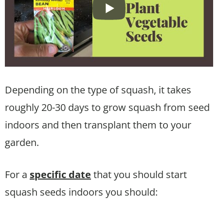
Depending on the type of squash, it takes
roughly 20-30 days to grow squash from seed
indoors and then transplant them to your
garden.
For a
specific date
that you should start
squash seeds indoors you should: