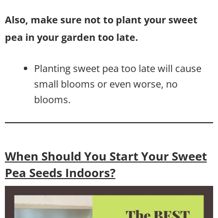
Also, make sure not to plant your sweet
pea in your garden too late.
Planting sweet pea too late will cause
small blooms or even worse, no
blooms.
When Should You Start Your Sweet
Pea Seeds Indoors?