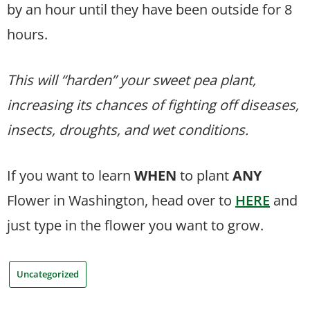
by an hour until they have been outside for 8
hours.
This will “harden” your sweet pea plant,
increasing its chances of fighting off diseases,
insects, droughts, and wet conditions.
If you want to learn
WHEN
to plant
ANY
Flower in Washington, head over to
HERE
and
just type in the flower you want to grow.
Uncategorized