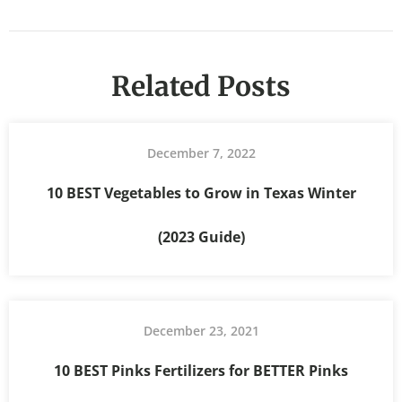
Related Posts
December 7, 2022
10 BEST Vegetables to Grow in Texas Winter
(2023 Guide)
December 23, 2021
10 BEST Pinks Fertilizers for BETTER Pinks