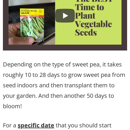
Depending on the type of sweet pea, it takes
roughly 10 to 28 days to grow sweet pea from
seed indoors and then transplant them to
your garden. And then another 50 days to
bloom!
For a
specific date
that you should start