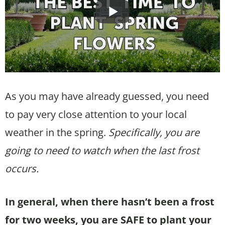
As you may have already guessed, you need
to pay very close attention to your local
weather in the spring.
Specifically, you are
going to need to watch when the last frost
occurs.
In general, when there hasn’t been a frost
for two weeks, you are SAFE to plant your