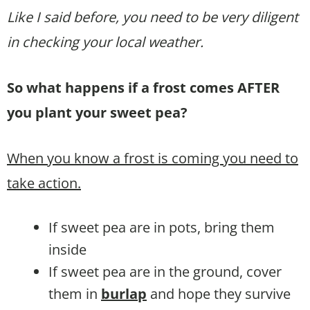
Like I said before, you need to be very diligent
in checking your local weather.
So what happens if a frost comes AFTER
you plant your sweet pea?
When you know a frost is coming you need to
take action.
If sweet pea are in pots, bring them
inside
If sweet pea are in the ground, cover
them in
burlap
and hope they survive