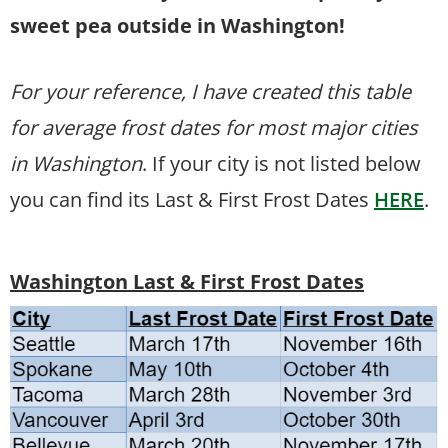
sweet pea outside in Washington!
For your reference, I have created this table
for average frost dates for most major cities
in Washington
. If your city is not listed below
you can find its Last & First Frost Dates
HERE
.
Washington Last & First Frost Dates