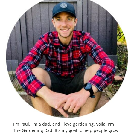
I'm Paul. I'm a dad, and I love gardening. Voila! I'm
The Gardening Dad! It's my goal to help people grow,