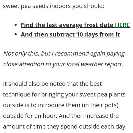
sweet pea seeds indoors you should:
Find the last average frost date
HERE
And then subtract 10 days from it
Not only this, but I recommend again paying
close attention to your local weather report.
It should also be noted that the best
technique for bringing your sweet pea plants
outside is to introduce them (in their pots)
outside for an hour. And then increase the
amount of time they spend outside each day