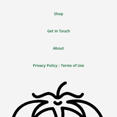
Shop
Get In Touch
About
Privacy Policy
Terms of Use
|