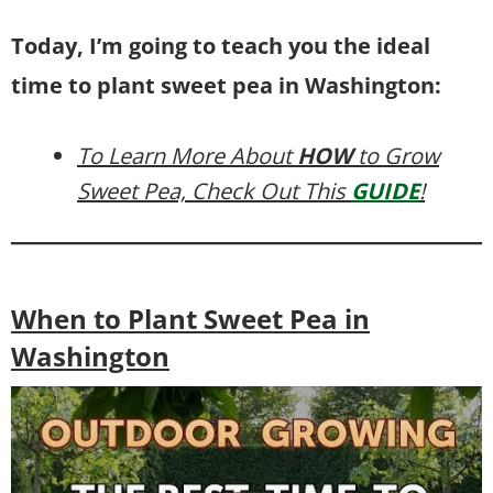
Today, I’m going to teach you the ideal
time to plant sweet pea in Washington:
To Learn More About
HOW
to Grow
Sweet Pea, Check Out This
GUIDE
!
When to Plant Sweet Pea in
Washington