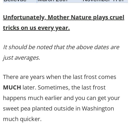
Unfortunately, Mother Nature plays cruel
tricks on us every year.
It should be noted that the above dates are
just averages
.
There are years when the last frost comes
MUCH
later. Sometimes, the last frost
happens much earlier and you can get your
sweet pea planted outside in Washington
much quicker.