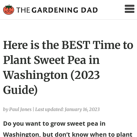
The
Gardening
Dad
Here is the BEST Time to
Plant Sweet Pea in
Washington (2023
Guide)
by Paul Jones
|
Last updated: January 16, 2023
Do you want to grow sweet pea in
Washington, but don’t know when to plant