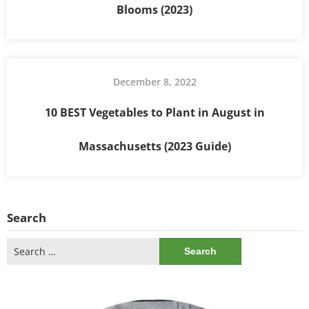
Blooms (2023)
December 8, 2022
10 BEST Vegetables to Plant in August in
Massachusetts (2023 Guide)
Search
Search
for: