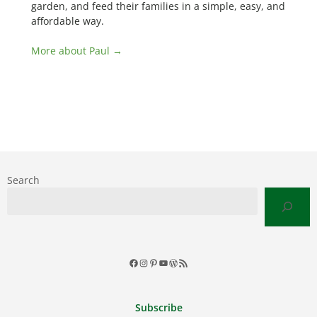
garden, and feed their families in a simple, easy, and
affordable way.
More about Paul →
Search
Facebook
Instagram
Pinterest
YouTube
WordPress
RSS
Feed
Subscribe