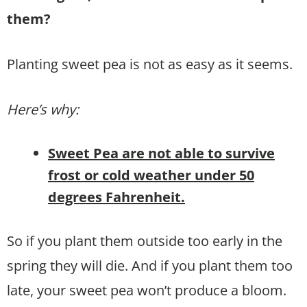
them?
Planting sweet pea is not as easy as it seems.
Here’s why:
Sweet Pea are not able to survive
frost or cold weather under 50
degrees Fahrenheit.
So if you plant them outside too early in the
spring they will die. And if you plant them too
late, your sweet pea won’t produce a bloom.