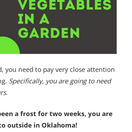
, you need to pay very close attention
ng.
Specifically, you are going to need
rs.
been a frost for two weeks, you are
to outside in Oklahoma!