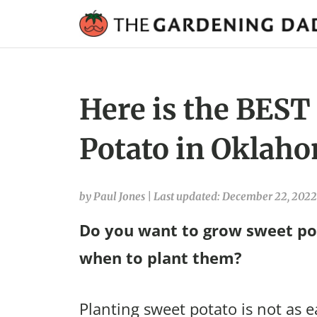
Here is the BEST
Potato in Oklaho
by Paul Jones
|
Last updated: December 22, 2022
Do you want to grow sweet po
when to plant them?
Planting sweet potato is not as e