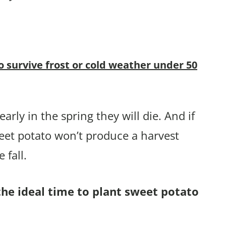
o survive frost or cold weather under 50
arly in the spring they will die. And if
eet potato won’t produce a harvest
 fall.
the ideal time to plant sweet potato