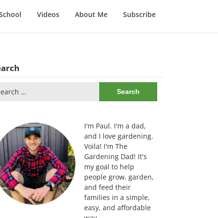
School
Videos
About Me
Subscribe
earch
arch
:
I'm Paul. I'm a dad,
and I love gardening.
Voila! I'm The
Gardening Dad! It's
my goal to help
people grow, garden,
and feed their
families in a simple,
easy, and affordable
way.