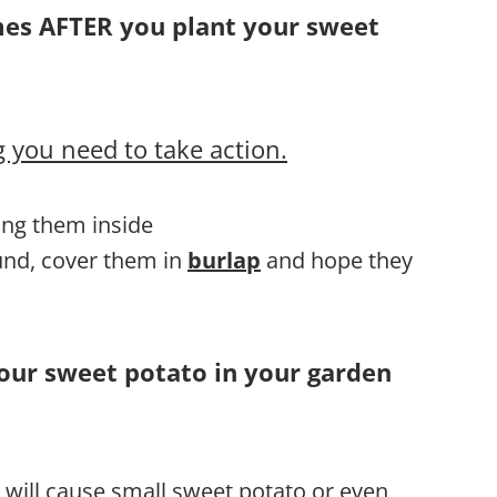
mes AFTER you plant your sweet
 you need to take action.
ring them inside
ound, cover them in
burlap
and hope they
your sweet potato in your garden
e will cause small sweet potato or even