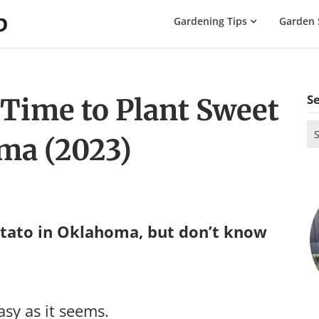
The
Gardening Tips
Garden 
Gardening
Dad
S
 Time to Plant Sweet
Se
ma (2023)
for
tato in Oklahoma, but don’t know
asy as it seems.