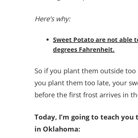
Here’s why:
Sweet Potato are not able t
degrees Fahrenheit.
So if you plant them outside too e
you plant them too late, your sw
before the first frost arrives in the
Today, I’m going to teach you 
in Oklahoma: