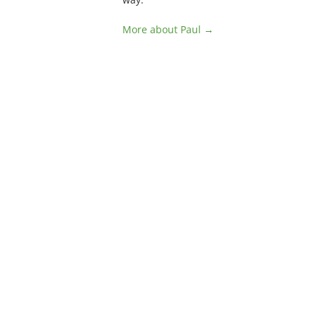
More about Paul →