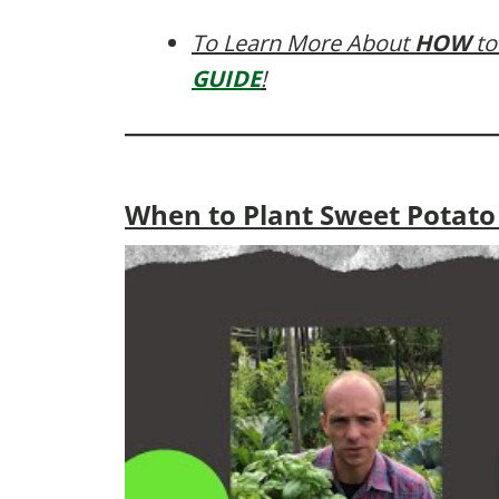
To Learn More About
HOW
to
GUIDE
!
When to Plant Sweet Potat