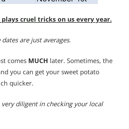
lays cruel tricks on us every year.
 dates are just averages
.
rost comes
MUCH
later. Sometimes, the
and you can get your sweet potato
ch quicker.
 very diligent in checking your local