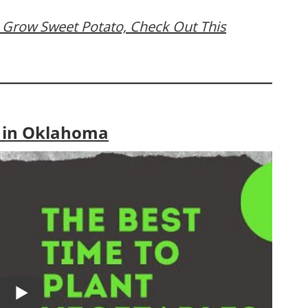
 Grow Sweet Potato, Check Out This
o in Oklahoma