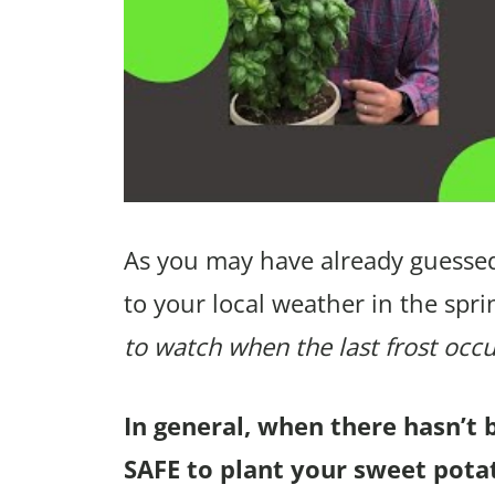
As you may have already guessed
to your local weather in the spri
to watch when the last frost occu
In general, when there hasn’t 
SAFE to plant your sweet pota