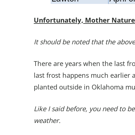
Unfortunately, Mother Nature p
It should be noted that the above
There are years when the last f
last frost happens much earlier 
planted outside in Oklahoma mu
Like I said before, you need to be
weather.