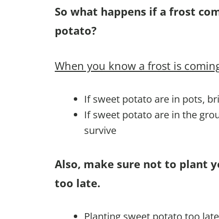
So what happens if a frost co
potato?
When you know a frost is coming
If sweet potato are in pots, b
If sweet potato are in the gr
survive
Also, make sure not to plant 
too late.
Planting sweet potato too lat