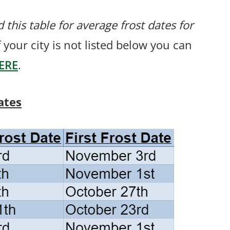
 this table for average frost dates for
If your city is not listed below you can
ERE
.
ates