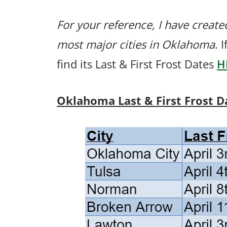
For your reference, I have created
most major cities in Oklahoma
. 
find its Last & First Frost Dates
H
Oklahoma Last & First Frost D