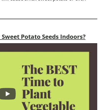
 Sweet Potato Seeds Indoors?