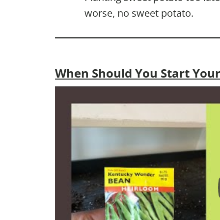
worse, no sweet potato.
When Should You Start Your