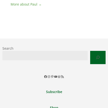
More about Paul →
Search
Facebook
Instagram
Pinterest
YouTube
WordPress
RSS
Feed
Subscribe
Shop