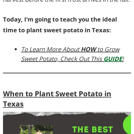
Today, I’m going to teach you the ideal
time to plant sweet potato in Texas:
To Learn More About
HOW
to Grow
Sweet Potato, Check Out This
GUIDE
!
When to Plant Sweet Potato in
Texas