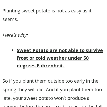
Planting sweet potato is not as easy as it
seems.
Here’s why:
Sweet Potato are not able to survive
frost or cold weather under 50
degrees Fahrenheit.
So if you plant them outside too early in the
spring they will die. And if you plant them too
late, your sweet potato won’t produce a
harvest before the first frost arrives in the fall.