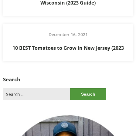
Wisconsin (2023 Guide)
December 16, 2021
10 BEST Tomatoes to Grow in New Jersey (2023
Search
Search
for: