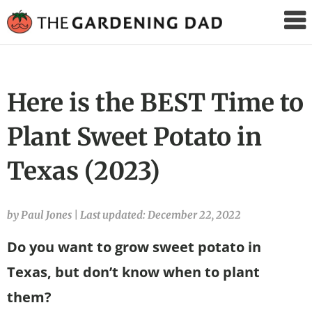
The
Gardening
Dad
Here is the BEST Time to
Plant Sweet Potato in
Texas (2023)
by Paul Jones
|
Last updated: December 22, 2022
Do you want to grow sweet potato in
Texas, but don’t know when to plant
them?