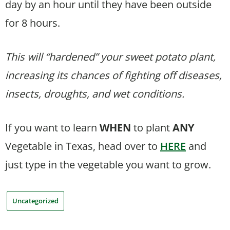
day by an hour until they have been outside
for 8 hours.
This will “hardened” your sweet potato plant,
increasing its chances of fighting off diseases,
insects, droughts, and wet conditions.
If you want to learn
WHEN
to plant
ANY
Vegetable in Texas, head over to
HERE
and
just type in the vegetable you want to grow.
Uncategorized