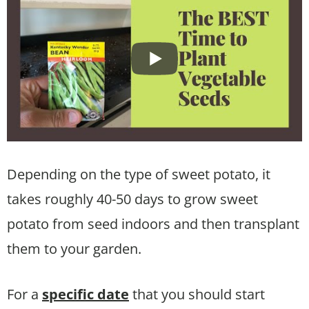
Depending on the type of sweet potato, it
takes roughly 40-50 days to grow sweet
potato from seed indoors and then transplant
them to your garden.
For a
specific date
that you should start