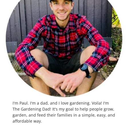
I'm Paul. I'm a dad, and I love gardening. Voila! I'm
The Gardening Dad! It's my goal to help people grow,
garden, and feed their families in a simple, easy, and
affordable way.