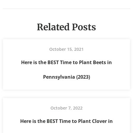
Related Posts
October 15, 2021
Here is the BEST Time to Plant Beets in
Pennsylvania (2023)
October 7, 2022
Here is the BEST Time to Plant Clover in