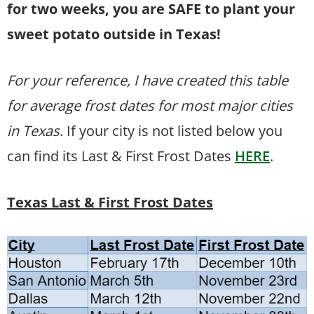
for two weeks, you are SAFE to plant your
sweet potato outside in Texas!
For your reference, I have created this table
for average frost dates for most major cities
in Texas
. If your city is not listed below you
can find its Last & First Frost Dates
HERE
.
Texas Last & First Frost Dates