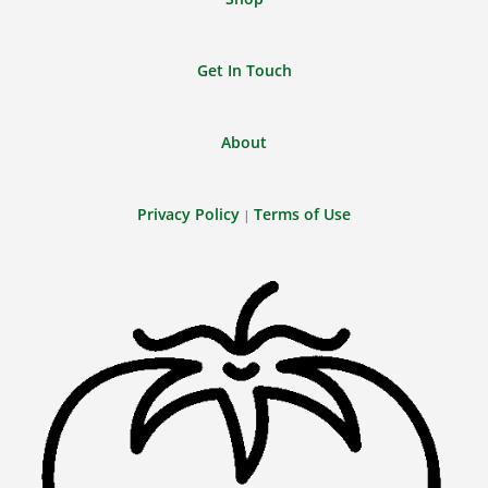
Get In Touch
About
Privacy Policy
Terms of Use
|