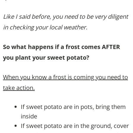
Like I said before, you need to be very diligent
in checking your local weather.
So what happens if a frost comes AFTER
you plant your sweet potato?
When you know a frost is coming you need to
take action.
If sweet potato are in pots, bring them
inside
If sweet potato are in the ground, cover