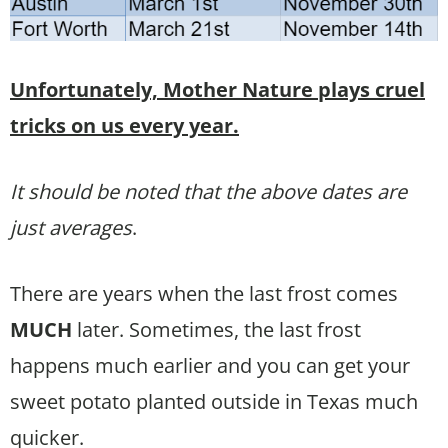
Unfortunately, Mother Nature plays cruel
tricks on us every year.
It should be noted that the above dates are
just averages
.
There are years when the last frost comes
MUCH
later. Sometimes, the last frost
happens much earlier and you can get your
sweet potato planted outside in Texas much
quicker.