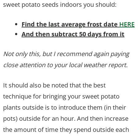
sweet potato seeds indoors you should:
Find the last average frost date
HERE
And then subtract 50 days from it
Not only this, but I recommend again paying
close attention to your local weather report.
It should also be noted that the best
technique for bringing your sweet potato
plants outside is to introduce them (in their
pots) outside for an hour. And then increase
the amount of time they spend outside each