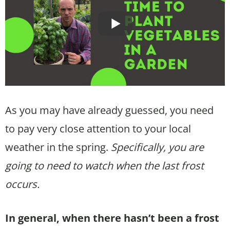
As you may have already guessed, you need
to pay very close attention to your local
weather in the spring.
Specifically, you are
going to need to watch when the last frost
occurs.
In general, when there hasn’t been a frost