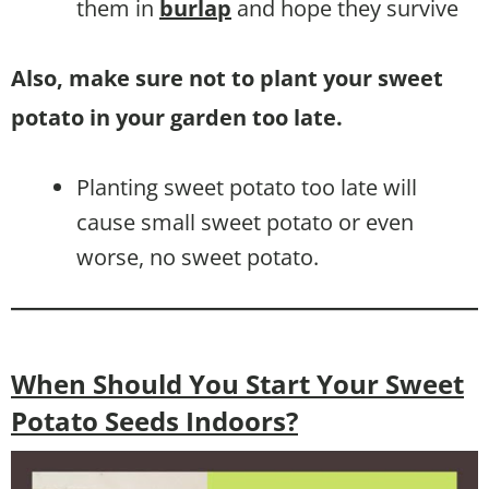
them in
burlap
and hope they survive
Also, make sure not to plant your sweet
potato in your garden too late.
Planting sweet potato too late will
cause small sweet potato or even
worse, no sweet potato.
When Should You Start Your Sweet
Potato Seeds Indoors?