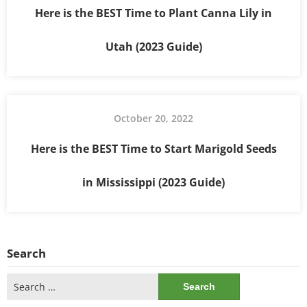
Here is the BEST Time to Plant Canna Lily in
Utah (2023 Guide)
October 20, 2022
Here is the BEST Time to Start Marigold Seeds
in Mississippi (2023 Guide)
Search
Search
for: