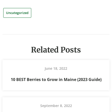
Uncategorized
Related Posts
June 18, 2022
10 BEST Berries to Grow in Maine (2023 Guide)
September 8, 2022