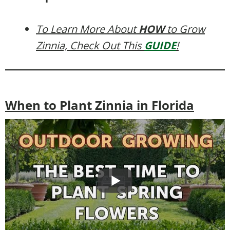
To Learn More About
HOW
to Grow
Zinnia, Check Out This
GUIDE
!
When to Plant Zinnia in Florida