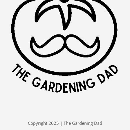
Copyright 2025 | The Gardening Dad