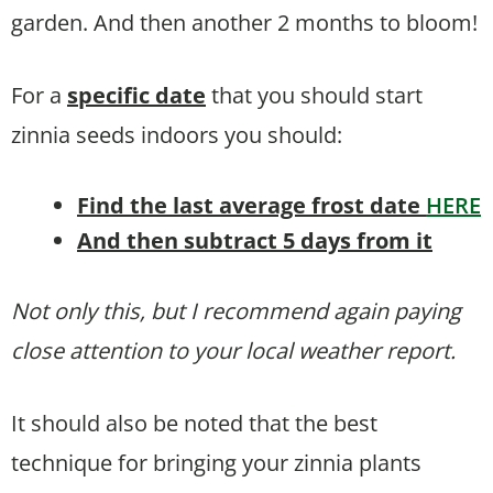
garden. And then another 2 months to bloom!
For a
specific date
that you should start
zinnia seeds indoors you should:
Find the last average frost date
HERE
And then subtract 5 days from it
Not only this, but I recommend again paying
close attention to your local weather report.
It should also be noted that the best
technique for bringing your zinnia plants