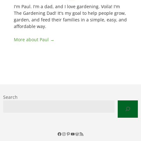
I'm Paul. I'm a dad, and I love gardening. Voila! I'm
The Gardening Dad! It's my goal to help people grow,
garden, and feed their families in a simple, easy, and
affordable way.
More about Paul →
Search
Facebook
Instagram
Pinterest
YouTube
WordPress
RSS