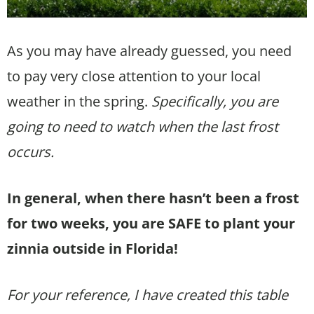
As you may have already guessed, you need
to pay very close attention to your local
weather in the spring.
Specifically, you are
going to need to watch when the last frost
occurs.
In general, when there hasn’t been a frost
for two weeks, you are SAFE to plant your
zinnia outside in Florida!
For your reference, I have created this table