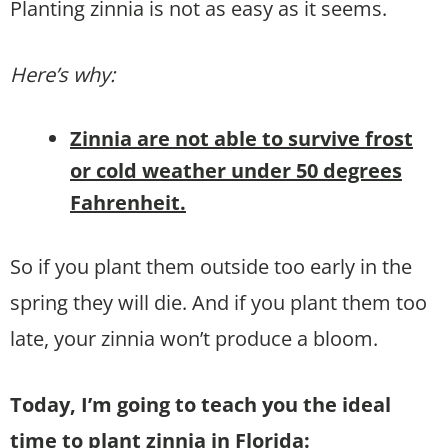
Planting zinnia is not as easy as it seems.
Here’s why:
Zinnia are not able to survive frost
or cold weather under 50 degrees
Fahrenheit.
So if you plant them outside too early in the
spring they will die. And if you plant them too
late, your zinnia won’t produce a bloom.
Today, I’m going to teach you the ideal
time to plant zinnia in Florida: