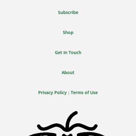
Feed
Subscribe
Shop
Get In Touch
About
Privacy Policy
Terms of Use
|