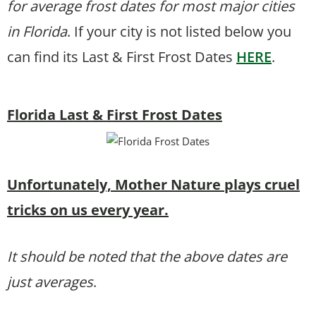
for average frost dates for most major cities
in Florida
. If your city is not listed below you
can find its Last & First Frost Dates
HERE
.
Florida Last & First Frost Dates
Unfortunately, Mother Nature plays cruel
tricks on us every year.
It should be noted that the above dates are
just averages
.