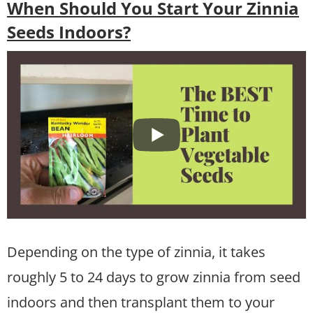
When Should You Start Your Zinnia
Seeds Indoors?
Depending on the type of zinnia, it takes
roughly 5 to 24 days to grow zinnia from seed
indoors and then transplant them to your