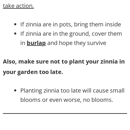
take action.
If zinnia are in pots, bring them inside
If zinnia are in the ground, cover them
in
burlap
and hope they survive
Also, make sure not to plant your zinnia in
your garden too late.
Planting zinnia too late will cause small
blooms or even worse, no blooms.