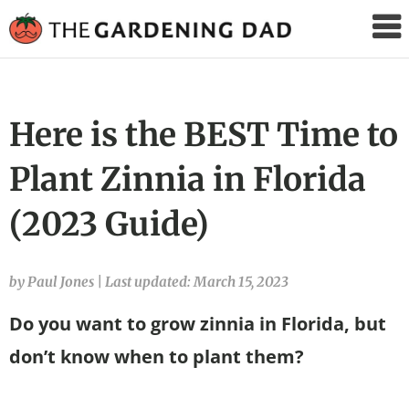
The
Gardening
Dad
Here is the BEST Time to
Plant Zinnia in Florida
(2023 Guide)
by Paul Jones
|
Last updated: March 15, 2023
Do you want to grow zinnia in Florida, but
don’t know when to plant them?