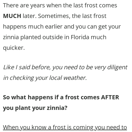
There are years when the last frost comes
MUCH
later. Sometimes, the last frost
happens much earlier and you can get your
zinnia planted outside in Florida much
quicker.
Like I said before, you need to be very diligent
in checking your local weather.
So what happens if a frost comes AFTER
you plant your zinnia?
When you know a frost is coming you need to