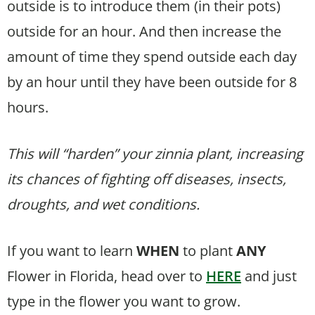
outside is to introduce them (in their pots)
outside for an hour. And then increase the
amount of time they spend outside each day
by an hour until they have been outside for 8
hours.
This will “harden” your zinnia plant, increasing
its chances of fighting off diseases, insects,
droughts, and wet conditions.
If you want to learn
WHEN
to plant
ANY
Flower in Florida, head over to
HERE
and just
type in the flower you want to grow.