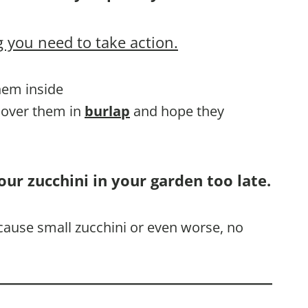
 you need to take action.
them inside
 cover them in
burlap
and hope they
our zucchini in your garden too late.
l cause small zucchini or even worse, no