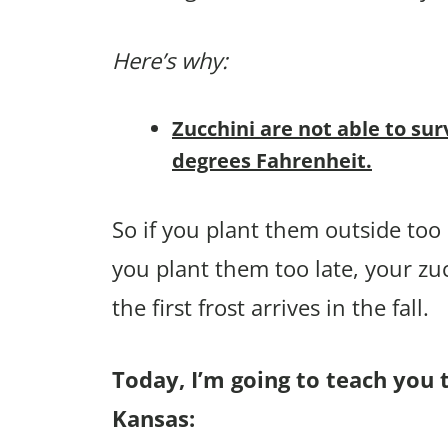
Here’s why:
Zucchini are not able to sur
degrees Fahrenheit.
So if you plant them outside too e
you plant them too late, your zu
the first frost arrives in the fall.
Today, I’m going to teach you t
Kansas: