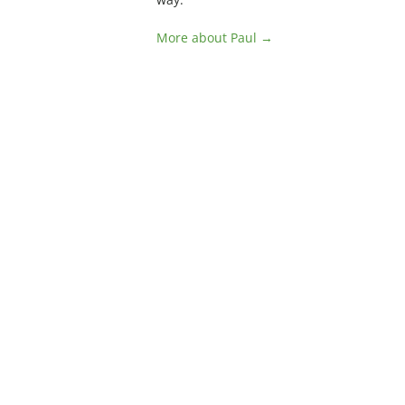
More about Paul →