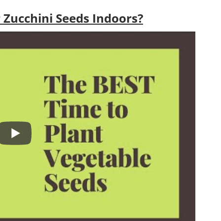
 Zucchini Seeds Indoors?