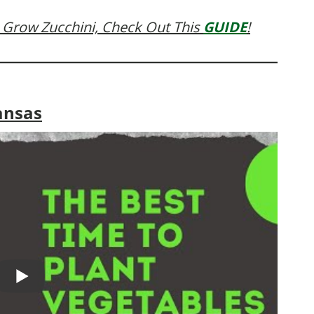
 Grow Zucchini, Check Out This
GUIDE
!
ansas