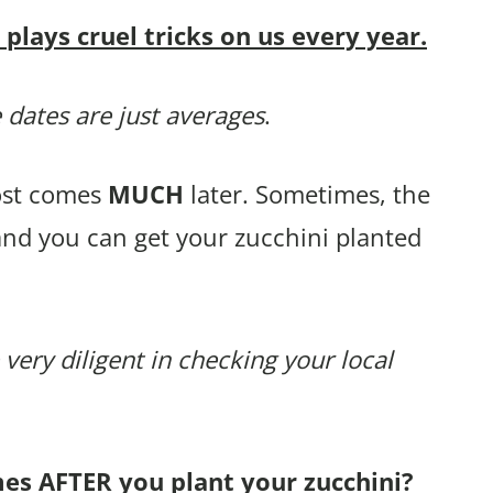
lays cruel tricks on us every year.
 dates are just averages
.
rost comes
MUCH
later. Sometimes, the
and you can get your zucchini planted
 very diligent in checking your local
mes AFTER you plant your zucchini?