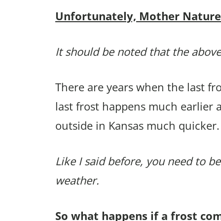
Unfortunately, Mother Nature p
It should be noted that the above
There are years when the last f
last frost happens much earlier 
outside in Kansas much quicker.
Like I said before, you need to be
weather.
So what happens if a frost co