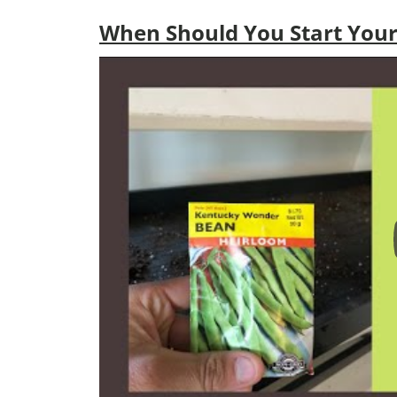
When Should You Start Your