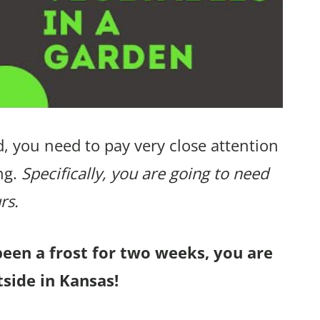
, you need to pay very close attention
ng.
Specifically, you are going to need
rs.
been a frost for two weeks, you are
tside in Kansas!