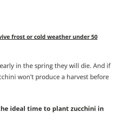
vive frost or cold weather under 50
arly in the spring they will die. And if
cchini won’t produce a harvest before
he ideal time to plant zucchini in