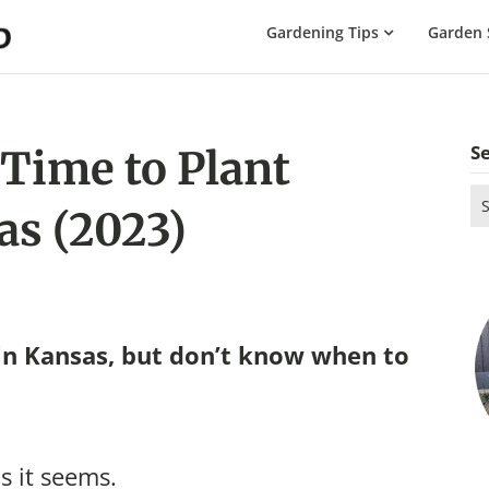
The
Gardening Tips
Garden 
Gardening
Dad
S
 Time to Plant
Se
as (2023)
for
in Kansas, but don’t know when to
s it seems.