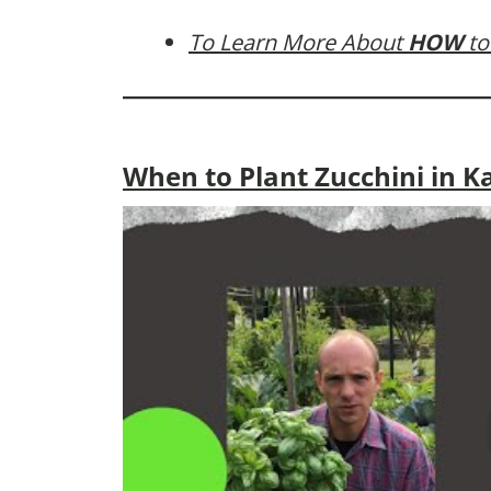
To Learn More About
HOW
to
When to Plant Zucchini in K