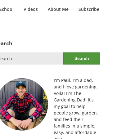
School
Videos
About Me
Subscribe
earch
arch
:
I'm Paul. I'm a dad,
and I love gardening.
Voila! I'm The
Gardening Dad! It's
my goal to help
people grow, garden,
and feed their
families in a simple,
easy, and affordable
way.