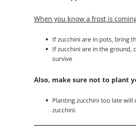
When you know a frost is coming
If zucchini are in pots, bring 
If zucchini are in the ground,
survive
Also, make sure not to plant y
Planting zucchini too late wil
zucchini.