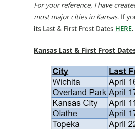
For your reference, I have created
most major cities in Kansas
. If y
its Last & First Frost Dates
HERE
.
Kansas Last & First Frost Date