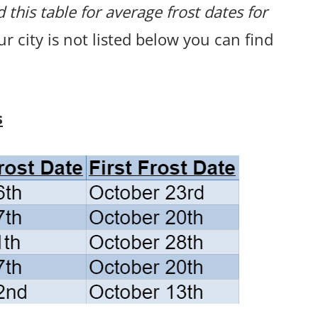
 this table for average frost dates for
our city is not listed below you can find
s