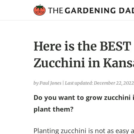
Here is the BEST
Zucchini in Kans
by Paul Jones
|
Last updated: December 22, 2022
Do you want to grow zucchini 
plant them?
Planting zucchini is not as easy a