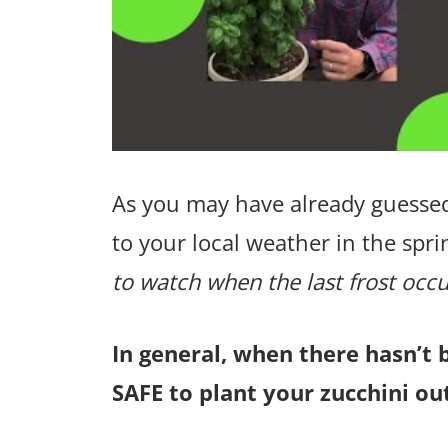
As you may have already guessed
to your local weather in the spri
to watch when the last frost occu
In general, when there hasn’t 
SAFE to plant your zucchini ou