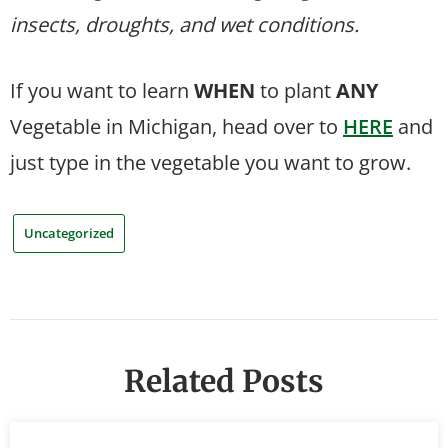
insects, droughts, and wet conditions.
If you want to learn
WHEN
to plant
ANY
Vegetable in Michigan, head over to
HERE
and
just type in the vegetable you want to grow.
Uncategorized
Related Posts