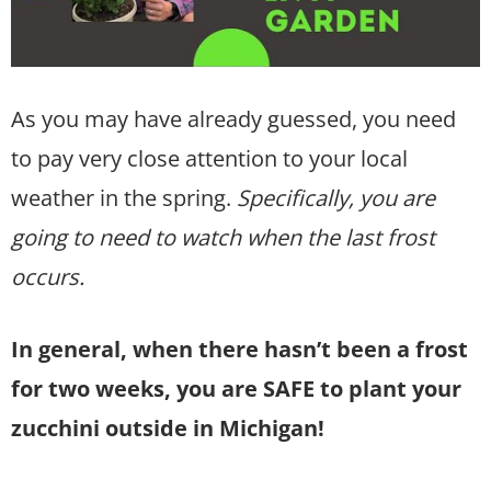
As you may have already guessed, you need
to pay very close attention to your local
weather in the spring.
Specifically, you are
going to need to watch when the last frost
occurs.
In general, when there hasn’t been a frost
for two weeks, you are SAFE to plant your
zucchini outside in Michigan!