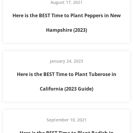
August 17, 2021
Here is the BEST Time to Plant Peppers in New
Hampshire (2023)
January 24, 2023
Here is the BEST Time to Plant Tuberose in
California (2023 Guide)
September 10, 2021
Here is the BEST Time to Plant Radish in