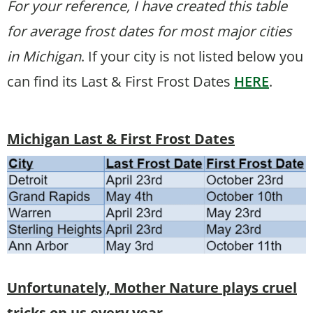
For your reference, I have created this table
for average frost dates for most major cities
in Michigan
. If your city is not listed below you
can find its Last & First Frost Dates
HERE
.
Michigan Last & First Frost Dates
Unfortunately, Mother Nature plays cruel
tricks on us every year.