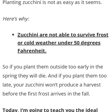
Planting zucchini is not as easy as it seems.
Here’s why:
Zucchini are not able to survive frost
or cold weather under 50 degrees
Fahrenheit.
So if you plant them outside too early in the
spring they will die. And if you plant them too
late, your zucchini won’t produce a harvest
before the first frost arrives in the fall.
Today, I’m going to teach you the ideal