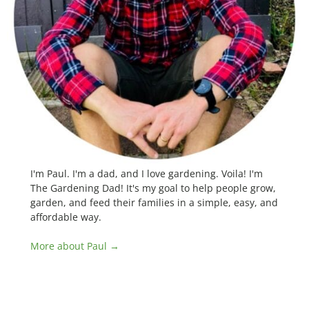
I'm Paul. I'm a dad, and I love gardening. Voila! I'm
The Gardening Dad! It's my goal to help people grow,
garden, and feed their families in a simple, easy, and
affordable way.
More about Paul →