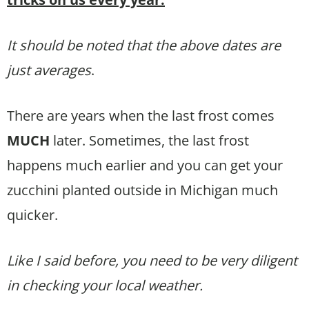
It should be noted that the above dates are
just averages
.
There are years when the last frost comes
MUCH
later. Sometimes, the last frost
happens much earlier and you can get your
zucchini planted outside in Michigan much
quicker.
Like I said before, you need to be very diligent
in checking your local weather.