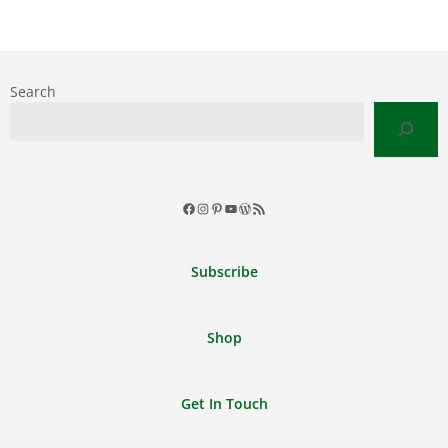
Search
Facebook
Instagram
Pinterest
YouTube
WordPress
RSS
Feed
Subscribe
Shop
Get In Touch