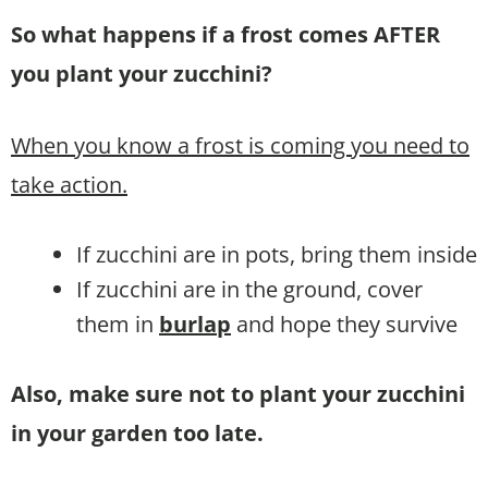
So what happens if a frost comes AFTER
you plant your zucchini?
When you know a frost is coming you need to
take action.
If zucchini are in pots, bring them inside
If zucchini are in the ground, cover
them in
burlap
and hope they survive
Also, make sure not to plant your zucchini
in your garden too late.