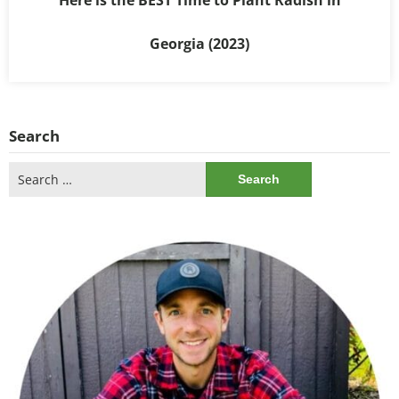
Georgia (2023)
Search
Search
for: