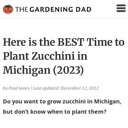
The
Gardening
Dad
Here is the BEST Time to
Plant Zucchini in
Michigan (2023)
by Paul Jones
|
Last updated: December 22, 2022
Do you want to grow zucchini in Michigan,
but don’t know when to plant them?