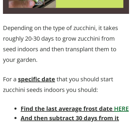
Depending on the type of zucchini, it takes
roughly 20-30 days to grow zucchini from
seed indoors and then transplant them to
your garden.
For a
specific date
that you should start
zucchini seeds indoors you should:
Find the last average frost date
HERE
And then subtract 30 days from it