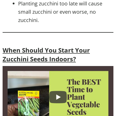
Planting zucchini too late will cause
small zucchini or even worse, no
zucchini.
When Should You Start Your
Zucchini Seeds Indoors?