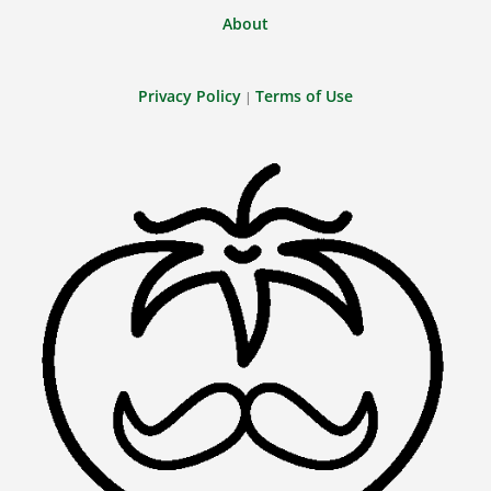
About
Privacy Policy
Terms of Use
|