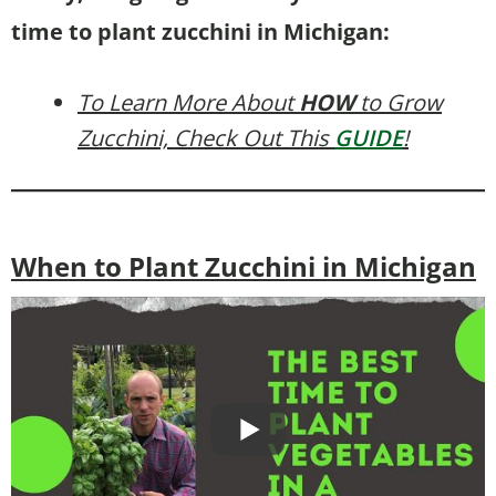
time to plant zucchini in Michigan:
To Learn More About
HOW
to Grow
Zucchini, Check Out This
GUIDE
!
When to Plant Zucchini in Michigan