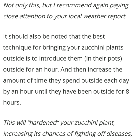
Not only this, but I recommend again paying
close attention to your local weather report.
It should also be noted that the best
technique for bringing your zucchini plants
outside is to introduce them (in their pots)
outside for an hour. And then increase the
amount of time they spend outside each day
by an hour until they have been outside for 8
hours.
This will “hardened” your zucchini plant,
increasing its chances of fighting off diseases,