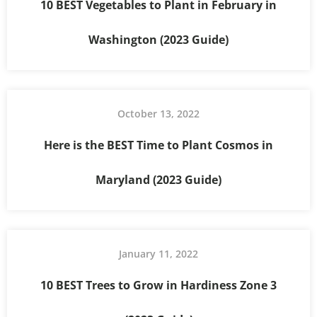
10 BEST Vegetables to Plant in February in
Washington (2023 Guide)
October 13, 2022
Here is the BEST Time to Plant Cosmos in
Maryland (2023 Guide)
January 11, 2022
10 BEST Trees to Grow in Hardiness Zone 3