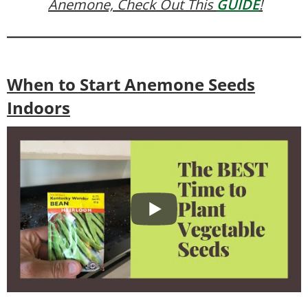
Anemone, Check Out This
GUIDE
!
When to Start Anemone Seeds
Indoors