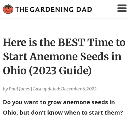
The
Gardening
Dad
Here is the BEST Time to
Start Anemone Seeds in
Ohio (2023 Guide)
by Paul Jones
|
Last updated: December 6, 2022
Do you want to grow anemone seeds in
Ohio, but don’t know when to start them?