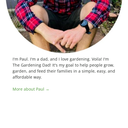
I'm Paul. I'm a dad, and I love gardening. Voila! I'm
The Gardening Dad! It's my goal to help people grow,
garden, and feed their families in a simple, easy, and
affordable way.
More about Paul →