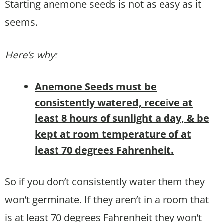
Starting anemone seeds is not as easy as it
seems.
Here’s why:
Anemone Seeds must be
consistently watered, receive at
least 8 hours of sunlight a day, & be
kept at room temperature of at
least 70 degrees Fahrenheit.
So if you don’t consistently water them they
won’t germinate. If they aren’t in a room that
is at least 70 degrees Fahrenheit they won’t