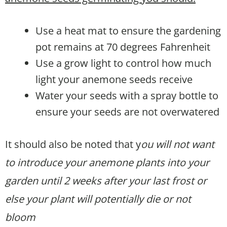
Use a heat mat to ensure the gardening
pot remains at 70 degrees Fahrenheit
Use a grow light to control how much
light your anemone seeds receive
Water your seeds with a spray bottle to
ensure your seeds are not overwatered
It should also be noted that y
ou will not want
to introduce your anemone plants into your
garden until 2 weeks after your last frost or
else your plant will potentially die or not
bloom