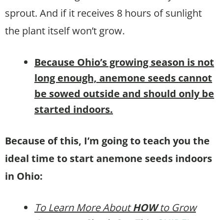
sprout. And if it receives 8 hours of sunlight
the plant itself won’t grow.
B
ecause Ohio’s growing season is not
long enough,
anemone
seeds cannot
be sowed outside and should only be
started indoors.
Because of this, I’m going to teach you the
ideal time to start anemone seeds indoors
in Ohio:
To Learn More About
HOW
to Grow