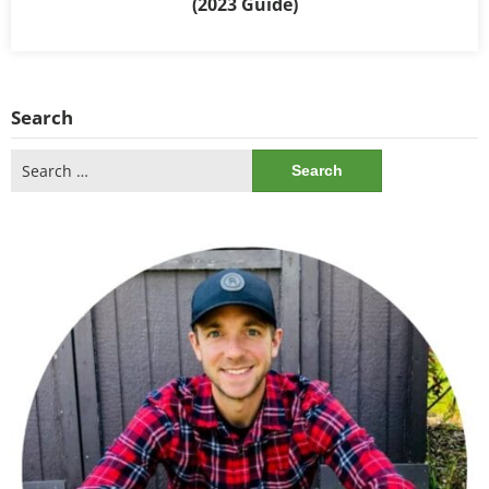
(2023 Guide)
Search
Search
for: