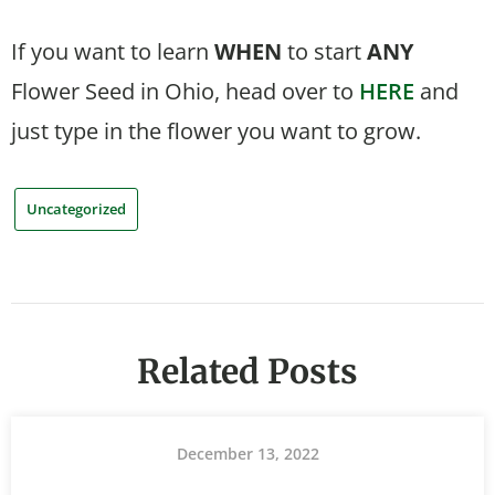
If you want to learn
WHEN
to start
ANY
Flower Seed in Ohio, head over to
HERE
and
just type in the flower you want to grow.
Uncategorized
Related Posts
December 13, 2022