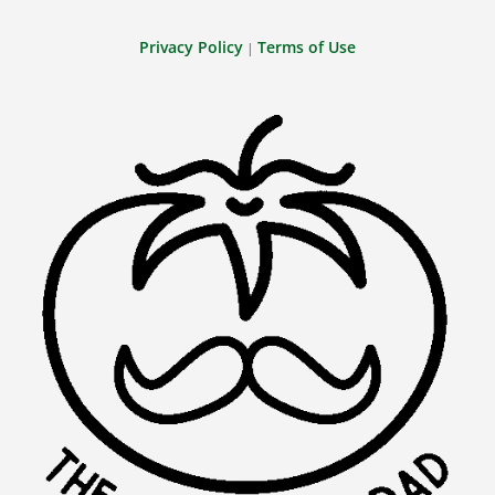
Privacy Policy
Terms of Use
|