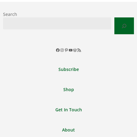
Search
Facebook
Instagram
Pinterest
YouTube
WordPress
RSS
Feed
Subscribe
Shop
Get In Touch
About