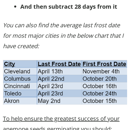
And then subtract 28 days from it
You can also find the average last frost date
for most major cities in the below chart that I
have created:
To help ensure the greatest success of your
anemone seeds germinating you should: