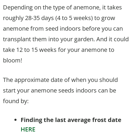
Depending on the type of anemone, it takes
roughly 28-35 days (4 to 5 weeks) to grow
anemone from seed indoors before you can
transplant them into your garden. And it could
take 12 to 15 weeks for your anemone to
bloom!
The approximate date of when you should
start your anemone seeds indoors can be
found by:
Finding the last average frost date
HERE