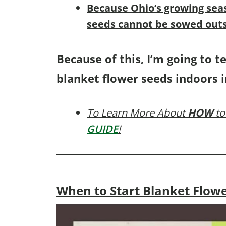
B
ecause Ohio’s growing sea
seeds cannot be sowed outs
Because of this, I’m going to t
blanket flower seeds indoors i
To Learn More About
HOW
to
GUIDE
!
When to Start Blanket Flow