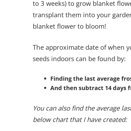
to 3 weeks) to grow blanket flow
transplant them into your garden
blanket flower to bloom!
The approximate date of when yo
seeds indoors can be found by:
Finding the last average fr
And then subtract 14 days f
You can also find the average last
below chart that I have created: