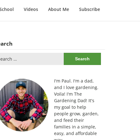
School
Videos
About Me
Subscribe
earch
arch
:
I'm Paul. I'm a dad,
and I love gardening.
Voila! I'm The
Gardening Dad! It's
my goal to help
people grow, garden,
and feed their
families in a simple,
easy, and affordable
way.