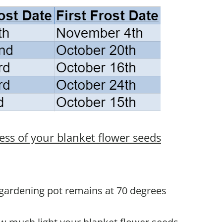
ess of your blanket flower seeds
 gardening pot remains at 70 degrees