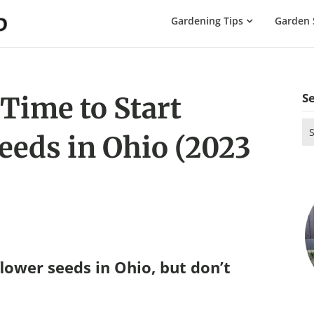
The
Gardening Tips
Garden 
Gardening
Dad
S
 Time to Start
Se
eeds in Ohio (2023
for
lower seeds in Ohio, but don’t