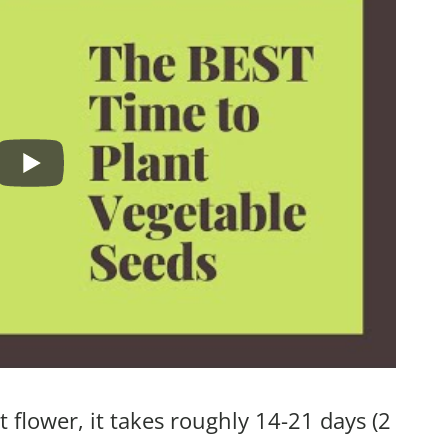
 flower, it takes roughly 14-21 days (2