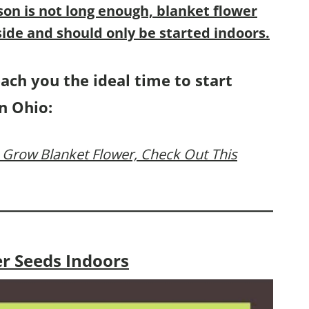
son is not long enough,
blanket flower
ide and should only be started indoors.
each you the ideal time to start
n Ohio:
 Grow Blanket Flower, Check Out This
er Seeds Indoors