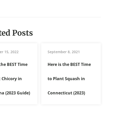
ted Posts
r 15, 2022
September 8, 2021
 the BEST Time
Here is the BEST Time
t Chicory in
to Plant Squash in
na (2023 Guide)
Connecticut (2023)