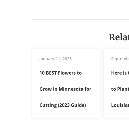
Rela
January 11, 2023
Septembe
10 BEST Flowers to
Here is
Grow in Minnesota for
to Plan
Cutting (2023 Guide)
Louisia