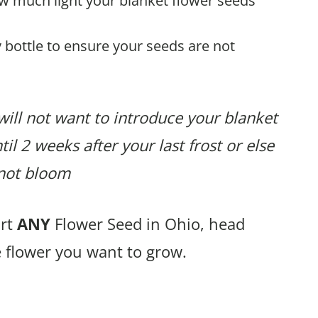
ow much light your blanket flower seeds
 bottle to ensure your seeds are not
will not want to introduce your blanket
il 2 weeks after your last frost or else
r not bloom
art
ANY
Flower Seed in Ohio, head
e flower you want to grow.