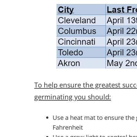
To help ensure the greatest succ
germinating you should:
Use a heat mat to ensure the
Fahrenheit