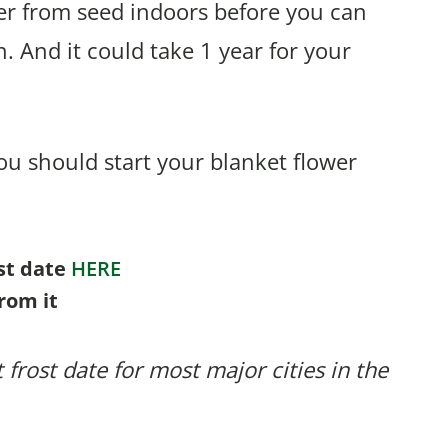
er from seed indoors before you can
. And it could take 1 year for your
u should start your blanket flower
ost date
HERE
rom it
 frost date for most major cities in the