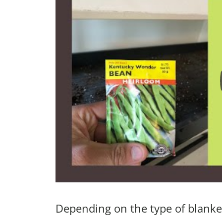
Depending on the type of blanket