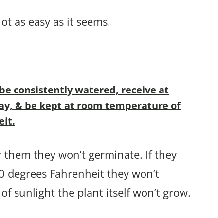
ot as easy as it seems.
e consistently watered, receive at
 day, & be kept at room temperature of
eit.
r them they won’t germinate. If they
 70 degrees Fahrenheit they won’t
 of sunlight the plant itself won’t grow.