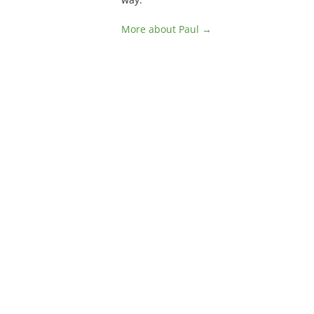
More about Paul →