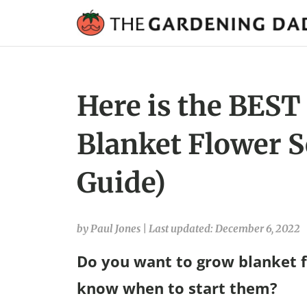
Here is the BEST
Blanket Flower S
Guide)
by Paul Jones
|
Last updated: December 6, 2022
Do you want to grow blanket f
know when to start them?