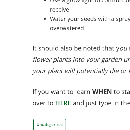
Use a grow light to control h
receive
Water your seeds with a spray
overwatered
It should also be noted that y
ou 
flower plants into your garden unt
your plant will potentially die o
If you want to learn
WHEN
to st
over to
HERE
and just type in th
Uncategorized