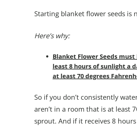
Starting blanket flower seeds is n
Here’s why:
Blanket Flower Seeds must b
least 8 hours of sunlight a
at least 70 degrees Fahrenh
So if you don’t consistently wate
aren’t in a room that is at least
sprout. And if it receives 8 hours