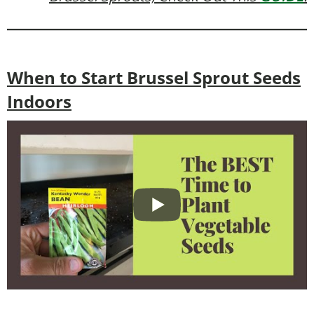
When to Start Brussel Sprout Seeds
Indoors