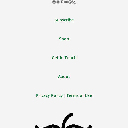
Facebook
Instagram
Pinterest
YouTube
WordPress
RSS
Feed
Subscribe
Shop
Get In Touch
About
Privacy Policy
Terms of Use
|