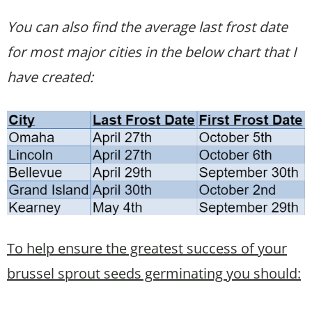
You can also find the average last frost date
for most major cities in the below chart that I
have created:
To help ensure the greatest success of your
brussel sprout seeds germinating you should: