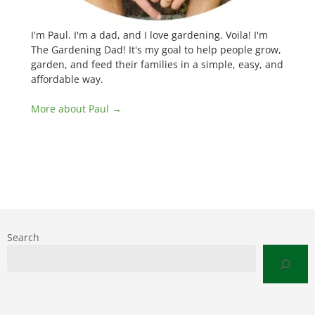
I'm Paul. I'm a dad, and I love gardening. Voila! I'm
The Gardening Dad! It's my goal to help people grow,
garden, and feed their families in a simple, easy, and
affordable way.
More about Paul →
Search