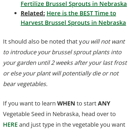
Fertilize Brussel Sprouts in Nebraska
Related:
Here is the BEST Time to
Harvest Brussel Sprouts in Nebraska
It should also be noted that y
ou will not want
to introduce your brussel sprout plants into
your garden until 2 weeks after your last frost
or else your plant will potentially die or not
bear vegetables.
If you want to learn
WHEN
to start
ANY
Vegetable Seed in Nebraska, head over to
HERE
and just type in the vegetable you want