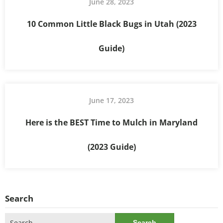
June 28, 2023
10 Common Little Black Bugs in Utah (2023
Guide)
June 17, 2023
Here is the BEST Time to Mulch in Maryland
(2023 Guide)
Search
Search