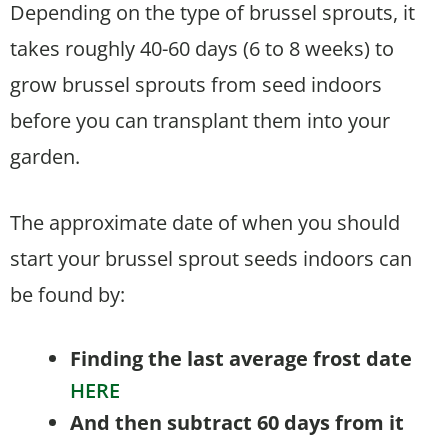
Depending on the type of brussel sprouts, it
takes roughly 40-60 days (6 to 8 weeks) to
grow brussel sprouts from seed indoors
before you can transplant them into your
garden.
The approximate date of when you should
start your brussel sprout seeds indoors can
be found by:
Finding the last average frost date
HERE
And then subtract 60 days from it