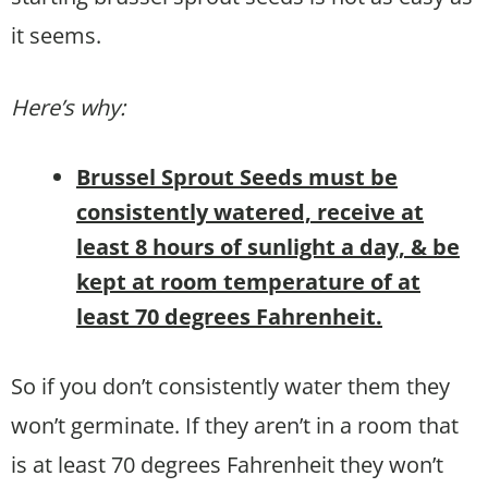
it seems.
Here’s why:
Brussel Sprout Seeds must be
consistently watered, receive at
least 8 hours of sunlight a day, & be
kept at room temperature of at
least 70 degrees Fahrenheit.
So if you don’t consistently water them they
won’t germinate. If they aren’t in a room that
is at least 70 degrees Fahrenheit they won’t