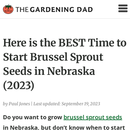
The
Gardening
Dad
Here is the BEST Time to
Start Brussel Sprout
Seeds in Nebraska
(2023)
by Paul Jones
|
Last updated: September 19, 2023
Do you want to grow
brussel sprout seeds
in Nebraska, but don’t know when to start