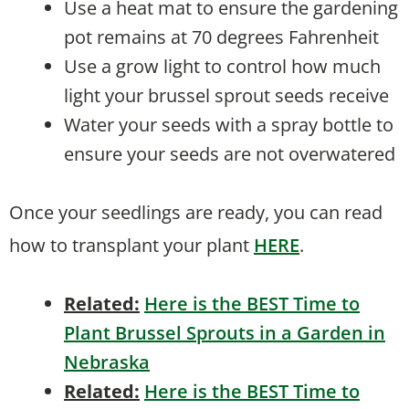
Use a heat mat to ensure the gardening
pot remains at 70 degrees Fahrenheit
Use a grow light to control how much
light your brussel sprout seeds receive
Water your seeds with a spray bottle to
ensure your seeds are not overwatered
Once your seedlings are ready, you can read
how to transplant your plant
HERE
.
Related:
Here is the BEST Time to
Plant Brussel Sprouts in a Garden in
Nebraska
Related:
Here is the BEST Time to