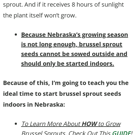
sprout. And if it receives 8 hours of sunlight
the plant itself won’t grow.
B
ecause Nebraska’s growing season
is not long enough, brussel sprout
seeds cannot be sowed outside and
should only be started indoors.
Because of this, I’m going to teach you the
ideal time to start brussel sprout seeds
indoors in Nebraska:
To Learn More About
HOW
to Grow
Brussel Sprouts, Check Out This
GUIDE
!