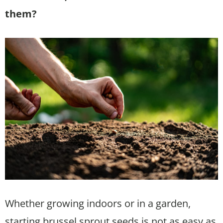
them?
Whether growing indoors or in a garden,
starting brussel sprout seeds is not as easy as