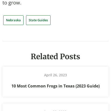
to grow.
Nebraska
State Guides
Related Posts
April 26, 2023
10 Most Common Frogs in Texas (2023 Guide)