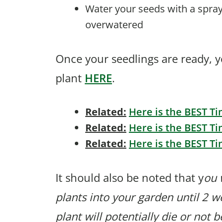
Water your seeds with a spray
overwatered
Once your seedlings are ready, 
plant
HERE
.
Related:
Here is the BEST Ti
Related:
Here is the BEST Ti
Related:
Here is the BEST Ti
It should also be noted that y
ou 
plants into your garden until 2 we
plant will potentially die or not 