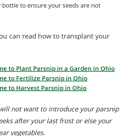
 bottle to ensure your seeds are not
you can read how to transplant your
me to Plant Parsnip in a Garden in Ohio
me to Fertilize Parsnip in Ohio
me to Harvest Parsnip in Ohio
will not want to introduce your parsnip
eks after your last frost or else your
bear vegetables.