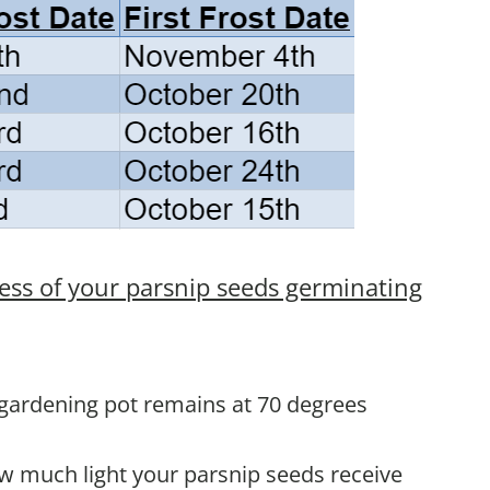
ess of your parsnip seeds germinating
 gardening pot remains at 70 degrees
ow much light your parsnip seeds receive