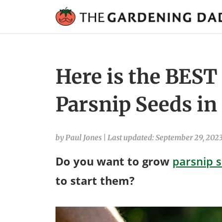
Here is the BEST
Parsnip Seeds in
by Paul Jones
|
Last updated: September 29, 202
Do you want to grow
parsnip 
to start them?