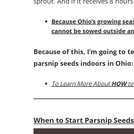
sprout. And if it receives 8 hours
B
ecause Ohio’s growing sea
cannot be sowed outside an
Because of this, I’m going to t
parsnip seeds indoors in Ohio:
To Learn More About
HOW
to
When to Start Parsnip Seeds