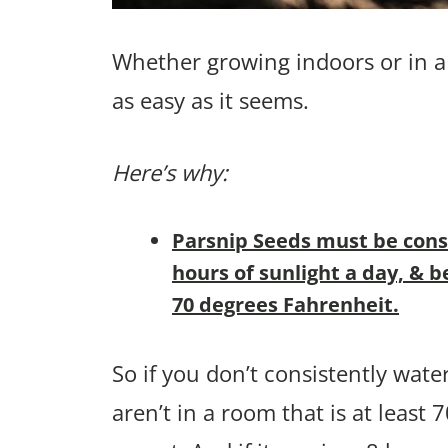
Whether growing indoors or in a 
as easy as it seems.
Here’s why:
Parsnip Seeds must be consi
hours of sunlight a day, & 
70 degrees Fahrenheit.
So if you don’t consistently wate
aren’t in a room that is at least