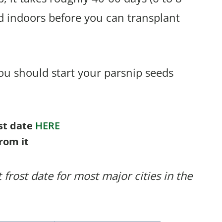
d indoors before you can transplant
u should start your parsnip seeds
ost date
HERE
rom it
 frost date for most major cities in the