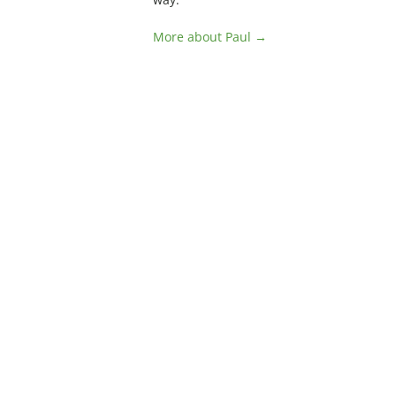
More about Paul →