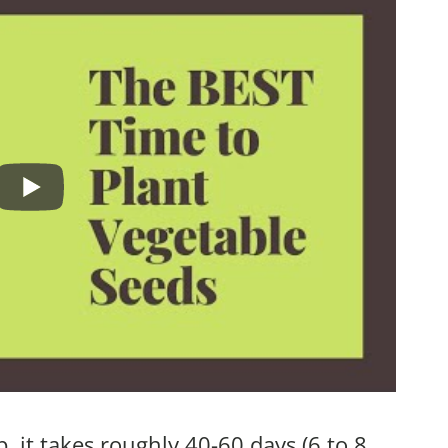
, it takes roughly 40-60 days (6 to 8