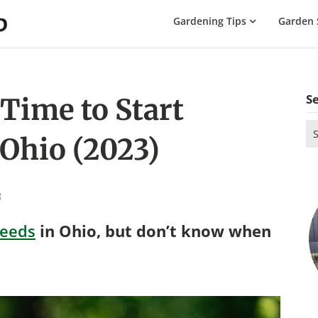
The
Gardening Tips
Garden 
Gardening
Dad
S
 Time to Start
Se
 Ohio (2023)
for
3
seeds
in Ohio, but don’t know when