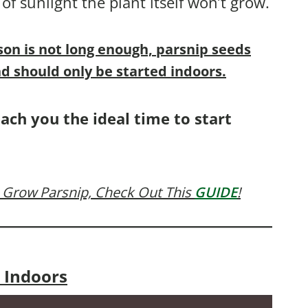
 of sunlight the plant itself won’t grow.
son is not long enough, parsnip seeds
d should only be started indoors.
each you the ideal time to start
 Grow Parsnip, Check Out This
GUIDE
!
 Indoors