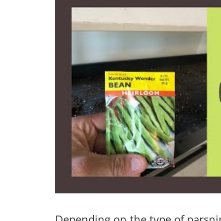
Depending on the type of parsnip