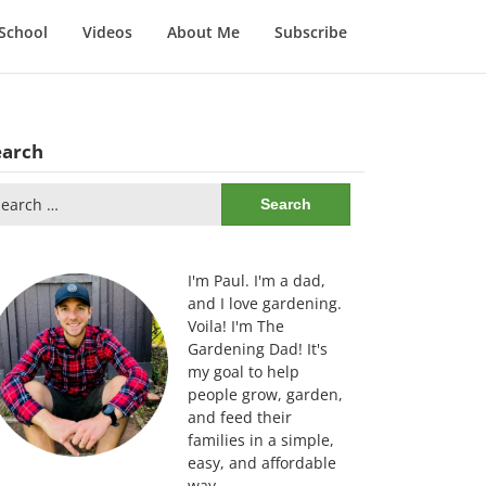
School
Videos
About Me
Subscribe
earch
arch
:
I'm Paul. I'm a dad,
and I love gardening.
Voila! I'm The
Gardening Dad! It's
my goal to help
people grow, garden,
and feed their
families in a simple,
easy, and affordable
way.