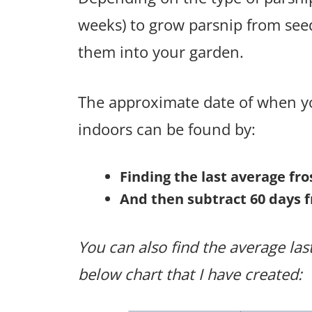
weeks) to grow parsnip from see
them into your garden.
The approximate date of when yo
indoors can be found by:
Finding the last average fr
And then subtract 60 days f
You can also find the average last
below chart that I have created: