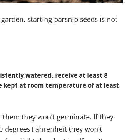
garden, starting parsnip seeds is not
stently watered, receive at least 8
be kept at room temperature of at least
r them they won’t germinate. If they
 70 degrees Fahrenheit they won’t