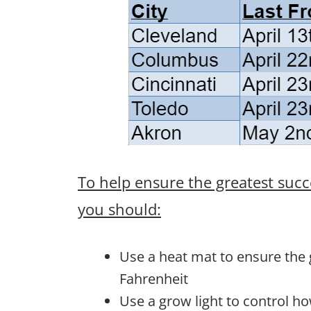
To help ensure the greatest succ
you should:
Use a heat mat to ensure the
Fahrenheit
Use a grow light to control h