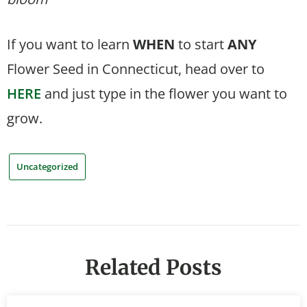
If you want to learn
WHEN
to start
ANY
Flower Seed in Connecticut, head over to
HERE
and just type in the flower you want to
grow.
Uncategorized
Related Posts