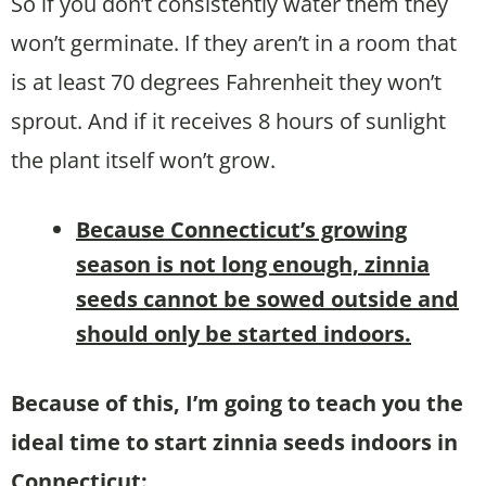
So if you don’t consistently water them they
won’t germinate. If they aren’t in a room that
is at least 70 degrees Fahrenheit they won’t
sprout. And if it receives 8 hours of sunlight
the plant itself won’t grow.
B
ecause Connecticut’s growing
season is not long enough,
zinnia
seeds cannot be sowed outside and
should only be started indoors.
Because of this, I’m going to teach you the
ideal time to start zinnia seeds indoors in
Connecticut: