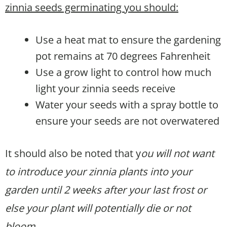
zinnia seeds germinating you should:
Use a heat mat to ensure the gardening
pot remains at 70 degrees Fahrenheit
Use a grow light to control how much
light your zinnia seeds receive
Water your seeds with a spray bottle to
ensure your seeds are not overwatered
It should also be noted that y
ou will not want
to introduce your zinnia plants into your
garden until 2 weeks after your last frost or
else your plant will potentially die or not
bloom