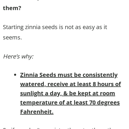
them?
Starting zinnia seeds is not as easy as it
seems.
Here’s why:
Zinnia Seeds must be consistently
watered, receive at least 8 hours of
sunlight a day, & be kept at room
temperature of at least 70 degrees
Fahrenheit.