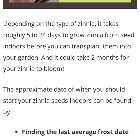
Depending on the type of zinnia, it takes
roughly 5 to 24 days to grow zinnia from seed
indoors before you can transplant them into
your garden. And it could take 2 months for
your zinnia to bloom!
The approximate date of when you should
start your zinnia seeds indoors can be found
by:
Finding the last average frost date