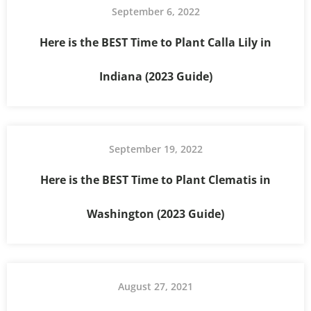
September 6, 2022
Here is the BEST Time to Plant Calla Lily in
Indiana (2023 Guide)
September 19, 2022
Here is the BEST Time to Plant Clematis in
Washington (2023 Guide)
August 27, 2021