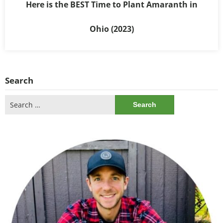
Here is the BEST Time to Plant Amaranth in
Ohio (2023)
Search
Search
for: