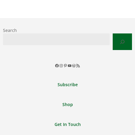
Search
Facebook
Instagram
Pinterest
YouTube
WordPress
RSS
Feed
Subscribe
Shop
Get In Touch