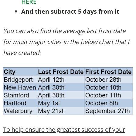
HERE
And then subtract 5 days from it
You can also find the average last frost date
for most major cities in the below chart that I
have created:
To help ensure the greatest success of your