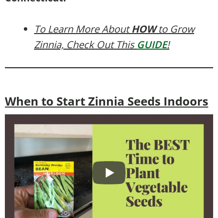
To Learn More About
HOW
to Grow
Zinnia, Check Out This
GUIDE
!
When to Start Zinnia Seeds Indoors