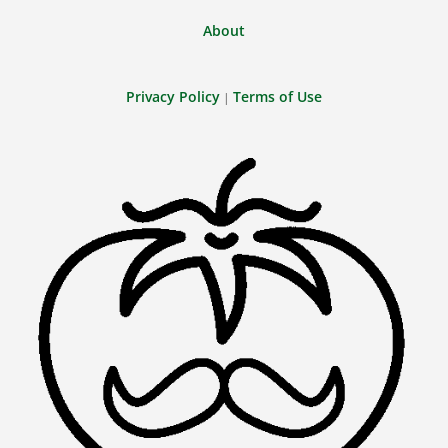
About
Privacy Policy
Terms of Use
|