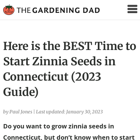
The
Gardening
Dad
Here is the BEST Time to
Start Zinnia Seeds in
Connecticut (2023
Guide)
by Paul Jones
|
Last updated: January 30, 2023
Do you want to grow zinnia seeds in
Connecticut, but don’t know when to start