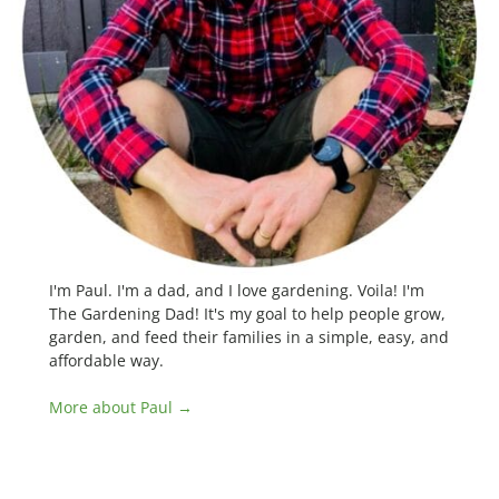
I'm Paul. I'm a dad, and I love gardening. Voila! I'm
The Gardening Dad! It's my goal to help people grow,
garden, and feed their families in a simple, easy, and
affordable way.
More about Paul →