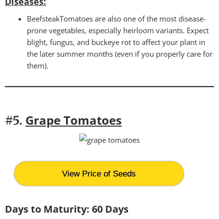
Disease
s:
BeefsteakTomatoes are also one of the most disease-
prone vegetables, especially heirloom variants. Expect
blight, fungus, and buckeye rot to affect your plant in
the later summer months (even if you properly care for
them).
Grape Tomatoes
#5.
View Price of Seeds
Days to Maturity: 60 Days