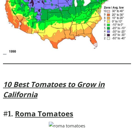
10 Best Tomatoes to Grow in
California
Roma Tomatoes
#1.