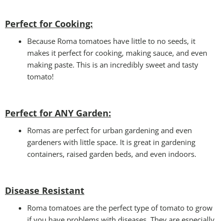
Perfect for Cooking:
Because Roma tomatoes have little to no seeds, it
makes it perfect for cooking, making sauce, and even
making paste. This is an incredibly sweet and tasty
tomato!
Perfect for ANY Garden
:
Romas are perfect for urban gardening and even
gardeners with little space. It is great in gardening
containers, raised garden beds, and even indoors.
Disease Resistant
Roma tomatoes are the perfect type of tomato to grow
if you have problems with diseases. They are especially