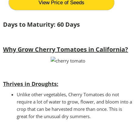
View Price of Seeds
Days to Maturity: 60 Days
Why Grow Cherry Tomatoes in California?
Thrives in Droughts:
Unlike other vegetables, Cherry Tomatoes do not
require a lot of water to grow, flower, and bloom into a
crop that can be harvested more than once. This is
great for the unusual dry summers.