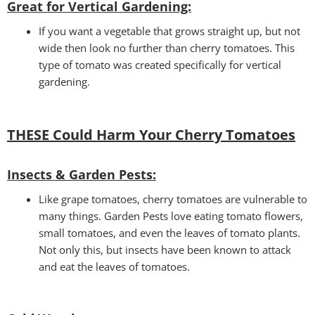
Great for Vertical Gardening:
If you want a vegetable that grows straight up, but not
wide then look no further than cherry tomatoes. This
type of tomato was created specifically for vertical
gardening.
THESE Could Harm Your Cherry Tomatoes
Insects
& Garden Pests:
Like grape tomatoes, cherry tomatoes are vulnerable to
many things. Garden Pests love eating tomato flowers,
small tomatoes, and even the leaves of tomato plants.
Not only this, but insects have been known to attack
and eat the leaves of tomatoes.