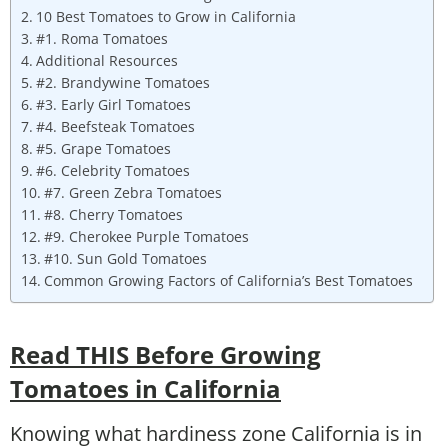
10 Best Tomatoes to Grow in California
#1. Roma Tomatoes
Additional Resources
#2. Brandywine Tomatoes
#3. Early Girl Tomatoes
#4. Beefsteak Tomatoes
#5. Grape Tomatoes
#6. Celebrity Tomatoes
#7. Green Zebra Tomatoes
#8. Cherry Tomatoes
#9. Cherokee Purple Tomatoes
#10. Sun Gold Tomatoes
Common Growing Factors of California’s Best Tomatoes
Read THIS Before Growing
Tomatoes in California
Knowing what hardiness zone California is in