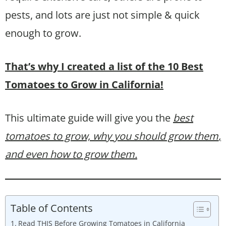
pests, and lots are just not simple & quick
enough to grow.
That’s why I created a list of the 10 Best
Tomatoes to Grow in California!
This ultimate guide will give you the
best
tomatoes to grow, why you should grow them
,
and even how to grow them.
Table of Contents
Read THIS Before Growing Tomatoes in California