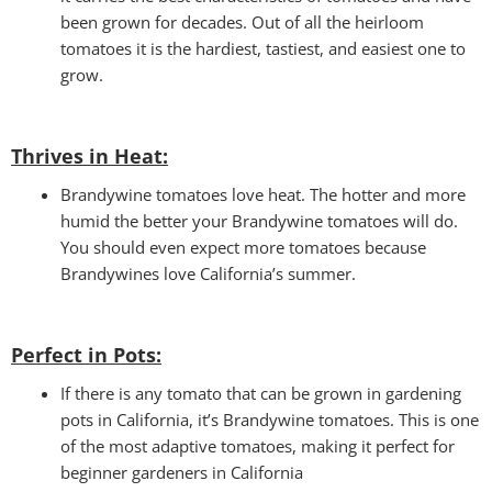
been grown for decades. Out of all the heirloom
tomatoes it is the hardiest, tastiest, and easiest one to
grow.
Thrives in Heat:
Brandywine tomatoes love heat. The hotter and more
humid the better your Brandywine tomatoes will do.
You should even expect more tomatoes because
Brandywines love California’s summer.
Perfect in Pots
:
If there is any tomato that can be grown in gardening
pots in California, it’s Brandywine tomatoes. This is one
of the most adaptive tomatoes, making it perfect for
beginner gardeners in California