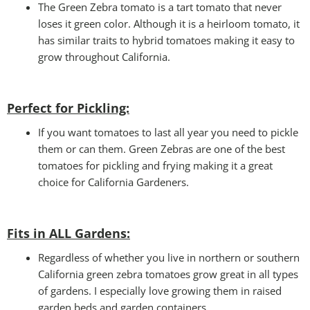
The Green Zebra tomato is a tart tomato that never
loses it green color. Although it is a heirloom tomato, it
has similar traits to hybrid tomatoes making it easy to
grow throughout California.
Perfect for Pickling:
If you want tomatoes to last all year you need to pickle
them or can them. Green Zebras are one of the best
tomatoes for pickling and frying making it a great
choice for California Gardeners.
Fits in ALL Gardens
:
Regardless of whether you live in northern or southern
California green zebra tomatoes grow great in all types
of gardens. I especially love growing them in raised
garden beds and garden containers.