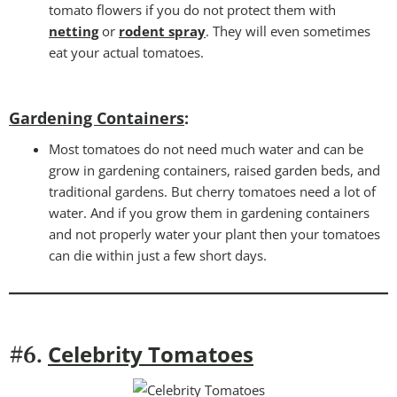
tomato flowers if you do not protect them with
netting
or
rodent spray
. They will even sometimes
eat your actual tomatoes.
Gardening Containers
:
Most tomatoes do not need much water and can be
grow in gardening containers, raised garden beds, and
traditional gardens. But cherry tomatoes need a lot of
water. And if you grow them in gardening containers
and not properly water your plant then your tomatoes
can die within just a few short days.
Celebrity Tomatoes
#6.