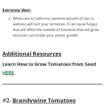
Extreme Wet:
While rare in California, extreme periods of rain or
wetness will hurt your tomatoes. It can cause fungus
that will affect the number of tomatoes that will grow
and even can hinder your plants’ growth.
Additional Resources
Learn How to Grow Tomatoes from Seed
HERE
Brandywine Tomatoes
#2.