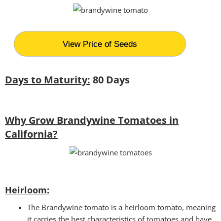
View Price of Seeds
Days to Maturity:
80 Days
Why Grow Brandywine Tomatoes in
California?
Heirloom:
The Brandywine tomato is a heirloom tomato, meaning
it carries the best characteristics of tomatoes and have