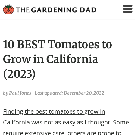
The
Gardening
Dad
10 BEST Tomatoes to
Grow in California
(2023)
by Paul Jones
|
Last updated: December 20, 2022
Finding the best tomatoes to grow in
California was not as easy as I thought.
Some
require extensive care, others are prone to