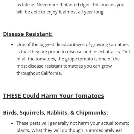
as late as November if planted right. This means you
will be able to enjoy it almost all year long.
Disease Resistant
:
One of the biggest disadvantages of growing tomatoes
is that they are prone to disease and insect attacks. Out
of all the tomatoes, the grape tomato is one of the
most disease resistant tomatoes you can grow
throughout California.
THESE Could Harm Your Tomatoes
Birds, Squirrels, Rabbits, & Chipmunks
:
These pests will generally not harm your actual tomato
plants. What they will do though is immediately eat