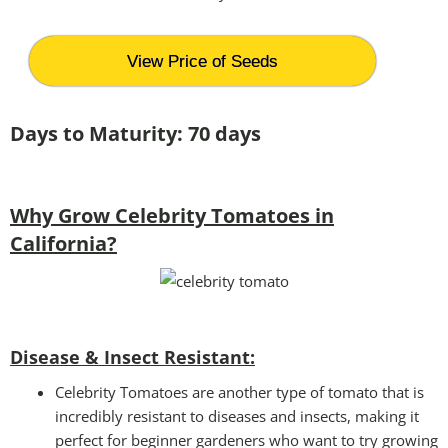
View Price of Seeds
Days to Maturity: 70 days
Why Grow Celebrity Tomatoes in
California?
Disease & Insect Resistant:
Celebrity Tomatoes are another type of tomato that is
incredibly resistant to diseases and insects, making it
perfect for beginner gardeners who want to try growing