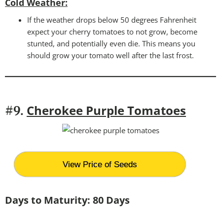
Cold Weather
:
If the weather drops below 50 degrees Fahrenheit
expect your cherry tomatoes to not grow, become
stunted, and potentially even die. This means you
should grow your tomato well after the last frost.
Cherokee Purple Tomatoes
#9.
View Price of Seeds
Days to Maturity: 80 Days