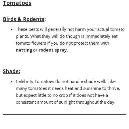
Tomatoes
Birds & Rodents
:
These pests will generally not harm your actual tomato
plants. What they will do though is immediately eat
tomato flowers if you do not protect them with
netting
or
rodent spray
.
Shade:
Celebrity Tomatoes do not handle shade well. Like
many tomatoes it needs heat and sunshine to thrive,
but expect little to no crop if it does not have a
consistent amount of sunlight throughout the day.