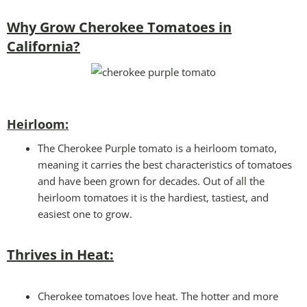
Why Grow Cherokee Tomatoes in
California?
Heirloom:
The Cherokee Purple tomato is a heirloom tomato,
meaning it carries the best characteristics of tomatoes
and have been grown for decades. Out of all the
heirloom tomatoes it is the hardiest, tastiest, and
easiest one to grow.
Thrives in Heat:
Cherokee tomatoes love heat. The hotter and more