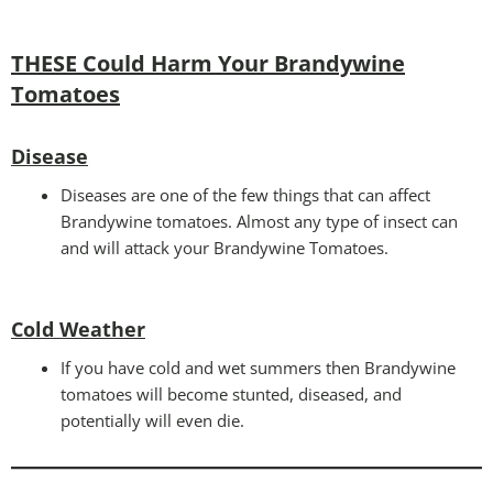
THESE Could Harm Your Brandywine
Tomatoes
Disease
Diseases are one of the few things that can affect
Brandywine tomatoes. Almost any type of insect can
and will attack your Brandywine Tomatoes.
Cold Weather
If you have cold and wet summers then Brandywine
tomatoes will become stunted, diseased, and
potentially will even die.