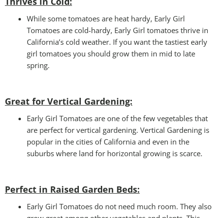
Thrives in Cold:
While some tomatoes are heat hardy, Early Girl
Tomatoes are cold-hardy, Early Girl tomatoes thrive in
California’s cold weather. If you want the tastiest early
girl tomatoes you should grow them in mid to late
spring.
Great for Vertical Gardening:
Early Girl Tomatoes are one of the few vegetables that
are perfect for vertical gardening. Vertical Gardening is
popular in the cities of California and even in the
suburbs where land for horizontal growing is scarce.
Perfect in Raised Garden Beds
:
Early Girl Tomatoes do not need much room. They also
grow great among other vegetables and plants. This