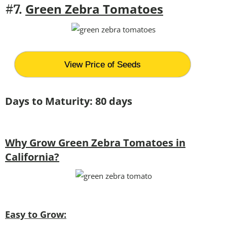
Green Zebra Tomatoes
#7.
View Price of Seeds
Days to Maturity: 80 days
Why Grow Green Zebra Tomatoes in
California?
Easy to Grow: