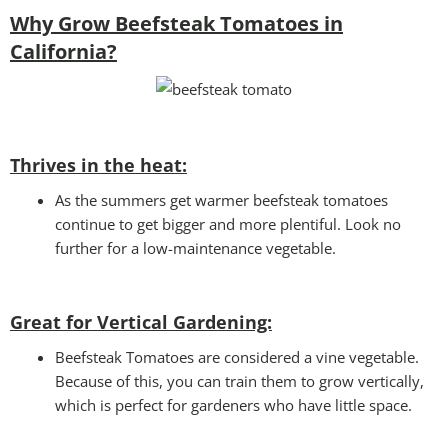
Why Grow Beefsteak Tomatoes in
California?
Thrives in the heat:
As the summers get warmer beefsteak tomatoes
continue to get bigger and more plentiful. Look no
further for a low-maintenance vegetable.
Great for Vertical Gardening:
Beefsteak Tomatoes are considered a vine vegetable.
Because of this, you can train them to grow vertically,
which is perfect for gardeners who have little space.