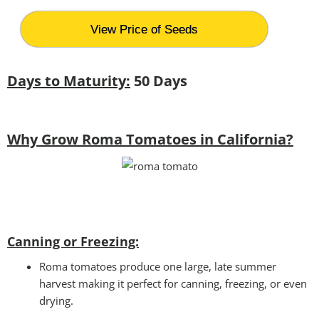
View Price of Seeds
Days to Maturity:
50 Days
Why Grow Roma Tomatoes in California?
Canning or Freezing:
Roma tomatoes produce one large, late summer
harvest making it perfect for canning, freezing, or even
drying.