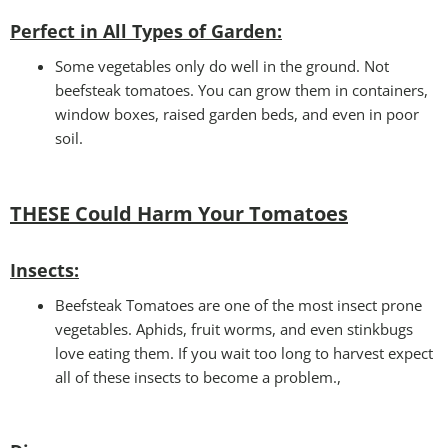
Perfect in All Types of Garden
:
Some vegetables only do well in the ground. Not
beefsteak tomatoes. You can grow them in containers,
window boxes, raised garden beds, and even in poor
soil.
THESE Could Harm Your Tomatoes
Insec
ts:
Beefsteak Tomatoes are one of the most insect prone
vegetables. Aphids, fruit worms, and even stinkbugs
love eating them. If you wait too long to harvest expect
all of these insects to become a problem.,