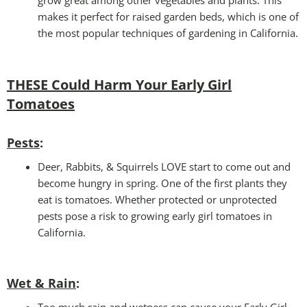
makes it perfect for raised garden beds, which is one of
the most popular techniques of gardening in California.
THESE Could Harm Your Early Girl
Tomatoes
Pests
:
Deer, Rabbits, & Squirrels LOVE start to come out and
become hungry in spring. One of the first plants they
eat is tomatoes. Whether protected or unprotected
pests pose a risk to growing early girl tomatoes in
California.
Wet & Rain
:
Too much rain and wetness can cause your Early Girl