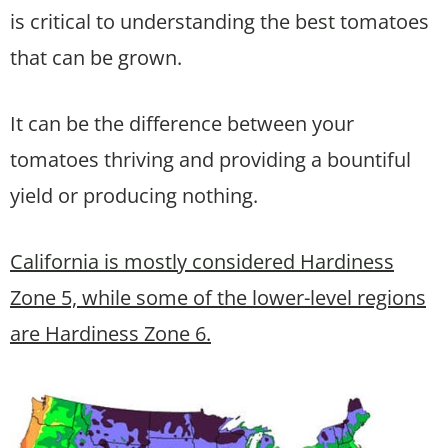
is critical to understanding the best tomatoes
that can be grown.
It can be the difference between your
tomatoes thriving and providing a bountiful
yield or producing nothing.
California is mostly considered Hardiness
Zone 5, while some of the lower-level regions
are Hardiness Zone 6.