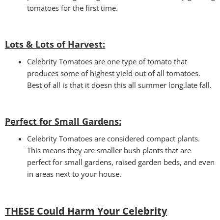
tomatoes for the first time.
Lots & Lots of Harvest:
Celebrity Tomatoes are one type of tomato that
produces some of highest yield out of all tomatoes.
Best of all is that it doesn this all summer long.late fall.
Perfect for Small Gardens
:
Celebrity Tomatoes are considered compact plants.
This means they are smaller bush plants that are
perfect for small gardens, raised garden beds, and even
in areas next to your house.
THESE Could Harm Your Celebrity