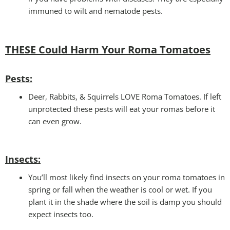
immuned to wilt and nematode pests.
THESE Could Harm Your Roma Tomatoes
Pests:
Deer, Rabbits, & Squirrels LOVE Roma Tomatoes. If left
unprotected these pests will eat your romas before it
can even grow.
Insects:
You’ll most likely find insects on your roma tomatoes in
spring or fall when the weather is cool or wet. If you
plant it in the shade where the soil is damp you should
expect insects too.