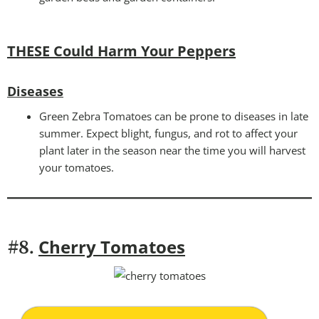
THESE Could Harm Your Peppers
Diseases
Green Zebra Tomatoes can be prone to diseases in late
summer. Expect blight, fungus, and rot to affect your
plant later in the season near the time you will harvest
your tomatoes.
Cherry Tomatoes
#8.