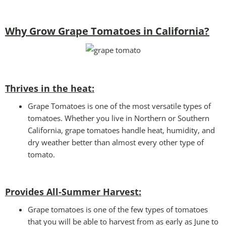
Why Grow Grape Tomatoes in California?
Thrives in the heat:
Grape Tomatoes is one of the most versatile types of
tomatoes. Whether you live in Northern or Southern
California, grape tomatoes handle heat, humidity, and
dry weather better than almost every other type of
tomato.
Provides All-Summer Harvest:
Grape tomatoes is one of the few types of tomatoes
that you will be able to harvest from as early as June to