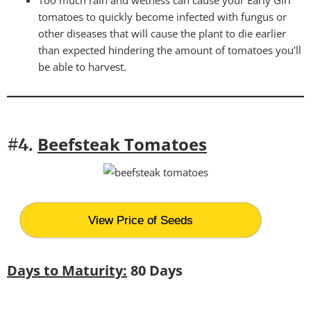
tomatoes to quickly become infected with fungus or
other diseases that will cause the plant to die earlier
than expected hindering the amount of tomatoes you’ll
be able to harvest.
Beefsteak Tomatoes
#4.
View Price of Seeds
Days to Maturity:
80 Days