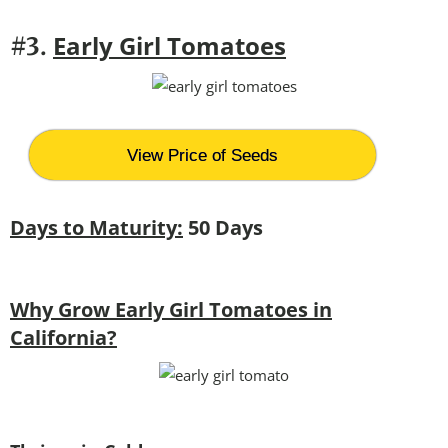
Early Girl Tomatoes
#3.
View Price of Seeds
Days to Maturity:
50 Days
Why Grow Early Girl Tomatoes in
California?