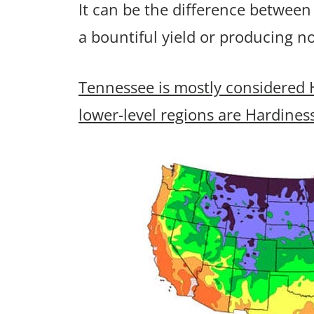
It can be the difference between
a bountiful yield or producing n
Tennessee is mostly considered 
lower-level regions are Hardines