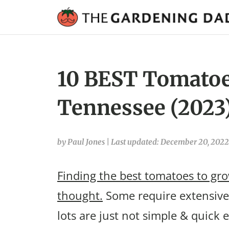
10 BEST Tomatoe
Tennessee (2023
by Paul Jones
|
Last updated: December 20, 2022
Finding the best tomatoes to gro
thought.
Some require extensive 
lots are just not simple & quick