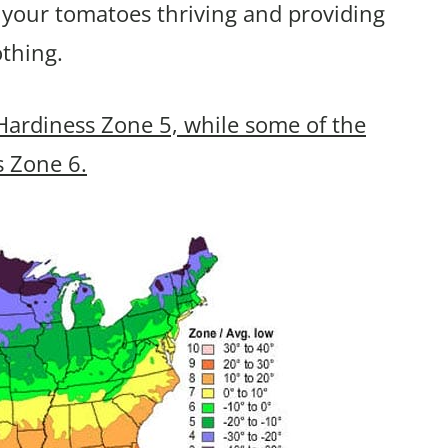
 your tomatoes thriving and providing
othing.
Hardiness Zone 5, while some of the
s Zone 6.