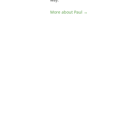
More about Paul →