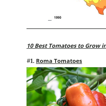
10 Best Tomatoes to Grow i
Roma Tomatoes
#1.