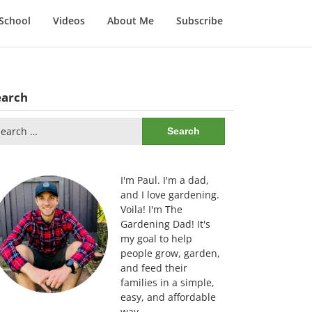
School
Videos
About Me
Subscribe
earch
arch
:
I'm Paul. I'm a dad,
and I love gardening.
Voila! I'm The
Gardening Dad! It's
my goal to help
people grow, garden,
and feed their
families in a simple,
easy, and affordable
way.