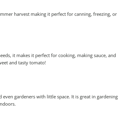
mer harvest making it perfect for canning, freezing, or
eeds, it makes it perfect for cooking, making sauce, and
weet and tasty tomato!
even gardeners with little space. It is great in gardening
indoors.