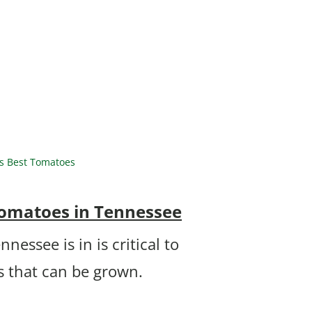
s Best Tomatoes
Tomatoes in Tennessee
essee is in is critical to
 that can be grown.