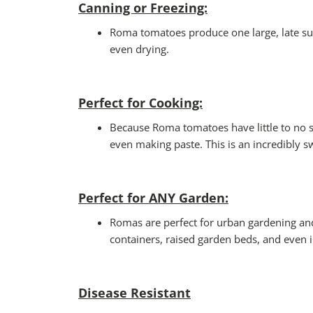
Canning or Freezing:
Roma tomatoes produce one large, late sum
even drying.
Perfect for Cooking:
Because Roma tomatoes have little to no s
even making paste. This is an incredibly s
Perfect for ANY Garden
:
Romas are perfect for urban gardening and 
containers, raised garden beds, and even 
Disease Resistant