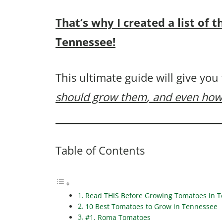
That’s why I created a list of
Tennessee!
This ultimate guide will give you
should grow them
, and even how
Table of Contents
Read THIS Before Growing Tomatoes in 
10 Best Tomatoes to Grow in Tennessee
#1. Roma Tomatoes