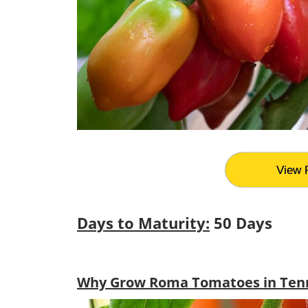
View 
Days to Maturity:
50 Days
Why Grow Roma Tomatoes in Ten