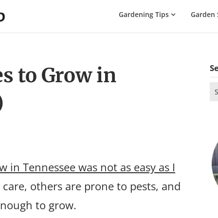
The
Gardening Tips
Garden 
Gardening
Dad
S
s to Grow in
Se
)
for
w in Tennessee was not as easy as I
care, others are prone to pests, and
 enough to grow.