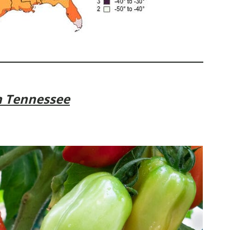
n Tennessee