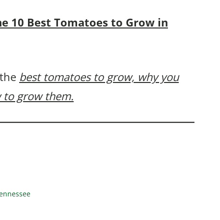
 the 10 Best Tomatoes to Grow in
 the
best tomatoes to grow, why you
 to grow them.
Tennessee