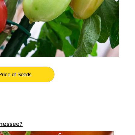
Price of Seeds
nessee?