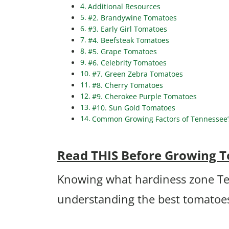
Additional Resources
#2. Brandywine Tomatoes
#3. Early Girl Tomatoes
#4. Beefsteak Tomatoes
#5. Grape Tomatoes
#6. Celebrity Tomatoes
#7. Green Zebra Tomatoes
#8. Cherry Tomatoes
#9. Cherokee Purple Tomatoes
#10. Sun Gold Tomatoes
Common Growing Factors of Tennessee’
Read THIS Before Growing 
Knowing what hardiness zone Tenn
understanding the best tomatoes