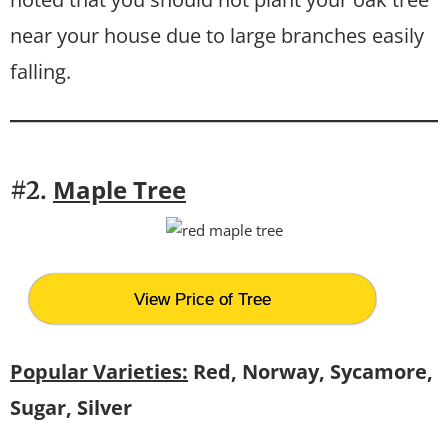
near your house due to large branches easily
falling.
Maple Tree
#2.
View Price of Tree
Popular Varieties:
Red, Norway, Sycamore,
Sugar, Silver