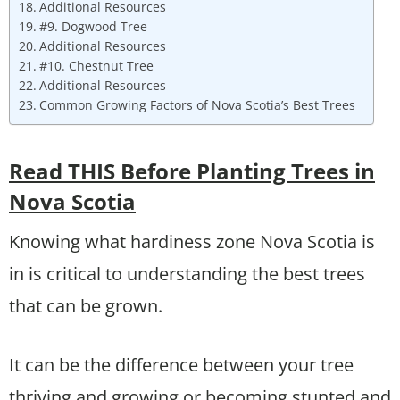
Additional Resources
#9. Dogwood Tree
Additional Resources
#10. Chestnut Tree
Additional Resources
Common Growing Factors of Nova Scotia’s Best Trees
Read THIS Before Planting Trees in
Nova Scotia
Knowing what hardiness zone Nova Scotia is
in is critical to understanding the best trees
that can be grown.
It can be the difference between your tree
thriving and growing or becoming stunted and