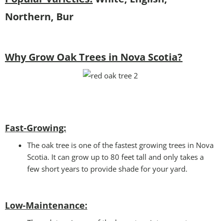
Northern, Bur
Why Grow Oak Trees in Nova Scotia?
Fast-Growing:
The oak tree is one of the fastest growing trees in Nova
Scotia. It can grow up to 80 feet tall and only takes a
few short years to provide shade for your yard.
Low-Maintenance: