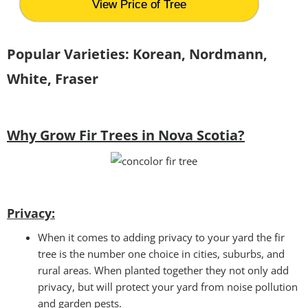
View Price of Tree
Popular Varieties: Korean, Nordmann,
White, Fraser
Why Grow Fir Trees in Nova Scotia?
Privacy:
When it comes to adding privacy to your yard the fir
tree is the number one choice in cities, suburbs, and
rural areas. When planted together they not only add
privacy, but will protect your yard from noise pollution
and garden pests.