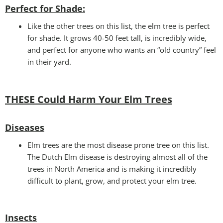
Perfect for Shade:
Like the other trees on this list, the elm tree is perfect
for shade. It grows 40-50 feet tall, is incredibly wide,
and perfect for anyone who wants an “old country” feel
in their yard.
THESE Could Harm Your Elm Trees
Disease
s
Elm trees are the most disease prone tree on this list.
The Dutch Elm disease is destroying almost all of the
trees in North America and is making it incredibly
difficult to plant, grow, and protect your elm tree.
Insects