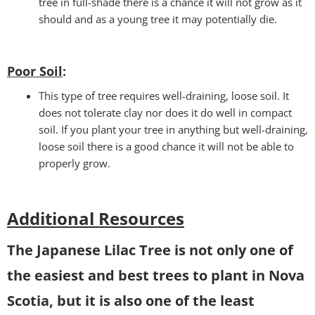
tree in full-shade there is a chance it will not grow as it
should and as a young tree it may potentially die.
Poor Soil
:
This type of tree requires well-draining, loose soil. It
does not tolerate clay nor does it do well in compact
soil. If you plant your tree in anything but well-draining,
loose soil there is a good chance it will not be able to
properly grow.
Additional Resources
The Japanese Lilac Tree is not only one of
the easiest and best trees to plant in Nova
Scotia, but it is also one of the least