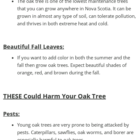
The oak tree is one of the lowest maintenance trees
that you can grow anywhere in Nova Scotia. It can be
grown in almost any type of soil, can tolerate pollution,
and thrives in both extreme heat and cold.
Beautiful Fall Leaves
:
If you want to add color in both the summer and the
fall then grow oak trees. Expect beautiful shades of
orange, red, and brown during the fall.
THESE Could Harm Your Oak Tree
Pests:
Young oak trees are very prone to being attacked by
pests. Caterpillars, sawflies, oak worms, and borer are
especially harmful to oak trees.