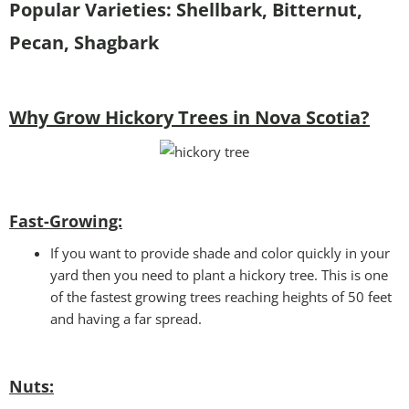
Popular Varieties: Shellbark, Bitternut,
Pecan, Shagbark
Why Grow Hickory Trees in Nova Scotia?
Fast-Growing:
If you want to provide shade and color quickly in your
yard then you need to plant a hickory tree. This is one
of the fastest growing trees reaching heights of 50 feet
and having a far spread.
Nuts: