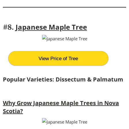
Japanese Maple Tree
#8.
View Price of Tree
Popular Varieties: Dissectum & Palmatum
Why Grow Japanese Maple Trees in Nova
Scotia?