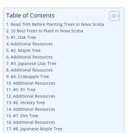
Table of Contents
Read THIS Before Planting Trees in Nova Scotia
10 Best Trees to Plant in Nova Scotia
#1. Oak Tree
Additional Resources
#2. Maple Tree
Additional Resources
#3. Japanese Lilac Tree
Additional Resources
#4. Crabapple Tree
Additional Resources
#5. Fir Tree
Additional Resources
#6. Hickory Tree
Additional Resources
#7. Elm Tree
Additional Resources
#8. Japanese Maple Tree