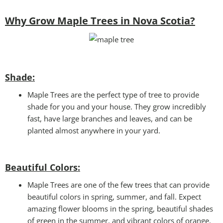
Why Grow Maple Trees in Nova Scotia?
Shade:
Maple Trees are the perfect type of tree to provide
shade for you and your house. They grow incredibly
fast, have large branches and leaves, and can be
planted almost anywhere in your yard.
Beautiful Colors:
Maple Trees are one of the few trees that can provide
beautiful colors in spring, summer, and fall. Expect
amazing flower blooms in the spring, beautiful shades
of green in the summer, and vibrant colors of orange,