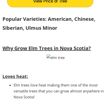
View Price of Tree
Popular Varieties: American, Chinese,
Siberian, Ulmus Minor
Why Grow Elm Trees in Nova Scotia?
Loves heat:
Elm trees love heat making them one of the most
versatile trees that you can grow almost anywhere in
Nova Scotia!