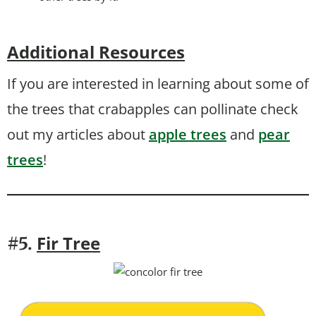
Additional Resources
If you are interested in learning about some of
the trees that crabapples can pollinate check
out my articles about
apple trees
and
pear
trees
!
Fir Tree
#5.