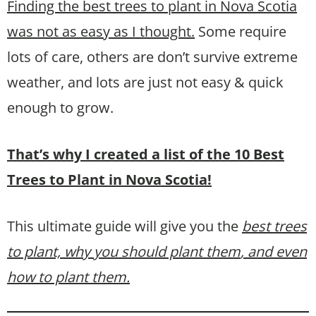
Finding the best trees to plant in Nova Scotia
was not as easy as I thought.
Some require
lots of care, others are don’t survive extreme
weather, and lots are just not easy & quick
enough to grow.
That’s why I created a list of the 10 Best
Trees to Plant in Nova Scotia!
This ultimate guide will give you the
best trees
to plant, why you should plant them
, and even
how to plant them.