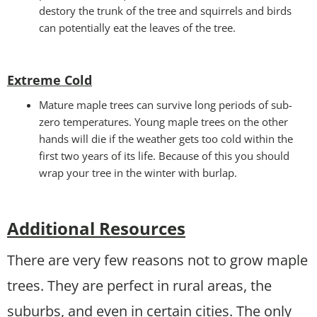
destory the trunk of the tree and squirrels and birds
can potentially eat the leaves of the tree.
Extreme Cold
Mature maple trees can survive long periods of sub-
zero temperatures. Young maple trees on the other
hands will die if the weather gets too cold within the
first two years of its life. Because of this you should
wrap your tree in the winter with burlap.
Additional Resources
There are very few reasons not to grow maple
trees. They are perfect in rural areas, the
suburbs, and even in certain cities. The only