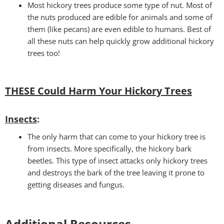
Most hickory trees produce some type of nut. Most of
the nuts produced are edible for animals and some of
them (like pecans) are even edible to humans. Best of
all these nuts can help quickly grow additional hickory
trees too!
THESE Could Harm Your Hickory Trees
Insects
:
The only harm that can come to your hickory tree is
from insects. More specifically, the hickory bark
beetles. This type of insect attacks only hickory trees
and destroys the bark of the tree leaving it prone to
getting diseases and fungus.
Additional Resources