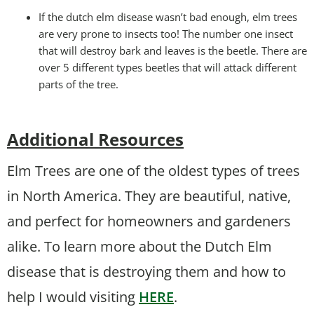
If the dutch elm disease wasn’t bad enough, elm trees
are very prone to insects too! The number one insect
that will destroy bark and leaves is the beetle. There are
over 5 different types beetles that will attack different
parts of the tree.
Additional Resources
Elm Trees are one of the oldest types of trees
in North America. They are beautiful, native,
and perfect for homeowners and gardeners
alike. To learn more about the Dutch Elm
disease that is destroying them and how to
help I would visiting
HERE
.