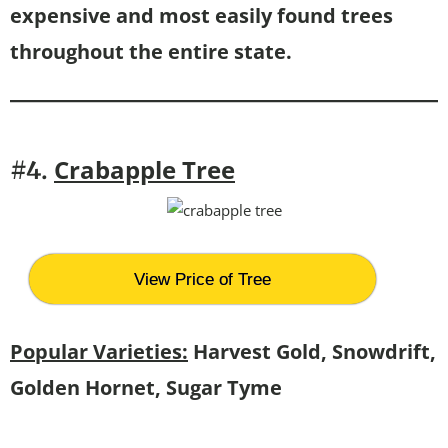
expensive and most easily found trees
throughout the entire state.
Crabapple Tree
#4.
View Price of Tree
Popular Varieties:
Harvest Gold, Snowdrift,
Golden Hornet, Sugar Tyme