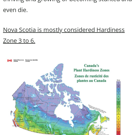
even die.
Nova Scotia is mostly considered Hardiness
Zone 3 to 6.