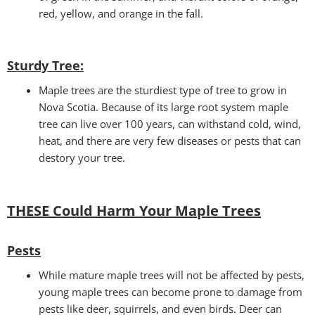
red, yellow, and orange in the fall.
Sturdy Tree:
Maple trees are the sturdiest type of tree to grow in
Nova Scotia. Because of its large root system maple
tree can live over 100 years, can withstand cold, wind,
heat, and there are very few diseases or pests that can
destory your tree.
THESE Could Harm Your Maple Trees
Pests
While mature maple trees will not be affected by pests,
young maple trees can become prone to damage from
pests like deer, squirrels, and even birds. Deer can