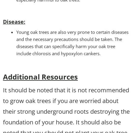
Disease:
Young oak trees are also very prone to certain diseases
and the necessary precautions should be taken. The
diseases that can specifically harm your oak tree
include chlorosis and hypoxylon cankers.
Additional Resources
It should be noted that it is not recommended
to grow oak trees if you are worried about
their strong underground roots destroying the
foundation of your house. It should also be
noted that you should not plant your oak tree