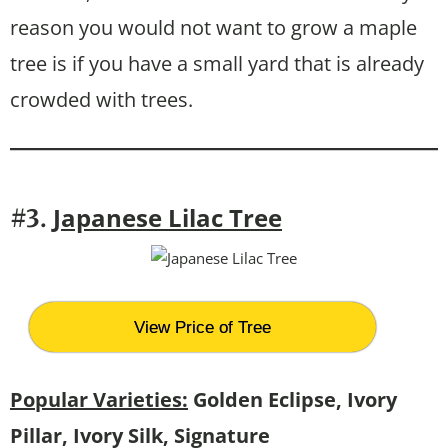
reason you would not want to grow a maple
tree is if you have a small yard that is already
crowded with trees.
Japanese Lilac Tree
#3.
View Price of Tree
Popular Varieties:
Golden Eclipse, Ivory
Pillar, Ivory Silk, Signature