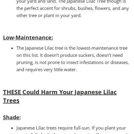
your yard and land. The Japanese Lilac Tree though is
the perfect accent for shrubs, bushes, flowers, and any
other tree or plant in your yard.
Low-Maintenance
:
The Japanese Lilac tree is the lowest-maintenance tree
on this list. It doesn’t produce suckers, doesn’t need
pruning, is not prone to insect infestations or diseases,
and requires very little water.
THESE Could Harm Your Japanese Lilac
Trees
Shade
:
Japanese Lilac trees require full-sun. If you plant your