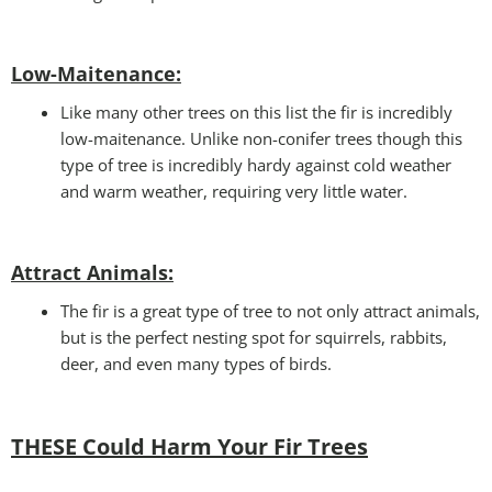
Low-Maitenance:
Like many other trees on this list the fir is incredibly
low-maitenance. Unlike non-conifer trees though this
type of tree is incredibly hardy against cold weather
and warm weather, requiring very little water.
Attract Animals
:
The fir is a great type of tree to not only attract animals,
but is the perfect nesting spot for squirrels, rabbits,
deer, and even many types of birds.
THESE Could Harm Your Fir Trees