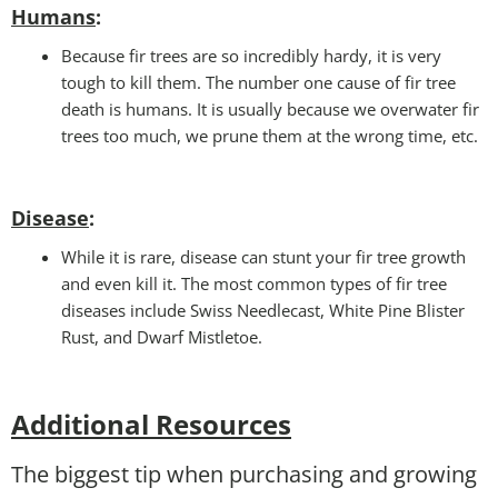
Humans
:
Because fir trees are so incredibly hardy, it is very
tough to kill them. The number one cause of fir tree
death is humans. It is usually because we overwater fir
trees too much, we prune them at the wrong time, etc.
Disease
:
While it is rare, disease can stunt your fir tree growth
and even kill it. The most common types of fir tree
diseases include Swiss Needlecast, White Pine Blister
Rust, and Dwarf Mistletoe.
Additional Resources
The biggest tip when purchasing and growing