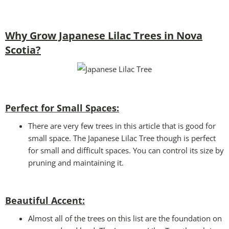
Why Grow Japanese Lilac Trees in Nova
Scotia?
Perfect for Small Spaces:
There are very few trees in this article that is good for
small space. The Japanese Lilac Tree though is perfect
for small and difficult spaces. You can control its size by
pruning and maintaining it.
Beautiful Accent:
Almost all of the trees on this list are the foundation on