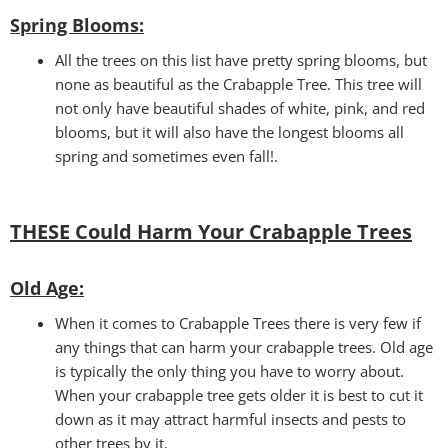
Spring Blooms
:
All the trees on this list have pretty spring blooms, but
none as beautiful as the Crabapple Tree. This tree will
not only have beautiful shades of white, pink, and red
blooms, but it will also have the longest blooms all
spring and sometimes even fall!.
THESE Could Harm Your Crabapple Trees
Old Age:
When it comes to Crabapple Trees there is very few if
any things that can harm your crabapple trees. Old age
is typically the only thing you have to worry about.
When your crabapple tree gets older it is best to cut it
down as it may attract harmful insects and pests to
other trees by it.