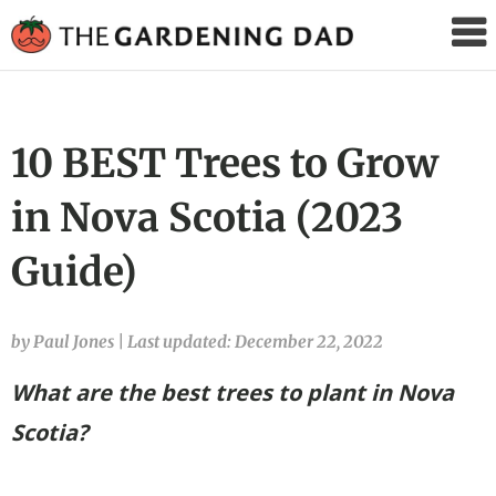
The
Gardening
Dad
10 BEST Trees to Grow
in Nova Scotia (2023
Guide)
by Paul Jones
|
Last updated: December 22, 2022
What are the best trees to plant in Nova
Scotia?