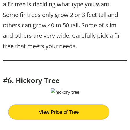
a fir tree is deciding what type you want.
Some fir trees only grow 2 or 3 feet tall and
others can grow 40 to 50 tall. Some of slim
and others are very wide. Carefully pick a fir
tree that meets your needs.
Hickory Tree
#6.
View Price of Tree