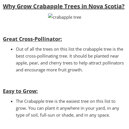
Why Grow Crabapple Trees in Nova Scotia?
Great Cross-Pollinator:
Out of all the trees on this list the crabapple tree is the
best cross-pollinating tree. It should be planted near
apple, pear, and cherry trees to help attract pollinators
and encourage more fruit growth.
Easy to Grow:
The Crabapple tree is the easiest tree on this list to
grow. You can plant it anywhere in your yard, in any
type of soil, full-sun or shade, and in any space.