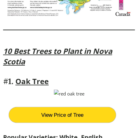
10 Best Trees to Plant in Nova
Scotia
Oak Tree
#1.
View Price of Tree
Popular Varieties:
White, English,