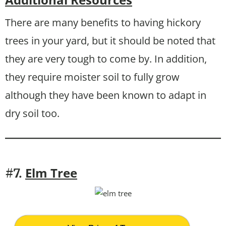
There are many benefits to having hickory
trees in your yard, but it should be noted that
they are very tough to come by. In addition,
they require moister soil to fully grow
although they have been known to adapt in
dry soil too.
Elm Tree
#7.