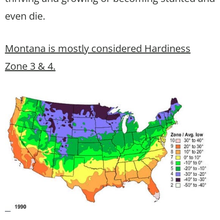
even die.
Montana is mostly considered Hardiness
Zone 3 & 4.