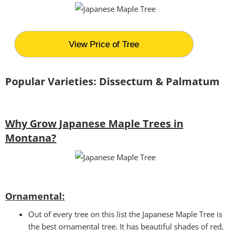
View Price of Tree
Popular Varieties: Dissectum & Palmatum
Why Grow Japanese Maple Trees in
Montana?
Ornamental:
Out of every tree on this list the Japanese Maple Tree is
the best ornamental tree. It has beautiful shades of red,