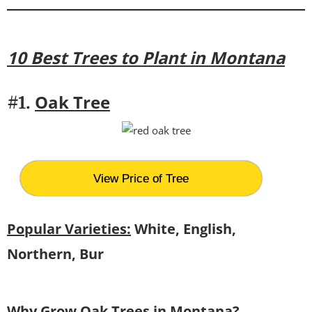
10 Best Trees to Plant in Montana
Oak Tree
#1.
View Price of Tree
Popular Varieties:
White, English,
Northern, Bur
Why Grow Oak Trees in Montana?