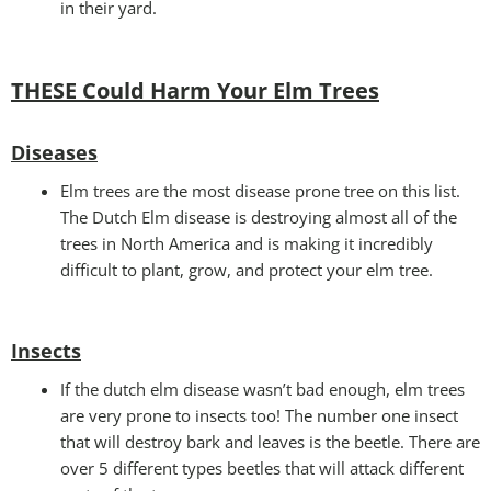
in their yard.
THESE Could Harm Your Elm Trees
Disease
s
Elm trees are the most disease prone tree on this list.
The Dutch Elm disease is destroying almost all of the
trees in North America and is making it incredibly
difficult to plant, grow, and protect your elm tree.
Insects
If the dutch elm disease wasn’t bad enough, elm trees
are very prone to insects too! The number one insect
that will destroy bark and leaves is the beetle. There are
over 5 different types beetles that will attack different