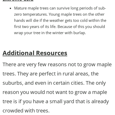
Mature maple trees can survive long periods of sub-
zero temperatures. Young maple trees on the other
hands will die if the weather gets too cold within the
first two years of its life. Because of this you should
wrap your tree in the winter with burlap.
Additional Resources
There are very few reasons not to grow maple
trees. They are perfect in rural areas, the
suburbs, and even in certain cities. The only
reason you would not want to grow a maple
tree is if you have a small yard that is already
crowded with trees.