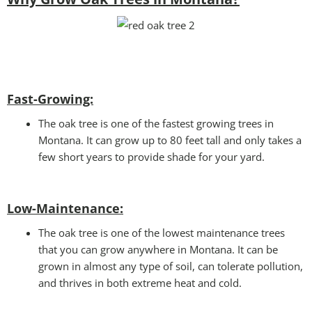
Fast-Growing:
The oak tree is one of the fastest growing trees in
Montana. It can grow up to 80 feet tall and only takes a
few short years to provide shade for your yard.
Low-Maintenance:
The oak tree is one of the lowest maintenance trees
that you can grow anywhere in Montana. It can be
grown in almost any type of soil, can tolerate pollution,
and thrives in both extreme heat and cold.