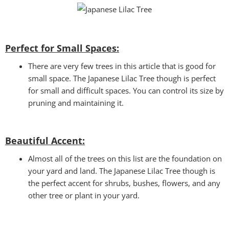
Perfect for Small Spaces:
There are very few trees in this article that is good for
small space. The Japanese Lilac Tree though is perfect
for small and difficult spaces. You can control its size by
pruning and maintaining it.
Beautiful Accent:
Almost all of the trees on this list are the foundation on
your yard and land. The Japanese Lilac Tree though is
the perfect accent for shrubs, bushes, flowers, and any
other tree or plant in your yard.