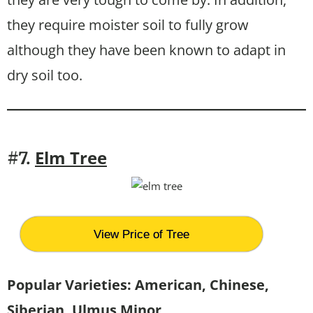
they require moister soil to fully grow
although they have been known to adapt in
dry soil too.
Elm Tree
#7.
View Price of Tree
Popular Varieties: American, Chinese,
Siberian, Ulmus Minor