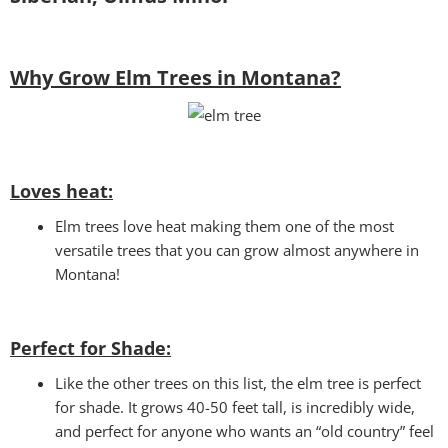
Why Grow Elm Trees in Montana?
Loves heat:
Elm trees love heat making them one of the most
versatile trees that you can grow almost anywhere in
Montana!
Perfect for Shade:
Like the other trees on this list, the elm tree is perfect
for shade. It grows 40-50 feet tall, is incredibly wide,
and perfect for anyone who wants an “old country” feel