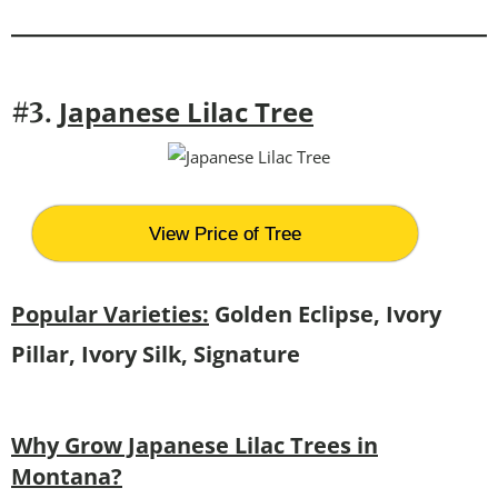
Japanese Lilac Tree
#3.
View Price of Tree
Popular Varieties:
Golden Eclipse, Ivory
Pillar, Ivory Silk, Signature
Why Grow Japanese Lilac Trees in
Montana?