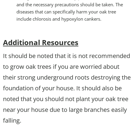
and the necessary precautions should be taken. The
diseases that can specifically harm your oak tree
include chlorosis and hypoxylon cankers.
Additional Resources
It should be noted that it is not recommended
to grow oak trees if you are worried about
their strong underground roots destroying the
foundation of your house. It should also be
noted that you should not plant your oak tree
near your house due to large branches easily
falling.