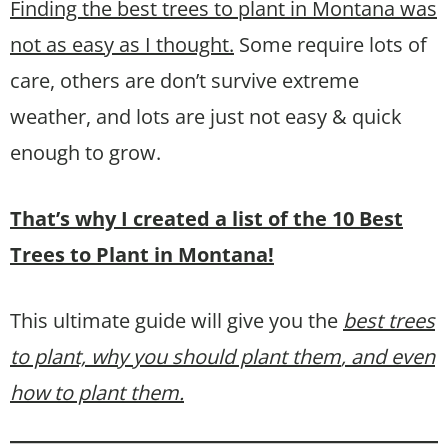
Finding the best trees to plant in Montana was
not as easy as I thought.
Some require lots of
care, others are don’t survive extreme
weather, and lots are just not easy & quick
enough to grow.
That’s why I created a list of the 10 Best
Trees to Plant in Montana!
This ultimate guide will give you the
best trees
to plant, why you should plant them
, and even
how to plant them.