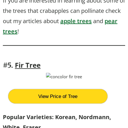
If you are interested in learning about some of
the trees that crabapples can pollinate check
out my articles about
apple trees
and
pear
trees
!
Fir Tree
#5.
View Price of Tree
Popular Varieties: Korean, Nordmann,
White, Fraser