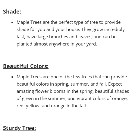
Shade:
Maple Trees are the perfect type of tree to provide
shade for you and your house. They grow incredibly
fast, have large branches and leaves, and can be
planted almost anywhere in your yard.
Beautiful Colors:
Maple Trees are one of the few trees that can provide
beautiful colors in spring, summer, and fall. Expect
amazing flower blooms in the spring, beautiful shades
of green in the summer, and vibrant colors of orange,
red, yellow, and orange in the fall.
Sturdy Tree: