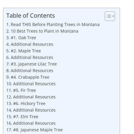
Table of Contents
Read THIS Before Planting Trees in Montana
10 Best Trees to Plant in Montana
#1. Oak Tree
Additional Resources
#2. Maple Tree
Additional Resources
#3. Japanese Lilac Tree
Additional Resources
#4. Crabapple Tree
Additional Resources
#5. Fir Tree
Additional Resources
#6. Hickory Tree
Additional Resources
#7. Elm Tree
Additional Resources
#8. Japanese Maple Tree