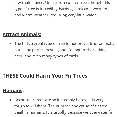
low-maitenance. Unlike non-conifer trees though this
type of tree is incredibly hardy against cold weather
and warm weather, requiring very little water.
Attract Animals
:
The fir is a great type of tree to not only attract animals,
but is the perfect nesting spot for squirrels, rabbits,
deer, and even many types of birds.
THESE Could Harm Your Fir Trees
Humans
:
Because fir trees are so incredibly hardy, it is very
tough to kill them. The number one cause of fir tree
death is humans. It is usually because we overwater fir