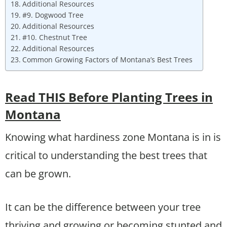
Additional Resources
#9. Dogwood Tree
Additional Resources
#10. Chestnut Tree
Additional Resources
Common Growing Factors of Montana’s Best Trees
Read THIS Before Planting Trees in
Montana
Knowing what hardiness zone Montana is in is
critical to understanding the best trees that
can be grown.
It can be the difference between your tree
thriving and growing or becoming stunted and