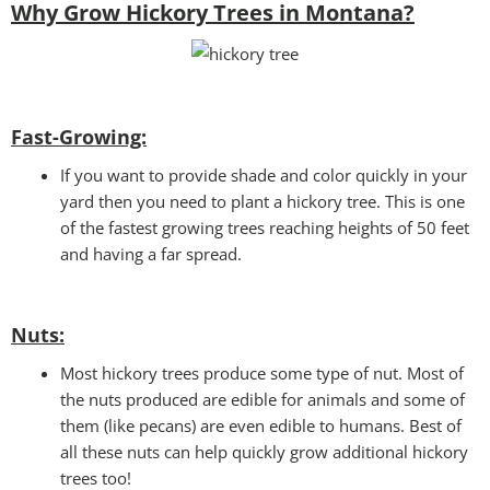
Why Grow Hickory Trees in Montana?
Fast-Growing:
If you want to provide shade and color quickly in your
yard then you need to plant a hickory tree. This is one
of the fastest growing trees reaching heights of 50 feet
and having a far spread.
Nuts:
Most hickory trees produce some type of nut. Most of
the nuts produced are edible for animals and some of
them (like pecans) are even edible to humans. Best of
all these nuts can help quickly grow additional hickory
trees too!