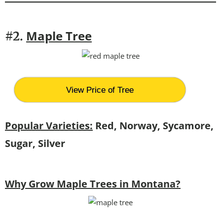
Maple Tree
#2.
View Price of Tree
Popular Varieties:
Red, Norway, Sycamore,
Sugar, Silver
Why Grow Maple Trees in Montana?