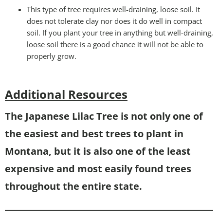
This type of tree requires well-draining, loose soil. It
does not tolerate clay nor does it do well in compact
soil. If you plant your tree in anything but well-draining,
loose soil there is a good chance it will not be able to
properly grow.
Additional Resources
The Japanese Lilac Tree is not only one of
the easiest and best trees to plant in
Montana, but it is also one of the least
expensive and most easily found trees
throughout the entire state.