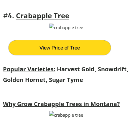
Crabapple Tree
#4.
View Price of Tree
Popular Varieties:
Harvest Gold, Snowdrift,
Golden Hornet, Sugar Tyme
Why Grow Crabapple Trees in Montana?