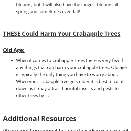
blooms, but it will also have the longest blooms all
spring and sometimes even fall!.
THESE Could Harm Your Crabapple Trees
Old Age:
When it comes to Crabapple Trees there is very few if
any things that can harm your crabapple trees. Old age
is typically the only thing you have to worry about.
When your crabapple tree gets older it is best to cut it
down as it may attract harmful insects and pests to
other trees by it.
Additional Resources