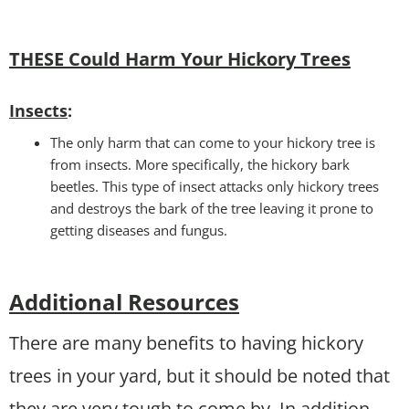
THESE Could Harm Your Hickory Trees
Insects
:
The only harm that can come to your hickory tree is
from insects. More specifically, the hickory bark
beetles. This type of insect attacks only hickory trees
and destroys the bark of the tree leaving it prone to
getting diseases and fungus.
Additional Resources
There are many benefits to having hickory
trees in your yard, but it should be noted that
they are very tough to come by. In addition,