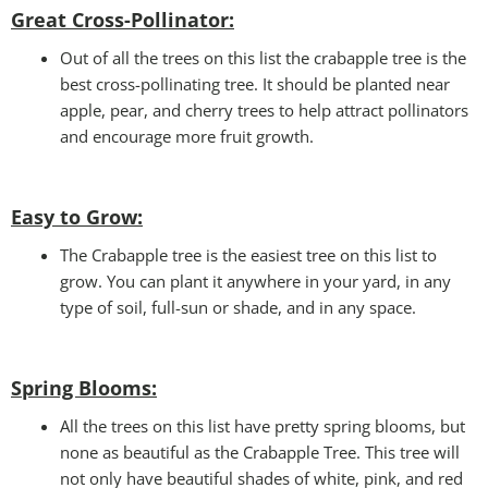
Great Cross-Pollinator:
Out of all the trees on this list the crabapple tree is the
best cross-pollinating tree. It should be planted near
apple, pear, and cherry trees to help attract pollinators
and encourage more fruit growth.
Easy to Grow:
The Crabapple tree is the easiest tree on this list to
grow. You can plant it anywhere in your yard, in any
type of soil, full-sun or shade, and in any space.
Spring Blooms
:
All the trees on this list have pretty spring blooms, but
none as beautiful as the Crabapple Tree. This tree will
not only have beautiful shades of white, pink, and red