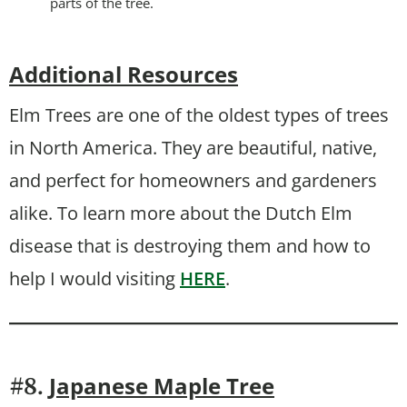
parts of the tree.
Additional Resources
Elm Trees are one of the oldest types of trees
in North America. They are beautiful, native,
and perfect for homeowners and gardeners
alike. To learn more about the Dutch Elm
disease that is destroying them and how to
help I would visiting
HERE
.
Japanese Maple Tree
#8.