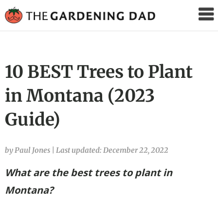
The
Gardening
Dad
10 BEST Trees to Plant
in Montana (2023
Guide)
by Paul Jones
|
Last updated: December 22, 2022
What are the best trees to plant in
Montana?