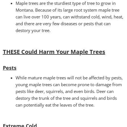
Maple trees are the sturdiest type of tree to grow in
Montana. Because of its large root system maple tree
can live over 100 years, can withstand cold, wind, heat,
and there are very few diseases or pests that can
destory your tree.
THESE Could Harm Your Maple Trees
Pests
While mature maple trees will not be affected by pests,
young maple trees can become prone to damage from
pests like deer, squirrels, and even birds. Deer can
destory the trunk of the tree and squirrels and birds
can potentially eat the leaves of the tree.
Extreme Cold