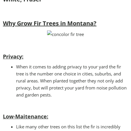
Why Grow Fir Trees in Montana?
Privacy:
When it comes to adding privacy to your yard the fir
tree is the number one choice in cities, suburbs, and
rural areas. When planted together they not only add
privacy, but will protect your yard from noise pollution
and garden pests.
Low-Maitenance:
Like many other trees on this list the fir is incredibly