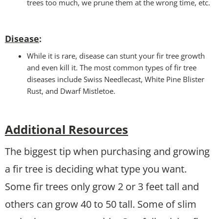
trees too much, we prune them at the wrong time, etc.
Disease
:
While it is rare, disease can stunt your fir tree growth
and even kill it. The most common types of fir tree
diseases include Swiss Needlecast, White Pine Blister
Rust, and Dwarf Mistletoe.
Additional Resources
The biggest tip when purchasing and growing
a fir tree is deciding what type you want.
Some fir trees only grow 2 or 3 feet tall and
others can grow 40 to 50 tall. Some of slim