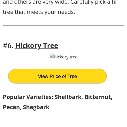
and others are very wide. Carefully pick a fir
tree that meets your needs.
Hickory Tree
#6.
View Price of Tree
Popular Varieties: Shellbark, Bitternut,
Pecan, Shagbark