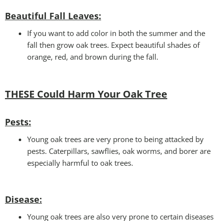
Beautiful Fall Leaves
:
If you want to add color in both the summer and the
fall then grow oak trees. Expect beautiful shades of
orange, red, and brown during the fall.
THESE Could Harm Your Oak Tree
Pests:
Young oak trees are very prone to being attacked by
pests. Caterpillars, sawflies, oak worms, and borer are
especially harmful to oak trees.
Disease:
Young oak trees are also very prone to certain diseases