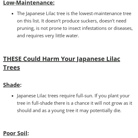
Low-Maintenance
:
The Japanese Lilac tree is the lowest-maintenance tree
on this list. It doesn’t produce suckers, doesn’t need
pruning, is not prone to insect infestations or diseases,
and requires very little water.
THESE Could Harm Your Japanese Lilac
Trees
Shade
:
Japanese Lilac trees require full-sun. If you plant your
tree in full-shade there is a chance it will not grow as it
should and as a young tree it may potentially die.
Poor Soil
: