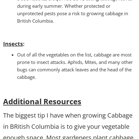
during early summer. Whether protected or
unprotected pests pose a risk to growing cabbage in
British Columbia.
Insects
:
Out of all the vegetables on the list, cabbage are most
prone to insect attacks. Aphids, Mites, and many other
bugs can commonly attack leaves and the head of the
cabbage.
Additional Resources
The biggest tip I have when growing Cabbage
in BRitish Columbia is to give your vegetable
enough space. Most gardeners plant cabbage