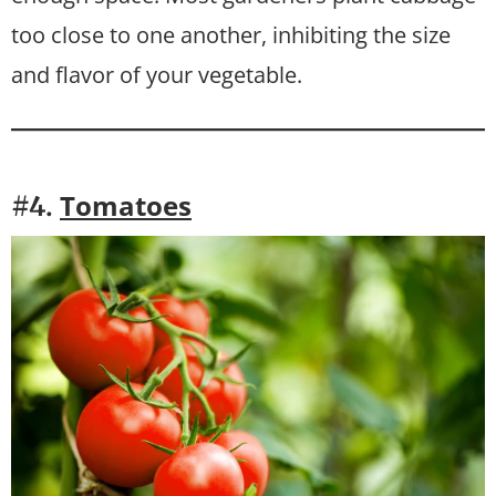
too close to one another, inhibiting the size
and flavor of your vegetable.
Tomatoes
#4.