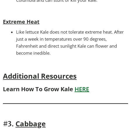
Extreme Heat
Like lettuce Kale does not tolerate extreme heat. After
just a week in temperatures over 90 degrees,
Fahrenheit and direct sunlight Kale can flower and
become inedible.
Additional Resources
Learn How To Grow Kale
HERE
Cabbage
#3.