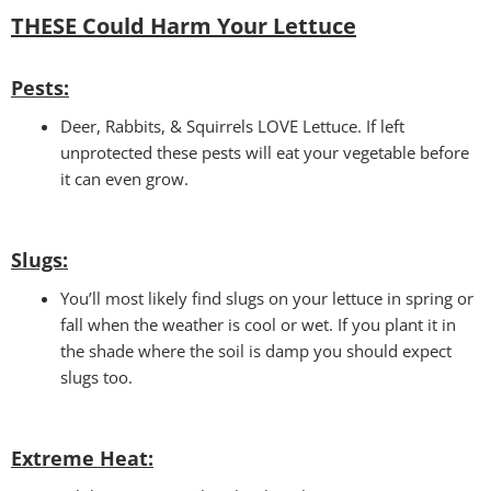
THESE Could Harm Your Lettuce
Pests:
Deer, Rabbits, & Squirrels LOVE Lettuce. If left
unprotected these pests will eat your vegetable before
it can even grow.
Slugs:
You’ll most likely find slugs on your lettuce in spring or
fall when the weather is cool or wet. If you plant it in
the shade where the soil is damp you should expect
slugs too.
Extreme Heat: