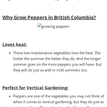
Why Grow Peppers in British Columbia?
Loves heat:
These low-maintenance vegetables love the heat. The
hotter the summer the better they do. And the longer
summer goes on the more peppers you will have. But
they will do just as well in mild summers too.
Perfect for Vertical Gardening:
Peppers are one of the vegetables you may not think of
when it comes to vertical gardening, but they do just as