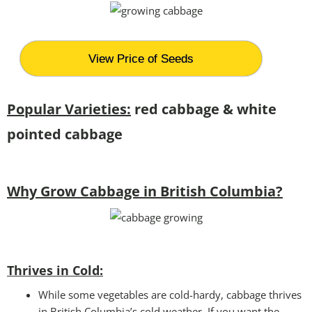
View Price of Seeds
Popular Varieties:
red cabbage & white
pointed cabbage
Why Grow Cabbage in British Columbia?
Thrives in Cold:
While some vegetables are cold-hardy, cabbage thrives
in British Columbia’s cold weather. If you want the