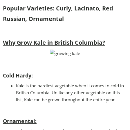
Popular Varieties:
Curly, Lacinato, Red
Russian, Ornamental
Why Grow Kale in British Columbia?
Cold Hardy:
Kale is the hardiest vegetable when it comes to cold in
British Columbia. Unlike any other vegetable on this
list, Kale can be grown throughout the entire year.
Ornamental: