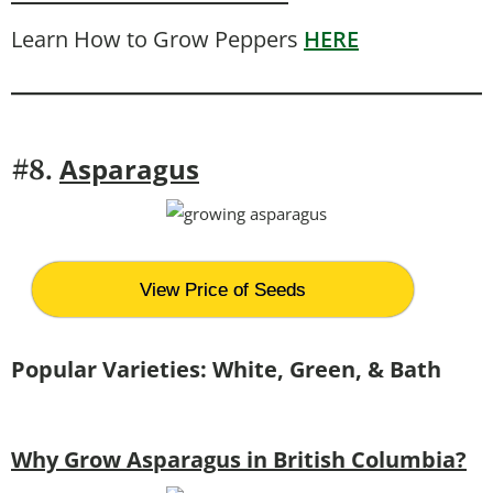
Learn How to Grow Peppers
HERE
Asparagus
#8.
View Price of Seeds
Popular Varieties: White, Green, & Bath
Why Grow Asparagus in British Columbia?