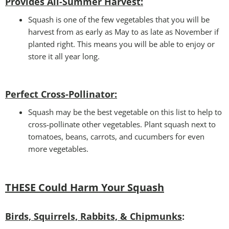
Provides All-Summer Harvest:
Squash is one of the few vegetables that you will be
harvest from as early as May to as late as November if
planted right. This means you will be able to enjoy or
store it all year long.
Perfect Cross-Pollinator
:
Squash may be the best vegetable on this list to help to
cross-pollinate other vegetables. Plant squash next to
tomatoes, beans, carrots, and cucumbers for even
more vegetables.
THESE Could Harm Your Squash
Birds, Squirrels, Rabbits, & Chipmunks
: