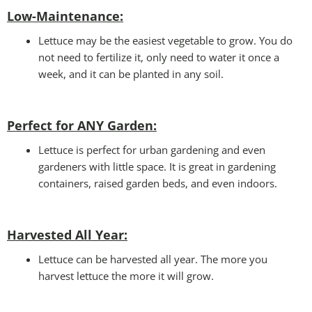
Low-Maintenance:
Lettuce may be the easiest vegetable to grow. You do
not need to fertilize it, only need to water it once a
week, and it can be planted in any soil.
Perfect for ANY Garden
:
Lettuce is perfect for urban gardening and even
gardeners with little space. It is great in gardening
containers, raised garden beds, and even indoors.
Harvested All Year
:
Lettuce can be harvested all year. The more you
harvest lettuce the more it will grow.