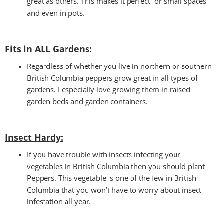
great as others. This makes it perfect for small spaces
and even in pots.
Fits in ALL Gardens
:
Regardless of whether you live in northern or southern
British Columbia peppers grow great in all types of
gardens. I especially love growing them in raised
garden beds and garden containers.
Insect Hardy
:
If you have trouble with insects infecting your
vegetables in British Columbia then you should plant
Peppers. This vegetable is one of the few in British
Columbia that you won’t have to worry about insect
infestation all year.