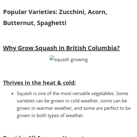
Popular Varieties: Zucchini, Acorn,
Butternut, Spaghetti
Why Grow Squash in British Columbia?
Thrives in the heat & cold:
Squash is one of the most versatile vegetables. Some
varieties can be grown in cold weather, some can be
grown in warmer weather, and some are perfect to be
grown in both types of weather.