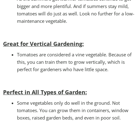
bigger and more plentiful. And if summers stay mild,
tomatoes will do just as well. Look no further for a low-
maintenance vegetable.
Great for Vertical Gardening:
Tomatoes are considered a vine vegetable. Because of
this, you can train them to grow vertically, which is
perfect for gardeners who have little space.
Perfect in All Types of Garden
:
Some vegetables only do well in the ground. Not
tomatoes. You can grow them in containers, window
boxes, raised garden beds, and even in poor soil.