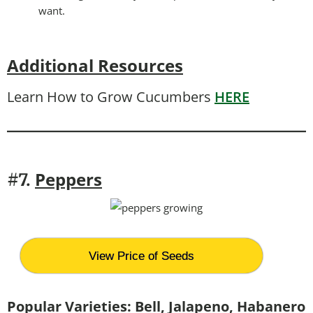
want.
Additional Resources
Learn How to Grow Cucumbers
HERE
Peppers
#7.
View Price of Seeds
Popular Varieties: Bell, Jalapeno, Habanero