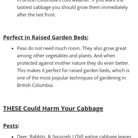
tastiest cabbage you should grow them immediately
after the last frost.
Perfect in Raised Garden Beds
:
Peas do not need much room. They also grow great
among other vegetables and plants. And when
protected against mother nature they do even better.
This makes it perfect for raised garden beds, which is
one of the most popular techniques of gardening in
British Columbia.
THESE Could Harm Your Cabbage
Pests
:
Deer, Rabbits, & Squirrels LOVE eating cabbage leaves