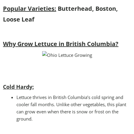
Popular Varieties:
Butterhead, Boston,
Loose Leaf
Why Grow Lettuce in British Columbia?
Cold Hardy:
Lettuce thrives in British Columbia’s cold spring and
cooler fall months. Unlike other vegetables, this plant
can grow even when there is snow or frost on the
ground.