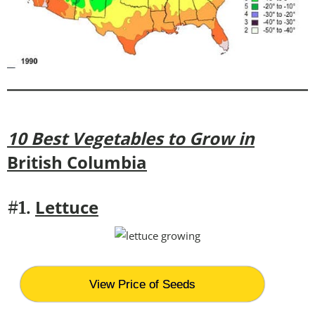
10 Best Vegetables to Grow in
British Columbia
Lettuce
#1.
View Price of Seeds