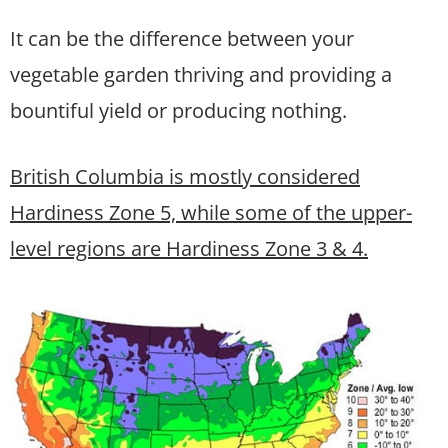
It can be the difference between your
vegetable garden thriving and providing a
bountiful yield or producing nothing.
British Columbia is mostly considered
Hardiness Zone 5, while some of the upper-
level regions are Hardiness Zone 3 & 4.