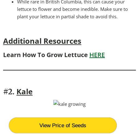
While rare in British Columbia, this can cause your
lettuce to flower and become inedible. Make sure to
plant your lettuce in partial shade to avoid this.
Additional Resources
Learn How To Grow Lettuce
HERE
Kale
#2.
View Price of Seeds