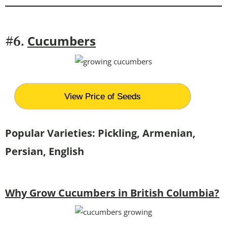
Cucumbers
#6.
View Price of Seeds
Popular Varieties: Pickling, Armenian,
Persian, English
Why Grow Cucumbers in British Columbia?