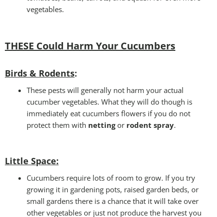
vegetables.
THESE Could Harm Your Cucumbers
Birds & Rodents
:
These pests will generally not harm your actual
cucumber vegetables. What they will do though is
immediately eat cucumbers flowers if you do not
protect them with
netting
or
rodent spray
.
Little Space
:
Cucumbers require lots of room to grow. If you try
growing it in gardening pots, raised garden beds, or
small gardens there is a chance that it will take over
other vegetables or just not produce the harvest you