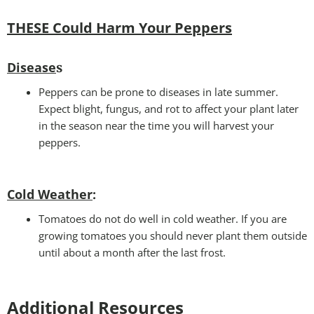
THESE Could Harm Your Peppers
Disease
s
Peppers can be prone to diseases in late summer.
Expect blight, fungus, and rot to affect your plant later
in the season near the time you will harvest your
peppers.
Cold Weather
:
Tomatoes do not do well in cold weather. If you are
growing tomatoes you should never plant them outside
until about a month after the last frost.
Additional Resources