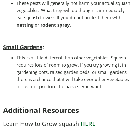
These pests will generally not harm your actual squash
vegetables. What they will do though is immediately
eat squash flowers if you do not protect them with
netting
or
rodent spray
.
Small Gardens
:
This is a little different than other vegetables. Squash
requires lots of room to grow. If you try growing it in
gardening pots, raised garden beds, or small gardens
there is a chance that it will take over other vegetables
or just not produce the harvest you want.
Additional Resources
Learn How to Grow squash
HERE