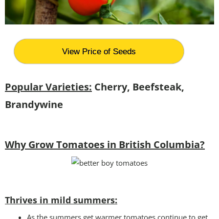
View Price of Seeds
Popular Varieties:
Cherry, Beefsteak,
Brandywine
Why Grow Tomatoes in British Columbia?
Thrives in mild summers:
As the summers get warmer tomatoes continue to get