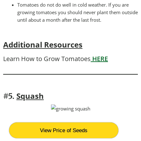
Tomatoes do not do well in cold weather. If you are
growing tomatoes you should never plant them outside
until about a month after the last frost.
Additional Resources
Learn How to Grow Tomatoes
HERE
Squash
#5.
View Price of Seeds