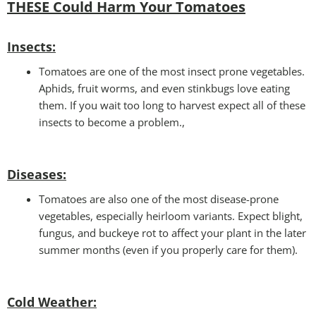
THESE Could Harm Your Tomatoes
Insec
ts:
Tomatoes are one of the most insect prone vegetables.
Aphids, fruit worms, and even stinkbugs love eating
them. If you wait too long to harvest expect all of these
insects to become a problem.,
Disease
s:
Tomatoes are also one of the most disease-prone
vegetables, especially heirloom variants. Expect blight,
fungus, and buckeye rot to affect your plant in the later
summer months (even if you properly care for them).
Cold Weather: