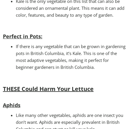
Kale is the only vegetable on this list that can also be
considered an ornamental plant. This means it can add
color, features, and beauty to any type of garden.
Perfect in Pots
:
If there is any vegetable that can be grown in gardening
pots in British Columbia, it’s Kale. This is one of the
most adaptive vegetables, making it perfect for
beginner gardeners in British Columbia.
THESE Could Harm Your Lettuce
Aphids
Like many other vegetables, aphids are one insect you
don’t want. Aphids are especially prevalent in British
Columbia and can stunt or kill your kale.