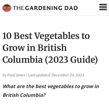
The
Gardening
Dad
10 Best Vegetables to
Grow in British
Columbia (2023 Guide)
by Paul Jones
|
Last updated: December 20, 2022
What are the best vegetables to grow in
British Columbia?