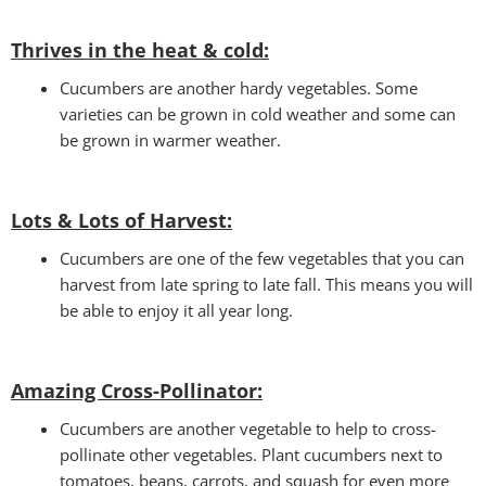
Thrives in the heat & cold:
Cucumbers are another hardy vegetables. Some
varieties can be grown in cold weather and some can
be grown in warmer weather.
Lots & Lots of Harvest:
Cucumbers are one of the few vegetables that you can
harvest from late spring to late fall. This means you will
be able to enjoy it all year long.
Amazing Cross-Pollinator
:
Cucumbers are another vegetable to help to cross-
pollinate other vegetables. Plant cucumbers next to
tomatoes, beans, carrots, and squash for even more