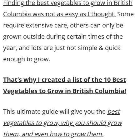
Finding the best vegetables to grow in British
Columbia was not as easy as I thought.
Some
require extensive care, others can only be
grown outside during certain times of the
year, and lots are just not simple & quick
enough to grow.
That’s why I created a list of the 10 Best
Vegetables to Grow in British Columbia!
This ultimate guide will give you the
best
vegetables to grow, why you should grow
them
, and even how to grow them.