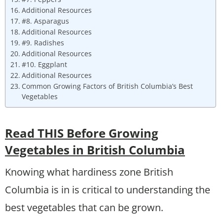
Additional Resources
#8. Asparagus
Additional Resources
#9. Radishes
Additional Resources
#10. Eggplant
Additional Resources
Common Growing Factors of British Columbia’s Best
Vegetables
Read THIS Before Growing
Vegetables in British Columbia
Knowing what hardiness zone British
Columbia is in is critical to understanding the
best vegetables that can be grown.