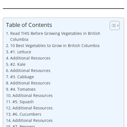
Table of Contents
Read THIS Before Growing Vegetables in British
Columbia
10 Best Vegetables to Grow in British Columbia
#1. Lettuce
Additional Resources
#2. Kale
Additional Resources
#3. Cabbage
Additional Resources
#4. Tomatoes
Additional Resources
#5. Squash
Additional Resources
#6. Cucumbers
Additional Resources
#7. Peppers