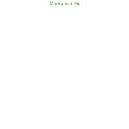
More about Paul →