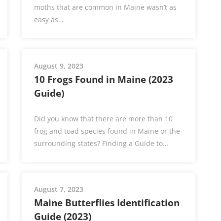
moths that are common in Maine wasn’t as
easy as…
August 9, 2023
10 Frogs Found in Maine (2023
Guide)
Did you know that there are more than 10
frog and toad species found in Maine or the
surrounding states? Finding a Guide to…
August 7, 2023
Maine Butterflies Identification
Guide (2023)