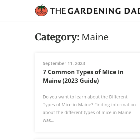
Maine
Category:
September 11, 2023
7 Common Types of Mice in
Maine (2023 Guide)
Do you want to learn about the Different
Types of Mice in Maine? Finding information
about the different types of mice in Maine
was…