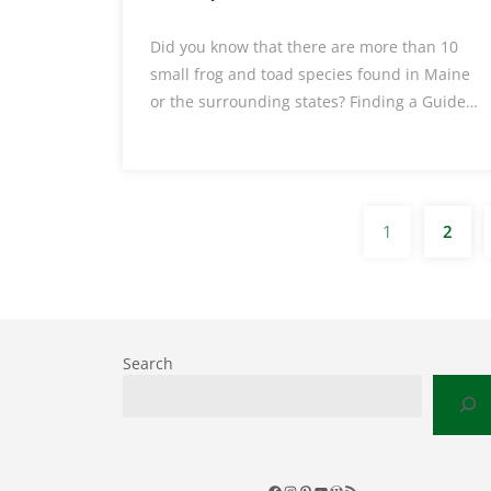
Did you know that there are more than 10
small frog and toad species found in Maine
or the surrounding states? Finding a Guide…
1
2
Search