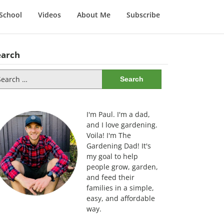
School
Videos
About Me
Subscribe
earch
arch
:
I'm Paul. I'm a dad,
and I love gardening.
Voila! I'm The
Gardening Dad! It's
my goal to help
people grow, garden,
and feed their
families in a simple,
easy, and affordable
way.