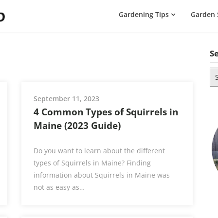
The
Gardening Tips
Garden 
Gardening
Dad
S
Se
for
September 11, 2023
4 Common Types of Squirrels in
Maine (2023 Guide)
Do you want to learn about the different
types of Squirrels in Maine? Finding
information about Squirrels in Maine was
not as easy as…