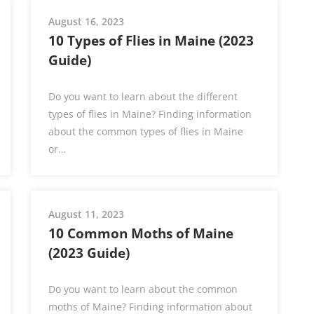
August 16, 2023
10 Types of Flies in Maine (2023
Guide)
Do you want to learn about the different
types of flies in Maine? Finding information
about the common types of flies in Maine
or…
August 11, 2023
10 Common Moths of Maine
(2023 Guide)
Do you want to learn about the common
moths of Maine? Finding information about