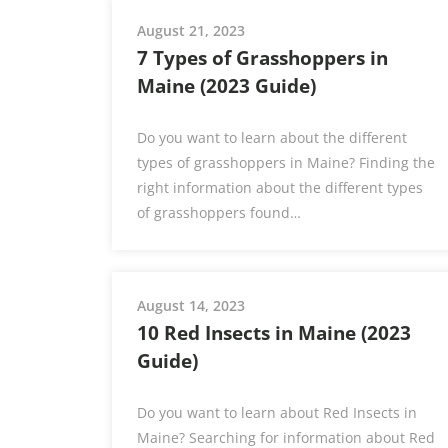
August 21, 2023
7 Types of Grasshoppers in
Maine (2023 Guide)
Do you want to learn about the different
types of grasshoppers in Maine? Finding the
right information about the different types
of grasshoppers found…
August 14, 2023
10 Red Insects in Maine (2023
Guide)
Do you want to learn about Red Insects in
Maine? Searching for information about Red