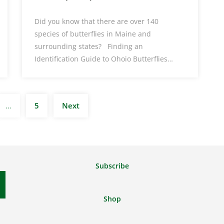
Did you know that there are over 140
species of butterflies in Maine and
surrounding states? Finding an
Identification Guide to Ohoio Butterflies…
Posts
…
5
Next
pagination
Subscribe
Shop