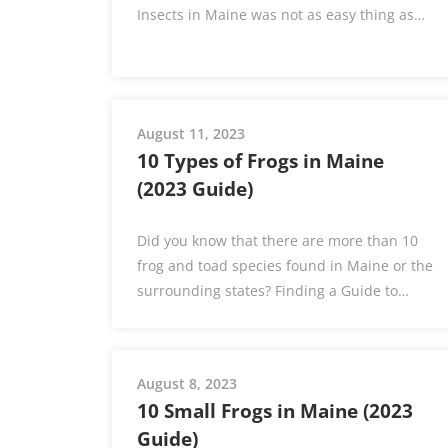
Insects in Maine was not as easy thing as…
August 11, 2023
10 Types of Frogs in Maine
(2023 Guide)
Did you know that there are more than 10
frog and toad species found in Maine or the
surrounding states? Finding a Guide to…
August 8, 2023
10 Small Frogs in Maine (2023
Guide)