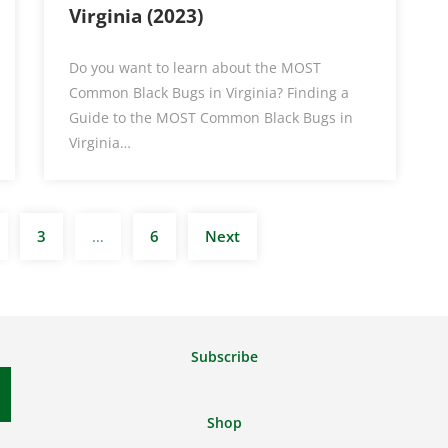
Virginia (2023)
Do you want to learn about the MOST
Common Black Bugs in Virginia? Finding a
Guide to the MOST Common Black Bugs in
Virginia…
Posts
3
…
6
Next
pagination
Subscribe
Shop