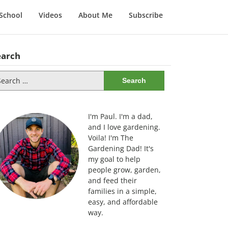
School
Videos
About Me
Subscribe
earch
arch
:
I'm Paul. I'm a dad,
and I love gardening.
Voila! I'm The
Gardening Dad! It's
my goal to help
people grow, garden,
and feed their
families in a simple,
easy, and affordable
way.