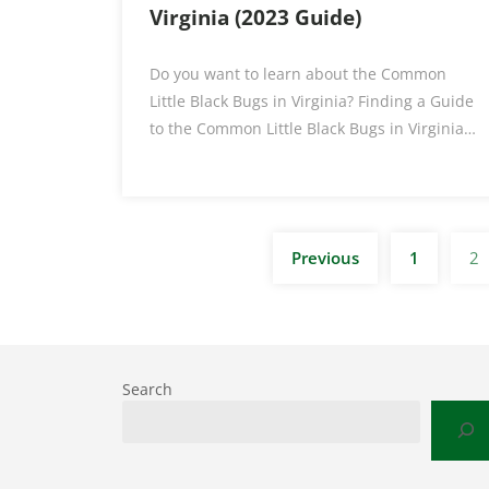
Virginia (2023 Guide)
Do you want to learn about the Common
Little Black Bugs in Virginia? Finding a Guide
to the Common Little Black Bugs in Virginia…
Previous
1
2
Search