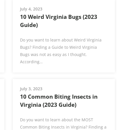
July 4, 2023
10 Weird Virginia Bugs (2023
Guide)
Do you want to learn about Weird Virginia
Bugs? Finding a Guide to Weird Virginia
Bugs was not as easy as I thought.
According…
July 3, 2023
10 Common Biting Insects in
Virginia (2023 Guide)
Do you want to learn about the MOST
Common Biting Insects in Virginia? Finding a