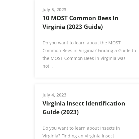
July 5, 2023
10 MOST Common Bees in
Virginia (2023 Guide)
Do you want to learn about the MOST
Common Bees in Virginia? Finding a Guide to
the MOST Common Bees in Virginia was
not…
July 4, 2023
Virginia Insect Identification
Guide (2023)
Do you want to learn about Insects in
Virginia? Finding an Virginia Insect