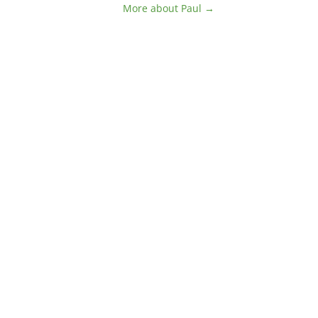
More about Paul →