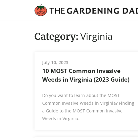
Virginia
Category:
July 10, 2023
10 MOST Common Invasive
Weeds in Virginia (2023 Guide)
Do you want to learn about the MOST
Common Invasive Weeds in Virginia? Finding
a Guide to the MOST Common Invasive
Weeds in Virginia…