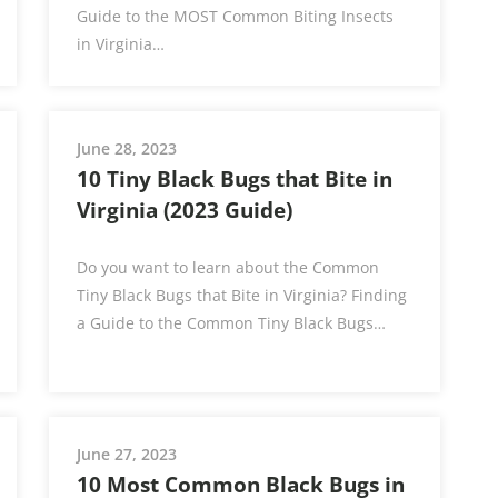
Guide to the MOST Common Biting Insects
in Virginia…
June 28, 2023
10 Tiny Black Bugs that Bite in
Virginia (2023 Guide)
Do you want to learn about the Common
Tiny Black Bugs that Bite in Virginia? Finding
a Guide to the Common Tiny Black Bugs…
June 27, 2023
10 Most Common Black Bugs in