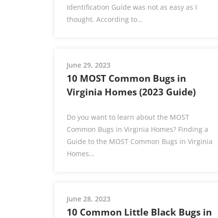
Identification Guide was not as easy as I
thought. According to…
June 29, 2023
10 MOST Common Bugs in
Virginia Homes (2023 Guide)
Do you want to learn about the MOST
Common Bugs in Virginia Homes? Finding a
Guide to the MOST Common Bugs in Virginia
Homes…
June 28, 2023
10 Common Little Black Bugs in