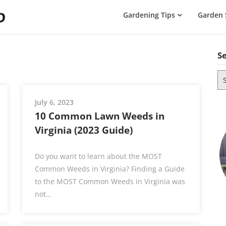
The
Gardening Tips
Garden 
Gardening
Dad
S
Se
for
July 6, 2023
10 Common Lawn Weeds in
Virginia (2023 Guide)
Do you want to learn about the MOST
Common Weeds in Virginia? Finding a Guide
to the MOST Common Weeds in Virginia was
not…