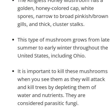
The Ringless Honey Mushroom has a
golden, honey-colored cap, white
spores, narrow to broad pinkish/brown
gills, and thick, cluster stalks.
This type of mushroom grows from late
summer to early winter throughout the
United States, including Ohio.
It is important to kill these mushrooms
when you see them as they will attack
and kill trees by depleting them of
water and nutrients. They are
considered parasitic fungi.