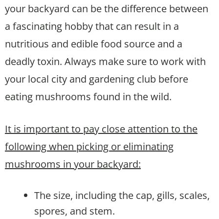
your backyard can be the difference between
a fascinating hobby that can result in a
nutritious and edible food source and a
deadly toxin. Always make sure to work with
your local city and gardening club before
eating mushrooms found in the wild.
It is important to pay close attention to the
following when picking or eliminating
mushrooms in your backyard:
The size, including the cap, gills, scales,
spores, and stem.