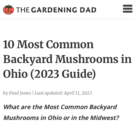
The
Gardening
Dad
10 Most Common
Backyard Mushrooms in
Ohio (2023 Guide)
by Paul Jones
|
Last updated: April 11, 2023
What are the Most Common Backyard
Mushrooms in Ohio
or in the Midwest?