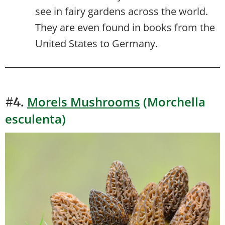
see in fairy gardens across the world.
They are even found in books from the
United States to Germany.
Morels Mushrooms
(Morchella
#4.
esculenta)