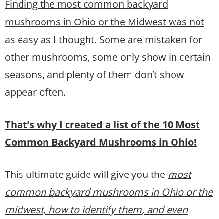
Finding the most common backyard
mushrooms in Ohio or the Midwest was not
as easy as I thought.
Some are mistaken for
other mushrooms, some only show in certain
seasons, and plenty of them don’t show
appear often.
That’s why I created a list of the 10 Most
Common Backyard Mushrooms in Ohio!
This ultimate guide will give you the
most
common backyard mushrooms in Ohio or the
midwest, how to identify them
, and even