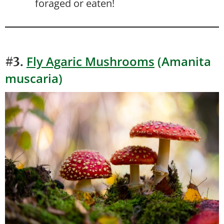
foraged or eaten!
Fly Agaric Mushrooms
(Amanita
#3.
muscaria)