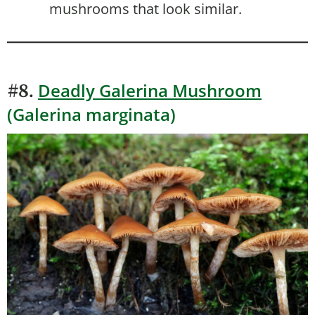
mushrooms that look similar.
Deadly Galerina Mushroom
#8.
(Galerina marginata)