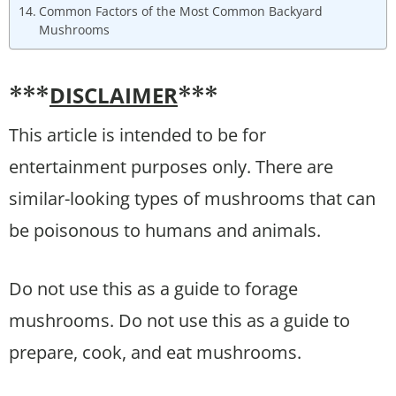
Common Factors of the Most Common Backyard
Mushrooms
DISCLAIMER
***
***
This article is intended to be for
entertainment purposes only. There are
similar-looking types of mushrooms that can
be poisonous to humans and animals.
Do not use this as a guide to forage
mushrooms. Do not use this as a guide to
prepare, cook, and eat mushrooms.