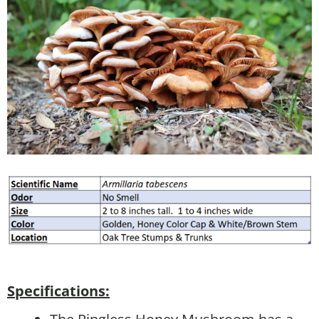
Specifications: