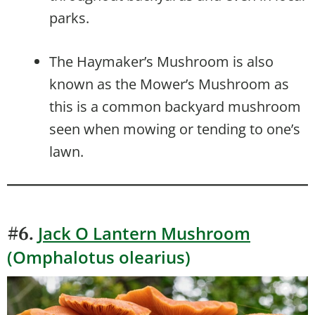
parks.
The Haymaker’s Mushroom is also
known as the Mower’s Mushroom as
this is a common backyard mushroom
seen when mowing or tending to one’s
lawn.
Jack O Lantern Mushroom
#6.
(Omphalotus olearius)