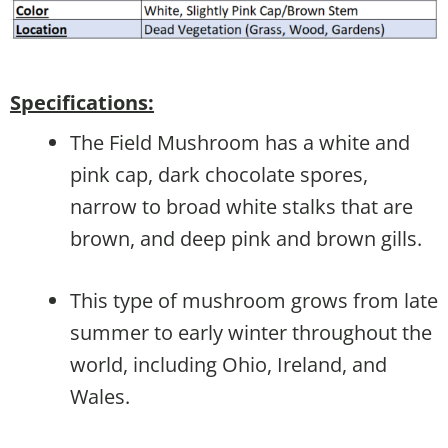
Specifications:
The Field Mushroom has a white and
pink cap, dark chocolate spores,
narrow to broad white stalks that are
brown, and deep pink and brown gills.
This type of mushroom grows from late
summer to early winter throughout the
world, including Ohio, Ireland, and
Wales.