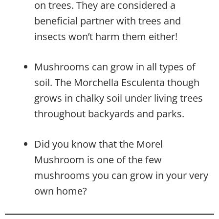
on trees. They are considered a
beneficial partner with trees and
insects won’t harm them either!
Mushrooms can grow in all types of
soil. The Morchella Esculenta though
grows in chalky soil under living trees
throughout backyards and parks.
Did you know that the Morel
Mushroom is one of the few
mushrooms you can grow in your very
own home?