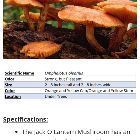
Specifications:
The Jack O Lantern Mushroom has an