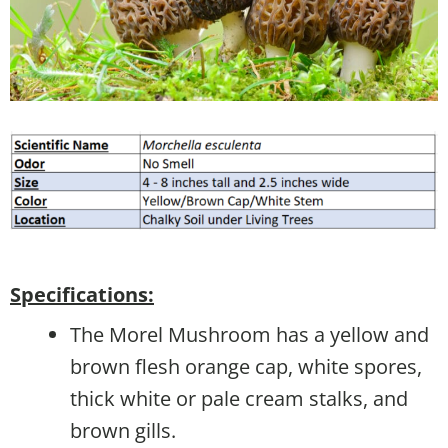
Specifications:
The Morel Mushroom has a yellow and
brown flesh orange cap, white spores,
thick white or pale cream stalks, and
brown gills.