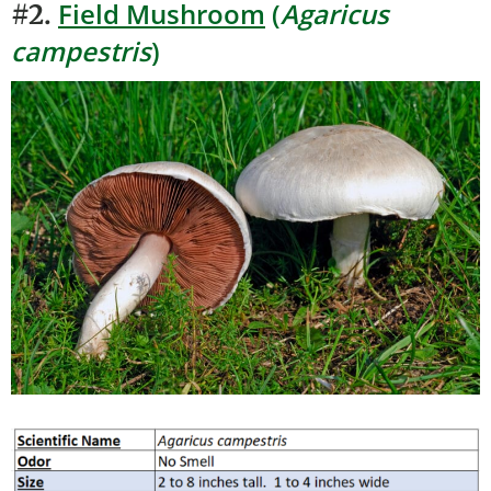
Field Mushroom
(
Agaricus
#2.
campestris
)