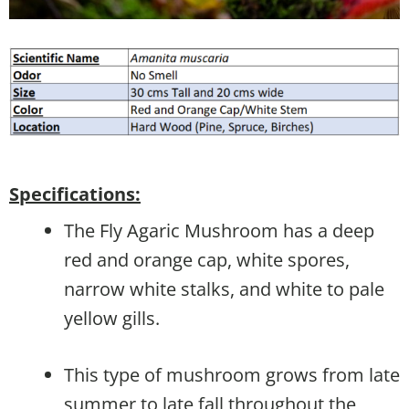
Specifications:
The Fly Agaric Mushroom has a deep
red and orange cap, white spores,
narrow white stalks, and white to pale
yellow gills.
This type of mushroom grows from late
summer to late fall throughout the