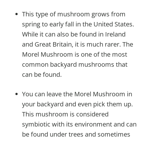
This type of mushroom grows from
spring to early fall in the United States.
While it can also be found in Ireland
and Great Britain, it is much rarer. The
Morel Mushroom is one of the most
common backyard mushrooms that
can be found.
You can leave the Morel Mushroom in
your backyard and even pick them up.
This mushroom is considered
symbiotic with its environment and can
be found under trees and sometimes