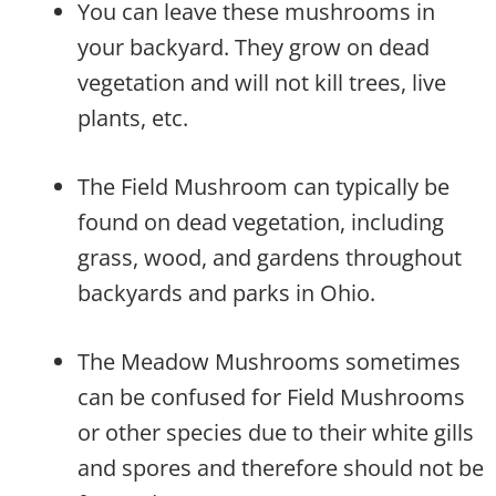
You can leave these mushrooms in
your backyard. They grow on dead
vegetation and will not kill trees, live
plants, etc.
The Field Mushroom can typically be
found on dead vegetation, including
grass, wood, and gardens throughout
backyards and parks in Ohio.
The Meadow Mushrooms sometimes
can be confused for Field Mushrooms
or other species due to their white gills
and spores and therefore should not be