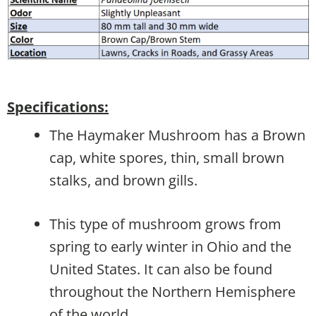
Specifications:
The Haymaker Mushroom has a Brown
cap, white spores, thin, small brown
stalks, and brown gills.
This type of mushroom grows from
spring to early winter in Ohio and the
United States. It can also be found
throughout the Northern Hemisphere
of the world.