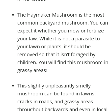
The Haymaker Mushroom is the most
common backyard mushroom. You can
expect it whether you mow or fertilize
your law. While it is not a parasite to
your lawn or plants, it should be
removed so that it isn’t foraged by
children. You will find this mushroom in
grassy areas!
This slightly unpleasantly smelly
mushroom can be found in lawns,
cracks in roads, and grassy areas
throughout backyards and even in local