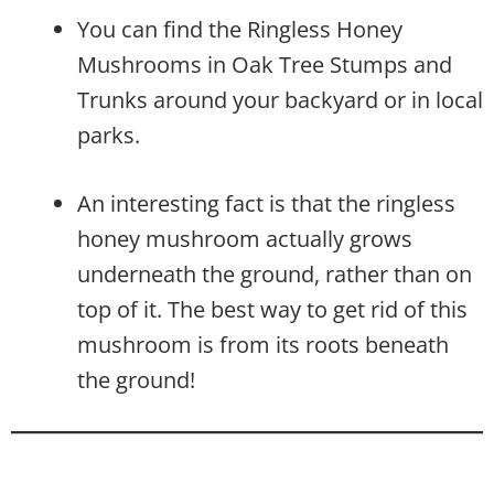
You can find the Ringless Honey
Mushrooms in Oak Tree Stumps and
Trunks around your backyard or in local
parks.
An interesting fact is that the ringless
honey mushroom actually grows
underneath the ground, rather than on
top of it. The best way to get rid of this
mushroom is from its roots beneath
the ground!