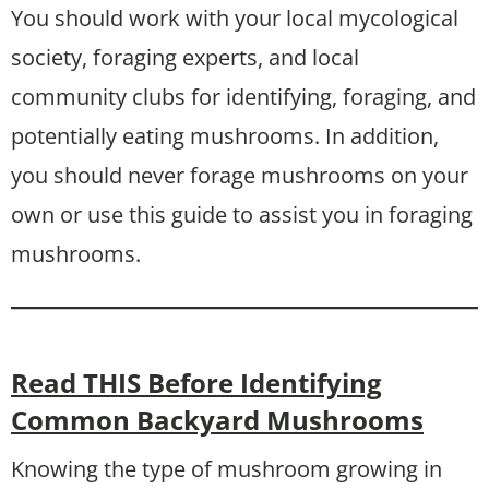
You should work with your local mycological
society, foraging experts, and local
community clubs for identifying, foraging, and
potentially eating mushrooms. In addition,
you should never forage mushrooms on your
own or use this guide to assist you in foraging
mushrooms.
Read THIS Before Identifying
Common Backyard Mushrooms
Knowing the type of mushroom growing in