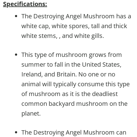
Specifications:
The Destroying Angel Mushroom has a
white cap, white spores, tall and thick
white stems, , and white gills.
This type of mushroom grows from
summer to fall in the United States,
Ireland, and Britain. No one or no
animal will typically consume this type
of mushroom as it is the deadliest
common backyard mushroom on the
planet.
The Destroying Angel Mushroom can