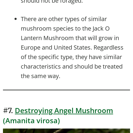
should not be foraged.
There are other types of similar
mushroom species to the Jack O
Lantern Mushroom that will grow in
Europe and United States. Regardless
of the specific type, they have similar
characteristics and should be treated
the same way.
Destroying Angel Mushroom
#7.
(Amanita virosa)