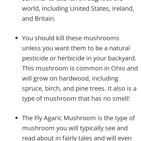
world, including United States, Ireland,
and Britain.
You should kill these mushrooms
unless you want them to be a natural
pesticide or herbicide in your backyard.
This mushroom is common in Ohio and
will grow on hardwood, including
spruce, birch, and pine trees. It also is a
type of mushroom that has no smell!
The Fly Agaric Mushroom is the type of
mushroom you will typically see and
read about in fairly tales and will even