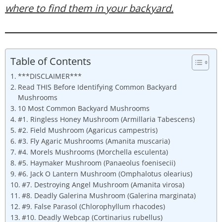
where to find them in your backyard.
Table of Contents
***DISCLAIMER***
Read THIS Before Identifying Common Backyard
Mushrooms
10 Most Common Backyard Mushrooms
#1. Ringless Honey Mushroom (Armillaria Tabescens)
#2. Field Mushroom (Agaricus campestris)
#3. Fly Agaric Mushrooms (Amanita muscaria)
#4. Morels Mushrooms (Morchella esculenta)
#5. Haymaker Mushroom (Panaeolus foenisecii)
#6. Jack O Lantern Mushroom (Omphalotus olearius)
#7. Destroying Angel Mushroom (Amanita virosa)
#8. Deadly Galerina Mushroom (Galerina marginata)
#9. False Parasol (Chlorophyllum rhacodes)
#10. Deadly Webcap (Cortinarius rubellus)