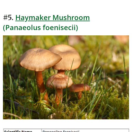
Haymaker Mushroom
#5.
(Panaeolus foenisecii)