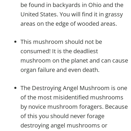
be found in backyards in Ohio and the
United States. You will find it in grassy
areas on the edge of wooded areas.
This mushroom should not be
consumed! It is the deadliest
mushroom on the planet and can cause
organ failure and even death.
The Destroying Angel Mushroom is one
of the most misidentified mushrooms
by novice mushroom foragers. Because
of this you should never forage
destroying angel mushrooms or