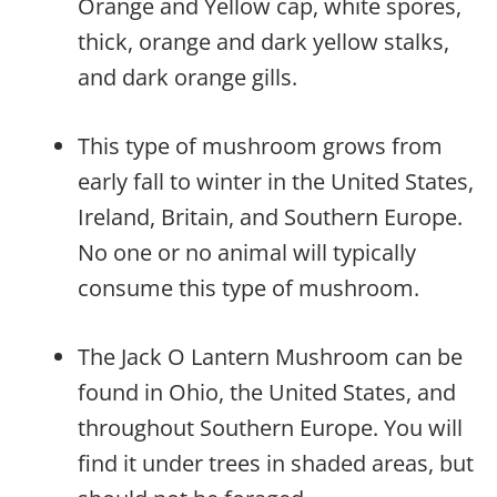
Orange and Yellow cap, white spores,
thick, orange and dark yellow stalks,
and dark orange gills.
This type of mushroom grows from
early fall to winter in the United States,
Ireland, Britain, and Southern Europe.
No one or no animal will typically
consume this type of mushroom.
The Jack O Lantern Mushroom can be
found in Ohio, the United States, and
throughout Southern Europe. You will
find it under trees in shaded areas, but