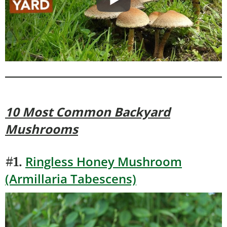
10 Most Common Backyard
Mushrooms
Ringless Honey Mushroom
#1.
(Armillaria Tabescens)