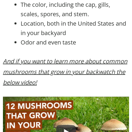
The color, including the cap, gills,
scales, spores, and stem.
Location, both in the United States and
in your backyard
Odor and even taste
And if you want to learn more about common
mushrooms that grow in your backwatch the
below video!