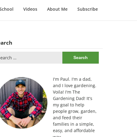
School
Videos
About Me
Subscribe
earch
arch
:
I'm Paul. I'm a dad,
and I love gardening.
Voila! I'm The
Gardening Dad! It's
my goal to help
people grow, garden,
and feed their
families in a simple,
easy, and affordable
way.