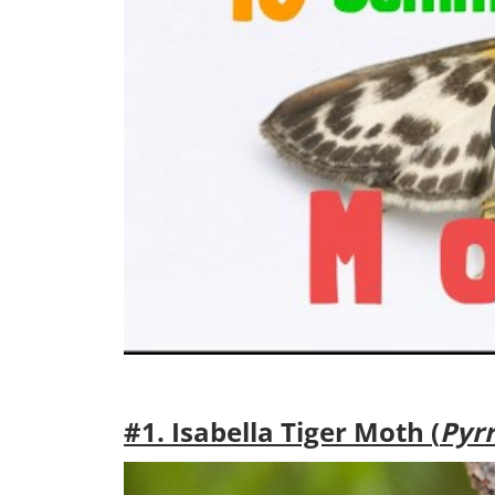
#1. Isabella Tiger Moth (
Pyrr