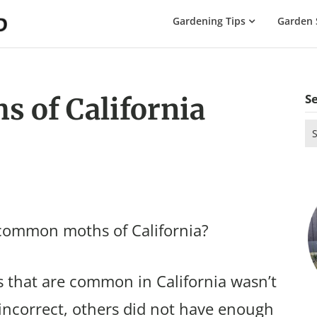
The
Gardening Tips
Garden 
Gardening
Dad
S
 of California
Se
for
 common moths of California?
 that are common in California wasn’t
incorrect, others did not have enough