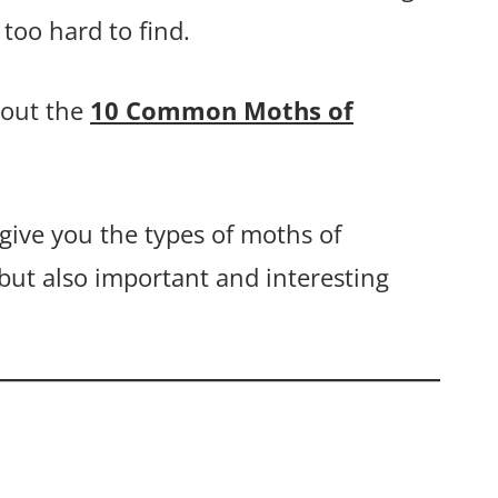
too hard to find.
bout the
10 Common Moths of
 give you the types of moths of
 but also important and interesting