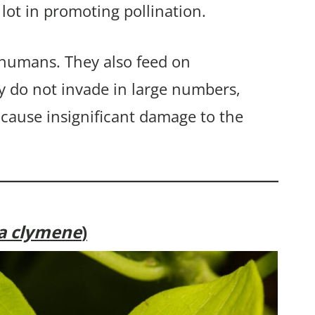
 lot in promoting pollination.
 humans. They also feed on
y do not invade in large numbers,
 cause insignificant damage to the
ia clymene
)