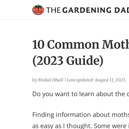
10 Common Moths
(2023 Guide)
by Mukul Dhall
|
Last updated: August 11, 2023
Do you want to learn about the
Finding information about moths
as easy as I thought. Some were 