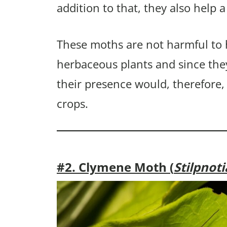
addition to that, they also help a
These moths are not harmful to
herbaceous plants and since the
their presence would, therefore,
crops.
#2. Clymene Moth (
Stilpnot