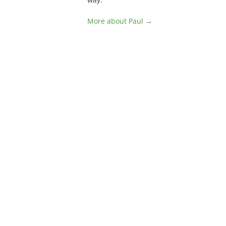
More about Paul →