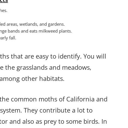
hes.
ded areas, wetlands, and gardens.
range bands and eats milkweed plants.
rly fall.
hs that are easy to identify. You will
ude the grasslands and meadows,
s among other habitats.
f the common moths of California and
osystem. They contribute a lot to
tor and also as prey to some birds. In