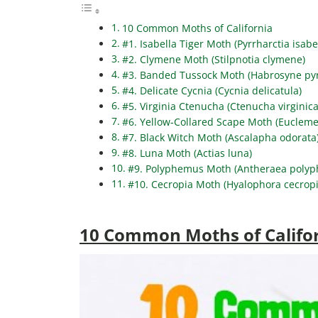
10 Common Moths of California
#1. Isabella Tiger Moth (Pyrrharctia isabe
#2. Clymene Moth (Stilpnotia clymene)
#3. Banded Tussock Moth (Habrosyne pyr
#4. Delicate Cycnia (Cycnia delicatula)
#5. Virginia Ctenucha (Ctenucha virginica
#6. Yellow-Collared Scape Moth (Eucleme
#7. Black Witch Moth (Ascalapha odorata
#8. Luna Moth (Actias luna)
#9. Polyphemus Moth (Antheraea poly
#10. Cecropia Moth (Hyalophora cecropi
10 Common Moths of Califo