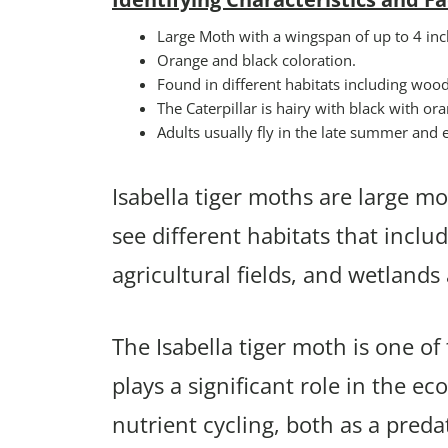
Large Moth with a wingspan of up to 4 inc
Orange and black coloration.
Found in different habitats including woo
The Caterpillar is hairy with black with o
Adults usually fly in the late summer and ea
Isabella tiger moths are large mot
see different habitats that incl
agricultural fields, and wetland
The Isabella tiger moth is one o
plays a significant role in the ec
nutrient cycling, both as a preda