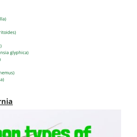
lla)
itoides)
)
nsia glyphica)
)
phemus)
a)
rnia