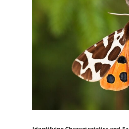
Identifying Characteristics and Fa