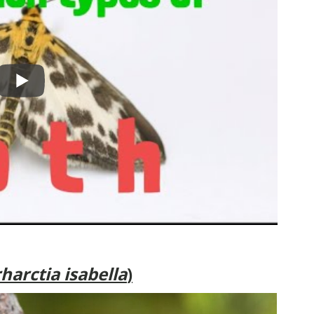
harctia isabella
)