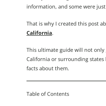
information, and some were just 
That is why I created this post a
California
.
This ultimate guide will not only
California or surrounding states
facts about them.
Table of Contents