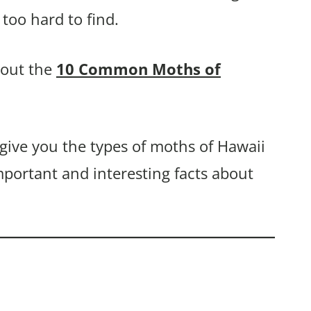
too hard to find.
bout the
10 Common Moths of
 give you the types of moths of Hawaii
mportant and interesting facts about