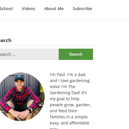
School
Videos
About Me
Subscribe
earch
arch
:
I'm Paul. I'm a dad,
and I love gardening.
Voila! I'm The
Gardening Dad! It's
my goal to help
people grow, garden,
and feed their
families in a simple,
easy, and affordable
way.