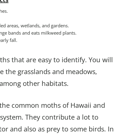
hes.
ded areas, wetlands, and gardens.
range bands and eats milkweed plants.
rly fall.
hs that are easy to identify. You will
ude the grasslands and meadows,
s among other habitats.
of the common moths of Hawaii and
osystem. They contribute a lot to
tor and also as prey to some birds. In