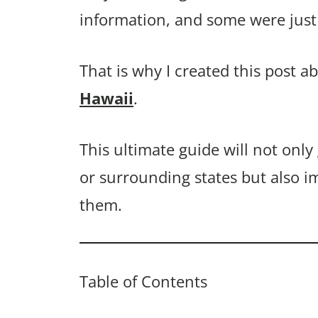
information, and some were just 
That is why I created this post a
Hawaii
.
This ultimate guide will not only
or surrounding states but also i
them.
Table of Contents