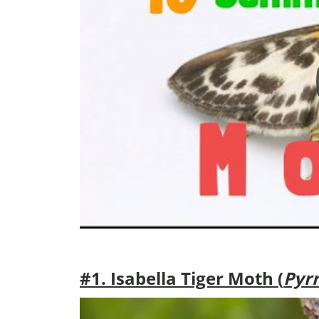
#1. Isabella Tiger Moth (
Pyrr