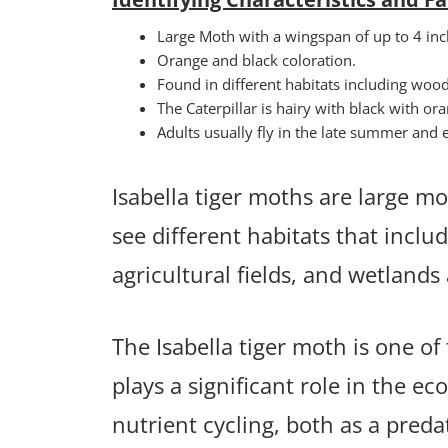
Large Moth with a wingspan of up to 4 inc
Orange and black coloration.
Found in different habitats including woo
The Caterpillar is hairy with black with o
Adults usually fly in the late summer and ea
Isabella tiger moths are large mot
see different habitats that incl
agricultural fields, and wetland
The Isabella tiger moth is one 
plays a significant role in the ec
nutrient cycling, both as a preda