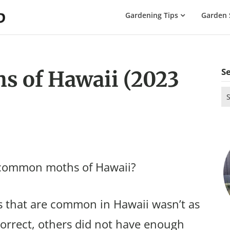
The
Gardening Tips
Garden 
Gardening
Dad
S
 of Hawaii (2023
Se
for
 common moths of Hawaii?
 that are common in Hawaii wasn’t as
correct, others did not have enough