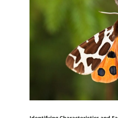
Identifying Characteristics and Fa