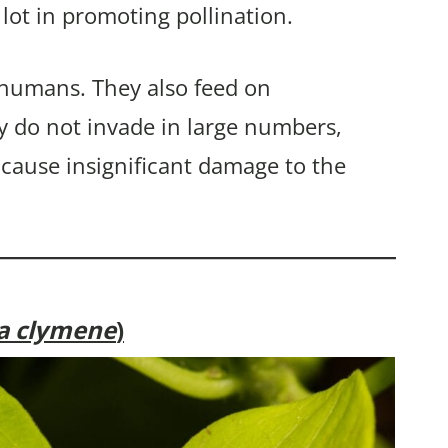
 lot in promoting pollination.
 humans. They also feed on
y do not invade in large numbers,
 cause insignificant damage to the
ia clymene
)