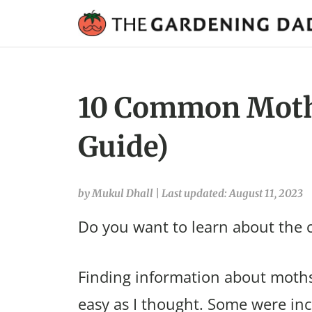
10 Common Moths
Guide)
by Mukul Dhall
|
Last updated: August 11, 2023
Do you want to learn about the
Finding information about moths
easy as I thought. Some were in