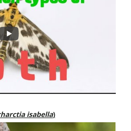
harctia isabella
)