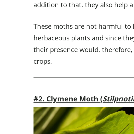
addition to that, they also help a
These moths are not harmful to
herbaceous plants and since the
their presence would, therefore,
crops.
#2. Clymene Moth (
Stilpnot