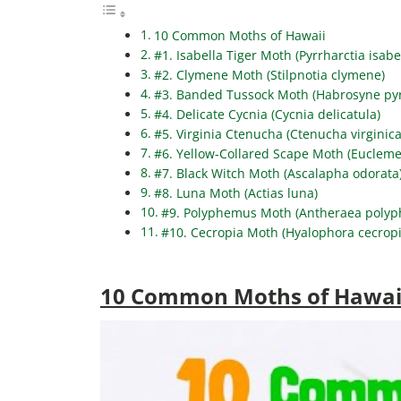
10 Common Moths of Hawaii
#1. Isabella Tiger Moth (Pyrrharctia isabe
#2. Clymene Moth (Stilpnotia clymene)
#3. Banded Tussock Moth (Habrosyne pyr
#4. Delicate Cycnia (Cycnia delicatula)
#5. Virginia Ctenucha (Ctenucha virginica
#6. Yellow-Collared Scape Moth (Eucleme
#7. Black Witch Moth (Ascalapha odorata
#8. Luna Moth (Actias luna)
#9. Polyphemus Moth (Antheraea poly
#10. Cecropia Moth (Hyalophora cecropi
10 Common Moths of Hawai