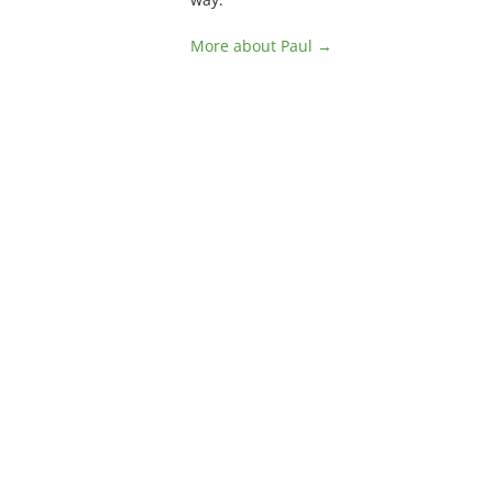
More about Paul →