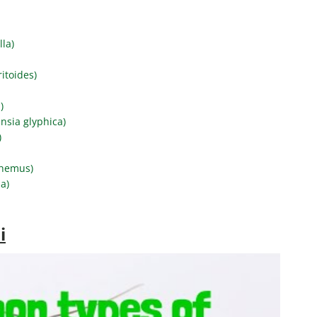
lla)
itoides)
)
nsia glyphica)
)
phemus)
a)
i