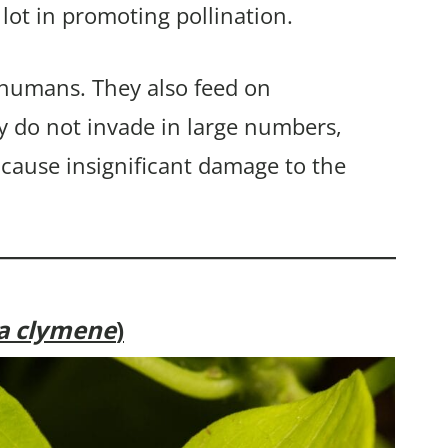
 lot in promoting pollination.
 humans. They also feed on
y do not invade in large numbers,
 cause insignificant damage to the
ia clymene
)