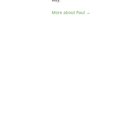
More about Paul →