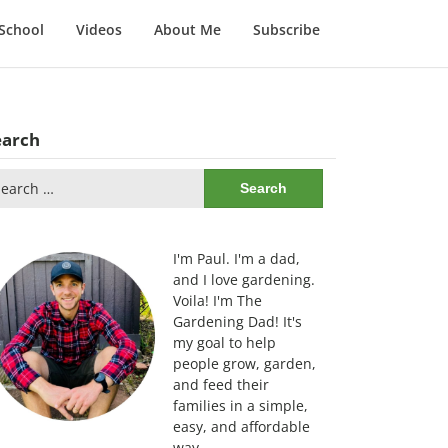
School
Videos
About Me
Subscribe
earch
arch
:
I'm Paul. I'm a dad,
and I love gardening.
Voila! I'm The
Gardening Dad! It's
my goal to help
people grow, garden,
and feed their
families in a simple,
easy, and affordable
way.