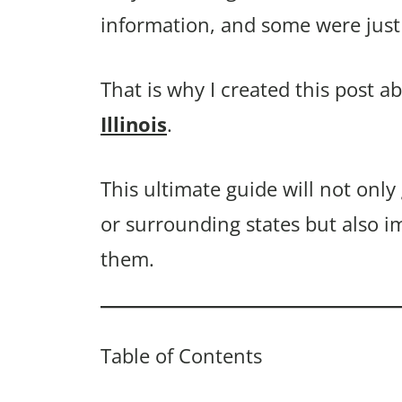
information, and some were just 
That is why I created this post a
Illinois
.
This ultimate guide will not only 
or surrounding states but also i
them.
Table of Contents