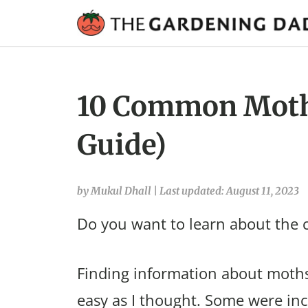
10 Common Moths 
Guide)
by Mukul Dhall
|
Last updated: August 11, 2023
Do you want to learn about the 
Finding information about moths 
easy as I thought. Some were in