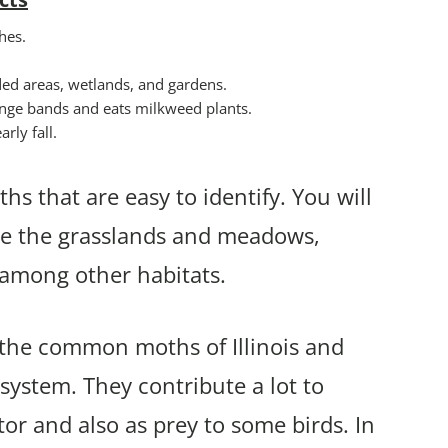
hes.
ded areas, wetlands, and gardens.
range bands and eats milkweed plants.
rly fall.
hs that are easy to identify. You will
ude the grasslands and meadows,
s among other habitats.
f the common moths of Illinois and
osystem. They contribute a lot to
tor and also as prey to some birds. In