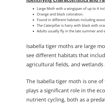
Large Moth with a wingspan of up to 4 inc
Orange and black coloration.
Found in different habitats including woo
The Caterpillar is hairy with black with o
Adults usually fly in the late summer and ea
Isabella tiger moths are large mot
see different habitats that incl
agricultural fields, and wetland
The Isabella tiger moth is one o
plays a significant role in the ec
nutrient cycling, both as a preda