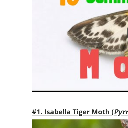
#1. Isabella Tiger Moth (
Pyrr