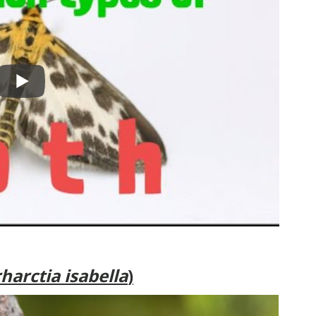
harctia isabella
)