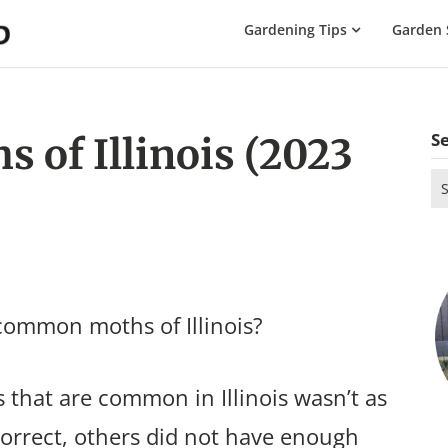
The
Gardening Tips
Garden 
Gardening
Dad
S
of Illinois (2023
Se
for
common moths of Illinois?
that are common in Illinois wasn’t as
correct, others did not have enough