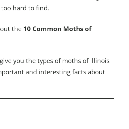
too hard to find.
bout the
10 Common Moths of
give you the types of moths of Illinois
mportant and interesting facts about