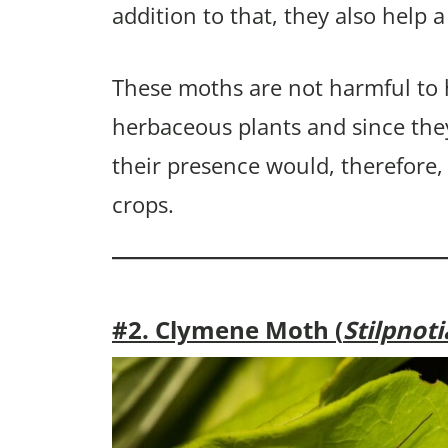
addition to that, they also help a
These moths are not harmful to
herbaceous plants and since the
their presence would, therefore,
crops.
#2. Clymene Moth (
Stilpnot