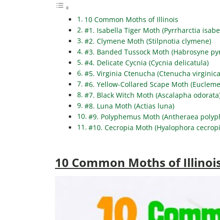
10 Common Moths of Illinois
#1. Isabella Tiger Moth (Pyrrharctia isabe
#2. Clymene Moth (Stilpnotia clymene)
#3. Banded Tussock Moth (Habrosyne pyr
#4. Delicate Cycnia (Cycnia delicatula)
#5. Virginia Ctenucha (Ctenucha virginica
#6. Yellow-Collared Scape Moth (Eucleme
#7. Black Witch Moth (Ascalapha odorata
#8. Luna Moth (Actias luna)
#9. Polyphemus Moth (Antheraea poly
#10. Cecropia Moth (Hyalophora cecropi
10 Common Moths of Illinoi