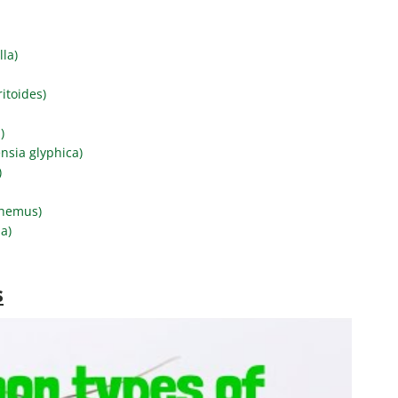
lla)
itoides)
)
nsia glyphica)
)
phemus)
a)
s