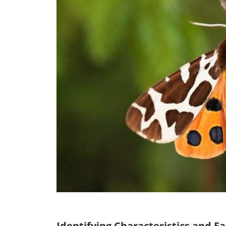
Identifying Characteristics and Fa