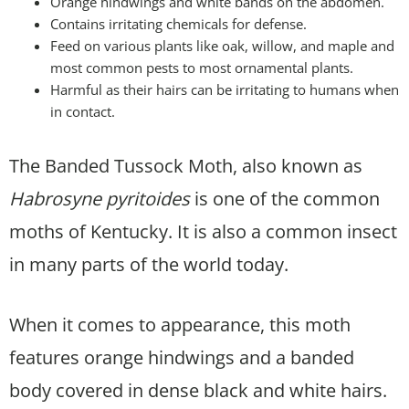
Orange hindwings and white bands on the abdomen.
Contains irritating chemicals for defense.
Feed on various plants like oak, willow, and maple and
most common pests to most ornamental plants.
Harmful as their hairs can be irritating to humans when
in contact.
The Banded Tussock Moth, also known as
Habrosyne pyritoides
is one of the common
moths of Kentucky. It is also a common insect
in many parts of the world today.
When it comes to appearance, this moth
features orange hindwings and a banded
body covered in dense black and white hairs.