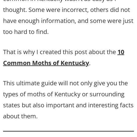
thought. Some were incorrect, others did not
have enough information, and some were just
too hard to find.
That is why I created this post about the
10
Common Moths of Kentucky
.
This ultimate guide will not only give you the
types of moths of Kentucky or surrounding
states but also important and interesting facts
about them.