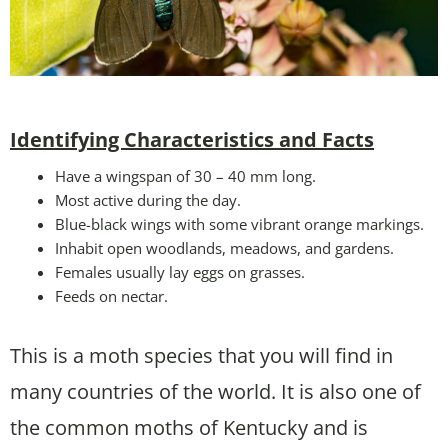
Identifying Characteristics and Facts
Have a wingspan of 30 – 40 mm long.
Most active during the day.
Blue-black wings with some vibrant orange markings.
Inhabit open woodlands, meadows, and gardens.
Females usually lay eggs on grasses.
Feeds on nectar.
This is a moth species that you will find in
many countries of the world. It is also one of
the common moths of Kentucky and is