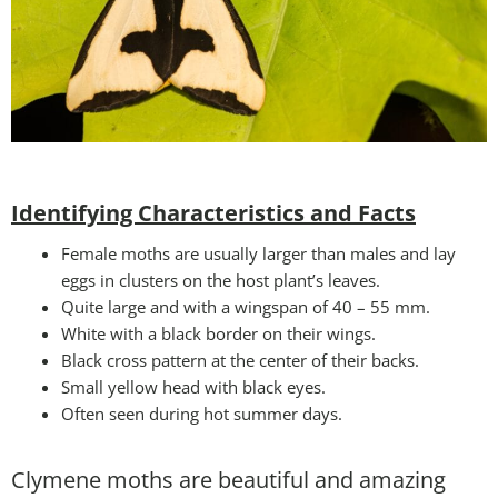
Identifying Characteristics and Facts
Female moths are usually larger than males and lay
eggs in clusters on the host plant’s leaves.
Quite large and with a wingspan of 40 – 55 mm.
White with a black border on their wings.
Black cross pattern at the center of their backs.
Small yellow head with black eyes.
Often seen during hot summer days.
Clymene moths are beautiful and amazing