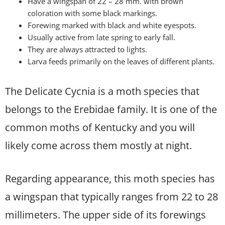
Have a wingspan of 22 – 28 mm. with brown
coloration with some black markings.
Forewing marked with black and white eyespots.
Usually active from late spring to early fall.
They are always attracted to lights.
Larva feeds primarily on the leaves of different plants.
The Delicate Cycnia is a moth species that
belongs to the Erebidae family. It is one of the
common moths of Kentucky and you will
likely come across them mostly at night.
Regarding appearance, this moth species has
a wingspan that typically ranges from 22 to 28
millimeters. The upper side of its forewings