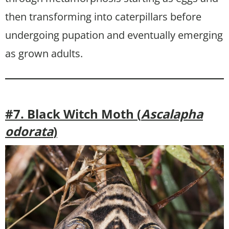
then transforming into caterpillars before
undergoing pupation and eventually emerging
as grown adults.
#7. Black Witch Moth (
Ascalapha
odorata
)