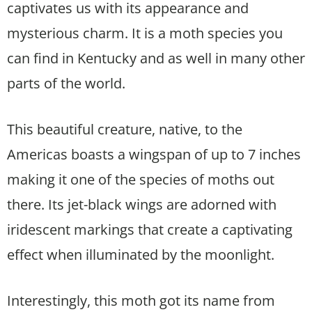
captivates us with its appearance and
mysterious charm. It is a moth species you
can find in Kentucky and as well in many other
parts of the world.
This beautiful creature, native, to the
Americas boasts a wingspan of up to 7 inches
making it one of the species of moths out
there. Its jet-black wings are adorned with
iridescent markings that create a captivating
effect when illuminated by the moonlight.
Interestingly, this moth got its name from