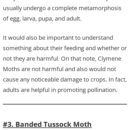
usually undergo a complete metamorphosis
of egg, larva, pupa, and adult.
It would also be important to understand
something about their feeding and whether or
not they are harmful. On that note, Clymene
Moths are not harmful and also would not
cause any noticeable damage to crops. In fact,
adults are helpful in promoting pollination.
#3. Banded Tussock Moth