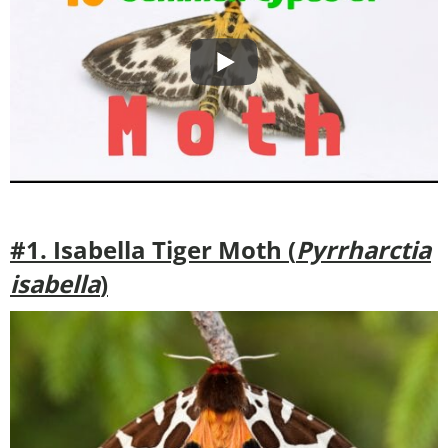
#1. Isabella Tiger Moth (
Pyrrharctia
isabella
)