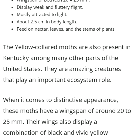
Display weak and fluttery flight.
Mostly attracted to light.
About 2.5 cm in body length.
Feed on nectar, leaves, and the stems of plants.
The Yellow-collared moths are also present in
Kentucky among many other parts of the
United States. They are amazing creatures
that play an important ecosystem role.
When it comes to distinctive appearance,
these moths have a wingspan of around 20 to
25 mm. Their wings also display a
combination of black and vivid yellow