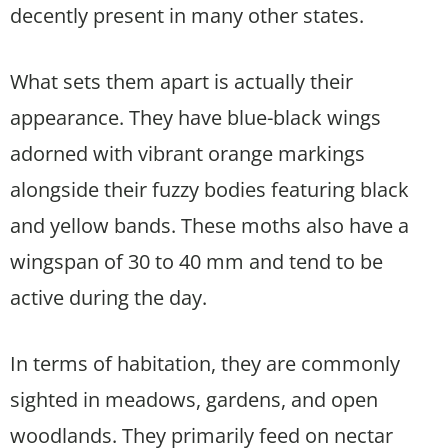
decently present in many other states.
What sets them apart is actually their
appearance. They have blue-black wings
adorned with vibrant orange markings
alongside their fuzzy bodies featuring black
and yellow bands. These moths also have a
wingspan of 30 to 40 mm and tend to be
active during the day.
In terms of habitation, they are commonly
sighted in meadows, gardens, and open
woodlands. They primarily feed on nectar