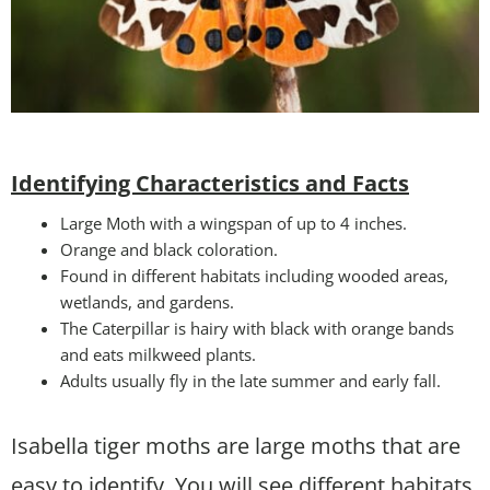
Identifying Characteristics and Facts
Large Moth with a wingspan of up to 4 inches.
Orange and black coloration.
Found in different habitats including wooded areas,
wetlands, and gardens.
The Caterpillar is hairy with black with orange bands
and eats milkweed plants.
Adults usually fly in the late summer and early fall.
Isabella tiger moths are large moths that are
easy to identify. You will see different habitats