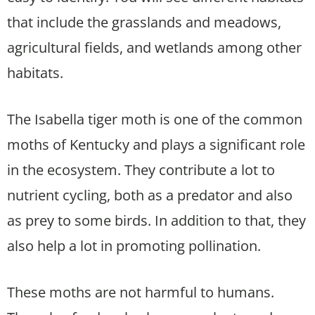
that include the grasslands and meadows,
agricultural fields, and wetlands among other
habitats.
The Isabella tiger moth is one of the common
moths of Kentucky and plays a significant role
in the ecosystem. They contribute a lot to
nutrient cycling, both as a predator and also
as prey to some birds. In addition to that, they
also help a lot in promoting pollination.
These moths are not harmful to humans.