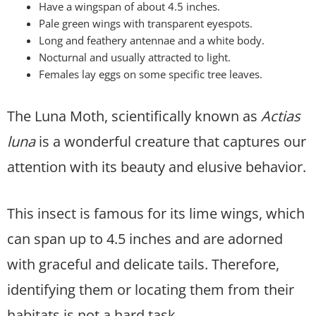
Have a wingspan of about 4.5 inches.
Pale green wings with transparent eyespots.
Long and feathery antennae and a white body.
Nocturnal and usually attracted to light.
Females lay eggs on some specific tree leaves.
The Luna Moth, scientifically known as
Actias
luna
is a wonderful creature that captures our
attention with its beauty and elusive behavior.
This insect is famous for its lime wings, which
can span up to 4.5 inches and are adorned
with graceful and delicate tails. Therefore,
identifying them or locating them from their
habitats is not a hard task.