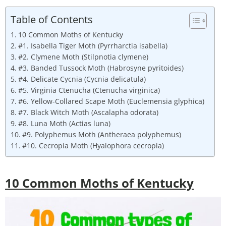
Table of Contents
10 Common Moths of Kentucky
#1. Isabella Tiger Moth (Pyrrharctia isabella)
#2. Clymene Moth (Stilpnotia clymene)
#3. Banded Tussock Moth (Habrosyne pyritoides)
#4. Delicate Cycnia (Cycnia delicatula)
#5. Virginia Ctenucha (Ctenucha virginica)
#6. Yellow-Collared Scape Moth (Euclemensia glyphica)
#7. Black Witch Moth (Ascalapha odorata)
#8. Luna Moth (Actias luna)
#9. Polyphemus Moth (Antheraea polyphemus)
#10. Cecropia Moth (Hyalophora cecropia)
10 Common Moths of Kentucky