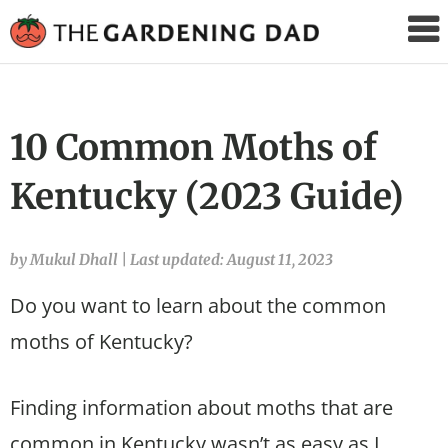
The
Gardening
Dad
10 Common Moths of
Kentucky (2023 Guide)
by Mukul Dhall
|
Last updated: August 11, 2023
Do you want to learn about the common
moths of Kentucky?
Finding information about moths that are
common in Kentucky wasn’t as easy as I