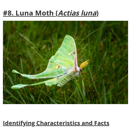
#8. Luna Moth (
Actias luna
)
Identifying Characteristics and Facts