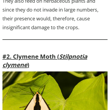
They also feed on herbaceous plants and
since they do not invade in large numbers,
their presence would, therefore, cause
insignificant damage to the crops.
#2. Clymene Moth (
Stilpnotia
clymene
)