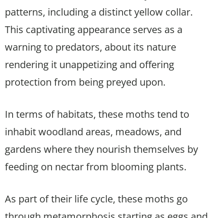
patterns, including a distinct yellow collar.
This captivating appearance serves as a
warning to predators, about its nature
rendering it unappetizing and offering
protection from being preyed upon.
In terms of habitats, these moths tend to
inhabit woodland areas, meadows, and
gardens where they nourish themselves by
feeding on nectar from blooming plants.
As part of their life cycle, these moths go
through metamorphosis starting as eggs and