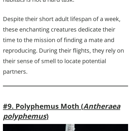
Despite their short adult lifespan of a week,
these enchanting creatures dedicate their
time to the mission of finding a mate and
reproducing. During their flights, they rely on
their sense of smell to locate potential
partners.
#9. Polyphemus Moth (
Antheraea
polyphemus
)