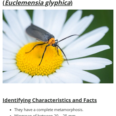
(
Euclemensia glyphica
)
Identifying Characteristics and Facts
They have a complete metamorphosis.
Wingspan of between 20 – 25 mm.