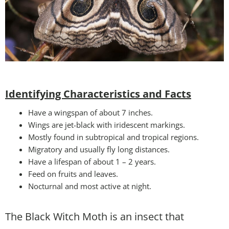
Identifying Characteristics and Facts
Have a wingspan of about 7 inches.
Wings are jet-black with iridescent markings.
Mostly found in subtropical and tropical regions.
Migratory and usually fly long distances.
Have a lifespan of about 1 – 2 years.
Feed on fruits and leaves.
Nocturnal and most active at night.
The Black Witch Moth is an insect that