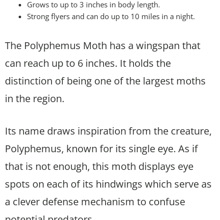
Grows to up to 3 inches in body length.
Strong flyers and can do up to 10 miles in a night.
The Polyphemus Moth has a wingspan that
can reach up to 6 inches. It holds the
distinction of being one of the largest moths
in the region.
Its name draws inspiration from the creature,
Polyphemus, known for its single eye. As if
that is not enough, this moth displays eye
spots on each of its hindwings which serve as
a clever defense mechanism to confuse
potential predators.