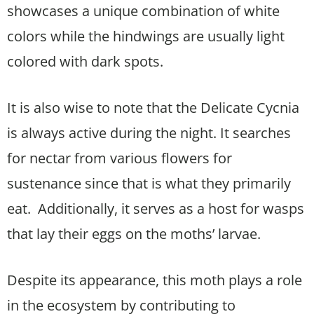
showcases a unique combination of white
colors while the hindwings are usually light
colored with dark spots.
It is also wise to note that the Delicate Cycnia
is always active during the night. It searches
for nectar from various flowers for
sustenance since that is what they primarily
eat. Additionally, it serves as a host for wasps
that lay their eggs on the moths’ larvae.
Despite its appearance, this moth plays a role
in the ecosystem by contributing to