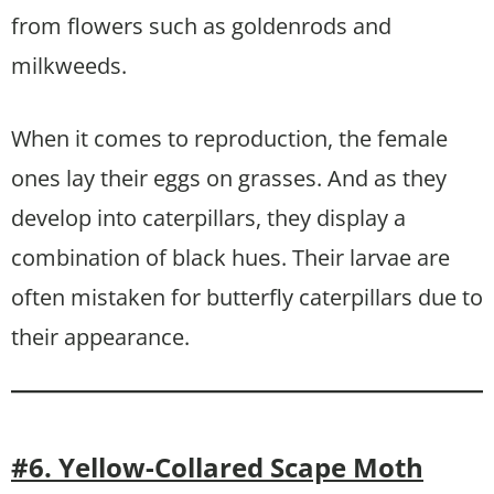
from flowers such as goldenrods and
milkweeds.
When it comes to reproduction, the female
ones lay their eggs on grasses. And as they
develop into caterpillars, they display a
combination of black hues. Their larvae are
often mistaken for butterfly caterpillars due to
their appearance.
#6. Yellow-Collared Scape Moth