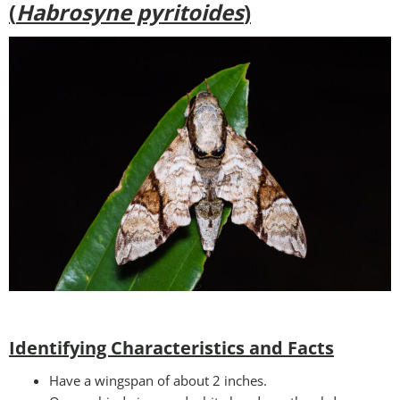
(
Habrosyne pyritoides
)
Identifying Characteristics and Facts
Have a wingspan of about 2 inches.