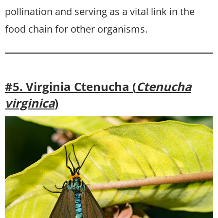
pollination and serving as a vital link in the
food chain for other organisms.
#5. Virginia Ctenucha (
Ctenucha
virginica
)