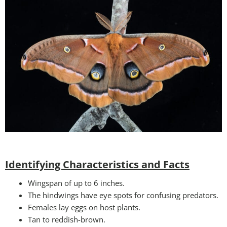
Identifying Characteristics and Facts
Wingspan of up to 6 inches.
The hindwings have eye spots for confusing predators.
Females lay eggs on host plants.
Tan to reddish-brown.