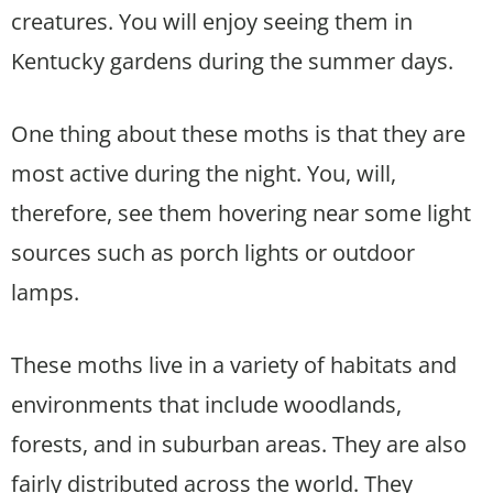
creatures. You will enjoy seeing them in
Kentucky gardens during the summer days.
One thing about these moths is that they are
most active during the night. You, will,
therefore, see them hovering near some light
sources such as porch lights or outdoor
lamps.
These moths live in a variety of habitats and
environments that include woodlands,
forests, and in suburban areas. They are also
fairly distributed across the world. They