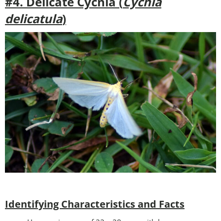
#4. Delicate Cycnia (
Cycnia
delicatula
)
Identifying Characteristics and Facts