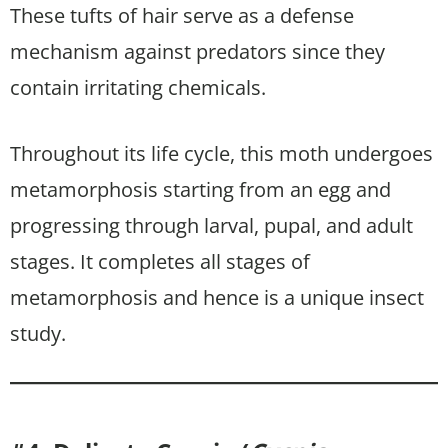
These tufts of hair serve as a defense
mechanism against predators since they
contain irritating chemicals.
Throughout its life cycle, this moth undergoes
metamorphosis starting from an egg and
progressing through larval, pupal, and adult
stages. It completes all stages of
metamorphosis and hence is a unique insect
study.