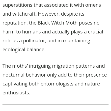
superstitions that associated it with omens
and witchcraft. However, despite its
reputation, the Black Witch Moth poses no
harm to humans and actually plays a crucial
role as a pollinator, and in maintaining
ecological balance.
The moths’ intriguing migration patterns and
nocturnal behavior only add to their presence
captivating both entomologists and nature
enthusiasts.