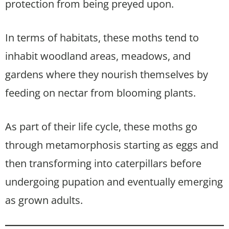
protection from being preyed upon.
In terms of habitats, these moths tend to
inhabit woodland areas, meadows, and
gardens where they nourish themselves by
feeding on nectar from blooming plants.
As part of their life cycle, these moths go
through metamorphosis starting as eggs and
then transforming into caterpillars before
undergoing pupation and eventually emerging
as grown adults.