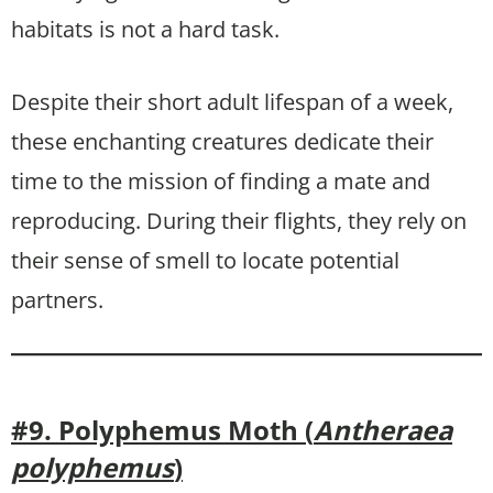
habitats is not a hard task.
Despite their short adult lifespan of a week,
these enchanting creatures dedicate their
time to the mission of finding a mate and
reproducing. During their flights, they rely on
their sense of smell to locate potential
partners.
#9. Polyphemus Moth (
Antheraea
polyphemus
)