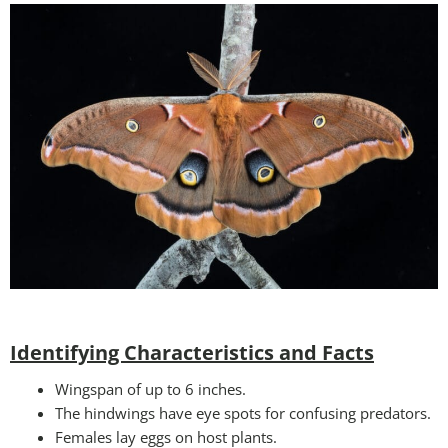
Identifying Characteristics and Facts
Wingspan of up to 6 inches.
The hindwings have eye spots for confusing predators.
Females lay eggs on host plants.