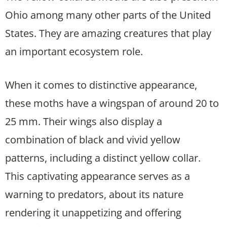
Ohio among many other parts of the United
States. They are amazing creatures that play
an important ecosystem role.
When it comes to distinctive appearance,
these moths have a wingspan of around 20 to
25 mm. Their wings also display a
combination of black and vivid yellow
patterns, including a distinct yellow collar.
This captivating appearance serves as a
warning to predators, about its nature
rendering it unappetizing and offering