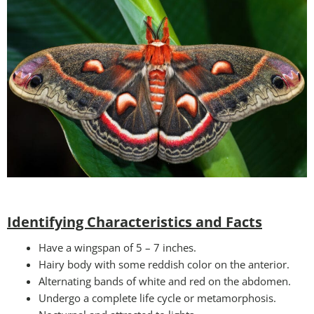
Identifying Characteristics and Facts
Have a wingspan of 5 – 7 inches.
Hairy body with some reddish color on the anterior.
Alternating bands of white and red on the abdomen.
Undergo a complete life cycle or metamorphosis.