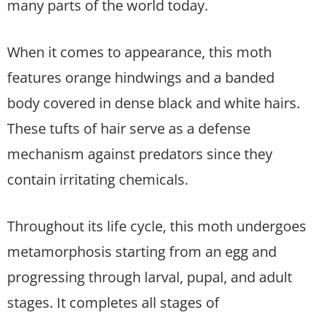
many parts of the world today.
When it comes to appearance, this moth
features orange hindwings and a banded
body covered in dense black and white hairs.
These tufts of hair serve as a defense
mechanism against predators since they
contain irritating chemicals.
Throughout its life cycle, this moth undergoes
metamorphosis starting from an egg and
progressing through larval, pupal, and adult
stages. It completes all stages of