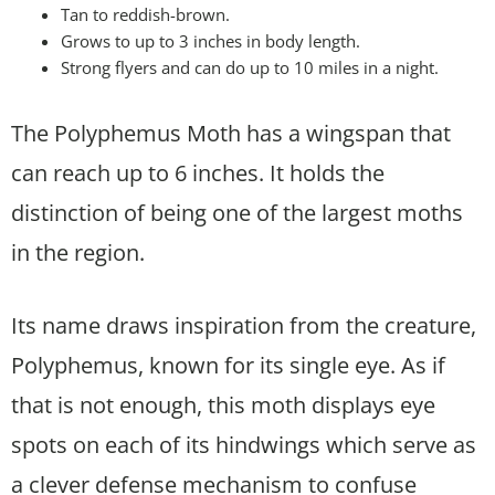
Tan to reddish-brown.
Grows to up to 3 inches in body length.
Strong flyers and can do up to 10 miles in a night.
The Polyphemus Moth has a wingspan that
can reach up to 6 inches. It holds the
distinction of being one of the largest moths
in the region.
Its name draws inspiration from the creature,
Polyphemus, known for its single eye. As if
that is not enough, this moth displays eye
spots on each of its hindwings which serve as
a clever defense mechanism to confuse