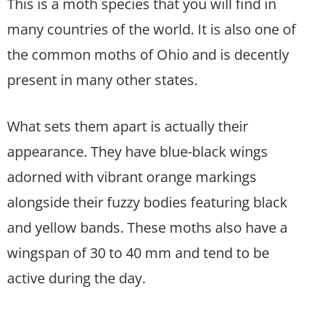
This is a moth species that you will find in
many countries of the world. It is also one of
the common moths of Ohio and is decently
present in many other states.
What sets them apart is actually their
appearance. They have blue-black wings
adorned with vibrant orange markings
alongside their fuzzy bodies featuring black
and yellow bands. These moths also have a
wingspan of 30 to 40 mm and tend to be
active during the day.