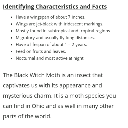
Identifying Characteristics and Facts
Have a wingspan of about 7 inches.
Wings are jet-black with iridescent markings.
Mostly found in subtropical and tropical regions.
Migratory and usually fly long distances.
Have a lifespan of about 1 – 2 years.
Feed on fruits and leaves.
Nocturnal and most active at night.
The Black Witch Moth is an insect that
captivates us with its appearance and
mysterious charm. It is a moth species you
can find in Ohio and as well in many other
parts of the world.