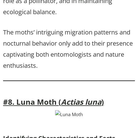
role as a pollinator, and in maintaining
ecological balance.
The moths’ intriguing migration patterns and
nocturnal behavior only add to their presence
captivating both entomologists and nature
enthusiasts.
#8. Luna Moth (
Actias luna
)