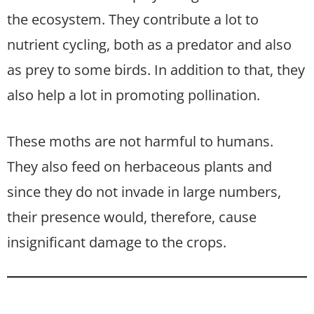
the ecosystem. They contribute a lot to
nutrient cycling, both as a predator and also
as prey to some birds. In addition to that, they
also help a lot in promoting pollination.
These moths are not harmful to humans.
They also feed on herbaceous plants and
since they do not invade in large numbers,
their presence would, therefore, cause
insignificant damage to the crops.