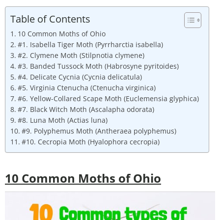
Table of Contents
10 Common Moths of Ohio
#1. Isabella Tiger Moth (Pyrrharctia isabella)
#2. Clymene Moth (Stilpnotia clymene)
#3. Banded Tussock Moth (Habrosyne pyritoides)
#4. Delicate Cycnia (Cycnia delicatula)
#5. Virginia Ctenucha (Ctenucha virginica)
#6. Yellow-Collared Scape Moth (Euclemensia glyphica)
#7. Black Witch Moth (Ascalapha odorata)
#8. Luna Moth (Actias luna)
#9. Polyphemus Moth (Antheraea polyphemus)
#10. Cecropia Moth (Hyalophora cecropia)
10 Common Moths of Ohio