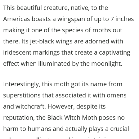
This beautiful creature, native, to the
Americas boasts a wingspan of up to 7 inches
making it one of the species of moths out
there. Its jet-black wings are adorned with
iridescent markings that create a captivating
effect when illuminated by the moonlight.
Interestingly, this moth got its name from
superstitions that associated it with omens
and witchcraft. However, despite its
reputation, the Black Witch Moth poses no
harm to humans and actually plays a crucial