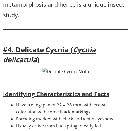
metamorphosis and hence is a unique insect
study.
#4. Delicate Cycnia (
Cycnia
delicatula
)
Identifying Characteristics and Facts
Have a wingspan of 22 – 28 mm. with brown
coloration with some black markings.
Forewing marked with black and white eyespots.
Usually active from late spring to early fall.