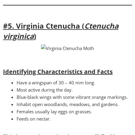
#5. Virginia Ctenucha (
Ctenucha
virginica
)
Identifying Characteristics and Facts
Have a wingspan of 30 – 40 mm long.
Most active during the day.
Blue-black wings with some vibrant orange markings.
Inhabit open woodlands, meadows, and gardens.
Females usually lay eggs on grasses.
Feeds on nectar.