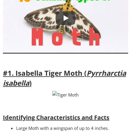
#1. Isabella Tiger Moth (
Pyrrharctia
isabella
)
Identifying Characteristics and Facts
Large Moth with a wingspan of up to 4 inches.