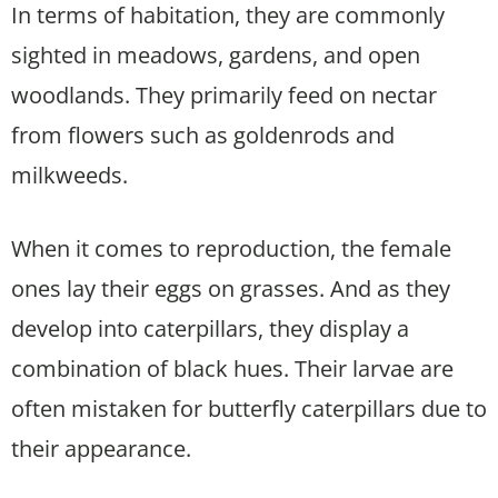
In terms of habitation, they are commonly
sighted in meadows, gardens, and open
woodlands. They primarily feed on nectar
from flowers such as goldenrods and
milkweeds.
When it comes to reproduction, the female
ones lay their eggs on grasses. And as they
develop into caterpillars, they display a
combination of black hues. Their larvae are
often mistaken for butterfly caterpillars due to
their appearance.