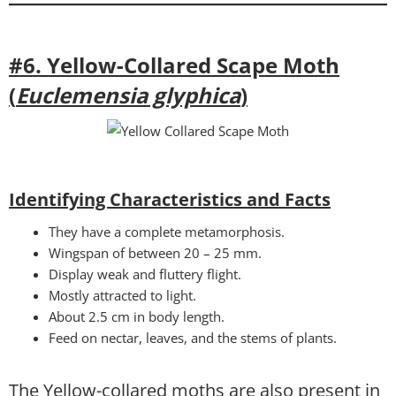
#6. Yellow-Collared Scape Moth
(
Euclemensia glyphica
)
Identifying Characteristics and Facts
They have a complete metamorphosis.
Wingspan of between 20 – 25 mm.
Display weak and fluttery flight.
Mostly attracted to light.
About 2.5 cm in body length.
Feed on nectar, leaves, and the stems of plants.
The Yellow-collared moths are also present in