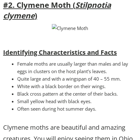
#2. Clymene Moth (
Stilpnotia
clymene
)
Identifying Characteristics and Facts
Female moths are usually larger than males and lay
eggs in clusters on the host plant’s leaves.
Quite large and with a wingspan of 40 – 55 mm.
White with a black border on their wings.
Black cross pattern at the center of their backs.
Small yellow head with black eyes.
Often seen during hot summer days.
Clymene moths are beautiful and amazing
creatures. You will enjoy seeing them in Ohio