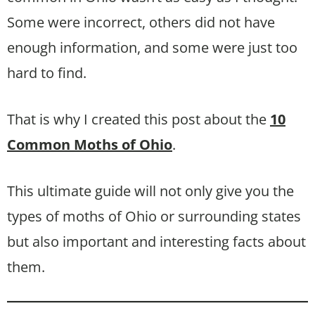
Some were incorrect, others did not have
enough information, and some were just too
hard to find.
That is why I created this post about the
10
Common Moths of Ohio
.
This ultimate guide will not only give you the
types of moths of Ohio or surrounding states
but also important and interesting facts about
them.