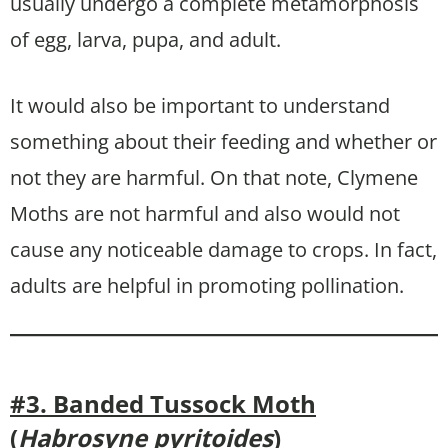
usually undergo a complete metamorphosis
of egg, larva, pupa, and adult.
It would also be important to understand
something about their feeding and whether or
not they are harmful. On that note, Clymene
Moths are not harmful and also would not
cause any noticeable damage to crops. In fact,
adults are helpful in promoting pollination.
#3. Banded Tussock Moth
(
Habrosyne pyritoides
)