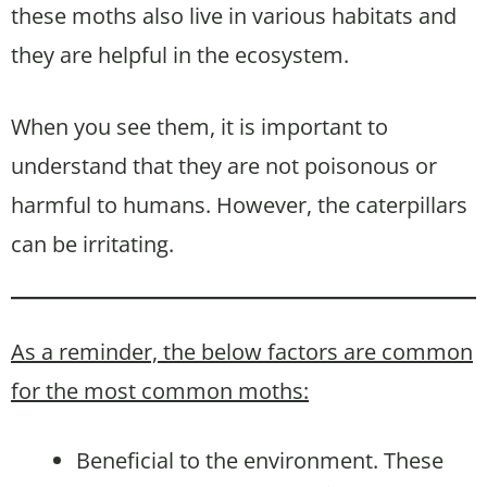
these moths also live in various habitats and
they are helpful in the ecosystem.
When you see them, it is important to
understand that they are not poisonous or
harmful to humans. However, the caterpillars
can be irritating.
As a reminder, the below factors are common
for the most common moths:
Beneficial to the environment. These