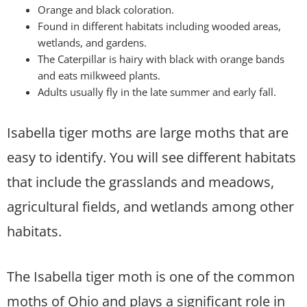
Orange and black coloration.
Found in different habitats including wooded areas,
wetlands, and gardens.
The Caterpillar is hairy with black with orange bands
and eats milkweed plants.
Adults usually fly in the late summer and early fall.
Isabella tiger moths are large moths that are
easy to identify. You will see different habitats
that include the grasslands and meadows,
agricultural fields, and wetlands among other
habitats.
The Isabella tiger moth is one of the common
moths of Ohio and plays a significant role in