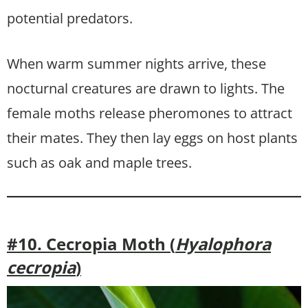
potential predators.
When warm summer nights arrive, these
nocturnal creatures are drawn to lights. The
female moths release pheromones to attract
their mates. They then lay eggs on host plants
such as oak and maple trees.
#10. Cecropia Moth (
Hyalophora
cecropia
)