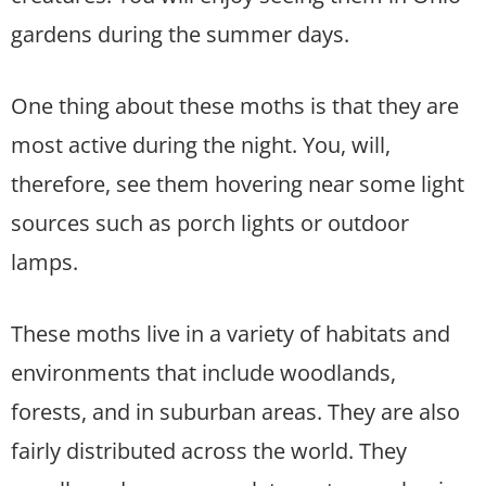
gardens during the summer days.
One thing about these moths is that they are
most active during the night. You, will,
therefore, see them hovering near some light
sources such as porch lights or outdoor
lamps.
These moths live in a variety of habitats and
environments that include woodlands,
forests, and in suburban areas. They are also
fairly distributed across the world. They