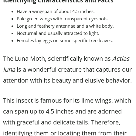
Identifying Characteristics and Facts
Have a wingspan of about 4.5 inches.
Pale green wings with transparent eyespots.
Long and feathery antennae and a white body.
Nocturnal and usually attracted to light.
Females lay eggs on some specific tree leaves.
The Luna Moth, scientifically known as
Actias
luna
is a wonderful creature that captures our
attention with its beauty and elusive behavior.
This insect is famous for its lime wings, which
can span up to 4.5 inches and are adorned
with graceful and delicate tails. Therefore,
identifying them or locating them from their