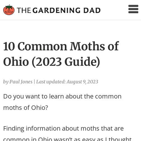
The
Gardening
Dad
10 Common Moths of
Ohio (2023 Guide)
by Paul Jones
|
Last updated: August 9, 2023
Do you want to learn about the common
moths of Ohio?
Finding information about moths that are
common in Ohio wasn’t as easy as I thought.