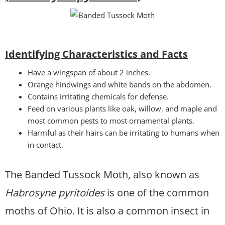
Identifying Characteristics and Facts
Have a wingspan of about 2 inches.
Orange hindwings and white bands on the abdomen.
Contains irritating chemicals for defense.
Feed on various plants like oak, willow, and maple and
most common pests to most ornamental plants.
Harmful as their hairs can be irritating to humans when
in contact.
The Banded Tussock Moth, also known as
Habrosyne pyritoides
is one of the common
moths of Ohio. It is also a common insect in