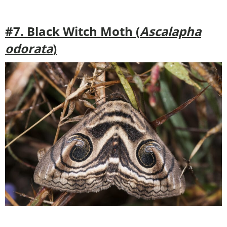
#7. Black Witch Moth (
Ascalapha
odorata
)