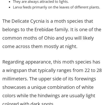
They are always attracted to lights.
Larva feeds primarily on the leaves of different plants.
The Delicate Cycnia is a moth species that
belongs to the Erebidae family. It is one of the
common moths of Ohio and you will likely
come across them mostly at night.
Regarding appearance, this moth species has
a wingspan that typically ranges from 22 to 28
millimeters. The upper side of its forewings
showcases a unique combination of white
colors while the hindwings are usually light
colored with dark spots.