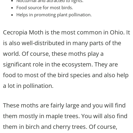
Nocturnal and attracted to lights.
Food source for most birds.
Helps in promoting plant pollination.
Cecropia Moth is the most common in Ohio. It
is also well-distributed in many parts of the
world. Of course, these moths play a
significant role in the ecosystem. They are
food to most of the bird species and also help
a lot in pollination.
These moths are fairly large and you will find
them mostly in maple trees. You will also find
them in birch and cherry trees. Of course,