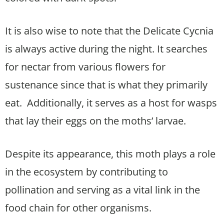
It is also wise to note that the Delicate Cycnia
is always active during the night. It searches
for nectar from various flowers for
sustenance since that is what they primarily
eat. Additionally, it serves as a host for wasps
that lay their eggs on the moths’ larvae.
Despite its appearance, this moth plays a role
in the ecosystem by contributing to
pollination and serving as a vital link in the
food chain for other organisms.