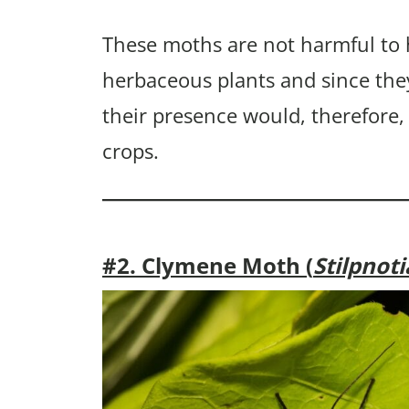
These moths are not harmful to
herbaceous plants and since the
their presence would, therefore,
crops.
#2. Clymene Moth (
Stilpnot