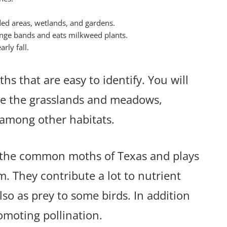
ded areas, wetlands, and gardens.
range bands and eats milkweed plants.
rly fall.
hs that are easy to identify. You will
ude the grasslands and meadows,
s among other habitats.
of the common moths of Texas and plays
em. They contribute a lot to nutrient
lso as prey to some birds. In addition
romoting pollination.