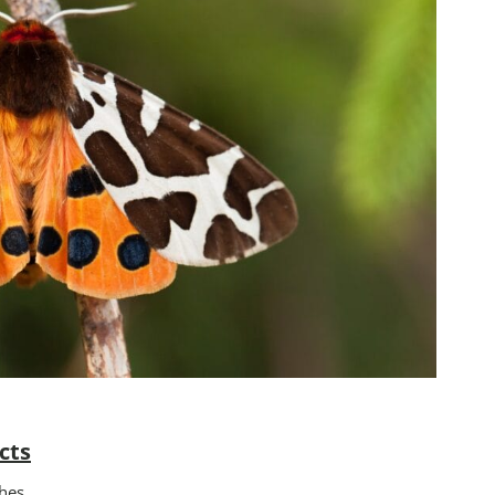
cts
hes.