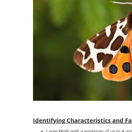
Identifying Characteristics and Fa
Large Moth with a wingspan of up to 4 inc