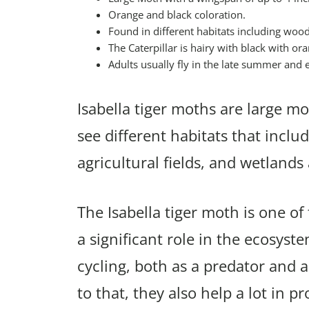
Orange and black coloration.
Found in different habitats including woo
The Caterpillar is hairy with black with o
Adults usually fly in the late summer and ea
Isabella tiger moths are large mot
see different habitats that incl
agricultural fields, and wetland
The Isabella tiger moth is one 
a significant role in the ecosyst
cycling, both as a predator and a
to that, they also help a lot in p