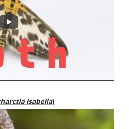
harctia isabella
)