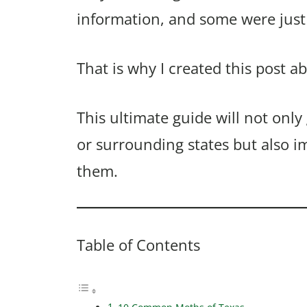
information, and some were just 
That is why I created this post a
This ultimate guide will not only
or surrounding states but also i
them.
Table of Contents