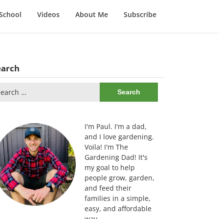
School
Videos
About Me
Subscribe
earch
arch
:
I'm Paul. I'm a dad,
and I love gardening.
Voila! I'm The
Gardening Dad! It's
my goal to help
people grow, garden,
and feed their
families in a simple,
easy, and affordable
way.