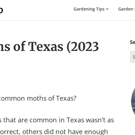
The
Gardening Tips
Garden 
Gardening
Dad
S
 of Texas (2023
Se
for
 common moths of Texas?
 that are common in Texas wasn’t as
correct, others did not have enough