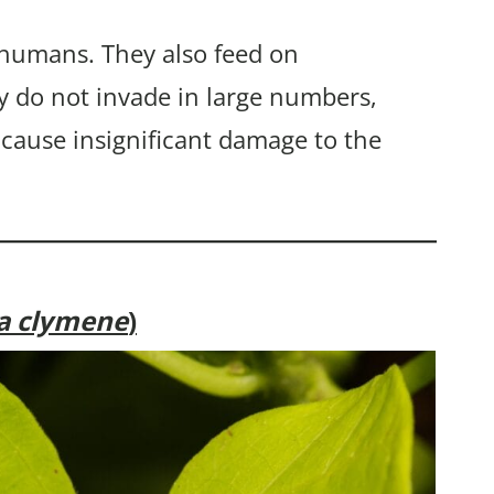
 humans. They also feed on
y do not invade in large numbers,
 cause insignificant damage to the
ia clymene
)