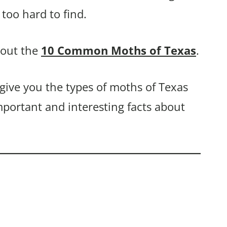
too hard to find.
bout the
10 Common Moths of Texas
.
 give you the types of moths of Texas
mportant and interesting facts about