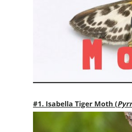
#1. Isabella Tiger Moth (
Pyrr