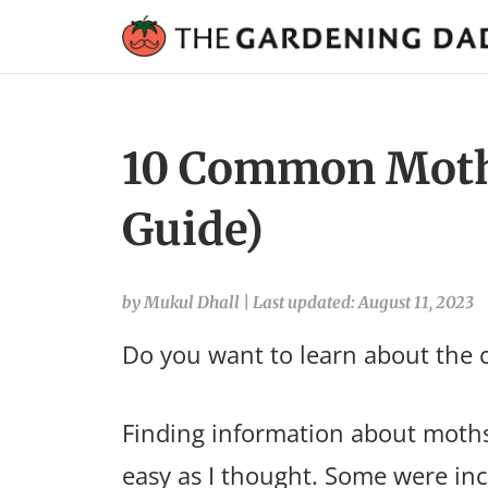
10 Common Moths
Guide)
by Mukul Dhall
|
Last updated: August 11, 2023
Do you want to learn about the
Finding information about moths
easy as I thought. Some were in