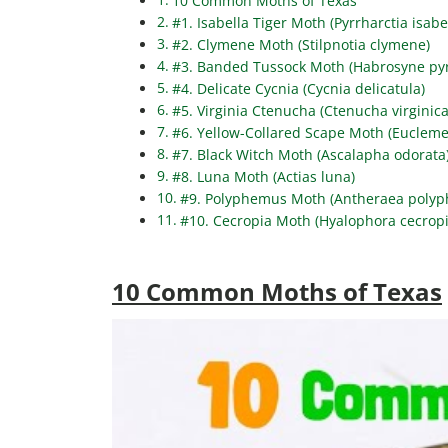
10 Common Moths of Texas
#1. Isabella Tiger Moth (Pyrrharctia isabe
#2. Clymene Moth (Stilpnotia clymene)
#3. Banded Tussock Moth (Habrosyne pyr
#4. Delicate Cycnia (Cycnia delicatula)
#5. Virginia Ctenucha (Ctenucha virginica
#6. Yellow-Collared Scape Moth (Eucleme
#7. Black Witch Moth (Ascalapha odorata
#8. Luna Moth (Actias luna)
#9. Polyphemus Moth (Antheraea poly
#10. Cecropia Moth (Hyalophora cecropi
10 Common Moths of Texas