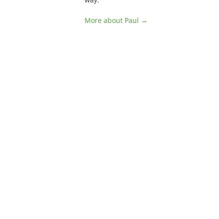
More about Paul →