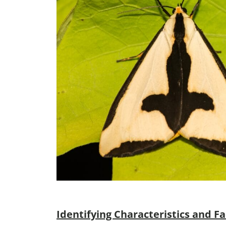
Identifying Characteristics and Fa