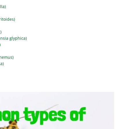
lla)
itoides)
)
nsia glyphica)
)
phemus)
a)