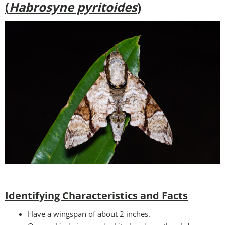
(
Habrosyne pyritoides
)
Identifying Characteristics and Facts
Have a wingspan of about 2 inches.