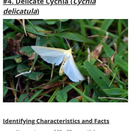
#4. Delicate Cycnia (
Cycnia
delicatula
)
Identifying Characteristics and Facts