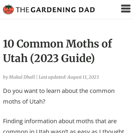
The
Gardening
Dad
10 Common Moths of
Utah (2023 Guide)
by Mukul Dhall
|
Last updated: August 11, 2023
Do you want to learn about the common
moths of Utah?
Finding information about moths that are
common in Utah wasn’t as easy as I thought.