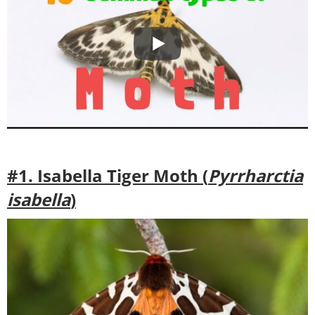
#1. Isabella Tiger Moth (
Pyrrharctia
isabella
)