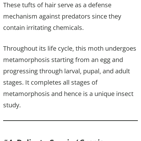
These tufts of hair serve as a defense
mechanism against predators since they
contain irritating chemicals.
Throughout its life cycle, this moth undergoes
metamorphosis starting from an egg and
progressing through larval, pupal, and adult
stages. It completes all stages of
metamorphosis and hence is a unique insect
study.