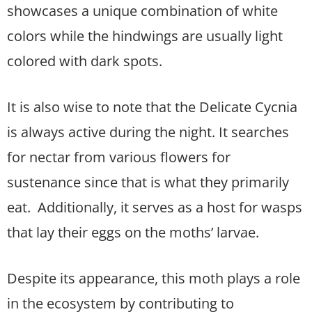
showcases a unique combination of white
colors while the hindwings are usually light
colored with dark spots.
It is also wise to note that the Delicate Cycnia
is always active during the night. It searches
for nectar from various flowers for
sustenance since that is what they primarily
eat. Additionally, it serves as a host for wasps
that lay their eggs on the moths’ larvae.
Despite its appearance, this moth plays a role
in the ecosystem by contributing to