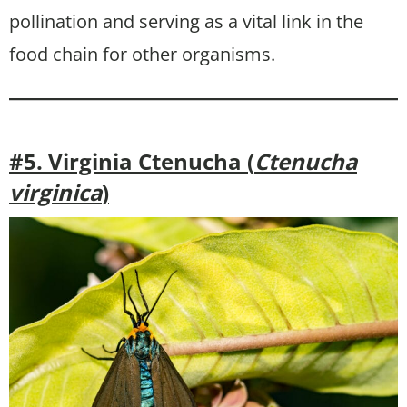
pollination and serving as a vital link in the
food chain for other organisms.
#5. Virginia Ctenucha (
Ctenucha
virginica
)