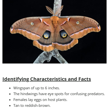
Identifying Characteristics and Facts
Wingspan of up to 6 inches.
The hindwings have eye spots for confusing predators.
Females lay eggs on host plants.
Tan to reddish-brown.