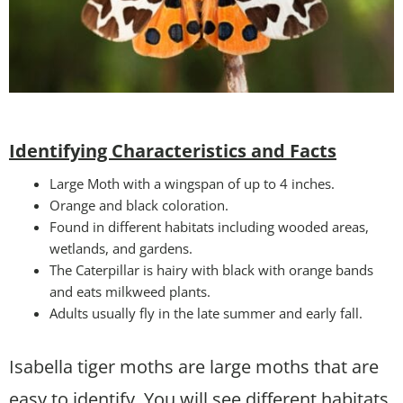
Identifying Characteristics and Facts
Large Moth with a wingspan of up to 4 inches.
Orange and black coloration.
Found in different habitats including wooded areas,
wetlands, and gardens.
The Caterpillar is hairy with black with orange bands
and eats milkweed plants.
Adults usually fly in the late summer and early fall.
Isabella tiger moths are large moths that are
easy to identify. You will see different habitats