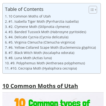
Table of Contents
10 Common Moths of Utah
#1. Isabella Tiger Moth (Pyrrharctia isabella)
#2. Clymene Moth (Stilpnotia clymene)
#3. Banded Tussock Moth (Habrosyne pyritoides)
#4. Delicate Cycnia (Cycnia delicatula)
#5. Virginia Ctenucha (Ctenucha virginica)
#6. Yellow-Collared Scape Moth (Euclemensia glyphica)
#7. Black Witch Moth (Ascalapha odorata)
#8. Luna Moth (Actias luna)
#9. Polyphemus Moth (Antheraea polyphemus)
#10. Cecropia Moth (Hyalophora cecropia)
10 Common Moths of Utah