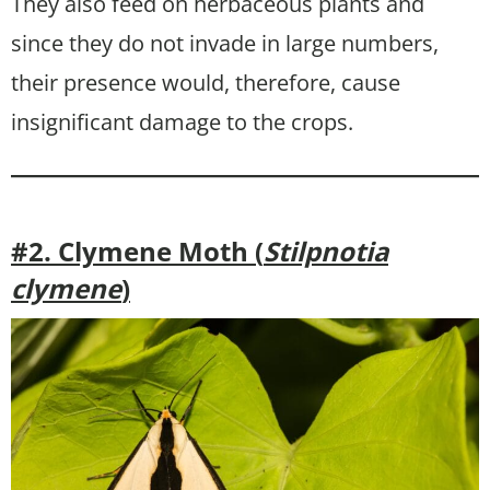
They also feed on herbaceous plants and
since they do not invade in large numbers,
their presence would, therefore, cause
insignificant damage to the crops.
#2. Clymene Moth (
Stilpnotia
clymene
)