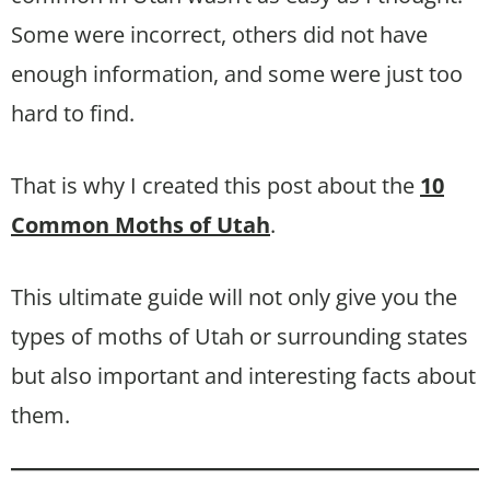
Some were incorrect, others did not have
enough information, and some were just too
hard to find.
That is why I created this post about the
10
Common Moths of Utah
.
This ultimate guide will not only give you the
types of moths of Utah or surrounding states
but also important and interesting facts about
them.