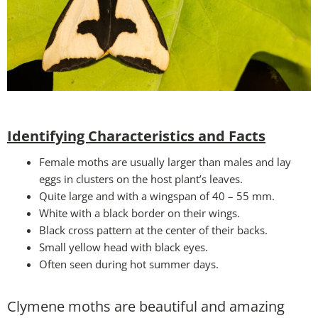
Identifying Characteristics and Facts
Female moths are usually larger than males and lay
eggs in clusters on the host plant’s leaves.
Quite large and with a wingspan of 40 – 55 mm.
White with a black border on their wings.
Black cross pattern at the center of their backs.
Small yellow head with black eyes.
Often seen during hot summer days.
Clymene moths are beautiful and amazing