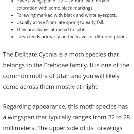
Have a wingspan of 22 – 28 mm. with brown
coloration with some black markings.
Forewing marked with black and white eyespots.
Usually active from late spring to early fall.
They are always attracted to lights.
Larva feeds primarily on the leaves of different plants.
The Delicate Cycnia is a moth species that
belongs to the Erebidae family. It is one of the
common moths of Utah and you will likely
come across them mostly at night.
Regarding appearance, this moth species has
a wingspan that typically ranges from 22 to 28
millimeters. The upper side of its forewings