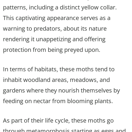
patterns, including a distinct yellow collar.
This captivating appearance serves as a
warning to predators, about its nature
rendering it unappetizing and offering
protection from being preyed upon.
In terms of habitats, these moths tend to
inhabit woodland areas, meadows, and
gardens where they nourish themselves by
feeding on nectar from blooming plants.
As part of their life cycle, these moths go
through metamorphosis starting as eggs and