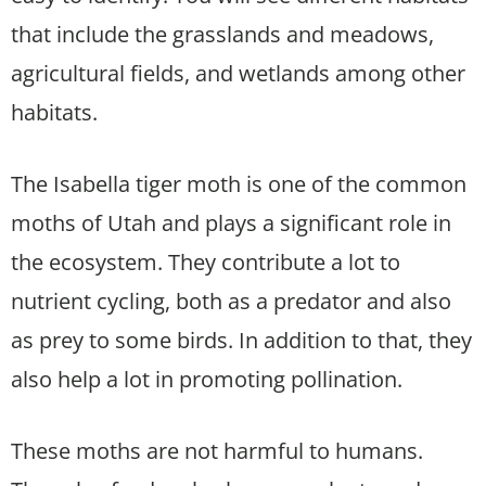
that include the grasslands and meadows,
agricultural fields, and wetlands among other
habitats.
The Isabella tiger moth is one of the common
moths of Utah and plays a significant role in
the ecosystem. They contribute a lot to
nutrient cycling, both as a predator and also
as prey to some birds. In addition to that, they
also help a lot in promoting pollination.
These moths are not harmful to humans.