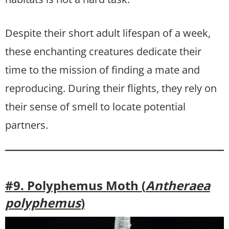
Despite their short adult lifespan of a week,
these enchanting creatures dedicate their
time to the mission of finding a mate and
reproducing. During their flights, they rely on
their sense of smell to locate potential
partners.
#9. Polyphemus Moth (
Antheraea
polyphemus
)