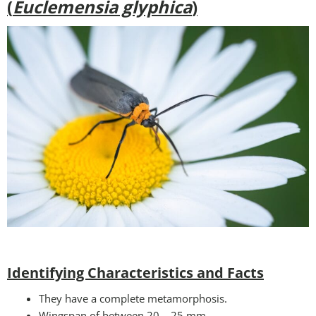
(
Euclemensia glyphica
)
Identifying Characteristics and Facts
They have a complete metamorphosis.
Wingspan of between 20 – 25 mm.