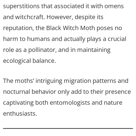
superstitions that associated it with omens
and witchcraft. However, despite its
reputation, the Black Witch Moth poses no
harm to humans and actually plays a crucial
role as a pollinator, and in maintaining
ecological balance.
The moths’ intriguing migration patterns and
nocturnal behavior only add to their presence
captivating both entomologists and nature
enthusiasts.