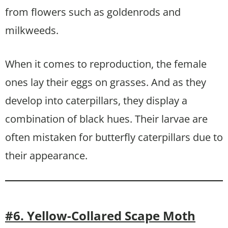
from flowers such as goldenrods and
milkweeds.
When it comes to reproduction, the female
ones lay their eggs on grasses. And as they
develop into caterpillars, they display a
combination of black hues. Their larvae are
often mistaken for butterfly caterpillars due to
their appearance.
#6. Yellow-Collared Scape Moth