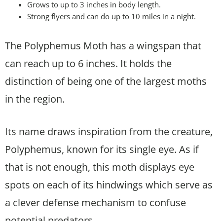
Grows to up to 3 inches in body length.
Strong flyers and can do up to 10 miles in a night.
The Polyphemus Moth has a wingspan that
can reach up to 6 inches. It holds the
distinction of being one of the largest moths
in the region.
Its name draws inspiration from the creature,
Polyphemus, known for its single eye. As if
that is not enough, this moth displays eye
spots on each of its hindwings which serve as
a clever defense mechanism to confuse
potential predators.