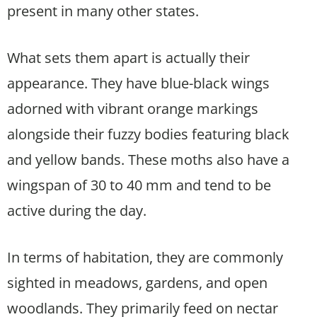
present in many other states.
What sets them apart is actually their
appearance. They have blue-black wings
adorned with vibrant orange markings
alongside their fuzzy bodies featuring black
and yellow bands. These moths also have a
wingspan of 30 to 40 mm and tend to be
active during the day.
In terms of habitation, they are commonly
sighted in meadows, gardens, and open
woodlands. They primarily feed on nectar