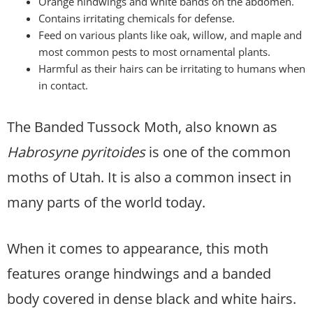
Orange hindwings and white bands on the abdomen.
Contains irritating chemicals for defense.
Feed on various plants like oak, willow, and maple and
most common pests to most ornamental plants.
Harmful as their hairs can be irritating to humans when
in contact.
The Banded Tussock Moth, also known as
Habrosyne pyritoides
is one of the common
moths of Utah. It is also a common insect in
many parts of the world today.
When it comes to appearance, this moth
features orange hindwings and a banded
body covered in dense black and white hairs.