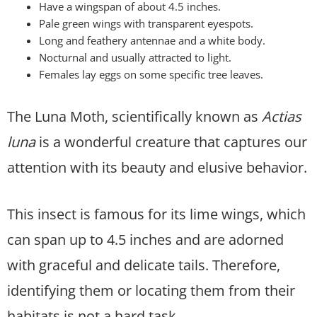
Have a wingspan of about 4.5 inches.
Pale green wings with transparent eyespots.
Long and feathery antennae and a white body.
Nocturnal and usually attracted to light.
Females lay eggs on some specific tree leaves.
The Luna Moth, scientifically known as
Actias
luna
is a wonderful creature that captures our
attention with its beauty and elusive behavior.
This insect is famous for its lime wings, which
can span up to 4.5 inches and are adorned
with graceful and delicate tails. Therefore,
identifying them or locating them from their
habitats is not a hard task.