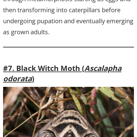
then transforming into caterpillars before
undergoing pupation and eventually emerging
as grown adults.
#7. Black Witch Moth (
Ascalapha
odorata
)