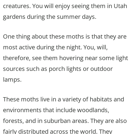
creatures. You will enjoy seeing them in Utah
gardens during the summer days.
One thing about these moths is that they are
most active during the night. You, will,
therefore, see them hovering near some light
sources such as porch lights or outdoor
lamps.
These moths live in a variety of habitats and
environments that include woodlands,
forests, and in suburban areas. They are also
fairly distributed across the world. They