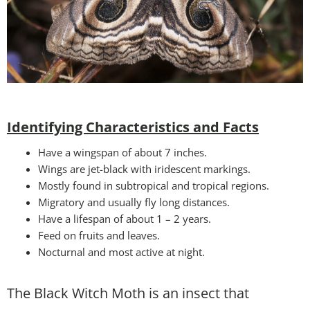
Identifying Characteristics and Facts
Have a wingspan of about 7 inches.
Wings are jet-black with iridescent markings.
Mostly found in subtropical and tropical regions.
Migratory and usually fly long distances.
Have a lifespan of about 1 – 2 years.
Feed on fruits and leaves.
Nocturnal and most active at night.
The Black Witch Moth is an insect that