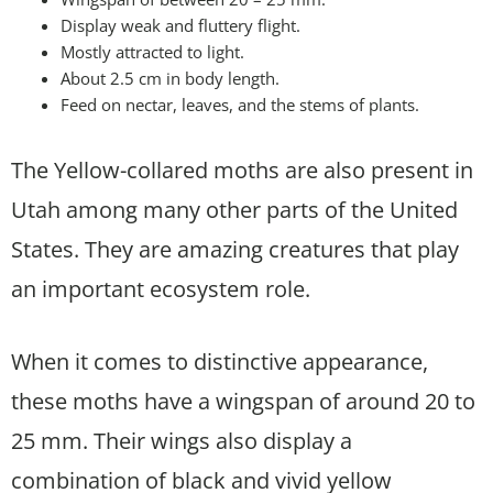
Display weak and fluttery flight.
Mostly attracted to light.
About 2.5 cm in body length.
Feed on nectar, leaves, and the stems of plants.
The Yellow-collared moths are also present in
Utah among many other parts of the United
States. They are amazing creatures that play
an important ecosystem role.
When it comes to distinctive appearance,
these moths have a wingspan of around 20 to
25 mm. Their wings also display a
combination of black and vivid yellow