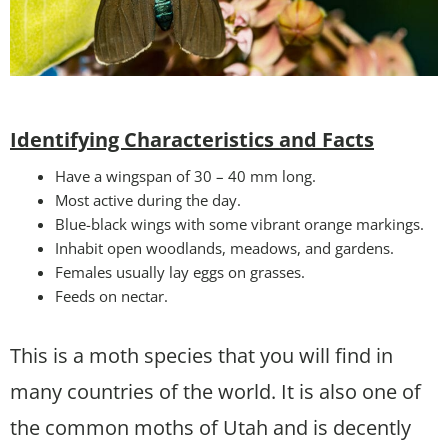
Identifying Characteristics and Facts
Have a wingspan of 30 – 40 mm long.
Most active during the day.
Blue-black wings with some vibrant orange markings.
Inhabit open woodlands, meadows, and gardens.
Females usually lay eggs on grasses.
Feeds on nectar.
This is a moth species that you will find in
many countries of the world. It is also one of
the common moths of Utah and is decently