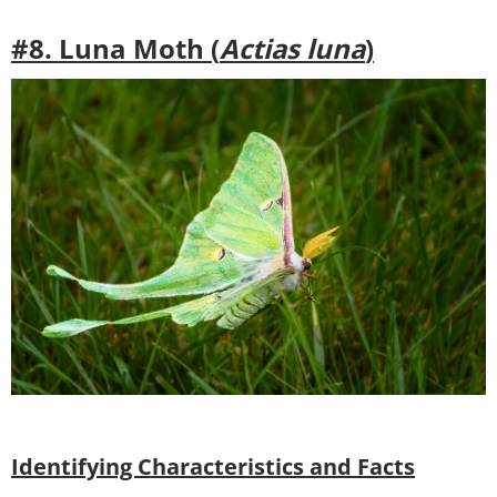
#8. Luna Moth (
Actias luna
)
Identifying Characteristics and Facts