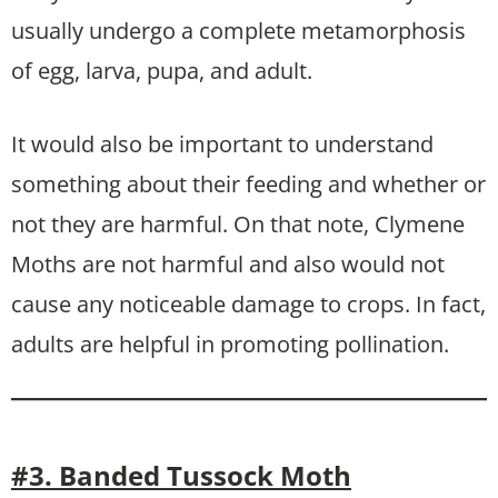
usually undergo a complete metamorphosis
of egg, larva, pupa, and adult.
It would also be important to understand
something about their feeding and whether or
not they are harmful. On that note, Clymene
Moths are not harmful and also would not
cause any noticeable damage to crops. In fact,
adults are helpful in promoting pollination.
#3. Banded Tussock Moth