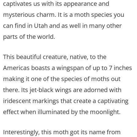
captivates us with its appearance and
mysterious charm. It is a moth species you
can find in Utah and as well in many other
parts of the world.
This beautiful creature, native, to the
Americas boasts a wingspan of up to 7 inches
making it one of the species of moths out
there. Its jet-black wings are adorned with
iridescent markings that create a captivating
effect when illuminated by the moonlight.
Interestingly, this moth got its name from