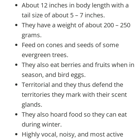
About 12 inches in body length with a
tail size of about 5 – 7 inches.
They have a weight of about 200 – 250
grams.
Feed on cones and seeds of some
evergreen trees.
They also eat berries and fruits when in
season, and bird eggs.
Territorial and they thus defend the
territories they mark with their scent
glands.
They also hoard food so they can eat
during winter.
Highly vocal, noisy, and most active