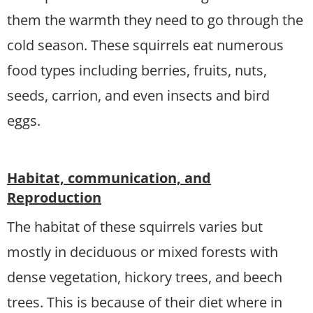
them the warmth they need to go through the
cold season. These squirrels eat numerous
food types including berries, fruits, nuts,
seeds, carrion, and even insects and bird
eggs.
Habitat, communication, and
Reproduction
The habitat of these squirrels varies but
mostly in deciduous or mixed forests with
dense vegetation, hickory trees, and beech
trees. This is because of their diet where in