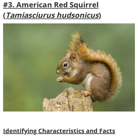
#3. American Red Squirrel
(
Tamiasciurus hudsonicus
)
Identifying Characteristics and Facts