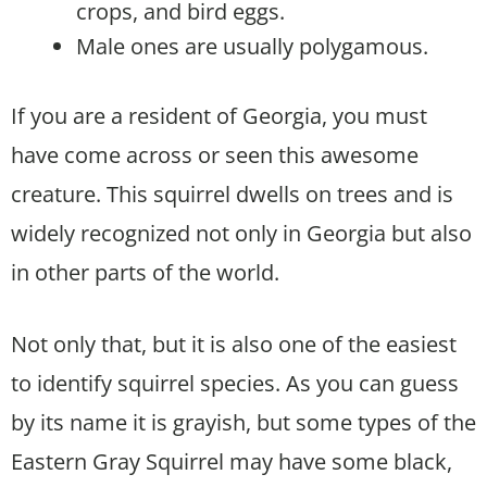
crops, and bird eggs.
Male ones are usually polygamous.
If you are a resident of Georgia, you must
have come across or seen this awesome
creature. This squirrel dwells on trees and is
widely recognized not only in Georgia but also
in other parts of the world.
Not only that, but it is also one of the easiest
to identify squirrel species. As you can guess
by its name it is grayish, but some types of the
Eastern Gray Squirrel may have some black,