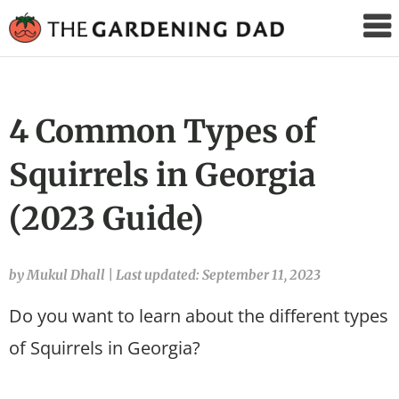
The
Gardening
Dad
4 Common Types of
Squirrels in Georgia
(2023 Guide)
by Mukul Dhall
|
Last updated: September 11, 2023
Do you want to learn about the different types
of Squirrels in Georgia?