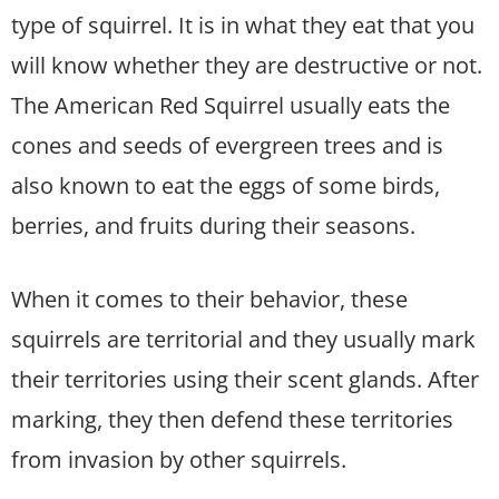
type of squirrel. It is in what they eat that you
will know whether they are destructive or not.
The American Red Squirrel usually eats the
cones and seeds of evergreen trees and is
also known to eat the eggs of some birds,
berries, and fruits during their seasons.
When it comes to their behavior, these
squirrels are territorial and they usually mark
their territories using their scent glands. After
marking, they then defend these territories
from invasion by other squirrels.