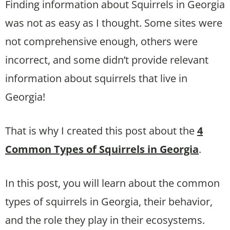
Finding information about Squirrels in Georgia
was not as easy as I thought. Some sites were
not comprehensive enough, others were
incorrect, and some didn’t provide relevant
information about squirrels that live in
Georgia!
That is why I created this post about the
4
Common Types of Squirrels in Georgia
.
In this post, you will learn about the common
types of squirrels in Georgia, their behavior,
and the role they play in their ecosystems.