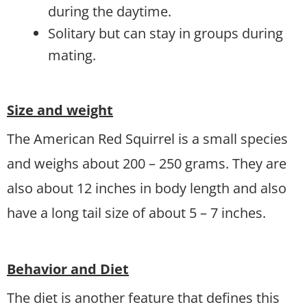
during the daytime.
Solitary but can stay in groups during
mating.
Size and weight
The American Red Squirrel is a small species
and weighs about 200 – 250 grams. They are
also about 12 inches in body length and also
have a long tail size of about 5 – 7 inches.
Behavior and Diet
The diet is another feature that defines this