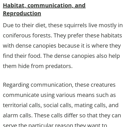
Habitat, communication, and
Reproduction
Due to their diet, these squirrels live mostly in
coniferous forests. They prefer these habitats
with dense canopies because it is where they
find their food. The dense canopies also help
them hide from predators.
Regarding communication, these creatures
communicate using various means such as
territorial calls, social calls, mating calls, and
alarm calls. These calls differ so that they can
serve the particular reason they want to