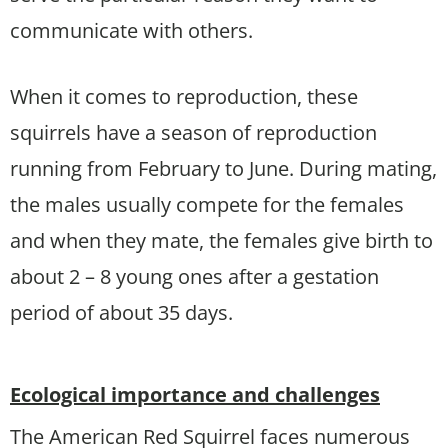
communicate with others.
When it comes to reproduction, these
squirrels have a season of reproduction
running from February to June. During mating,
the males usually compete for the females
and when they mate, the females give birth to
about 2 – 8 young ones after a gestation
period of about 35 days.
Ecological importance and challenges
The American Red Squirrel faces numerous