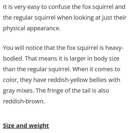
It is very easy to confuse the fox squirrel and
the regular squirrel when looking at just their
physical appearance.
You will notice that the fox squirrel is heavy-
bodied. That means it is larger in body size
than the regular squirrel. When it comes to
color, they have reddish-yellow bellies with
gray mixes. The fringe of the tail is also
reddish-brown.
Size and weight