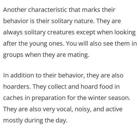
Another characteristic that marks their
behavior is their solitary nature. They are
always solitary creatures except when looking
after the young ones. You will also see them in
groups when they are mating.
In addition to their behavior, they are also
hoarders. They collect and hoard food in
caches in preparation for the winter season.
They are also very vocal, noisy, and active
mostly during the day.