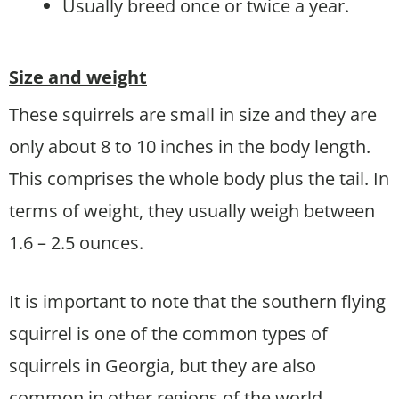
Usually breed once or twice a year.
Size and weight
These squirrels are small in size and they are
only about 8 to 10 inches in the body length.
This comprises the whole body plus the tail. In
terms of weight, they usually weigh between
1.6 – 2.5 ounces.
It is important to note that the southern flying
squirrel is one of the common types of
squirrels in Georgia, but they are also
common in other regions of the world.