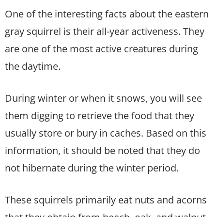
One of the interesting facts about the eastern
gray squirrel is their all-year activeness. They
are one of the most active creatures during
the daytime.
During winter or when it snows, you will see
them digging to retrieve the food that they
usually store or bury in caches. Based on this
information, it should be noted that they do
not hibernate during the winter period.
These squirrels primarily eat nuts and acorns