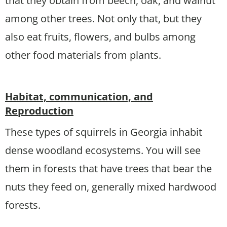
that they obtain from beech, oak, and walnut
among other trees. Not only that, but they
also eat fruits, flowers, and bulbs among
other food materials from plants.
Habitat, communication, and
Reproduction
These types of squirrels in Georgia inhabit
dense woodland ecosystems. You will see
them in forests that have trees that bear the
nuts they feed on, generally mixed hardwood
forests.