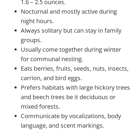
1.6 – 2.5 ounces.
Nocturnal and mostly active during
night hours.
Always solitary but can stay in family
groups.
Usually come together during winter
for communal nesting.
Eats berries, fruits, seeds, nuts, insects,
carrion, and bird eggs.
Prefers habitats with large hickory trees
and beech trees be it deciduous or
mixed forests.
Communicate by vocalizations, body
language, and scent markings.