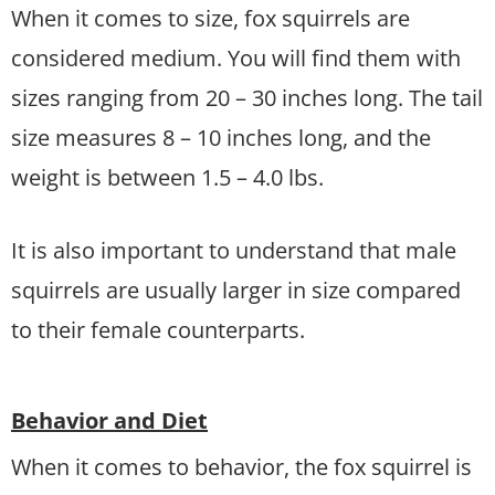
When it comes to size, fox squirrels are
considered medium. You will find them with
sizes ranging from 20 – 30 inches long. The tail
size measures 8 – 10 inches long, and the
weight is between 1.5 – 4.0 lbs.
It is also important to understand that male
squirrels are usually larger in size compared
to their female counterparts.
Behavior and Diet
When it comes to behavior, the fox squirrel is