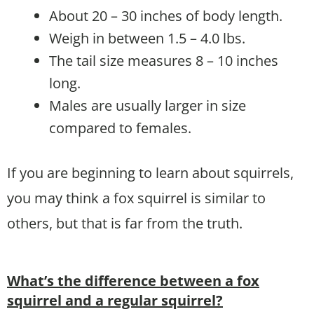
About 20 – 30 inches of body length.
Weigh in between 1.5 – 4.0 lbs.
The tail size measures 8 – 10 inches
long.
Males are usually larger in size
compared to females.
If you are beginning to learn about squirrels,
you may think a fox squirrel is similar to
others, but that is far from the truth.
What’s the difference between a fox
squirrel and a regular squirrel?