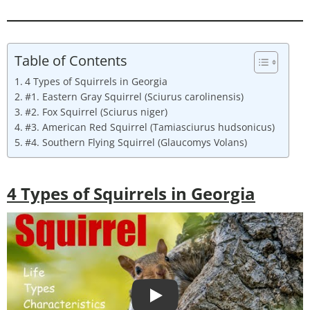
Table of Contents
4 Types of Squirrels in Georgia
#1. Eastern Gray Squirrel (Sciurus carolinensis)
#2. Fox Squirrel (Sciurus niger)
#3. American Red Squirrel (Tamiasciurus hudsonicus)
#4. Southern Flying Squirrel (Glaucomys Volans)
4
Types of Squirrels in Georgia
Play