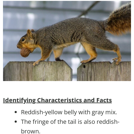
Identifying Characteristics and Facts
Reddish-yellow belly with gray mix.
The fringe of the tail is also reddish-
brown.