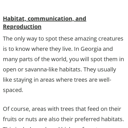
Habitat, communication, and
Reproduction
The only way to spot these amazing creatures
is to know where they live. In Georgia and
many parts of the world, you will spot them in
open or savanna-like habitats. They usually
like staying in areas where trees are well-
spaced.
Of course, areas with trees that feed on their
fruits or nuts are also their preferred habitats.