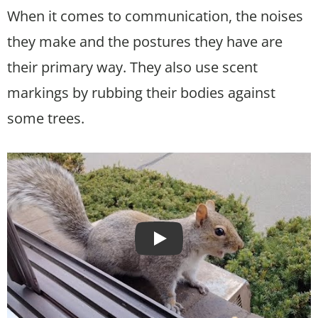
When it comes to communication, the noises
they make and the postures they have are
their primary way. They also use scent
markings by rubbing their bodies against
some trees.
Play