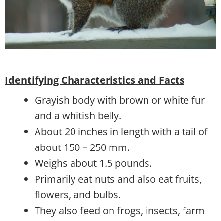
Identifying Characteristics and Facts
Grayish body with brown or white fur
and a whitish belly.
About 20 inches in length with a tail of
about 150 – 250 mm.
Weighs about 1.5 pounds.
Primarily eat nuts and also eat fruits,
flowers, and bulbs.
They also feed on frogs, insects, farm