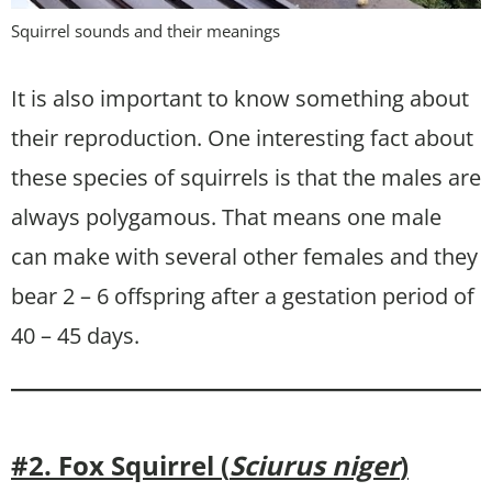
Squirrel sounds and their meanings
It is also important to know something about
their reproduction. One interesting fact about
these species of squirrels is that the males are
always polygamous. That means one male
can make with several other females and they
bear 2 – 6 offspring after a gestation period of
40 – 45 days.
#2. Fox Squirrel (
Sciurus niger
)