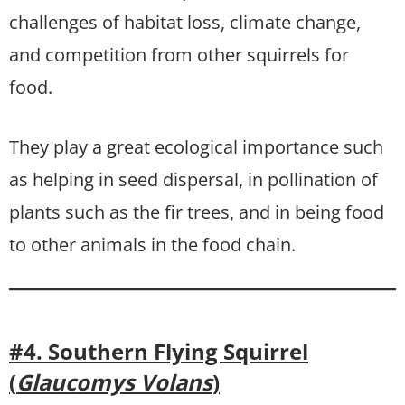
challenges of habitat loss, climate change,
and competition from other squirrels for
food.
They play a great ecological importance such
as helping in seed dispersal, in pollination of
plants such as the fir trees, and in being food
to other animals in the food chain.
#4. Southern Flying Squirrel
(
Glaucomys Volans
)