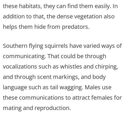
these habitats, they can find them easily. In
addition to that, the dense vegetation also
helps them hide from predators.
Southern flying squirrels have varied ways of
communicating. That could be through
vocalizations such as whistles and chirping,
and through scent markings, and body
language such as tail wagging. Males use
these communications to attract females for
mating and reproduction.