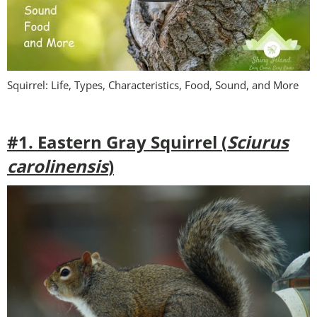
Squirrel: Life, Types, Characteristics, Food, Sound, and More
#1. Eastern Gray Squirrel (
Sciurus
carolinensis
)