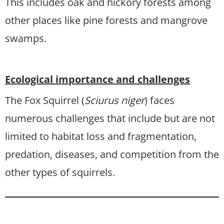
This includes oak and hickory forests among
other places like pine forests and mangrove
swamps.
Ecological importance and challenges
The Fox Squirrel (
Sciurus niger
) faces
numerous challenges that include but are not
limited to habitat loss and fragmentation,
predation, diseases, and competition from the
other types of squirrels.