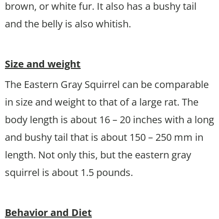
brown, or white fur. It also has a bushy tail
and the belly is also whitish.
Size and weight
The Eastern Gray Squirrel can be comparable
in size and weight to that of a large rat. The
body length is about 16 – 20 inches with a long
and bushy tail that is about 150 – 250 mm in
length. Not only this, but the eastern gray
squirrel is about 1.5 pounds.
Behavior and Diet