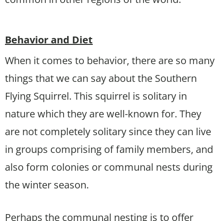
Behavior and Diet
When it comes to behavior, there are so many
things that we can say about the Southern
Flying Squirrel. This squirrel is solitary in
nature which they are well-known for. They
are not completely solitary since they can live
in groups comprising of family members, and
also form colonies or communal nests during
the winter season.
Perhaps the communal nesting is to offer