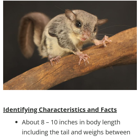
Identifying Characteristics and Facts
About 8 – 10 inches in body length
including the tail and weighs between