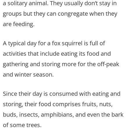
a solitary animal. They usually don’t stay in
groups but they can congregate when they
are feeding.
A typical day for a fox squirrel is full of
activities that include eating its food and
gathering and storing more for the off-peak
and winter season.
Since their day is consumed with eating and
storing, their food comprises fruits, nuts,
buds, insects, amphibians, and even the bark
of some trees.