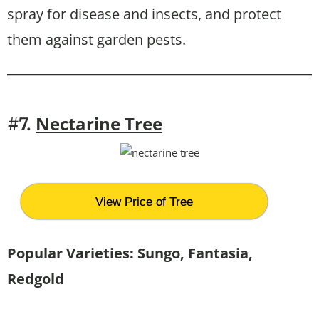
spray for disease and insects, and protect
them against garden pests.
Nectarine Tree
#7.
View Price of Tree
Popular Varieties: Sungo, Fantasia,
Redgold