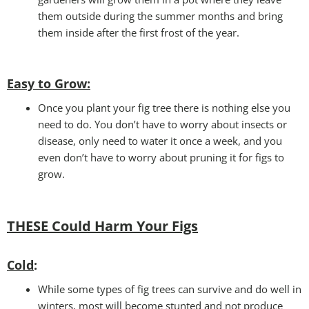
them outside during the summer months and bring
them inside after the first frost of the year.
Easy to Grow
:
Once you plant your fig tree there is nothing else you
need to do. You don’t have to worry about insects or
disease, only need to water it once a week, and you
even don’t have to worry about pruning it for figs to
grow.
THESE Could Harm Your Figs
Cold
:
While some types of fig trees can survive and do well in
winters, most will become stunted and not produce