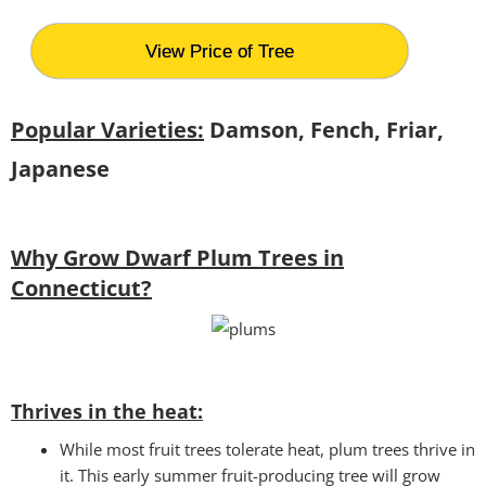
View Price of Tree
Popular Varieties:
Damson, Fench, Friar,
Japanese
Why Grow Dwarf Plum Trees in
Connecticut?
Thrives in the heat:
While most fruit trees tolerate heat, plum trees thrive in
it. This early summer fruit-producing tree will grow