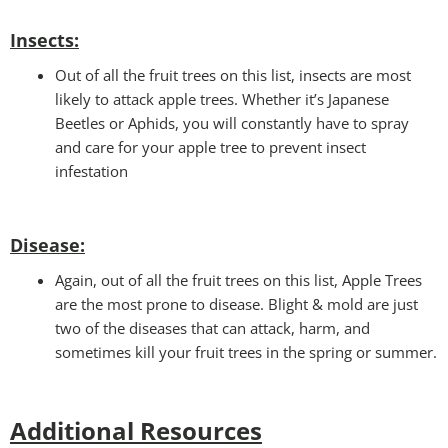
Insects:
Out of all the fruit trees on this list, insects are most
likely to attack apple trees. Whether it’s Japanese
Beetles or Aphids, you will constantly have to spray
and care for your apple tree to prevent insect
infestation
Disease:
Again, out of all the fruit trees on this list, Apple Trees
are the most prone to disease. Blight & mold are just
two of the diseases that can attack, harm, and
sometimes kill your fruit trees in the spring or summer.
Additional Resources