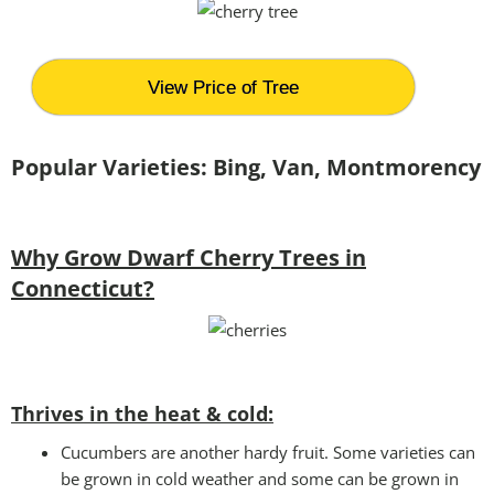
View Price of Tree
Popular Varieties: Bing, Van, Montmorency
Why Grow Dwarf Cherry Trees in
Connecticut?
Thrives in the heat & cold:
Cucumbers are another hardy fruit. Some varieties can
be grown in cold weather and some can be grown in