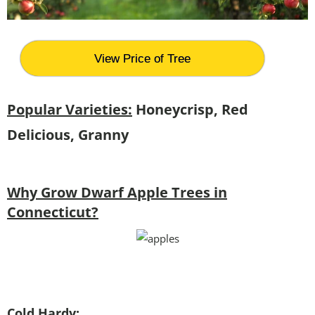
View Price of Tree
Popular Varieties:
Honeycrisp, Red
Delicious, Granny
Why Grow Dwarf Apple Trees in
Connecticut?
Cold Hardy: