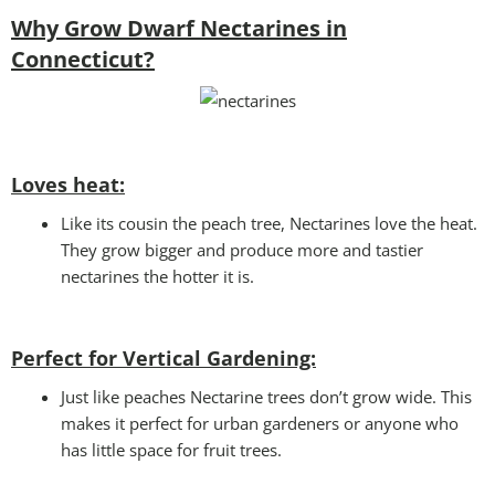
Why Grow Dwarf Nectarines in
Connecticut?
Loves heat:
Like its cousin the peach tree, Nectarines love the heat.
They grow bigger and produce more and tastier
nectarines the hotter it is.
Perfect for Vertical Gardening:
Just like peaches Nectarine trees don’t grow wide. This
makes it perfect for urban gardeners or anyone who
has little space for fruit trees.