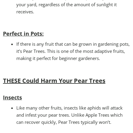
your yard, regardless of the amount of sunlight it
receives.
Perfect in Pots
:
If there is any fruit that can be grown in gardening pots,
it’s Pear Trees. This is one of the most adaptive fruits,
making it perfect for beginner gardeners.
THESE Could Harm Your Pear Trees
Insects
Like many other fruits, insects like aphids will attack
and infest your pear trees. Unlike Apple Trees which
can recover quickly, Pear Trees typically won’t.