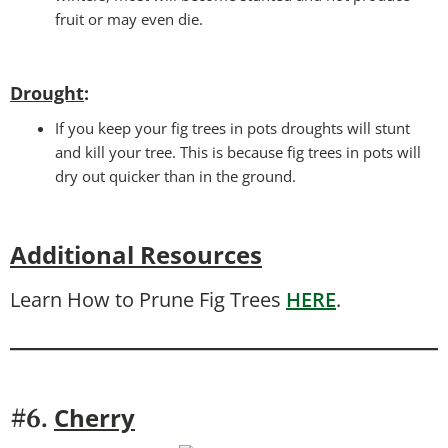
fruit or may even die.
Drought
:
If you keep your fig trees in pots droughts will stunt
and kill your tree. This is because fig trees in pots will
dry out quicker than in the ground.
Additional Resources
Learn How to Prune Fig Trees
HERE
.
Cherry
#6.