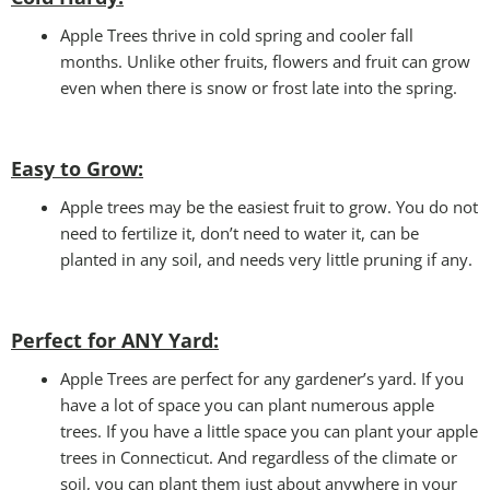
Apple Trees thrive in cold spring and cooler fall
months. Unlike other fruits, flowers and fruit can grow
even when there is snow or frost late into the spring.
Easy to Grow:
Apple trees may be the easiest fruit to grow. You do not
need to fertilize it, don’t need to water it, can be
planted in any soil, and needs very little pruning if any.
Perfect for ANY Yard
:
Apple Trees are perfect for any gardener’s yard. If you
have a lot of space you can plant numerous apple
trees. If you have a little space you can plant your apple
trees in Connecticut. And regardless of the climate or
soil, you can plant them just about anywhere in your