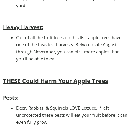
yard.
Heavy Harvest
:
Out of all the fruit trees on this list, apple trees have
one of the heaviest harvests. Between late August
through November, you can pick more apples than
you’ll be able to eat.
THESE Could Harm Your
Apple Trees
Pests:
Deer, Rabbits, & Squirrels LOVE Lettuce. If left
unprotected these pests will eat your fruit before it can
even fully grow.