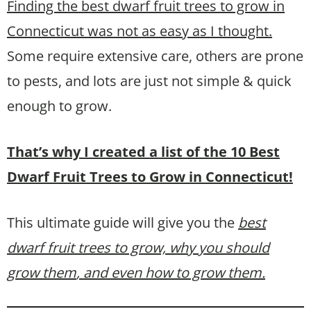
Finding the best dwarf fruit trees to grow in
Connecticut was not as easy as I thought.
Some require extensive care, others are prone
to pests, and lots are just not simple & quick
enough to grow.
That’s why I created a list of the 10 Best
Dwarf Fruit Trees to Grow in Connecticut!
This ultimate guide will give you the
best
dwarf fruit trees to grow, why you should
grow them
, and even how to grow them.