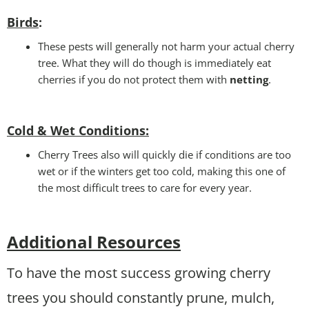
Birds
:
These pests will generally not harm your actual cherry
tree. What they will do though is immediately eat
cherries if you do not protect them with
netting
.
Cold & Wet Conditions
:
Cherry Trees also will quickly die if conditions are too
wet or if the winters get too cold, making this one of
the most difficult trees to care for every year.
Additional Resources
To have the most success growing cherry
trees you should constantly prune, mulch,