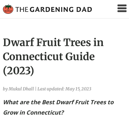
The
Gardening
Dad
Dwarf Fruit Trees in
Connecticut Guide
(2023)
by Mukul Dhall
|
Last updated: May 15, 2023
What are the Best Dwarf Fruit Trees to
Grow in Connecticut?