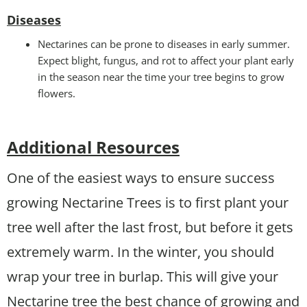
Disease
s
Nectarines can be prone to diseases in early summer.
Expect blight, fungus, and rot to affect your plant early
in the season near the time your tree begins to grow
flowers.
Additional Resources
One of the easiest ways to ensure success
growing Nectarine Trees is to first plant your
tree well after the last frost, but before it gets
extremely warm. In the winter, you should
wrap your tree in burlap. This will give your
Nectarine tree the best chance of growing and