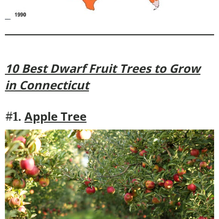
10 Best Dwarf Fruit Trees to Grow
in Connecticut
Apple Tree
#1.