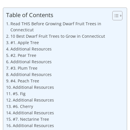
Table of Contents
Read THIS Before Growing Dwarf Fruit Trees in
Connecticut
10 Best Dwarf Fruit Trees to Grow in Connecticut
#1. Apple Tree
Additional Resources
#2. Pear Tree
Additional Resources
#3. Plum Tree
Additional Resources
#4. Peach Tree
Additional Resources
#5. Fig
Additional Resources
#6. Cherry
Additional Resources
#7. Nectarine Tree
Additional Resources