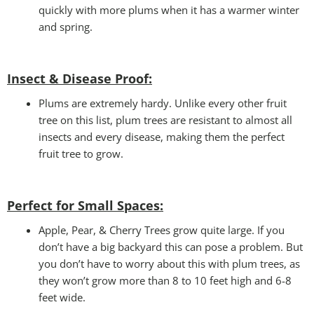
quickly with more plums when it has a warmer winter
and spring.
Insect & Disease Proof:
Plums are extremely hardy. Unlike every other fruit
tree on this list, plum trees are resistant to almost all
insects and every disease, making them the perfect
fruit tree to grow.
Perfect for Small Spaces
:
Apple, Pear, & Cherry Trees grow quite large. If you
don’t have a big backyard this can pose a problem. But
you don’t have to worry about this with plum trees, as
they won’t grow more than 8 to 10 feet high and 6-8
feet wide.