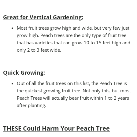
Great for Vertical Gardening:
Most fruit trees grow high and wide, but very few just
grow high. Peach trees are the only type of fruit tree
that has varieties that can grow 10 to 15 feet high and
only 2 to 3 feet wide.
Quick Growing
:
Out of all the fruit trees on this list, the Peach Tree is
the quickest growing fruit tree. Not only this, but most
Peach Trees will actually bear fruit within 1 to 2 years
after planting.
THESE Could Harm Your Peach Tree