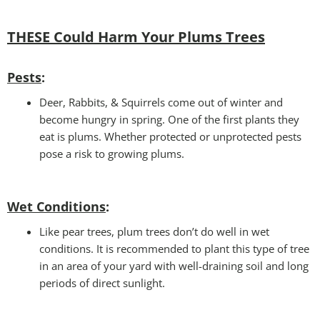
THESE Could Harm Your Plums Trees
Pests
:
Deer, Rabbits, & Squirrels come out of winter and
become hungry in spring. One of the first plants they
eat is plums. Whether protected or unprotected pests
pose a risk to growing plums.
Wet Conditions
:
Like pear trees, plum trees don’t do well in wet
conditions. It is recommended to plant this type of tree
in an area of your yard with well-draining soil and long
periods of direct sunlight.