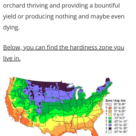
orchard thriving and providing a bountiful
yield or producing nothing and maybe even
dying.
Below, you can find the hardiness zone you
live in.