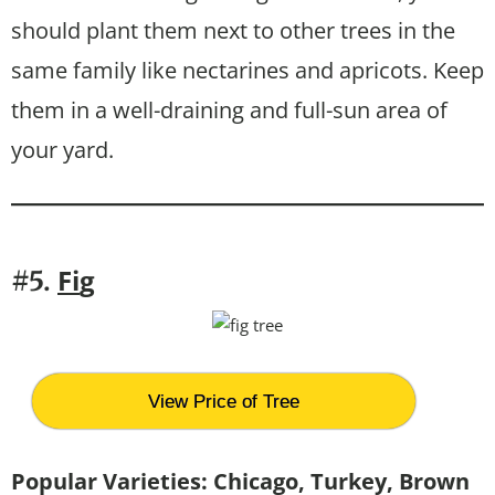
should plant them next to other trees in the
same family like nectarines and apricots. Keep
them in a well-draining and full-sun area of
your yard.
Fi
g
#5.
View Price of Tree
Popular Varieties: Chicago, Turkey, Brown