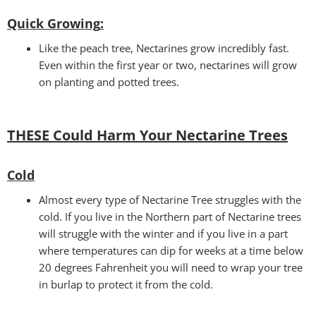
Quick Growing
:
Like the peach tree, Nectarines grow incredibly fast.
Even within the first year or two, nectarines will grow
on planting and potted trees.
THESE Could Harm Your Nectarine Trees
Cold
Almost every type of Nectarine Tree struggles with the
cold. If you live in the Northern part of Nectarine trees
will struggle with the winter and if you live in a part
where temperatures can dip for weeks at a time below
20 degrees Fahrenheit you will need to wrap your tree
in burlap to protect it from the cold.