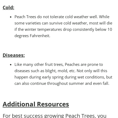
Cold
:
Peach Trees do not tolerate cold weather well. While
some varieties can survive cold weather, most will die
if the winter temperatures drop consistently below 10
degrees Fahrenheit.
Disease
s:
Like many other fruit trees, Peaches are prone to
diseases such as blight, mold, etc. Not only will this
happen during early spring during wet conditions, but
can also continue throughout summer and even fall.
Additional Resources
For best success growing Peach Trees, you