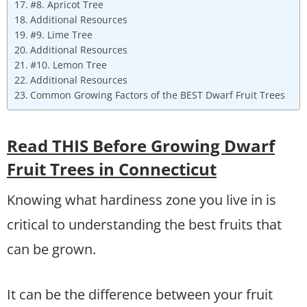
#8. Apricot Tree
Additional Resources
#9. Lime Tree
Additional Resources
#10. Lemon Tree
Additional Resources
Common Growing Factors of the BEST Dwarf Fruit Trees
Read THIS Before Growing Dwarf
Fruit Trees in Connecticut
Knowing what hardiness zone you live in is
critical to understanding the best fruits that
can be grown.
It can be the difference between your fruit