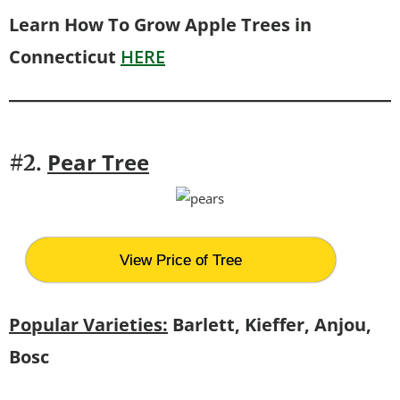
Learn How To Grow Apple Trees in
Connecticut
HERE
Pear Tree
#2.
View Price of Tree
Popular Varieties:
Barlett, Kieffer, Anjou,
Bosc