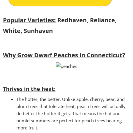
Popular Varieties:
Redhaven, Reliance,
White, Sunhaven
Why Grow Dwarf Peaches in Connecticut?
Thrives in the heat:
The hotter, the better. Unlike apple, cherry, pear, and
plum trees that tolerate heat, peach trees will actually
do better the hotter it gets. That means the hot and
humid summers are perfect for peach trees bearing
more fruit.