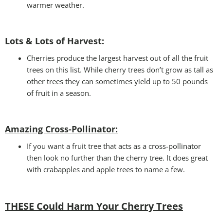
warmer weather.
Lots & Lots of Harvest:
Cherries produce the largest harvest out of all the fruit
trees on this list. While cherry trees don’t grow as tall as
other trees they can sometimes yield up to 50 pounds
of fruit in a season.
Amazing Cross-Pollinator
:
If you want a fruit tree that acts as a cross-pollinator
then look no further than the cherry tree. It does great
with crabapples and apple trees to name a few.
THESE Could Harm Your Cherry Tree
s