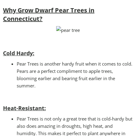
Why Grow Dwarf Pear Trees in
Connecticut?
Cold Hardy:
Pear Trees is another hardy fruit when it comes to cold.
Pears are a perfect compliment to apple trees,
blooming earlier and bearing fruit earlier in the
summer.
Heat-Resistant:
Pear Trees is not only a great tree that is cold-hardy but
also does amazing in droughts, high heat, and
humidity. This makes it perfect to plant anywhere in