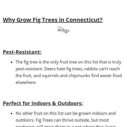
Why Grow Fig Trees in Connecticut?
Pest-Resistant:
The fig tree is the only fruit tree on this list that is truly
pest-resistant. Deers hate fig trees, rabbits can’t reach
the fruit, and squirrels and chipmunks find easier food
elsewhere.
Perfect for Indoors & Outdoors:
No other fruit on this list can be grown indoors and
outdoors. Fig Trees can thrive outside, but most
gardeners will grow them in a pot where they leave