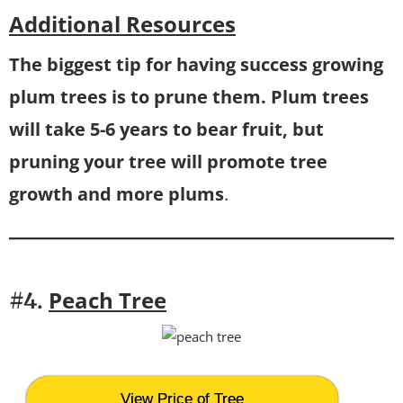
Additional Resources
The biggest tip for having success growing
plum trees is to prune them. Plum trees
will take 5-6 years to bear fruit, but
pruning your tree will promote tree
growth and more plums
.
Peach Tree
#4.
View Price of Tree