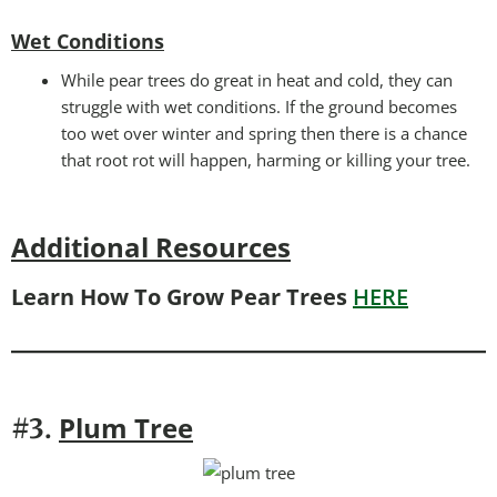
Wet Conditions
While pear trees do great in heat and cold, they can
struggle with wet conditions. If the ground becomes
too wet over winter and spring then there is a chance
that root rot will happen, harming or killing your tree.
Additional Resources
Learn How To Grow Pear Trees
HERE
P
lum Tree
#3.