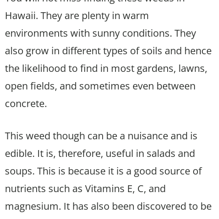
Hawaii. They are plenty in warm
environments with sunny conditions. They
also grow in different types of soils and hence
the likelihood to find in most gardens, lawns,
open fields, and sometimes even between
concrete.
This weed though can be a nuisance and is
edible. It is, therefore, useful in salads and
soups. This is because it is a good source of
nutrients such as Vitamins E, C, and
magnesium. It has also been discovered to be