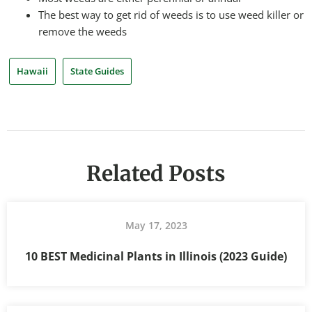
The best way to get rid of weeds is to use weed killer or
remove the weeds
Hawaii
State Guides
Related Posts
May 17, 2023
10 BEST Medicinal Plants in Illinois (2023 Guide)