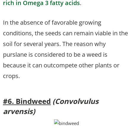
rich in Omega 3 fatty acids
.
In the absence of favorable growing
conditions, the seeds can remain viable in the
soil for several years. The reason why
purslane is considered to be a weed is
because it can outcompete other plants or
crops.
#6. Bindweed
(Convolvulus
arvensis)