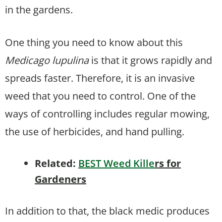
in the gardens.
One thing you need to know about this
Medicago lupulina
is that it grows rapidly and
spreads faster. Therefore, it is an invasive
weed that you need to control. One of the
ways of controlling includes regular mowing,
the use of herbicides, and hand pulling.
Related:
BEST Weed Kille
rs for
Gardeners
In addition to that, the black medic produces