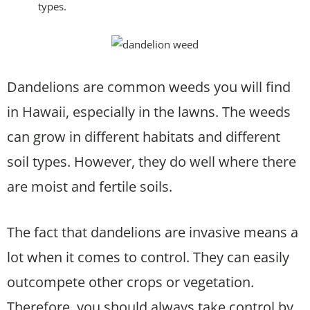
types.
Dandelions are common weeds you will find
in Hawaii, especially in the lawns. The weeds
can grow in different habitats and different
soil types. However, they do well where there
are moist and fertile soils.
The fact that dandelions are invasive means a
lot when it comes to control. They can easily
outcompete other crops or vegetation.
Therefore, you should always take control by