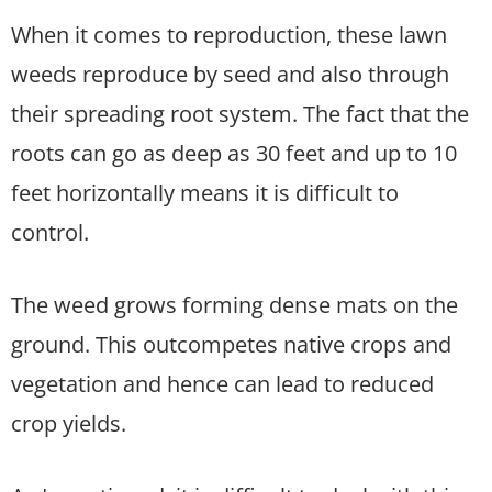
When it comes to reproduction, these lawn
weeds reproduce by seed and also through
their spreading root system. The fact that the
roots can go as deep as 30 feet and up to 10
feet horizontally means it is difficult to
control.
The weed grows forming dense mats on the
ground. This outcompetes native crops and
vegetation and hence can lead to reduced
crop yields.