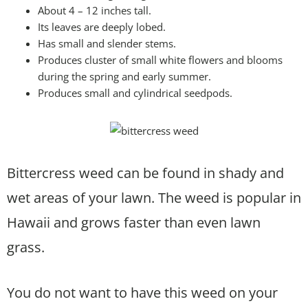
About 4 – 12 inches tall.
Its leaves are deeply lobed.
Has small and slender stems.
Produces cluster of small white flowers and blooms
during the spring and early summer.
Produces small and cylindrical seedpods.
Bittercress weed can be found in shady and
wet areas of your lawn. The weed is popular in
Hawaii and grows faster than even lawn
grass.
You do not want to have this weed on your