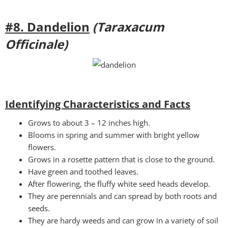
#8. Dandelion
(Taraxacum
Officinale)
Identifying Characteristics and Facts
Grows to about 3 – 12 inches high.
Blooms in spring and summer with bright yellow
flowers.
Grows in a rosette pattern that is close to the ground.
Have green and toothed leaves.
After flowering, the fluffy white seed heads develop.
They are perennials and can spread by both roots and
seeds.
They are hardy weeds and can grow in a variety of soil