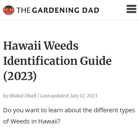
The
Gardening
Dad
Hawaii Weeds
Identification Guide
(2023)
by Mukul Dhall
|
Last updated: July 12, 2023
Do you want to learn about the different types
of Weeds in Hawaii?