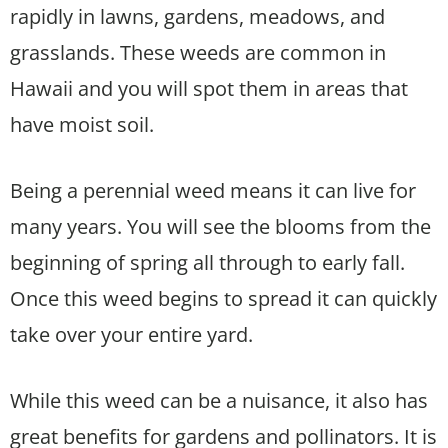
rapidly in lawns, gardens, meadows, and
grasslands. These weeds are common in
Hawaii and you will spot them in areas that
have moist soil.
Being a perennial weed means it can live for
many years. You will see the blooms from the
beginning of spring all through to early fall.
Once this weed begins to spread it can quickly
take over your entire yard.
While this weed can be a nuisance, it also has
great benefits for gardens and pollinators. It is