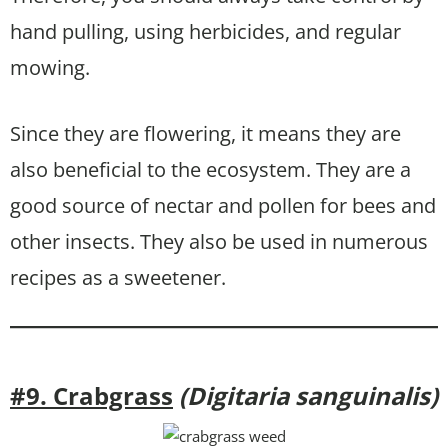
hand pulling, using herbicides, and regular
mowing.
Since they are flowering, it means they are
also beneficial to the ecosystem. They are a
good source of nectar and pollen for bees and
other insects. They also be used in numerous
recipes as a sweetener.
#9. Crabgrass
(Digitaria sanguinalis)