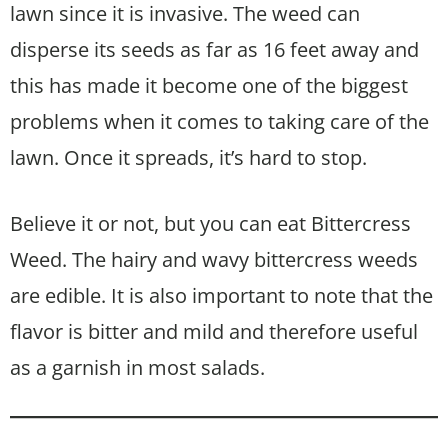
lawn since it is invasive. The weed can
disperse its seeds as far as 16 feet away and
this has made it become one of the biggest
problems when it comes to taking care of the
lawn. Once it spreads, it’s hard to stop.
Believe it or not, but you can eat Bittercress
Weed. The hairy and wavy bittercress weeds
are edible. It is also important to note that the
flavor is bitter and mild and therefore useful
as a garnish in most salads.