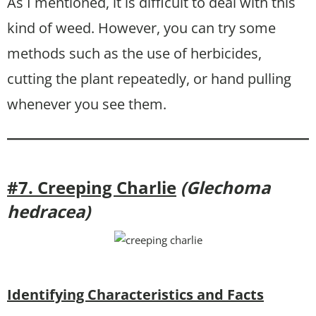
As I mentioned, it is difficult to deal with this
kind of weed. However, you can try some
methods such as the use of herbicides,
cutting the plant repeatedly, or hand pulling
whenever you see them.
#7. Creeping Charlie
(Glechoma
hedracea)
Identifying Characteristics and Facts