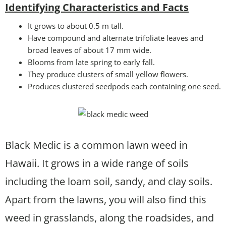
Identifying Characteristics and Facts
It grows to about 0.5 m tall.
Have compound and alternate trifoliate leaves and
broad leaves of about 17 mm wide.
Blooms from late spring to early fall.
They produce clusters of small yellow flowers.
Produces clustered seedpods each containing one seed.
Black Medic is a common lawn weed in
Hawaii. It grows in a wide range of soils
including the loam soil, sandy, and clay soils.
Apart from the lawns, you will also find this
weed in grasslands, along the roadsides, and