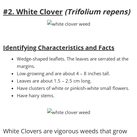
#2. White Clover
(Trifolium repens)
Identifying Characteristics and Facts
Wedge-shaped leaflets. The leaves are serrated at the
margins.
Low-growing and are about 4 – 8 inches tall.
Leaves are about 1.5 – 2.5 cm long.
Have clusters of white or pinkish-white small flowers.
Have hairy stems.
White Clovers are vigorous weeds that grow