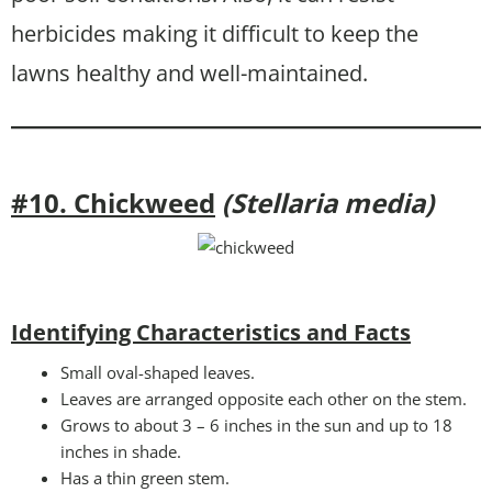
herbicides making it difficult to keep the
lawns healthy and well-maintained.
#10. Chickweed
(Stellaria media)
Identifying Characteristics and Facts
Small oval-shaped leaves.
Leaves are arranged opposite each other on the stem.
Grows to about 3 – 6 inches in the sun and up to 18
inches in shade.
Has a thin green stem.