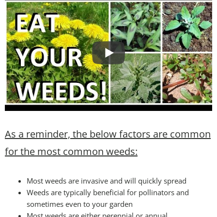
As a reminder, the below factors are common
for the most common weeds:
Most weeds are invasive and will quickly spread
Weeds are typically beneficial for pollinators and
sometimes even to your garden
Most weeds are either perennial or annual