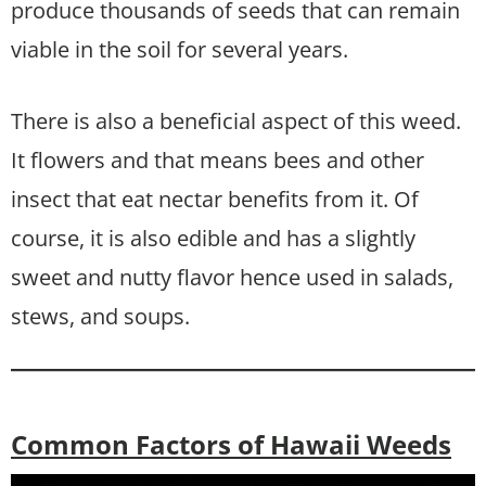
produce thousands of seeds that can remain
viable in the soil for several years.
There is also a beneficial aspect of this weed.
It flowers and that means bees and other
insect that eat nectar benefits from it. Of
course, it is also edible and has a slightly
sweet and nutty flavor hence used in salads,
stews, and soups.
Common Factors of Hawaii Weeds