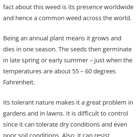
fact about this weed is its presence worldwide
and hence a common weed across the world.
Being an annual plant means it grows and
dies in one season. The seeds then germinate
in late spring or early summer – just when the
temperatures are about 55 – 60 degrees
Fahrenheit.
Its tolerant nature makes it a great problem in
gardens and in lawns. It is difficult to control
since it can tolerate dry conditions and even
poor soil conditions. Also, it can resist