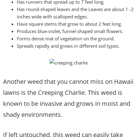
Has runners that spread up to 7 feet long.
Has round-shaped leaves and the Leaves are about 1 -2
inches wide with scalloped edges.
Have square stems that grow to about 2 feet long.
Produces blue-violet, funnel-shaped small flowers.
Forms dense mat of vegetation on the ground.
Spreads rapidly and grows in different soil types.
Another weed that you cannot miss on Hawaii
lawns is the Creeping Charlie. This weed is
known to be invasive and grows in moist and
shady environments.
If left untouched, this weed can easily take