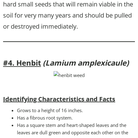
hard small seeds that will remain viable in the
soil for very many years and should be pulled
or destroyed immediately.
#4. Henbit
(Lamium amplexicaule)
Identifying Characteristics and Facts
Grows to a height of 16 inches.
Has a fibrous root system.
Has a square stem and heart-shaped leaves and the
leaves are dull green and opposite each other on the