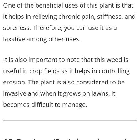
One of the beneficial uses of this plant is that
it helps in relieving chronic pain, stiffness, and
soreness. Therefore, you can use it as a
laxative among other uses.
It is also important to note that this weed is
useful in crop fields as it helps in controlling
erosion. The plant is also considered to be
invasive and when it grows on lawns, it
becomes difficult to manage.