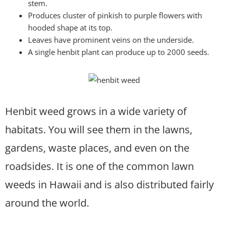
stem.
Produces cluster of pinkish to purple flowers with
hooded shape at its top.
Leaves have prominent veins on the underside.
A single henbit plant can produce up to 2000 seeds.
Henbit weed grows in a wide variety of
habitats. You will see them in the lawns,
gardens, waste places, and even on the
roadsides. It is one of the common lawn
weeds in Hawaii and is also distributed fairly
around the world.