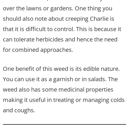
over the lawns or gardens. One thing you
should also note about creeping Charlie is
that it is difficult to control. This is because it
can tolerate herbicides and hence the need
for combined approaches.
One benefit of this weed is its edible nature.
You can use it as a garnish or in salads. The
weed also has some medicinal properties
making it useful in treating or managing colds
and coughs.