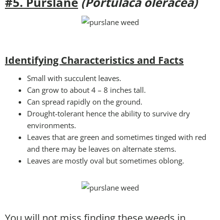
#5. Purslane
(Portulaca oleracea)
Identifying Characteristics and Facts
Small with succulent leaves.
Can grow to about 4 – 8 inches tall.
Can spread rapidly on the ground.
Drought-tolerant hence the ability to survive dry
environments.
Leaves that are green and sometimes tinged with red
and there may be leaves on alternate stems.
Leaves are mostly oval but sometimes oblong.
You will not miss finding these weeds in