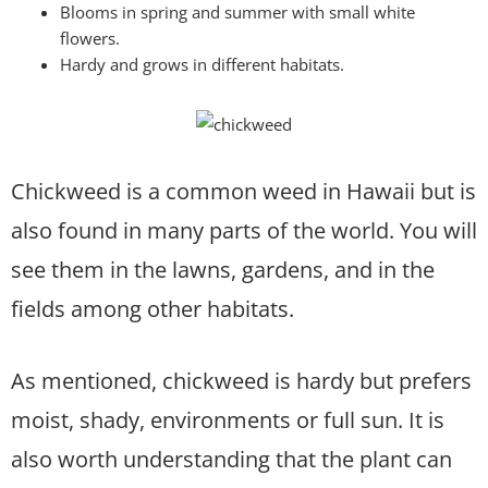
Blooms in spring and summer with small white
flowers.
Hardy and grows in different habitats.
Chickweed is a common weed in Hawaii but is
also found in many parts of the world. You will
see them in the lawns, gardens, and in the
fields among other habitats.
As mentioned, chickweed is hardy but prefers
moist, shady, environments or full sun. It is
also worth understanding that the plant can