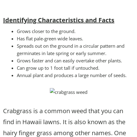
Identifying Characteristics and Facts
Grows closer to the ground.
Has flat pale-green wide leaves.
Spreads out on the ground in a circular pattern and
germinates in late spring or early summer.
Grows faster and can easily overtake other plants.
Can grow up to 1 foot tall if untouched.
Annual plant and produces a large number of seeds.
Crabgrass is a common weed that you can
find in Hawaii lawns. It is also known as the
hairy finger grass among other names. One