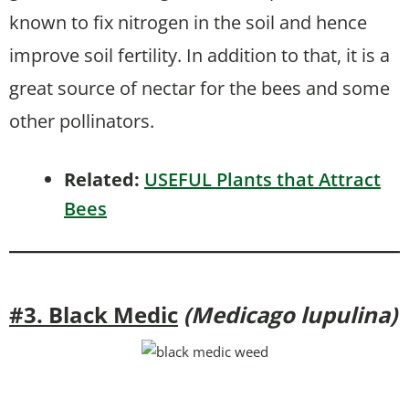
known to fix nitrogen in the soil and hence
improve soil fertility. In addition to that, it is a
great source of nectar for the bees and some
other pollinators.
Related:
USEFUL Plants that Attract
Bees
#3. Black Medic
(Medicago lupulina)