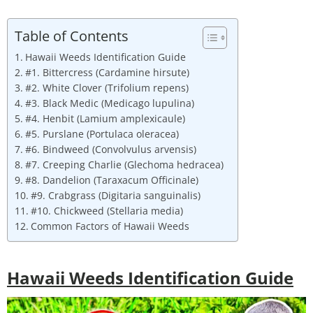
Table of Contents
Hawaii Weeds Identification Guide
#1. Bittercress (Cardamine hirsute)
#2. White Clover (Trifolium repens)
#3. Black Medic (Medicago lupulina)
#4. Henbit (Lamium amplexicaule)
#5. Purslane (Portulaca oleracea)
#6. Bindweed (Convolvulus arvensis)
#7. Creeping Charlie (Glechoma hedracea)
#8. Dandelion (Taraxacum Officinale)
#9. Crabgrass (Digitaria sanguinalis)
#10. Chickweed (Stellaria media)
Common Factors of Hawaii Weeds
Hawaii Weeds Identification Guide