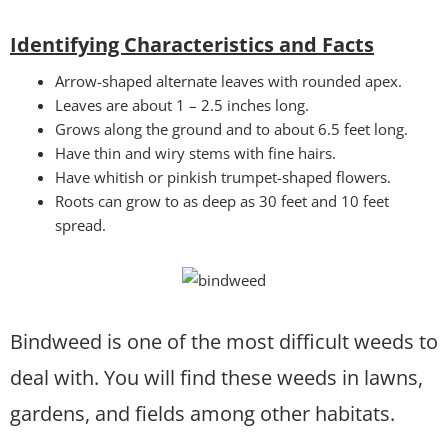
Identifying Characteristics and Facts
Arrow-shaped alternate leaves with rounded apex.
Leaves are about 1 – 2.5 inches long.
Grows along the ground and to about 6.5 feet long.
Have thin and wiry stems with fine hairs.
Have whitish or pinkish trumpet-shaped flowers.
Roots can grow to as deep as 30 feet and 10 feet
spread.
Bindweed is one of the most difficult weeds to
deal with. You will find these weeds in lawns,
gardens, and fields among other habitats.