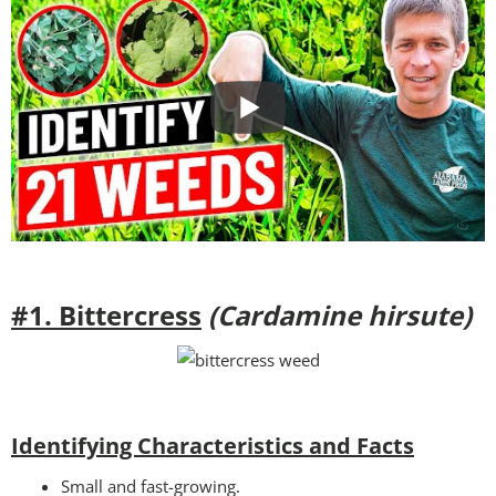
#1. Bittercress
(Cardamine hirsute)
Identifying Characteristics and Facts
Small and fast-growing.