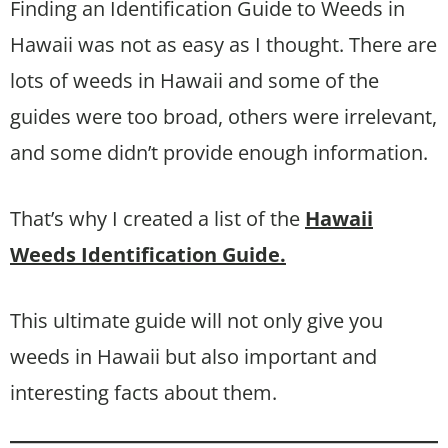
Finding an Identification Guide to Weeds in
Hawaii was not as easy as I thought. There are
lots of weeds in Hawaii and some of the
guides were too broad, others were irrelevant,
and some didn’t provide enough information.
That’s why I created a list of the
Hawaii
Weeds Identification Guide.
This ultimate guide will not only give you
weeds in Hawaii but also important and
interesting facts about them.