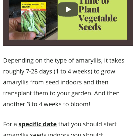
Depending on the type of amaryllis, it takes
roughly 7-28 days (1 to 4 weeks) to grow
amaryllis from seed indoors and then
transplant them to your garden. And then
another 3 to 4 weeks to bloom!
For a
specific date
that you should start
amaryllis seeds indoors you should: