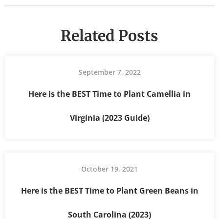
Related Posts
September 7, 2022
Here is the BEST Time to Plant Camellia in
Virginia (2023 Guide)
October 19, 2021
Here is the BEST Time to Plant Green Beans in
South Carolina (2023)