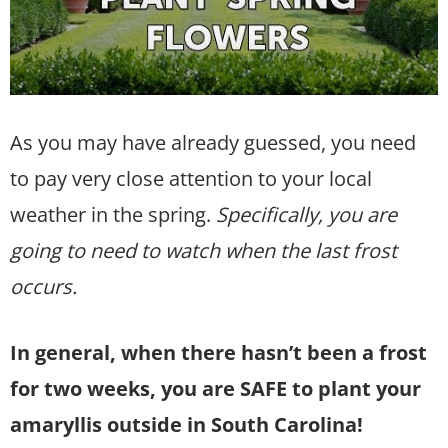
As you may have already guessed, you need
to pay very close attention to your local
weather in the spring.
Specifically, you are
going to need to watch when the last frost
occurs.
In general, when there hasn’t been a frost
for two weeks, you are SAFE to plant your
amaryllis outside in South Carolina!