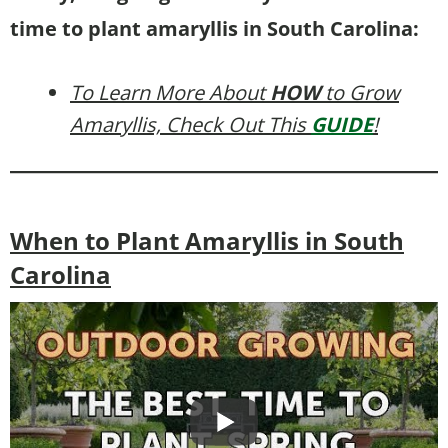
time to plant amaryllis in South Carolina:
To Learn More About
HOW
to Grow
Amaryllis, Check Out This
GUIDE
!
When to Plant Amaryllis in South
Carolina