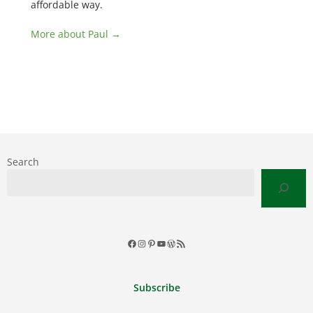
affordable way.
More about Paul →
Search
Facebook
Instagram
Pinterest
YouTube
WordPress
RSS
Feed
Subscribe