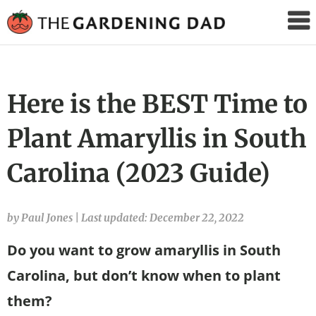
The
Gardening
Dad
Here is the BEST Time to
Plant Amaryllis in South
Carolina (2023 Guide)
by Paul Jones
|
Last updated: December 22, 2022
Do you want to grow amaryllis in South
Carolina, but don’t know when to plant
them?