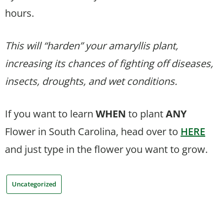
hours.
This will “harden” your amaryllis plant,
increasing its chances of fighting off diseases,
insects, droughts, and wet conditions.
If you want to learn
WHEN
to plant
ANY
Flower in South Carolina, head over to
HERE
and just type in the flower you want to grow.
Uncategorized