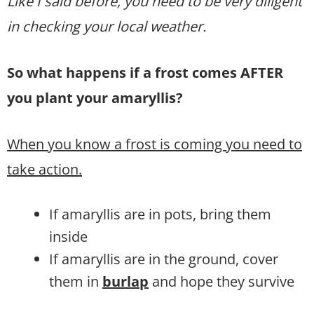
Like I said before, you need to be very diligent
in checking your local weather.
So what happens if a frost comes AFTER
you plant your amaryllis?
When you know a frost is coming you need to
take action.
If amaryllis are in pots, bring them
inside
If amaryllis are in the ground, cover
them in
burlap
and hope they survive