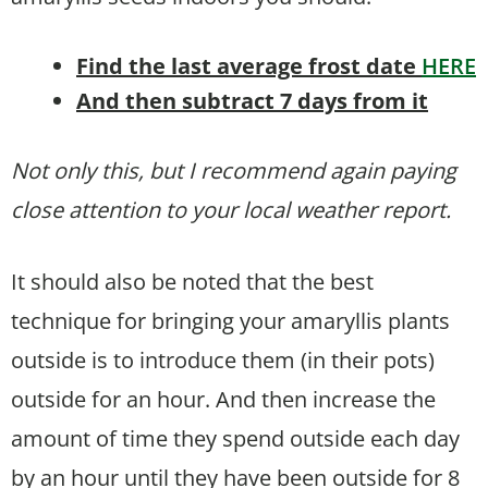
Find the last average frost date
HERE
And then subtract 7 days from it
Not only this, but I recommend again paying
close attention to your local weather report.
It should also be noted that the best
technique for bringing your amaryllis plants
outside is to introduce them (in their pots)
outside for an hour. And then increase the
amount of time they spend outside each day
by an hour until they have been outside for 8