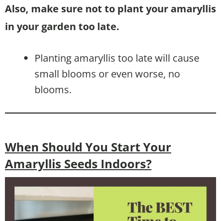
Also, make sure not to plant your amaryllis
in your garden too late.
Planting amaryllis too late will cause
small blooms or even worse, no
blooms.
When Should You Start Your
Amaryllis Seeds Indoors?