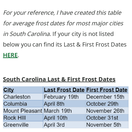
For your reference, I have created this table
for average frost dates for most major cities
in South Carolina
. If your city is not listed
below you can find its Last & First Frost Dates
HERE
.
South Carolina Last & First Frost Dates