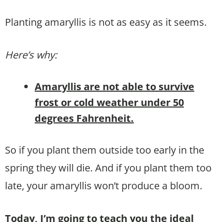
Planting amaryllis is not as easy as it seems.
Here’s why:
Amaryllis are not able to survive
frost or cold weather under 50
degrees Fahrenheit.
So if you plant them outside too early in the
spring they will die. And if you plant them too
late, your amaryllis won’t produce a bloom.
Today, I’m going to teach you the ideal