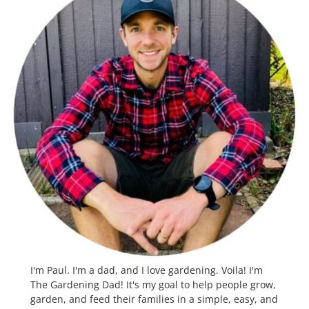
I'm Paul. I'm a dad, and I love gardening. Voila! I'm
The Gardening Dad! It's my goal to help people grow,
garden, and feed their families in a simple, easy, and