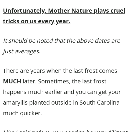
Unfortunately, Mother Nature plays cruel
tricks on us every year.
It should be noted that the above dates are
just averages
.
There are years when the last frost comes
MUCH
later. Sometimes, the last frost
happens much earlier and you can get your
amaryllis planted outside in South Carolina
much quicker.