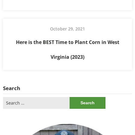
October 29, 2021
Here is the BEST Time to Plant Corn in West
Virginia (2023)
Search
Search
for: