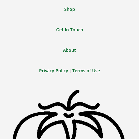
Shop
Get In Touch
About
Privacy Policy
Terms of Use
|