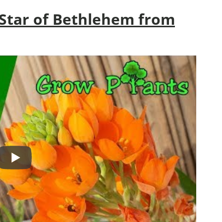
Star of Bethlehem from