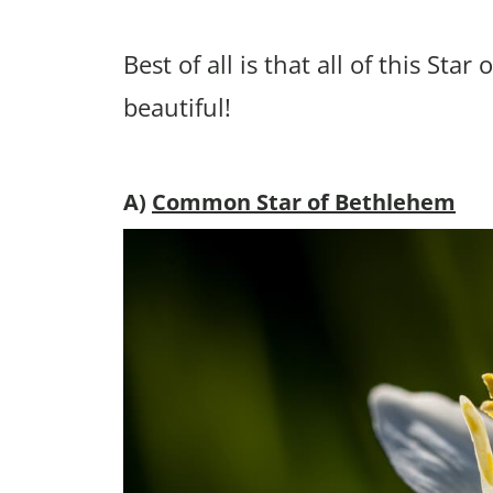
Best of all is that all of this St
beautiful!
A)
Common Star of Bethlehem