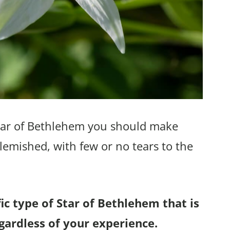
tar of Bethlehem you should make
lemished, with few or no tears to the
c type of Star of Bethlehem that is
gardless of your experience.