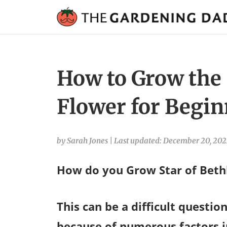
How to Grow the 
Flower for Begin
by Sarah Jones
|
Last updated: December 20, 20
How do you Grow Star of Bet
This can be a difficult questi
because of numerous factors in