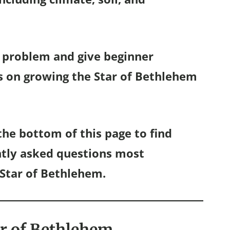
is problem and give beginner
s on growing the Star of Bethlehem
he bottom of this page to find
ntly asked questions most
Star of Bethlehem.
ar of Bethlehem