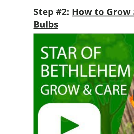
Step #2:
How to Grow 
Bulbs