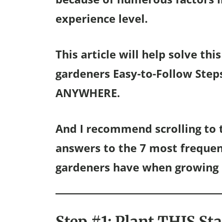
experience level.
This article will help solve th
gardeners Easy-to-Follow Step
ANYWHERE.
And I recommend scrolling to t
answers to the 7 most freque
gardeners have when growing 
Step #1: Plant THIS St