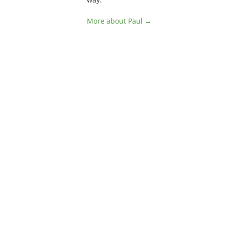
More about Paul →