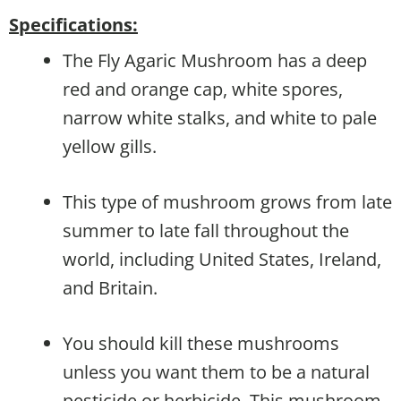
Specifications:
The Fly Agaric Mushroom has a deep
red and orange cap, white spores,
narrow white stalks, and white to pale
yellow gills.
This type of mushroom grows from late
summer to late fall throughout the
world, including United States, Ireland,
and Britain.
You should kill these mushrooms
unless you want them to be a natural
pesticide or herbicide. This mushroom