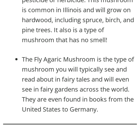
is common in Illinois and will grow on
hardwood, including spruce, birch, and
pine trees. It also is a type of
mushroom that has no smell!
The Fly Agaric Mushroom is the type of
mushroom you will typically see and
read about in fairy tales and will even
see in fairy gardens across the world.
They are even found in books from the
United States to Germany.