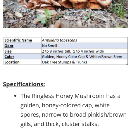
Specifications:
The Ringless Honey Mushroom has a
golden, honey-colored cap, white
spores, narrow to broad pinkish/brown
gills, and thick, cluster stalks.