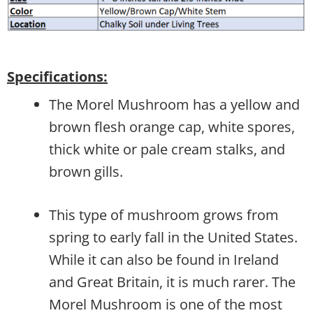
Specifications:
The Morel Mushroom has a yellow and
brown flesh orange cap, white spores,
thick white or pale cream stalks, and
brown gills.
This type of mushroom grows from
spring to early fall in the United States.
While it can also be found in Ireland
and Great Britain, it is much rarer. The
Morel Mushroom is one of the most