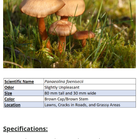
Specifications: