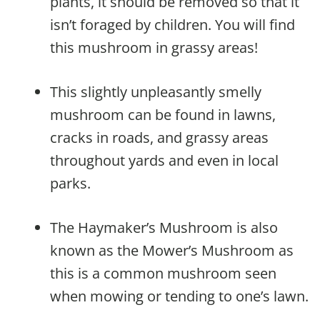
plants, it should be removed so that it
isn’t foraged by children. You will find
this mushroom in grassy areas!
This slightly unpleasantly smelly
mushroom can be found in lawns,
cracks in roads, and grassy areas
throughout yards and even in local
parks.
The Haymaker’s Mushroom is also
known as the Mower’s Mushroom as
this is a common mushroom seen
when mowing or tending to one’s lawn.