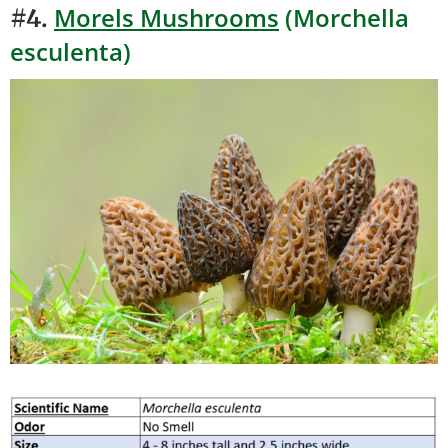
Morels Mushrooms
(Morchella
#4.
esculenta)