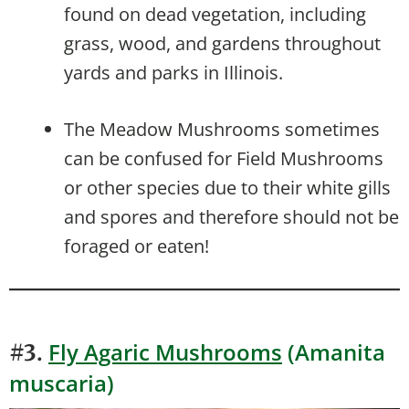
found on dead vegetation, including
grass, wood, and gardens throughout
yards and parks in Illinois.
The Meadow Mushrooms sometimes
can be confused for Field Mushrooms
or other species due to their white gills
and spores and therefore should not be
foraged or eaten!
Fly Agaric Mushrooms
(Amanita
#3.
muscaria)