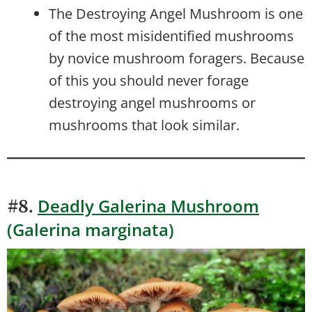
The Destroying Angel Mushroom is one
of the most misidentified mushrooms
by novice mushroom foragers. Because
of this you should never forage
destroying angel mushrooms or
mushrooms that look similar.
Deadly Galerina Mushroom
#8.
(Galerina marginata)