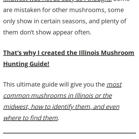
are mistaken for other mushrooms, some
only show in certain seasons, and plenty of
them don’t show appear often.
That’s why I created the Illinois Mushroom
Hunting Guide!
This ultimate guide will give you the
most
common mushrooms in Illinois or the
midwest, how to identify them
, and even
where to find them
.