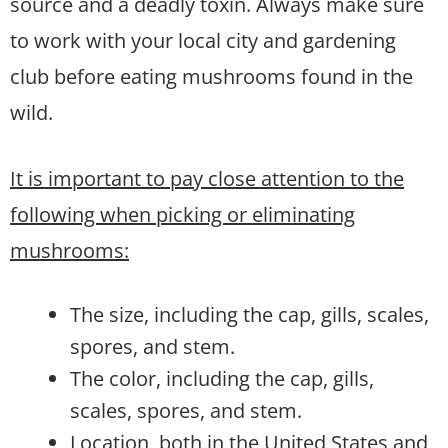
source and a deadly toxin. Always make sure
to work with your local city and gardening
club before eating mushrooms found in the
wild.
It is important to pay close attention to the
following when picking or eliminating
mushrooms:
The size, including the cap, gills, scales,
spores, and stem.
The color, including the cap, gills,
scales, spores, and stem.
Location, both in the United States and