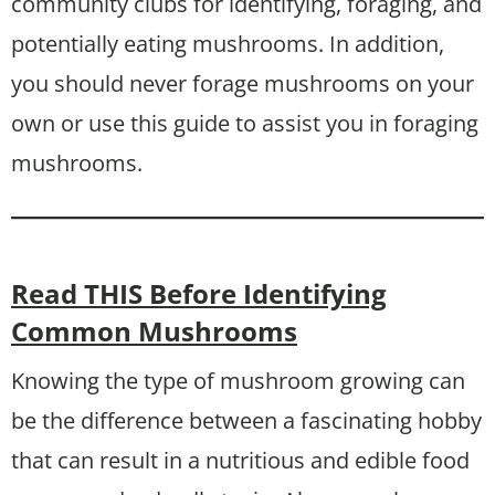
community clubs for identifying, foraging, and
potentially eating mushrooms. In addition,
you should never forage mushrooms on your
own or use this guide to assist you in foraging
mushrooms.
Read THIS Before Identifying
Common Mushrooms
Knowing the type of mushroom growing can
be the difference between a fascinating hobby
that can result in a nutritious and edible food