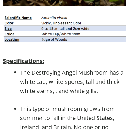
Specifications:
The Destroying Angel Mushroom has a
white cap, white spores, tall and thick
white stems, , and white gills.
This type of mushroom grows from
summer to fall in the United States,
Ireland, and Britain. No one or no