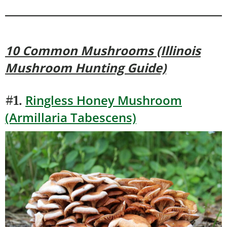
10 Common Mushrooms (Illinois
Mushroom Hunting Guide)
Ringless Honey Mushroom
#1.
(Armillaria Tabescens)