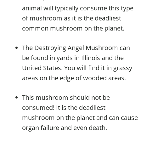
animal will typically consume this type
of mushroom as it is the deadliest
common mushroom on the planet.
The Destroying Angel Mushroom can
be found in yards in Illinois and the
United States. You will find it in grassy
areas on the edge of wooded areas.
This mushroom should not be
consumed! It is the deadliest
mushroom on the planet and can cause
organ failure and even death.