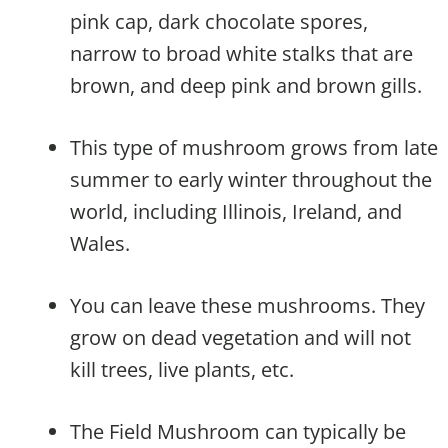
pink cap, dark chocolate spores,
narrow to broad white stalks that are
brown, and deep pink and brown gills.
This type of mushroom grows from late
summer to early winter throughout the
world, including Illinois, Ireland, and
Wales.
You can leave these mushrooms. They
grow on dead vegetation and will not
kill trees, live plants, etc.
The Field Mushroom can typically be