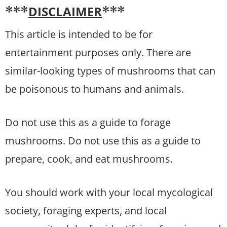
DISCLAIMER
***
***
This article is intended to be for
entertainment purposes only. There are
similar-looking types of mushrooms that can
be poisonous to humans and animals.
Do not use this as a guide to forage
mushrooms. Do not use this as a guide to
prepare, cook, and eat mushrooms.
You should work with your local mycological
society, foraging experts, and local