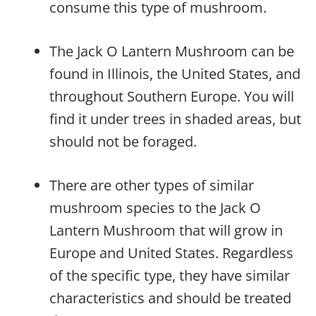
consume this type of mushroom.
The Jack O Lantern Mushroom can be
found in Illinois, the United States, and
throughout Southern Europe. You will
find it under trees in shaded areas, but
should not be foraged.
There are other types of similar
mushroom species to the Jack O
Lantern Mushroom that will grow in
Europe and United States. Regardless
of the specific type, they have similar
characteristics and should be treated