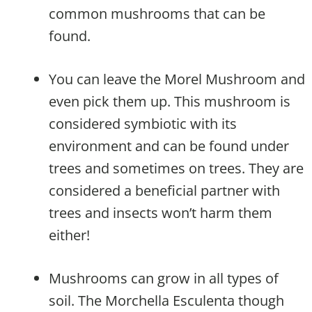
common mushrooms that can be
found.
You can leave the Morel Mushroom and
even pick them up. This mushroom is
considered symbiotic with its
environment and can be found under
trees and sometimes on trees. They are
considered a beneficial partner with
trees and insects won’t harm them
either!
Mushrooms can grow in all types of
soil. The Morchella Esculenta though