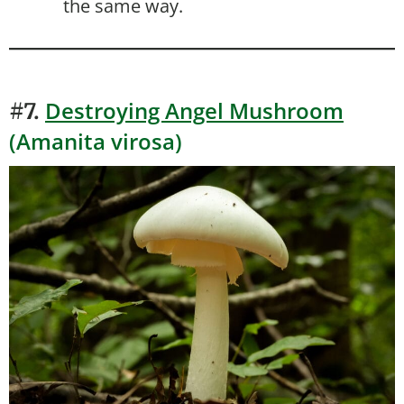
the same way.
Destroying Angel Mushroom
#7.
(Amanita virosa)