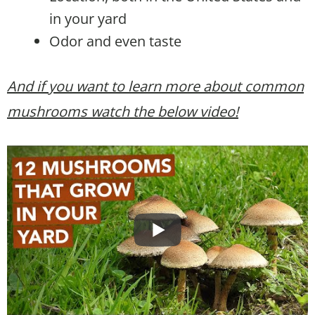
in your yard
Odor and even taste
And if you want to learn more about common
mushrooms watch the below video!