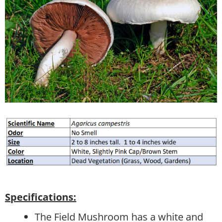
Specifications:
The Field Mushroom has a white and