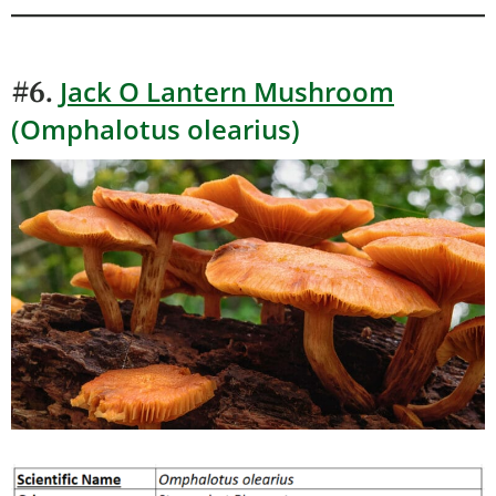
Jack O Lantern Mushroom
#6.
(Omphalotus olearius)