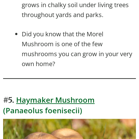
grows in chalky soil under living trees
throughout yards and parks.
Did you know that the Morel
Mushroom is one of the few
mushrooms you can grow in your very
own home?
Haymaker Mushroom
#5.
(Panaeolus foenisecii)