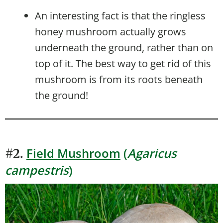
An interesting fact is that the ringless
honey mushroom actually grows
underneath the ground, rather than on
top of it. The best way to get rid of this
mushroom is from its roots beneath
the ground!
Field Mushroom
(
Agaricus
#2.
campestris
)