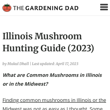
The
Gardening
Dad
Illinois Mushroom
Hunting Guide (2023)
by Mukul Dhall
|
Last updated: April 17, 2023
What are Common Mushrooms in Illinois
or in the Midwest?
Finding common mushrooms in Illinois or the
Midwest was not as easy as I thought.
Some