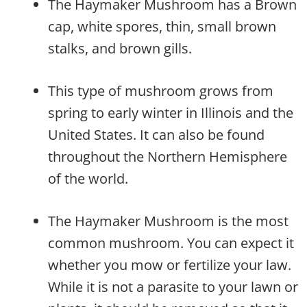
The Haymaker Mushroom has a Brown
cap, white spores, thin, small brown
stalks, and brown gills.
This type of mushroom grows from
spring to early winter in Illinois and the
United States. It can also be found
throughout the Northern Hemisphere
of the world.
The Haymaker Mushroom is the most
common mushroom. You can expect it
whether you mow or fertilize your law.
While it is not a parasite to your lawn or