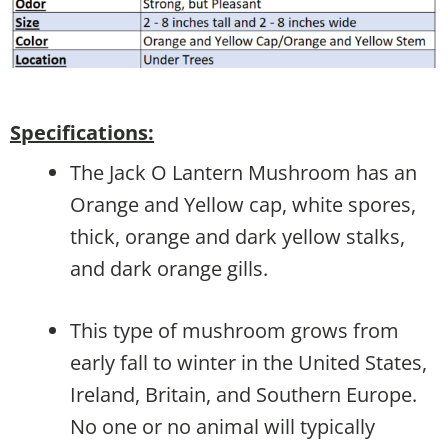
Specifications:
The Jack O Lantern Mushroom has an
Orange and Yellow cap, white spores,
thick, orange and dark yellow stalks,
and dark orange gills.
This type of mushroom grows from
early fall to winter in the United States,
Ireland, Britain, and Southern Europe.
No one or no animal will typically