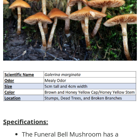
Specifications:
The Funeral Bell Mushroom has a