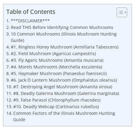
Table of Contents
***DISCLAIMER***
Read THIS Before Identifying Common Mushrooms
10 Common Mushrooms (Illinois Mushroom Hunting
Guide)
#1. Ringless Honey Mushroom (Armillaria Tabescens)
#2. Field Mushroom (Agaricus campestris)
#3. Fly Agaric Mushrooms (Amanita muscaria)
#4. Morels Mushrooms (Morchella esculenta)
#5. Haymaker Mushroom (Panaeolus foenisecii)
#6. Jack O Lantern Mushroom (Omphalotus olearius)
#7. Destroying Angel Mushroom (Amanita virosa)
#8. Deadly Galerina Mushroom (Galerina marginata)
#9. False Parasol (Chlorophyllum rhacodes)
#10. Deadly Webcap (Cortinarius rubellus)
Common Factors of the Illinois Mushroom Hunting
Guide