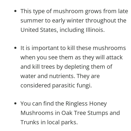
This type of mushroom grows from late
summer to early winter throughout the
United States, including Illinois.
It is important to kill these mushrooms
when you see them as they will attack
and kill trees by depleting them of
water and nutrients. They are
considered parasitic fungi.
You can find the Ringless Honey
Mushrooms in Oak Tree Stumps and
Trunks in local parks.