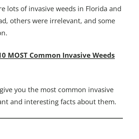
re lots of invasive weeds in Florida and
ad, others were irrelevant, and some
on.
10 MOST Common Invasive Weeds
y give you the most common invasive
ant and interesting facts about them.