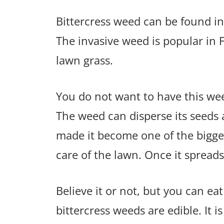
Bittercress weed can be found in
The invasive weed is popular in 
lawn grass.
You do not want to have this weed
The weed can disperse its seeds a
made it become one of the bigge
care of the lawn. Once it spreads,
Believe it or not, but you can ea
bittercress weeds are edible. It i