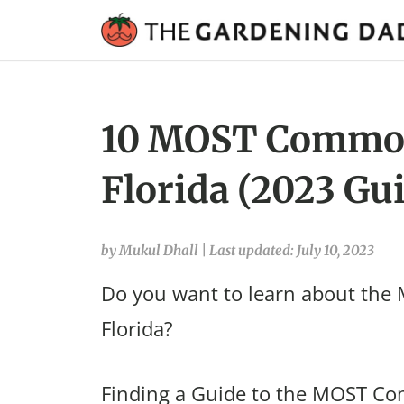
10 MOST Common
Florida (2023 Gu
by Mukul Dhall
|
Last updated: July 10, 2023
Do you want to learn about th
Florida?
Finding a Guide to the MOST Co