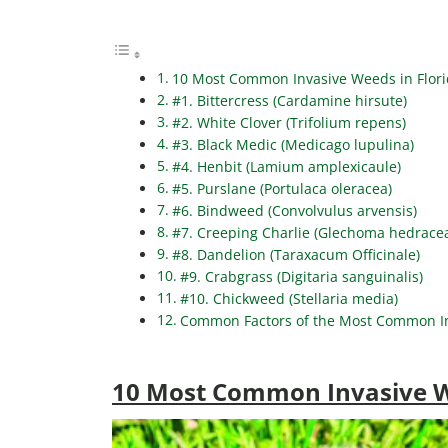
10 Most Common Invasive Weeds in Flor
#1. Bittercress (Cardamine hirsute)
#2. White Clover (Trifolium repens)
#3. Black Medic (Medicago lupulina)
#4. Henbit (Lamium amplexicaule)
#5. Purslane (Portulaca oleracea)
#6. Bindweed (Convolvulus arvensis)
#7. Creeping Charlie (Glechoma hedrace
#8. Dandelion (Taraxacum Officinale)
#9. Crabgrass (Digitaria sanguinalis)
#10. Chickweed (Stellaria media)
Common Factors of the Most Common In
10 Most Common Invasive W