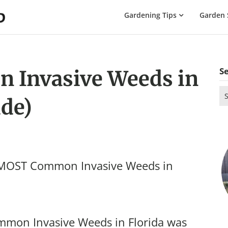
The
Gardening Tips
Garden 
Gardening
Dad
S
 Invasive Weeds in
Se
ide)
for
e MOST Common Invasive Weeds in
mmon Invasive Weeds in Florida was