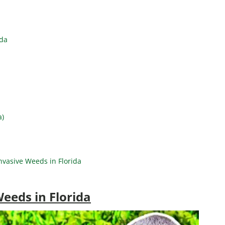
ida
a)
vasive Weeds in Florida
eeds in Florida