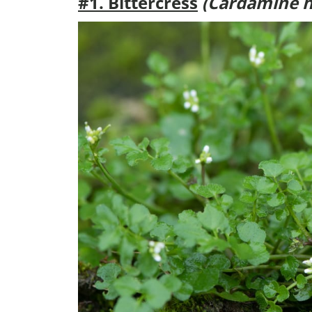
#1. Bittercress
(Cardamine h