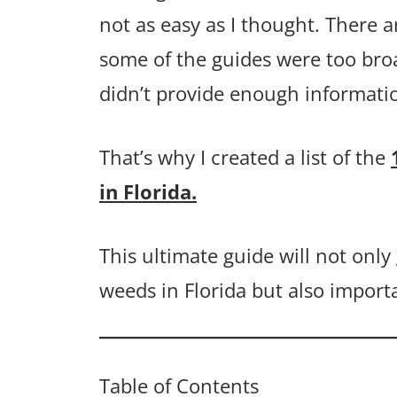
not as easy as I thought. There a
some of the guides were too bro
didn’t provide enough informati
That’s why I created a list of the
in Florida.
This ultimate guide will not onl
weeds in Florida but also import
Table of Contents