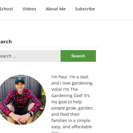
School
Videos
About Me
Subscribe
earch
arch
:
I'm Paul. I'm a dad,
and I love gardening.
Voila! I'm The
Gardening Dad! It's
my goal to help
people grow, garden,
and feed their
families in a simple,
easy, and affordable
way.