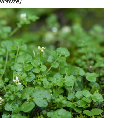
irsute)