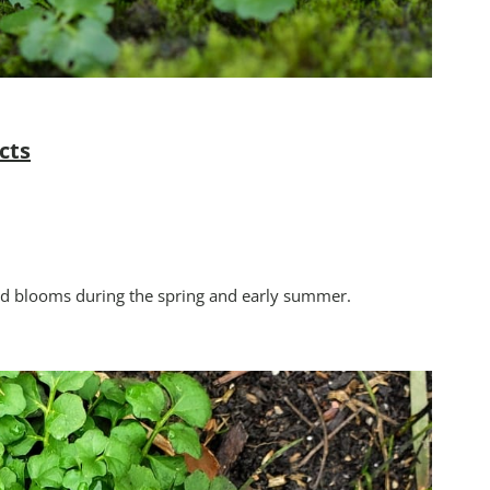
cts
and blooms during the spring and early summer.