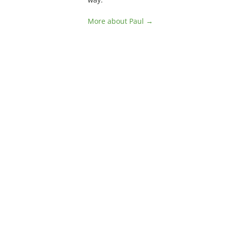
More about Paul →