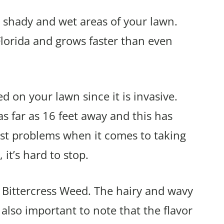
 shady and wet areas of your lawn.
Florida and grows faster than even
 on your lawn since it is invasive.
s far as 16 feet away and this has
st problems when it comes to taking
 it’s hard to stop.
t Bittercress Weed. The hairy and wavy
s also important to note that the flavor