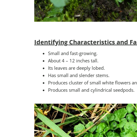
Identifying Characteristics and Fa
Small and fast-growing.
About 4 – 12 inches tall.
Its leaves are deeply lobed.
Has small and slender stems.
Produces cluster of small white flowers 
Produces small and cylindrical seedpods.