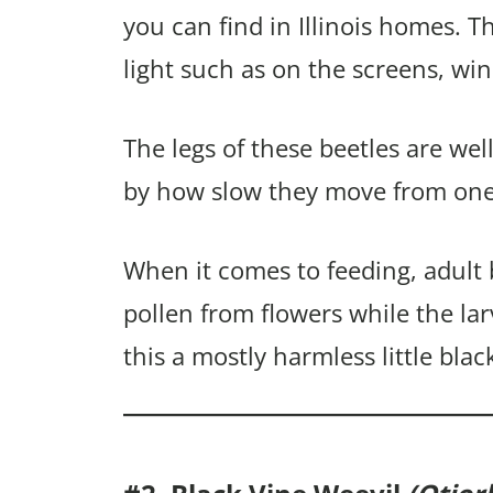
you can find in Illinois homes. Th
light such as on the screens, wi
The legs of these beetles are we
by how slow they move from one 
When it comes to feeding, adult 
pollen from flowers while the la
this a mostly harmless little blac