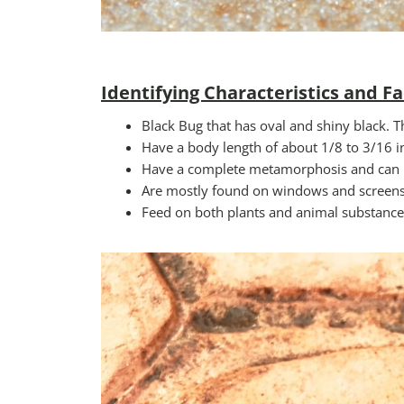
Identifying Characteristics and Fa
Black Bug that has oval and shiny black. T
Have a body length of about 1/8 to 3/16 in
Have a complete metamorphosis and can l
Are mostly found on windows and screens a
Feed on both plants and animal substance