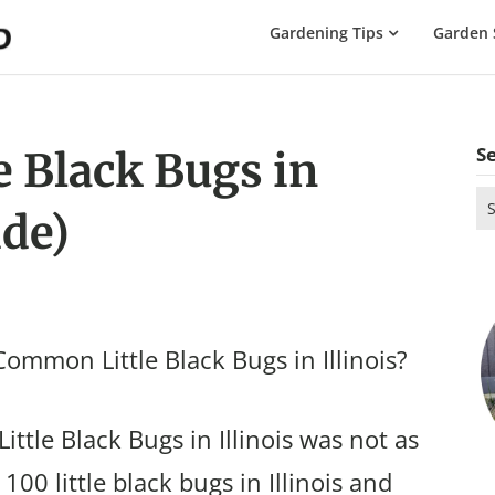
The
Gardening Tips
Garden 
Gardening
Dad
S
 Black Bugs in
Se
ide)
for
ommon Little Black Bugs in Illinois?
ttle Black Bugs in Illinois was not as
100 little black bugs in Illinois and