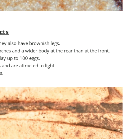
cts
hey also have brownish legs.
ches and a wider body at the rear than at the front.
ay up to 100 eggs.
nd are attracted to light.
s.