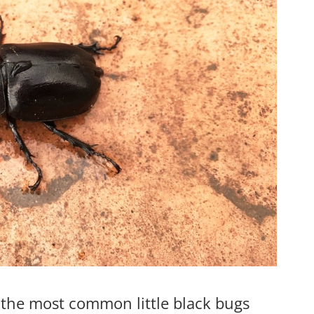
f the most common little black bugs