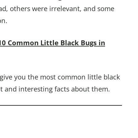
ad, others were irrelevant, and some
on.
10 Common Little Black Bugs in
y give you the most common little black
nt and interesting facts about them.