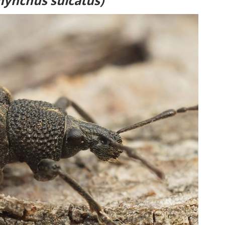
hynchus sulcatus)