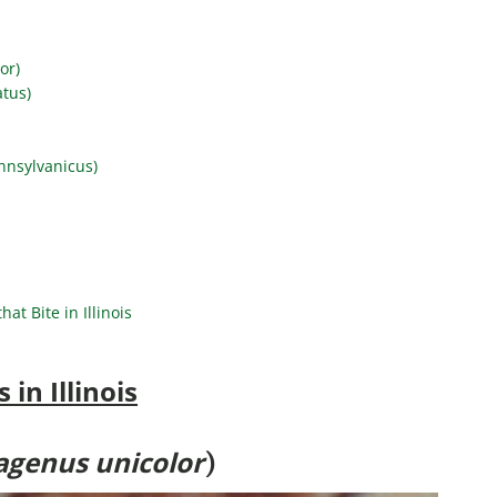
or)
atus)
nnsylvanicus)
at Bite in Illinois
in Illinois
agenus unicolor
)