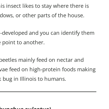
is insect likes to stay where there is
ndows, or other parts of the house.
ll-developed and you can identify them
point to another.
beetles mainly feed on nectar and
rvae feed on high-protein foods making
k bug in Illinois to humans.