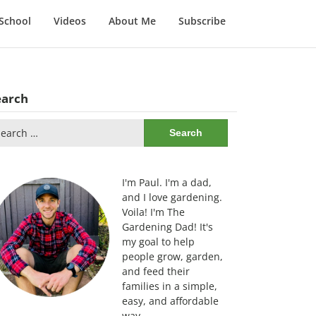
School
Videos
About Me
Subscribe
earch
arch
:
I'm Paul. I'm a dad,
and I love gardening.
Voila! I'm The
Gardening Dad! It's
my goal to help
people grow, garden,
and feed their
families in a simple,
easy, and affordable
way.