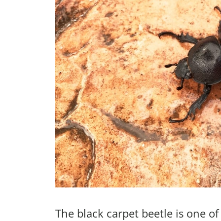
The black carpet beetle is one o