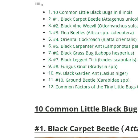
10 Common Little Black Bugs in Illinois
#1. Black Carpet Beetle (Attagenus unicol
#2. Black Vine Weevil (Otiorhynchus sulc
#3. Flea Beetles (Altica spp. coleoptera)
#4. Oriental Cockroach (Blatta orientalis)
#5. Black Carpenter Ant (Camponotus pe
#6. Black Grass Bug (Labops hesperius)
#7. Black Legged Tick (Ixodes scapularis)
#8. Fungus Gnat (Bradysia spp)
#9. Black Garden Ant (Lasius niger)
#10. Ground Beetle (Carabidae spp)
Common Factors of the Tiny Little Bugs th
10 Common Little Black Bugs 
#1. Black Carpet Beetle
Att
(