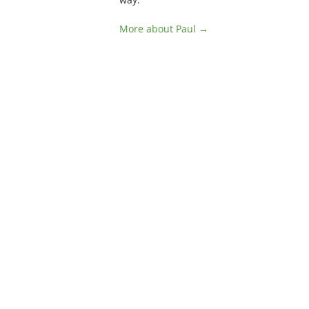
More about Paul →