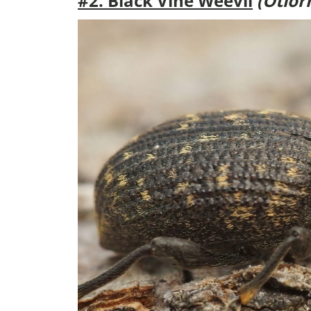
#2. Black Vine Weevil
(Otior