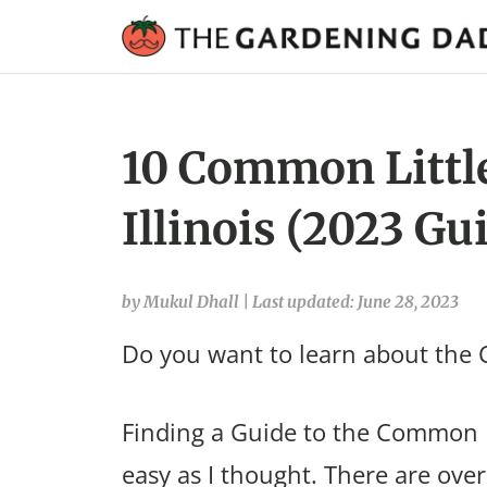
10 Common Little
Illinois (2023 Gu
by Mukul Dhall
|
Last updated: June 28, 2023
Do you want to learn about the C
Finding a Guide to the Common Li
easy as I thought. There are over 