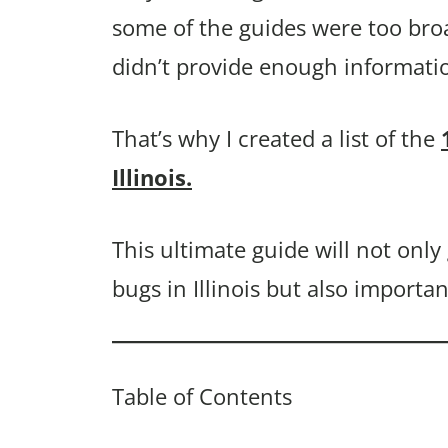
some of the guides were too bro
didn’t provide enough informati
That’s why I created a list of the
Illinois.
This ultimate guide will not onl
bugs in Illinois but also importa
Table of Contents