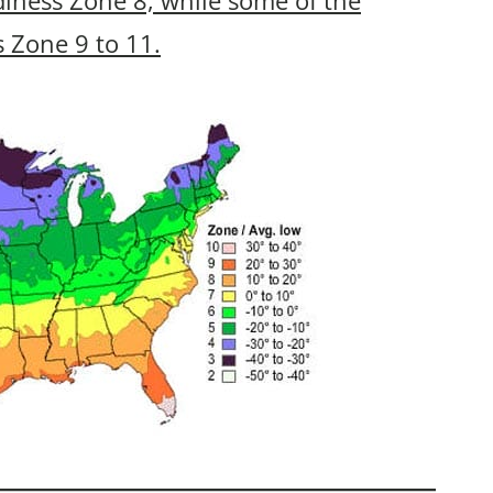
s Zone 9 to 11.