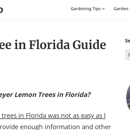
The
Gardening Tips
Garden 
Gardening
Dad
S
e in Florida Guide
Se
for
yer Lemon Trees in Florida?
rees in Florida was not as easy as I
rovide enough information and other