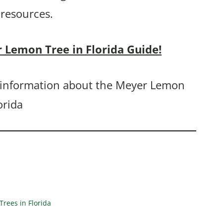
 resources.
r Lemon Tree in Florida Guide!
ou information about the Meyer Lemon
orida
rees in Florida