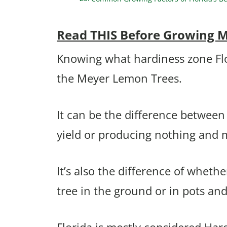
Read THIS Before Growing M
Knowing what hardiness zone Flori
the Meyer Lemon Trees.
It can be the difference between 
yield or producing nothing and 
It’s also the difference of whet
tree in the ground or in pots an
Florida is mostly considered Har