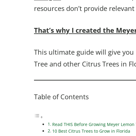
resources don’t provide relevant
That’s why I created the Meye
This ultimate guide will give y
Tree and other Citrus Trees in Fl
Table of Contents
Read THIS Before Growing Meyer Lemon T
10 Best Citrus Trees to Grow in Florida