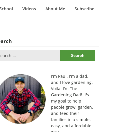
School
Videos
About Me
Subscribe
earch
arch
:
I'm Paul. I'm a dad,
and I love gardening.
Voila! I'm The
Gardening Dad! It's
my goal to help
people grow, garden,
and feed their
families in a simple,
easy, and affordable
way.