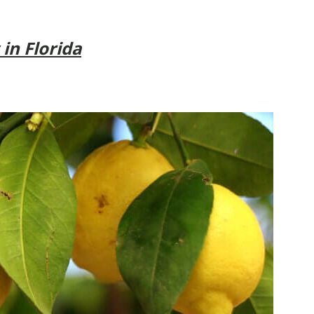
 in Florida