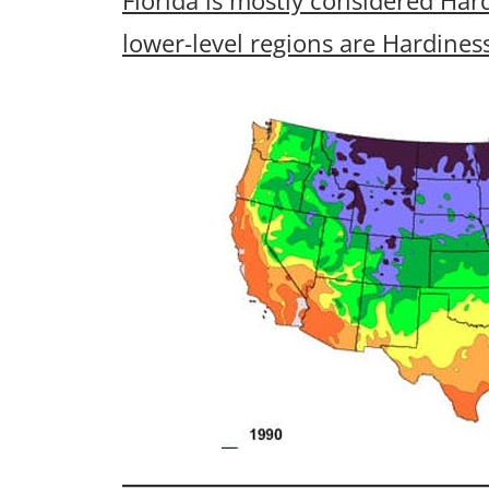
lower-level regions are Hardines