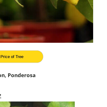
Price of Tree
on, Ponderosa
?