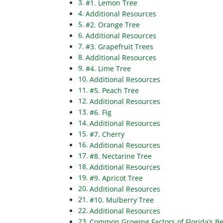
#1. Lemon Tree
Additional Resources
#2. Orange Tree
Additional Resources
#3. Grapefruit Trees
Additional Resources
#4. Lime Tree
Additional Resources
#5. Peach Tree
Additional Resources
#6. Fig
Additional Resources
#7. Cherry
Additional Resources
#8. Nectarine Tree
Additional Resources
#9. Apricot Tree
Additional Resources
#10. Mulberry Tree
Additional Resources
Common Growing Factors of Florida’s Be