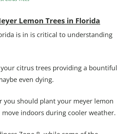
eyer Lemon Trees in Florida
da is in is critical to understanding
your citrus trees providing a bountiful
maybe even dying.
her you should plant your meyer lemon
d move indoors during cooler weather.
diness Zone 8, while some of the