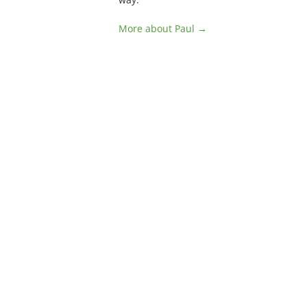
More about Paul →