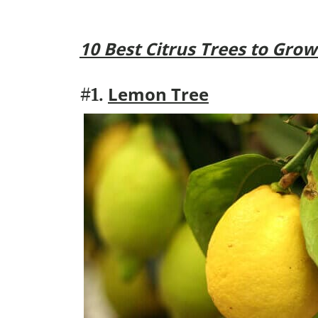
10 Best Citrus Trees to Grow
Lemon Tree
#1.