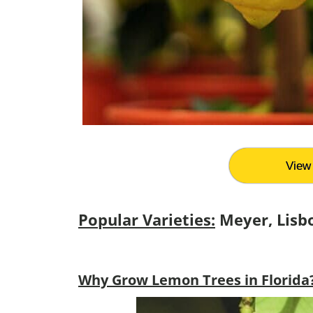
View 
Popular Varieties:
Meyer, Lisb
Why Grow Lemon Trees in Florida