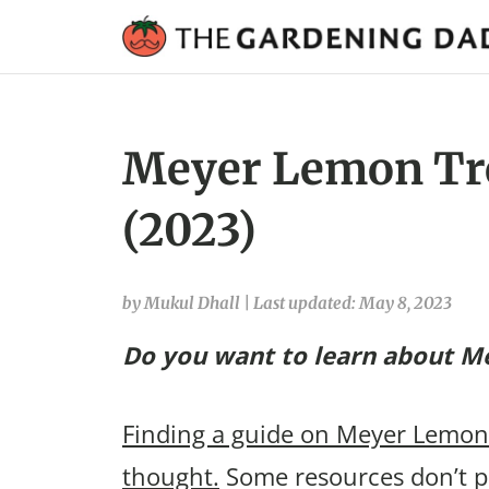
Meyer Lemon Tre
(2023)
by Mukul Dhall
|
Last updated: May 8, 2023
Do you want to learn about Me
Finding a guide on Meyer Lemon t
thought.
Some resources don’t p