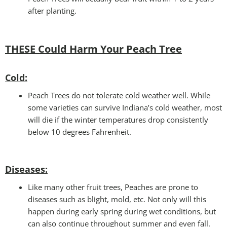
after planting.
THESE Could Harm Your Peach Tree
Cold
:
Peach Trees do not tolerate cold weather well. While
some varieties can survive Indiana’s cold weather, most
will die if the winter temperatures drop consistently
below 10 degrees Fahrenheit.
Disease
s:
Like many other fruit trees, Peaches are prone to
diseases such as blight, mold, etc. Not only will this
happen during early spring during wet conditions, but
can also continue throughout summer and even fall.