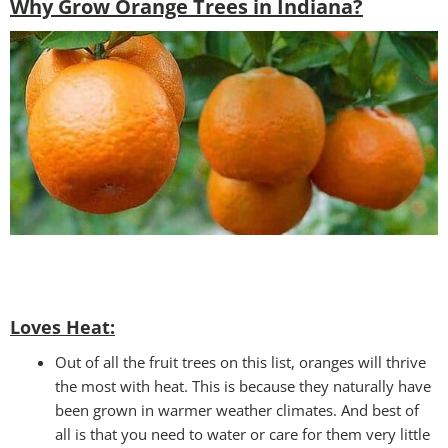
Why Grow Orange Trees in Indiana?
Loves Heat:
Out of all the fruit trees on this list, oranges will thrive
the most with heat. This is because they naturally have
been grown in warmer weather climates. And best of
all is that you need to water or care for them very little