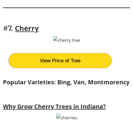
Cherry
#7.
View Price of Tree
Popular Varieties: Bing, Van, Montmorency
Why Grow Cherry Trees in Indiana?