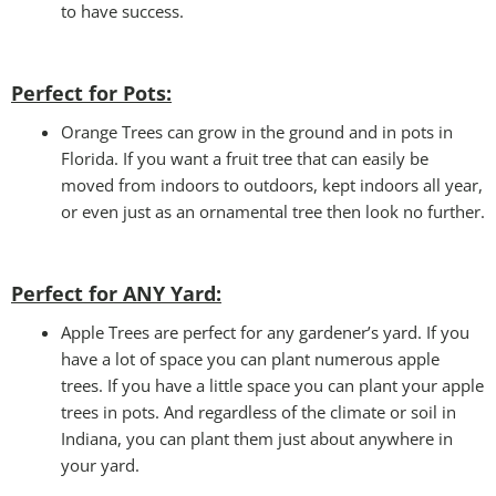
to have success.
Perfect for Pots:
Orange Trees can grow in the ground and in pots in
Florida. If you want a fruit tree that can easily be
moved from indoors to outdoors, kept indoors all year,
or even just as an ornamental tree then look no further.
Perfect for ANY Yard
:
Apple Trees are perfect for any gardener’s yard. If you
have a lot of space you can plant numerous apple
trees. If you have a little space you can plant your apple
trees in pots. And regardless of the climate or soil in
Indiana, you can plant them just about anywhere in
your yard.