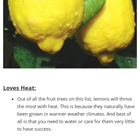
Loves Heat:
Out of all the fruit trees on this list, lemons will thrive
the most with heat. This is because they naturally have
been grown in warmer weather climates. And best of
all is that you need to water or care for them very little
to have success.