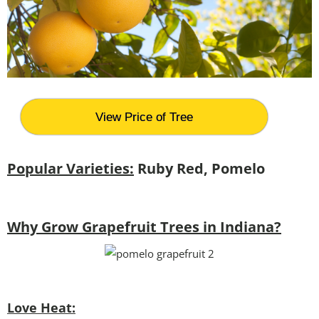
View Price of Tree
Popular Varieties:
Ruby Red, Pomelo
Why Grow Grapefruit Trees in Indiana?
Love Heat: