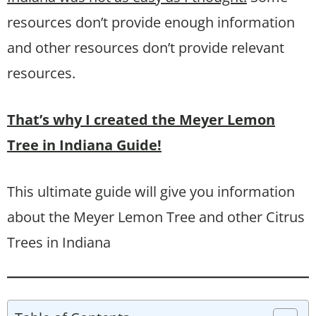
resources don’t provide enough information
and other resources don’t provide relevant
resources.
That’s why I created the Meyer Lemon
Tree in Indiana Guide!
This ultimate guide will give you information
about the Meyer Lemon Tree and other Citrus
Trees in Indiana