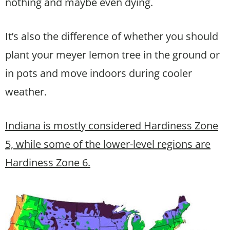
nothing and maybe even dying.
It’s also the difference of whether you should
plant your meyer lemon tree in the ground or
in pots and move indoors during cooler
weather.
Indiana is mostly considered Hardiness Zone
5, while some of the lower-level regions are
Hardiness Zone 6.