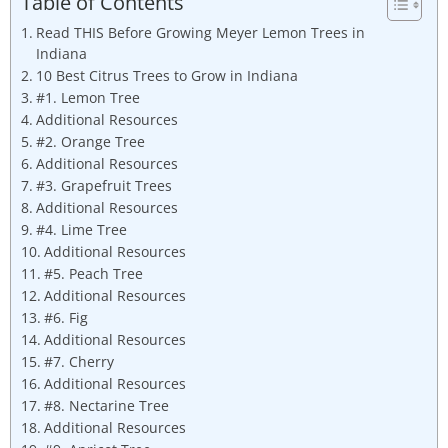
Table of Contents
Read THIS Before Growing Meyer Lemon Trees in
Indiana
10 Best Citrus Trees to Grow in Indiana
#1. Lemon Tree
Additional Resources
#2. Orange Tree
Additional Resources
#3. Grapefruit Trees
Additional Resources
#4. Lime Tree
Additional Resources
#5. Peach Tree
Additional Resources
#6. Fig
Additional Resources
#7. Cherry
Additional Resources
#8. Nectarine Tree
Additional Resources