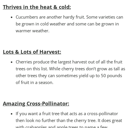
Thrives in the heat & cold:
Cucumbers are another hardy fruit. Some varieties can
be grown in cold weather and some can be grown in
warmer weather.
Lots & Lots of Harvest:
Cherries produce the largest harvest out of all the fruit
trees on this list. While cherry trees don’t grow as tall as
other trees they can sometimes yield up to 50 pounds
of fruit in a season.
Amazing Cross-Pollinator
:
If you want a fruit tree that acts as a cross-pollinator
then look no further than the cherry tree. It does great
with crabapples and apple trees to name a few.