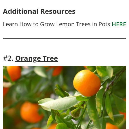
Additional Resources
Learn How to Grow Lemon Trees in Pots
HERE
Orange Tree
#2.