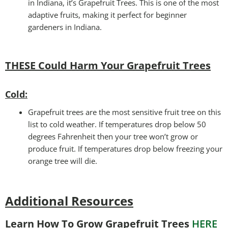
in Indiana, it’s Grapefruit Trees. This is one of the most
adaptive fruits, making it perfect for beginner
gardeners in Indiana.
THESE Could Harm Your Grapefruit Trees
Cold:
Grapefruit trees are the most sensitive fruit tree on this
list to cold weather. If temperatures drop below 50
degrees Fahrenheit then your tree won’t grow or
produce fruit. If temperatures drop below freezing your
orange tree will die.
Additional Resources
Learn How To Grow Grapefruit Trees
HERE