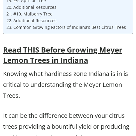
#9. Apricot Tree
Additional Resources
#10. Mulberry Tree
Additional Resources
Common Growing Factors of Indiana’s Best Citrus Trees
Read THIS Before Growing Meyer
Lemon Trees in Indiana
Knowing what hardiness zone Indiana is in is
critical to understanding the Meyer Lemon
Trees.
It can be the difference between your citrus
trees providing a bountiful yield or producing