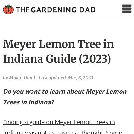
The
Gardening
Dad
Meyer Lemon Tree in
Indiana Guide (2023)
by Mukul Dhall
|
Last updated: May 8, 2023
Do you want to learn about Meyer Lemon
Trees in Indiana?
Finding a guide on Meyer Lemon trees in
Indiana was not as easy as I thought.
Some