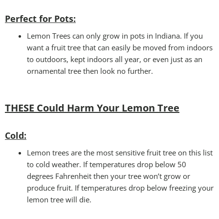
Perfect for Pots:
Lemon Trees can only grow in pots in Indiana. If you
want a fruit tree that can easily be moved from indoors
to outdoors, kept indoors all year, or even just as an
ornamental tree then look no further.
THESE Could Harm Your Lemon Tree
Cold:
Lemon trees are the most sensitive fruit tree on this list
to cold weather. If temperatures drop below 50
degrees Fahrenheit then your tree won’t grow or
produce fruit. If temperatures drop below freezing your
lemon tree will die.