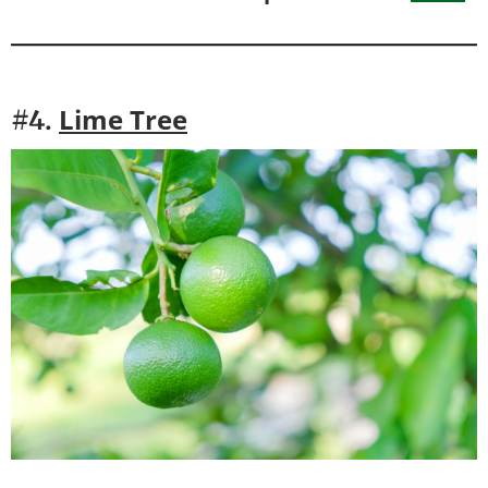
Lime Tree
#4.