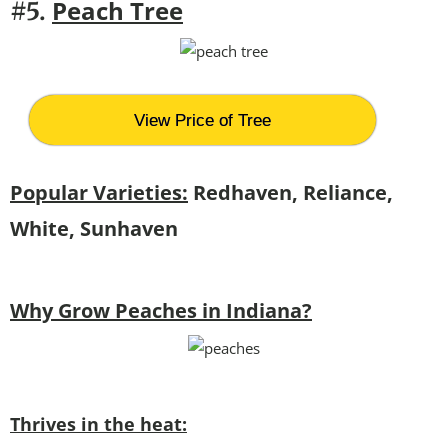
Peach Tree
#5.
View Price of Tree
Popular Varieties:
Redhaven, Reliance,
White, Sunhaven
Why Grow Peaches in Indiana?
Thrives in the heat: