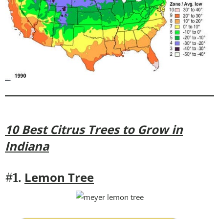
10 Best Citrus Trees to Grow in
Indiana
Lemon Tree
#1.