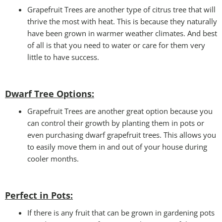
Grapefruit Trees are another type of citrus tree that will
thrive the most with heat. This is because they naturally
have been grown in warmer weather climates. And best
of all is that you need to water or care for them very
little to have success.
Dwarf Tree Options:
Grapefruit Trees are another great option because you
can control their growth by planting them in pots or
even purchasing dwarf grapefruit trees. This allows you
to easily move them in and out of your house during
cooler months.
Perfect in Pots
:
If there is any fruit that can be grown in gardening pots