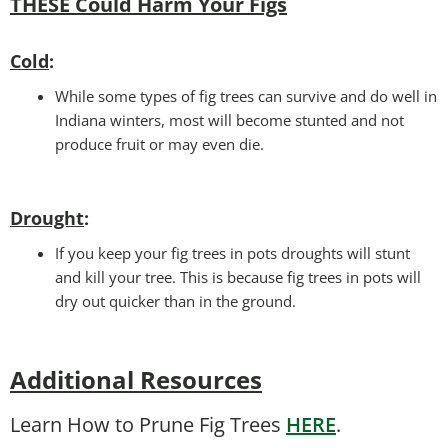
THESE Could Harm Your Figs
Cold
:
While some types of fig trees can survive and do well in
Indiana winters, most will become stunted and not
produce fruit or may even die.
Drought
:
If you keep your fig trees in pots droughts will stunt
and kill your tree. This is because fig trees in pots will
dry out quicker than in the ground.
Additional Resources
Learn How to Prune Fig Trees
HERE
.