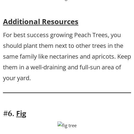
Additional Resources
For best success growing Peach Trees, you
should plant them next to other trees in the
same family like nectarines and apricots. Keep
them in a well-draining and full-sun area of
your yard.
Fi
g
#6.