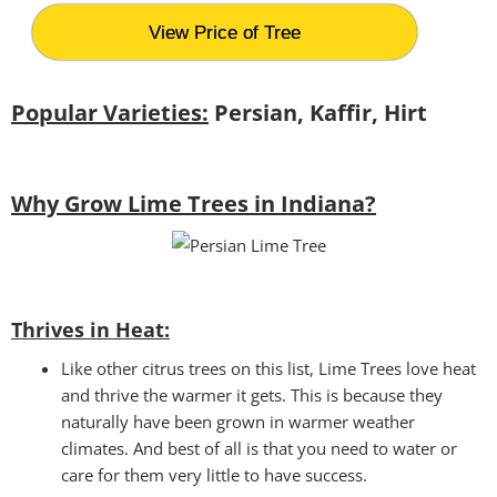
View Price of Tree
Popular Varieties:
Persian, Kaffir, Hirt
Why Grow Lime Trees in Indiana?
Thrives in Heat:
Like other citrus trees on this list, Lime Trees love heat
and thrive the warmer it gets. This is because they
naturally have been grown in warmer weather
climates. And best of all is that you need to water or
care for them very little to have success.