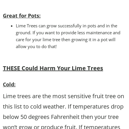
Great for Pots:
Lime Trees can grow successfully in pots and in the
ground. If you want to provide less maintenance and
care for your lime tree then growing it in a pot will
allow you to do that!
THESE Could Harm Your Lime Trees
Cold:
Lime trees are the most sensitive fruit tree on
this list to cold weather. If temperatures drop
below 50 degrees Fahrenheit then your tree
won’t grow or produce fruit. If temperatures