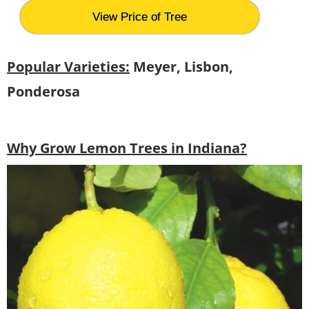
View Price of Tree
Popular Varieties:
Meyer, Lisbon,
Ponderosa
Why Grow Lemon Trees in Indiana?