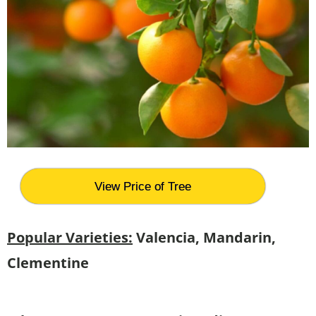
View Price of Tree
Popular Varieties:
Valencia, Mandarin,
Clementine