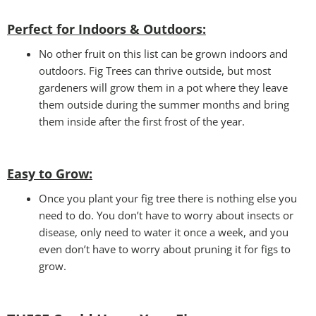
Perfect for Indoors & Outdoors:
No other fruit on this list can be grown indoors and
outdoors. Fig Trees can thrive outside, but most
gardeners will grow them in a pot where they leave
them outside during the summer months and bring
them inside after the first frost of the year.
Easy to Grow
:
Once you plant your fig tree there is nothing else you
need to do. You don’t have to worry about insects or
disease, only need to water it once a week, and you
even don’t have to worry about pruning it for figs to
grow.