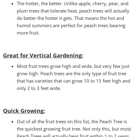
The hotter, the better. Unlike apple, cherry, pear, and
plum trees that tolerate heat, peach trees will actually
do better the hotter it gets. That means the hot and
humid summers are perfect for peach trees bearing
more fruit.
Great for Vertical Gardening:
Most fruit trees grow high and wide, but very few just
grow high. Peach trees are the only type of fruit tree
that has varieties that can grow 10 to 15 feet high and
only 2 to 3 feet wide.
Quick Growing
:
Out of all the fruit trees on this list, the Peach Tree is
the quickest growing fruit tree. Not only this, but most
Peach Trees will actually bear fruit within 1 to 2 years