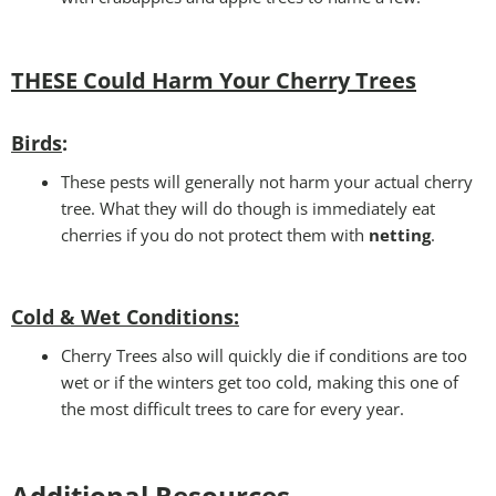
THESE Could Harm Your Cherry Tree
s
Birds
:
These pests will generally not harm your actual cherry
tree. What they will do though is immediately eat
cherries if you do not protect them with
netting
.
Cold & Wet Conditions
:
Cherry Trees also will quickly die if conditions are too
wet or if the winters get too cold, making this one of
the most difficult trees to care for every year.
Additional Resources