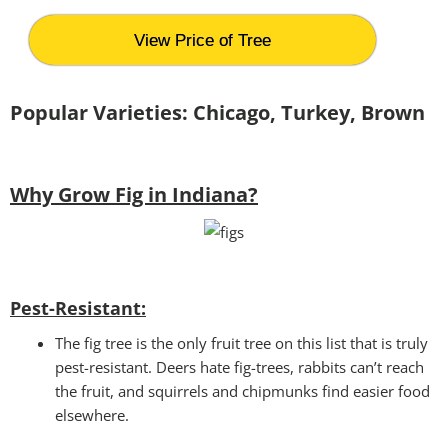
View Price of Tree
Popular Varieties: Chicago, Turkey, Brown
Why Grow Fig in Indiana?
Pest-Resistant:
The fig tree is the only fruit tree on this list that is truly
pest-resistant. Deers hate fig-trees, rabbits can’t reach
the fruit, and squirrels and chipmunks find easier food
elsewhere.