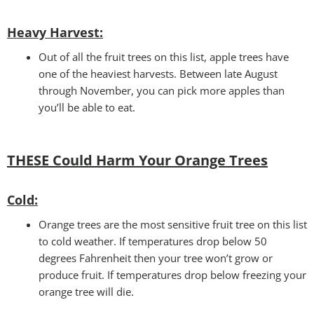
Heavy Harvest
:
Out of all the fruit trees on this list, apple trees have
one of the heaviest harvests. Between late August
through November, you can pick more apples than
you’ll be able to eat.
THESE Could Harm Your
Orange Trees
Cold:
Orange trees are the most sensitive fruit tree on this list
to cold weather. If temperatures drop below 50
degrees Fahrenheit then your tree won’t grow or
produce fruit. If temperatures drop below freezing your
orange tree will die.