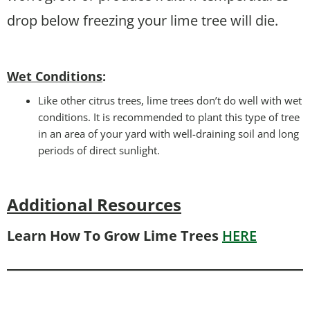
drop below freezing your lime tree will die.
Wet Conditions
:
Like other citrus trees, lime trees don’t do well with wet
conditions. It is recommended to plant this type of tree
in an area of your yard with well-draining soil and long
periods of direct sunlight.
Additional Resources
Learn How To Grow Lime Trees
HERE