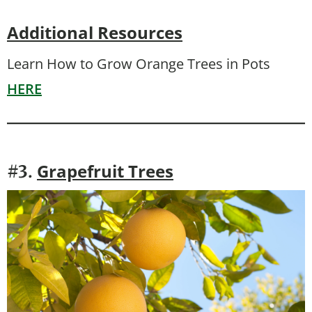
Additional Resources
Learn How to Grow Orange Trees in Pots
HERE
Grapefruit Trees
#3.