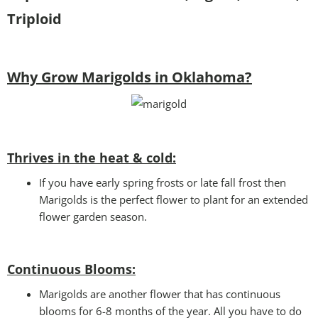
Triploid
Why Grow Marigolds in Oklahoma?
Thrives in the heat & cold:
If you have early spring frosts or late fall frost then
Marigolds is the perfect flower to plant for an extended
flower garden season.
Continuous Blooms:
Marigolds are another flower that has continuous
blooms for 6-8 months of the year. All you have to do