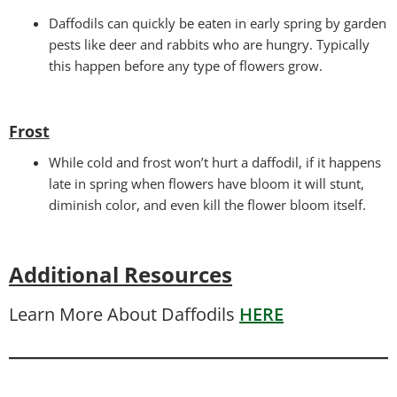
Daffodils can quickly be eaten in early spring by garden
pests like deer and rabbits who are hungry. Typically
this happen before any type of flowers grow.
Frost
While cold and frost won’t hurt a daffodil, if it happens
late in spring when flowers have bloom it will stunt,
diminish color, and even kill the flower bloom itself.
Additional Resources
Learn More About Daffodils
HERE