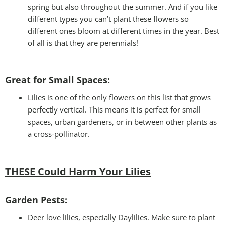
spring but also throughout the summer. And if you like
different types you can’t plant these flowers so
different ones bloom at different times in the year. Best
of all is that they are perennials!
Great for Small Spaces:
Lilies is one of the only flowers on this list that grows
perfectly vertical. This means it is perfect for small
spaces, urban gardeners, or in between other plants as
a cross-pollinator.
THESE Could Harm Your Lilies
Garden Pests
:
Deer love lilies, especially Daylilies. Make sure to plant