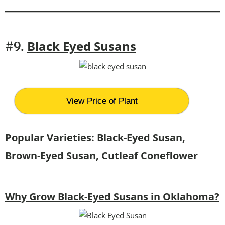
Black Eyed Susans
#9.
View Price of Plant
Popular Varieties: Black-Eyed Susan,
Brown-Eyed Susan, Cutleaf Coneflower
Why Grow Black-Eyed Susans in Oklahoma?