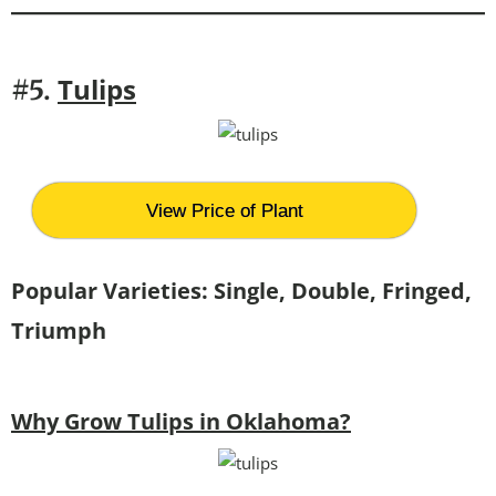
Tulips
#5.
View Price of Plant
Popular Varieties: Single, Double, Fringed,
Triumph
Why Grow Tulips in Oklahoma?