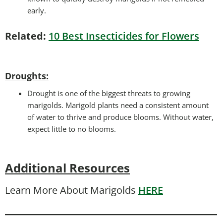
early.
Related:
10 Best Insecticides for Flowers
Droughts
:
Drought is one of the biggest threats to growing
marigolds. Marigold plants need a consistent amount
of water to thrive and produce blooms. Without water,
expect little to no blooms.
Additional Resources
Learn More About Marigolds
HERE