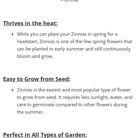
Thrives in the heat:
While you can plant your Zinnias in spring for a
headstart, Zinnias is one of the few spring flowers that
can be planted in early summer and still continuously
bloom and grow.
Easy to Grow from Seed:
Zinnias is the easiest and most popular type of flower
to grow from seed. It requires less sunlight, water, and
care to germinate compared to other flowers during
the summer.
Perfect in All Types of Garden
: