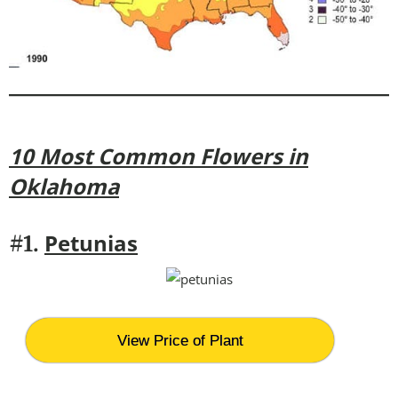
10 Most Common Flowers in
Oklahoma
Petunias
#1.
View Price of Plant