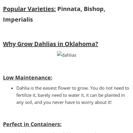
Popular Varieties:
Pinnata, Bishop,
Imperialis
Why Grow Dahlias in Oklahoma?
Low Maintenance:
Dahlia is the easiest flower to grow. You do not need to
fertilize it, barely need to water it, it can be planted in
any soil, and you never have to worry about it!
Perfect in Containers
: