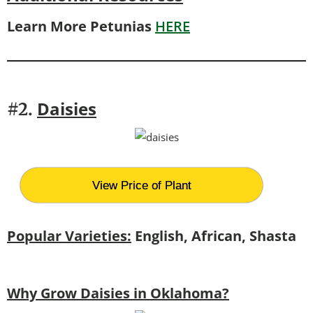
Learn More Petunias
HERE
Daisies
#2.
View Price of Plant
Popular Varieties:
English, African, Shasta
Why Grow Daisies in Oklahoma?