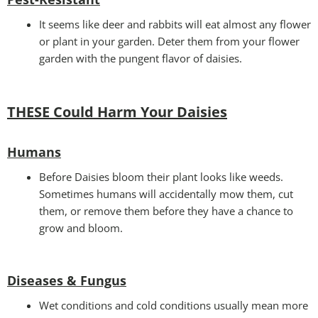
It seems like deer and rabbits will eat almost any flower
or plant in your garden. Deter them from your flower
garden with the pungent flavor of daisies.
THESE Could Harm Your Daisies
Humans
Before Daisies bloom their plant looks like weeds.
Sometimes humans will accidentally mow them, cut
them, or remove them before they have a chance to
grow and bloom.
Diseases & Fungus
Wet conditions and cold conditions usually mean more