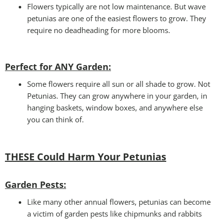
Flowers typically are not low maintenance. But wave
petunias are one of the easiest flowers to grow. They
require no deadheading for more blooms.
Perfect for ANY Garden
:
Some flowers require all sun or all shade to grow. Not
Petunias. They can grow anywhere in your garden, in
hanging baskets, window boxes, and anywhere else
you can think of.
THESE Could Harm Your Petunias
Garden Pests:
Like many other annual flowers, petunias can become
a victim of garden pests like chipmunks and rabbits