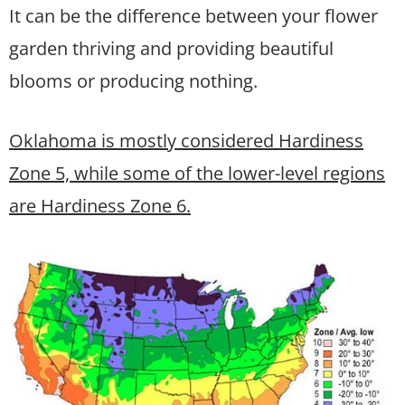
It can be the difference between your flower
garden thriving and providing beautiful
blooms or producing nothing.
Oklahoma is mostly considered Hardiness
Zone 5, while some of the lower-level regions
are Hardiness Zone 6.