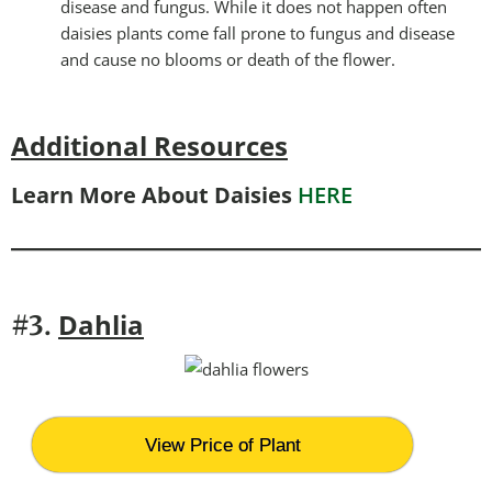
disease and fungus. While it does not happen often
daisies plants come fall prone to fungus and disease
and cause no blooms or death of the flower.
Additional Resources
Learn More About Daisies
HERE
Dahlia
#3.
View Price of Plant