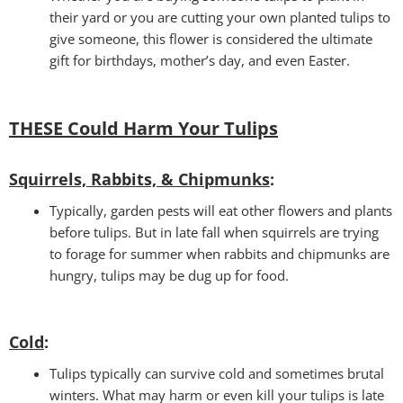
their yard or you are cutting your own planted tulips to
give someone, this flower is considered the ultimate
gift for birthdays, mother’s day, and even Easter.
THESE Could Harm Your Tulips
Squirrels, Rabbits, & Chipmunks
:
Typically, garden pests will eat other flowers and plants
before tulips. But in late fall when squirrels are trying
to forage for summer when rabbits and chipmunks are
hungry, tulips may be dug up for food.
Cold
:
Tulips typically can survive cold and sometimes brutal
winters. What may harm or even kill your tulips is late