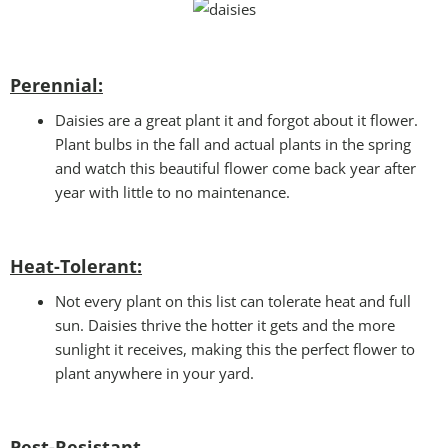
Perennial:
Daisies are a great plant it and forgot about it flower.
Plant bulbs in the fall and actual plants in the spring
and watch this beautiful flower come back year after
year with little to no maintenance.
Heat-Tolerant:
Not every plant on this list can tolerate heat and full
sun. Daisies thrive the hotter it gets and the more
sunlight it receives, making this the perfect flower to
plant anywhere in your yard.
Pest-Resistant