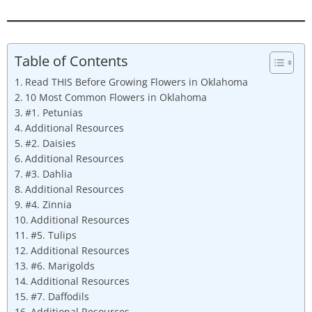
Table of Contents
Read THIS Before Growing Flowers in Oklahoma
10 Most Common Flowers in Oklahoma
#1. Petunias
Additional Resources
#2. Daisies
Additional Resources
#3. Dahlia
Additional Resources
#4. Zinnia
Additional Resources
#5. Tulips
Additional Resources
#6. Marigolds
Additional Resources
#7. Daffodils
Additional Resources