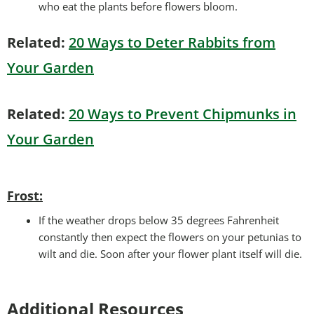
who eat the plants before flowers bloom.
Related:
20 Ways to Deter Rabbits from
Your Garden
Related:
20 Ways to Prevent Chipmunks in
Your Garden
Frost:
If the weather drops below 35 degrees Fahrenheit
constantly then expect the flowers on your petunias to
wilt and die. Soon after your flower plant itself will die.
Additional Resources