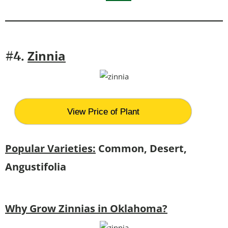
Zinnia
#4.
View Price of Plant
Popular Varieties:
Common, Desert,
Angustifolia
Why Grow Zinnias in Oklahoma?