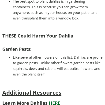
The best spot to plant dahlias is in gardening
containers. This is because you can grow them
anywhere, such as in your house, on your patio, and
even transplant them into a window box.
THESE Could Harm Your Dahlia
Garden Pests
:
Like several other flowers on this list, Dahlias are prone
to garden pests. Unlike other flowers garden pests like
squirrels, deer, and rabbits will eat bulbs, flowers, and
even the plant itself.
Additional Resources
Learn More Dahlias
HERE