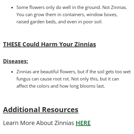
Some flowers only do well in the ground. Not Zinnias.
You can grow them in containers, window boxes,
raised garden beds, and even in poor soil.
THESE Could Harm Your Zinnias
Disease
s:
Zinnias are beautiful flowers, but if the soil gets too wet
fungus can cause root rot. Not only this, but it can
affect the colors and how long blooms last.
Additional Resources
Learn More About Zinnias
HERE