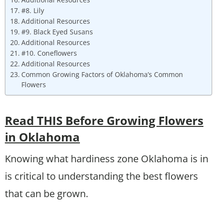
#8. Lily
Additional Resources
#9. Black Eyed Susans
Additional Resources
#10. Coneflowers
Additional Resources
Common Growing Factors of Oklahoma’s Common
Flowers
Read THIS Before Growing Flowers
in Oklahoma
Knowing what hardiness zone Oklahoma is in
is critical to understanding the best flowers
that can be grown.