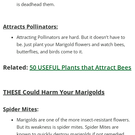
is deadhead them.
Attracts Pollinators
:
Attracting Pollinators are hard. But it doesn’t have to
be. Just plant your Marigold flowers and watch bees,
butterflies, and birds come to it.
Related:
50 USEFUL Plants that Attract Bees
THESE Could Harm Your Marigolds
Spider Mites
:
Marigolds are one of the more insect-resistant flowers.
But its weakness is spider mites. Spider Mites are
known to quickly destroy marigolds if not remedied