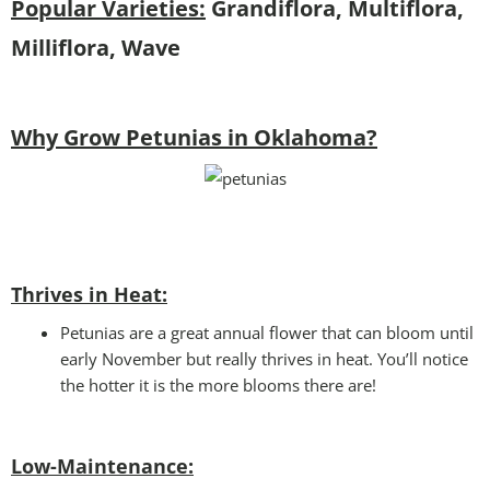
Popular Varieties:
Grandiflora, Multiflora,
Milliflora, Wave
Why Grow Petunias in Oklahoma?
Thrives in Heat:
Petunias are a great annual flower that can bloom until
early November but really thrives in heat. You’ll notice
the hotter it is the more blooms there are!
Low-Maintenance: