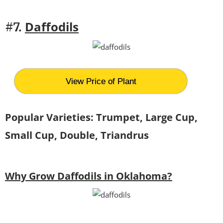
Daffodils
#7.
View Price of Plant
Popular Varieties: Trumpet, Large Cup,
Small Cup, Double, Triandrus
Why Grow Daffodils in Oklahoma?