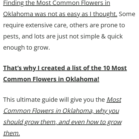
Finding the Most Common Flowers in
Oklahoma was not as easy as I thought.
Some
require extensive care, others are prone to
pests, and lots are just not simple & quick
enough to grow.
That’s why I created a list of the 10 Most
Common Flowers in Oklahoma!
This ultimate guide will give you the
Most
Common Flowers in Oklahoma, why you
should grow them
, and even how to grow
them.