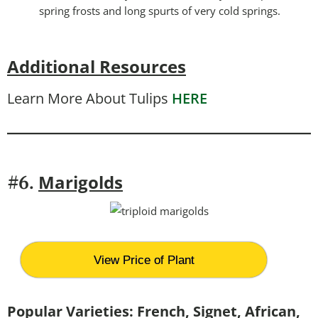
spring frosts and long spurts of very cold springs.
Additional Resources
Learn More About Tulips
HERE
Marigolds
#6.
View Price of Plant
Popular Varieties: French, Signet, African,