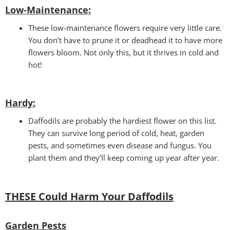
Low-Maintenance:
These low-maintenance flowers require very little care.
You don’t have to prune it or deadhead it to have more
flowers bloom. Not only this, but it thrives in cold and
hot!
Hardy:
Daffodils are probably the hardiest flower on this list.
They can survive long period of cold, heat, garden
pests, and sometimes even disease and fungus. You
plant them and they’ll keep coming up year after year.
THESE Could Harm Your Daffodils
Garden Pests