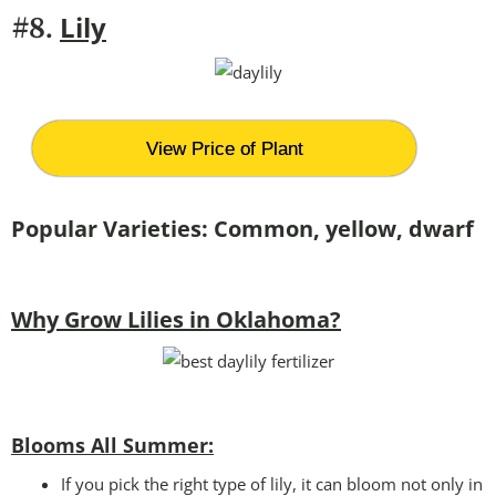
Lily
#8.
View Price of Plant
Popular Varieties: Common, yellow, dwarf
Why Grow Lilies in Oklahoma?
Blooms All Summer:
If you pick the right type of lily, it can bloom not only in