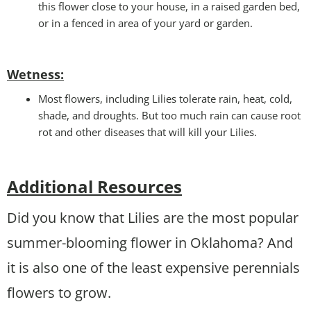
this flower close to your house, in a raised garden bed,
or in a fenced in area of your yard or garden.
Wetness
:
Most flowers, including Lilies tolerate rain, heat, cold,
shade, and droughts. But too much rain can cause root
rot and other diseases that will kill your Lilies.
Additional Resources
Did you know that Lilies are the most popular
summer-blooming flower in Oklahoma? And
it is also one of the least expensive perennials
flowers to grow.