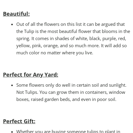
Beautiful:
Out of all the flowers on this list it can be argued that
the Tulip is the most beautiful flower that blooms in the
spring. It comes in shades of white, black, purple, red,
yellow, pink, orange, and so much more. It will add so
much color no matter where you live.
Perfect for Any Yard:
Some flowers only do well in certain soil and sunlight.
Not Tulips. You can grow them in containers, window
boxes, raised garden beds, and even in poor soil.
Perfect Gift
:
Whether you are buying someone tulips to plant in