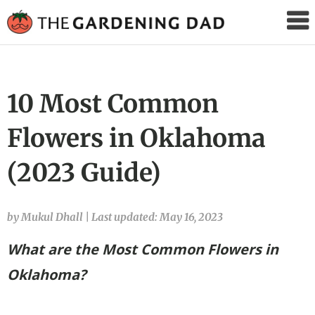
The
Gardening
Dad
10 Most Common
Flowers in Oklahoma
(2023 Guide)
by Mukul Dhall
|
Last updated: May 16, 2023
What are the Most Common Flowers in
Oklahoma?