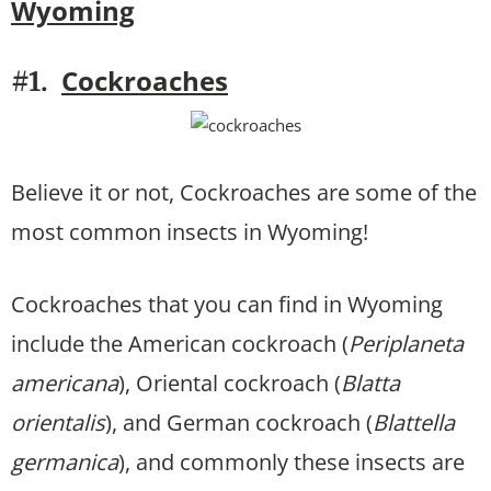
Wyoming
Cockroaches
#1.
Believe it or not, Cockroaches are some of the
most common insects in Wyoming!
Cockroaches that you can find in Wyoming
include the American cockroach (
Periplaneta
americana
), Oriental cockroach (
Blatta
orientalis
), and German cockroach (
Blattella
germanica
), and commonly these insects are