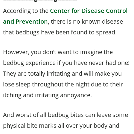
According to the
Center for Disease Control
and Prevention
, there is no known disease
that bedbugs have been found to spread.
However, you don’t want to imagine the
bedbug experience if you have never had one!
They are totally irritating and will make you
lose sleep throughout the night due to their
itching and irritating annoyance.
And worst of all bedbug bites can leave some
physical bite marks all over your body and