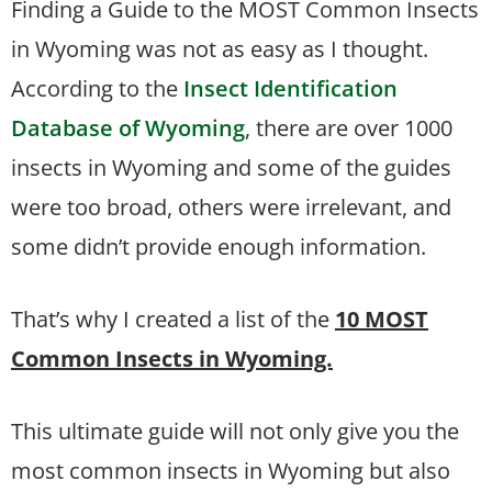
Finding a Guide to the MOST Common Insects
in Wyoming was not as easy as I thought.
According to the
Insect Identification
Database of Wyoming
, there are over 1000
insects in Wyoming and some of the guides
were too broad, others were irrelevant, and
some didn’t provide enough information.
That’s why I created a list of the
10 MOST
Common Insects in Wyoming.
This ultimate guide will not only give you the
most common insects in Wyoming but also