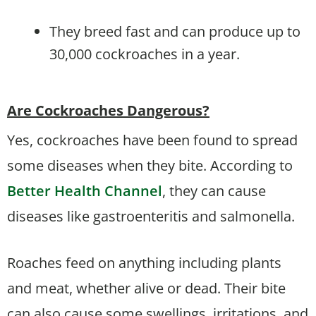
They breed fast and can produce up to
30,000 cockroaches in a year.
Are Cockroaches Dangerous?
Yes, cockroaches have been found to spread
some diseases when they bite. According to
Better Health Channel
, they can cause
diseases like gastroenteritis and salmonella.
Roaches feed on anything including plants
and meat, whether alive or dead. Their bite
can also cause some swellings, irritations, and