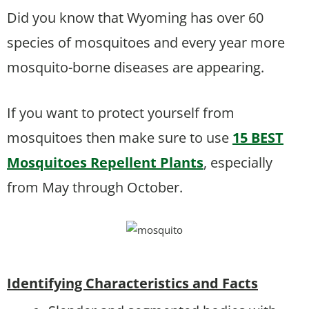
Did you know that Wyoming has over 60
species of mosquitoes and every year more
mosquito-borne diseases are appearing.
If you want to protect yourself from
mosquitoes then make sure to use
15 BEST
Mosquitoes Repellent Plants
, especially
from May through October.
Identifying Characteristics and Facts