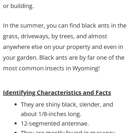
or building.
In the summer, you can find black ants in the
grass, driveways, by trees, and almost
anywhere else on your property and even in
your garden. Black ants are by far one of the
most common insects in Wyoming!
Identifying Characteristics and Facts
They are shiny black, slender, and
about 1/8-inches long.
12-segmented antennae.
They are mostly found in masonry,