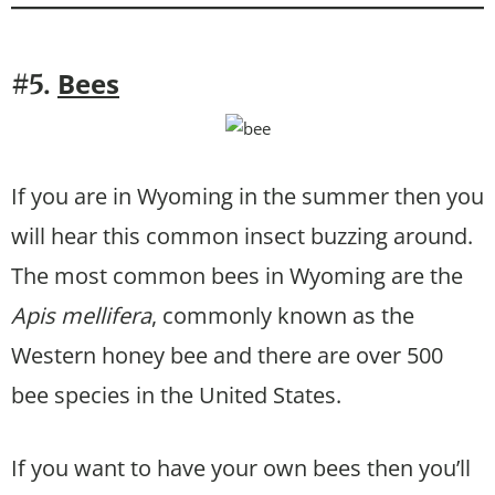
Bees
#5.
If you are in Wyoming in the summer then you
will hear this common insect buzzing around.
The most common bees in Wyoming are the
Apis mellifera
, commonly known as the
Western honey bee and there are over 500
bee species in the United States.
If you want to have your own bees then you’ll