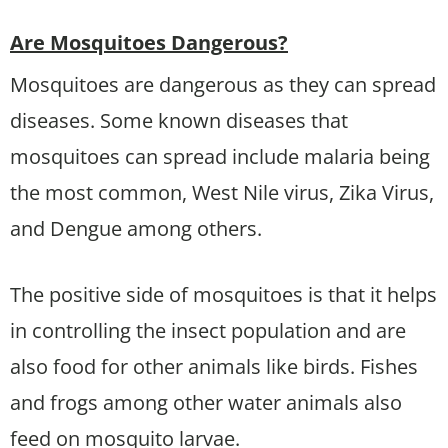
Are Mosquitoes Dangerous?
Mosquitoes are dangerous as they can spread
diseases. Some known diseases that
mosquitoes can spread include malaria being
the most common, West Nile virus, Zika Virus,
and Dengue among others.
The positive side of mosquitoes is that it helps
in controlling the insect population and are
also food for other animals like birds. Fishes
and frogs among other water animals also
feed on mosquito larvae.