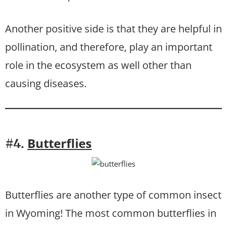
Another positive side is that they are helpful in
pollination, and therefore, play an important
role in the ecosystem as well other than
causing diseases.
Butterflies
#4.
Butterflies are another type of common insect
in Wyoming! The most common butterflies in