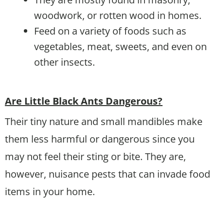
woodwork, or rotten wood in homes.
Feed on a variety of foods such as
vegetables, meat, sweets, and even on
other insects.
Are Little Black Ants Dangerous?
Their tiny nature and small mandibles make
them less harmful or dangerous since you
may not feel their sting or bite. They are,
however, nuisance pests that can invade food
items in your home.