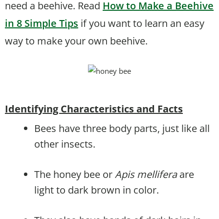
need a beehive. Read
How to Make a Beehive
in 8 Simple Tips
if you want to learn an easy
way to make your own beehive.
Identifying Characteristics and Facts
Bees have three body parts, just like all
other insects.
The honey bee or
Apis mellifera
are
light to dark brown in color.