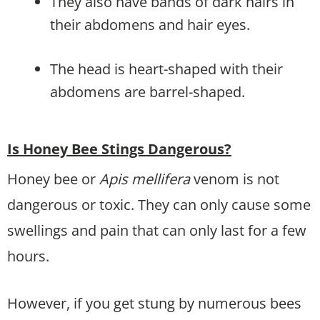
They also have bands of dark hairs in
their abdomens and hair eyes.
The head is heart-shaped with their
abdomens are barrel-shaped.
Is Honey Bee Stings Dangerous?
Honey bee or
Apis mellifera
venom is not
dangerous or toxic. They can only cause some
swellings and pain that can only last for a few
hours.
However, if you get stung by numerous bees