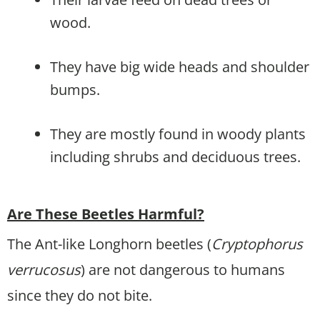
wood.
They have big wide heads and shoulder
bumps.
They are mostly found in woody plants
including shrubs and deciduous trees.
Are These Beetles Harmful?
The Ant-like Longhorn beetles (
Cryptophorus
verrucosus
) are not dangerous to humans
since they do not bite.