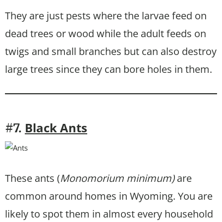
They are just pests where the larvae feed on
dead trees or wood while the adult feeds on
twigs and small branches but can also destroy
large trees since they can bore holes in them.
Black Ants
#7.
These ants (
Monomorium minimum)
are
common around homes in Wyoming. You are
likely to spot them in almost every household