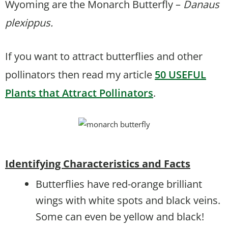
Wyoming are the Monarch Butterfly –
Danaus
plexippus.
If you want to attract butterflies and other
pollinators then read my article
50 USEFUL
Plants that Attract Pollinators
.
Identifying Characteristics and Facts
Butterflies have red-orange brilliant
wings with white spots and black veins.
Some can even be yellow and black!