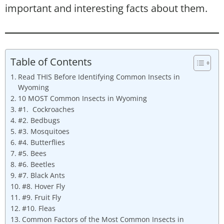
important and interesting facts about them.
Table of Contents
Read THIS Before Identifying Common Insects in
Wyoming
10 MOST Common Insects in Wyoming
#1. Cockroaches
#2. Bedbugs
#3. Mosquitoes
#4. Butterflies
#5. Bees
#6. Beetles
#7. Black Ants
#8. Hover Fly
#9. Fruit Fly
#10. Fleas
Common Factors of the Most Common Insects in