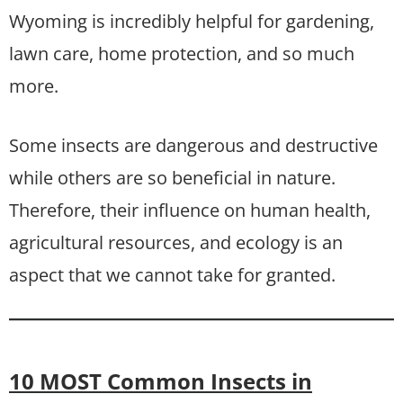
Wyoming is incredibly helpful for gardening,
lawn care, home protection, and so much
more.
Some insects are dangerous and destructive
while others are so beneficial in nature.
Therefore, their influence on human health,
agricultural resources, and ecology is an
aspect that we cannot take for granted.
10 MOST Common Insects in