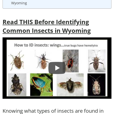
Wyoming
Read THIS Before Identifying
Common Insects in Wyoming
Knowing what types of insects are found in