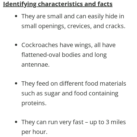
Identifying characteristics and facts
They are small and can easily hide in
small openings, crevices, and cracks.
Cockroaches have wings, all have
flattened-oval bodies and long
antennae.
They feed on different food materials
such as sugar and food containing
proteins.
They can run very fast – up to 3 miles
per hour.