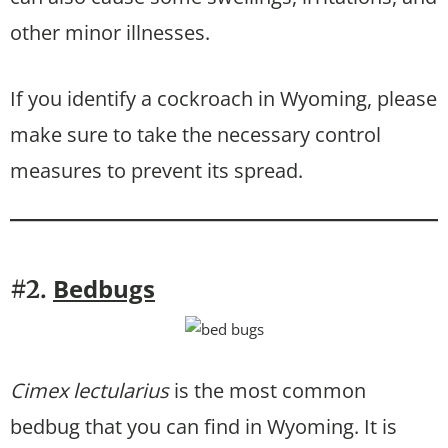
other minor illnesses.
If you identify a cockroach in Wyoming, please
make sure to take the necessary control
measures to prevent its spread.
Bedbugs
#2.
Cimex lectularius
is the most common
bedbug that you can find in Wyoming. It is