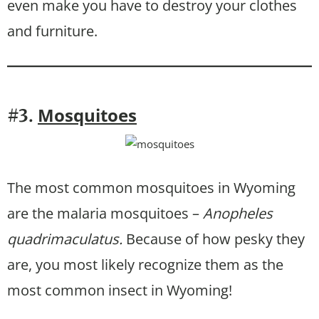
even make you have to destroy your clothes
and furniture.
Mosquitoes
#3.
The most common mosquitoes in Wyoming
are the malaria mosquitoes –
Anopheles
quadrimaculatus.
Because of how pesky they
are, you most likely recognize them as the
most common insect in Wyoming!