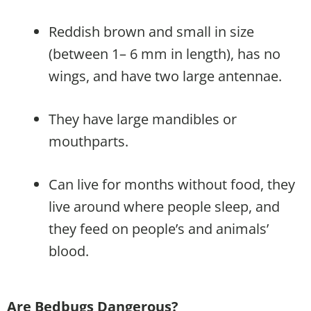
Reddish brown and small in size
(between 1– 6 mm in length), has no
wings, and have two large antennae.
They have large mandibles or
mouthparts.
Can live for months without food, they
live around where people sleep, and
they feed on people’s and animals’
blood.
Are Bedbugs Dangerous?