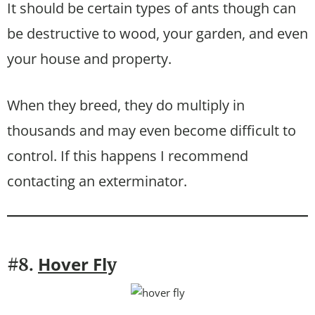
It should be certain types of ants though can
be destructive to wood, your garden, and even
your house and property.
When they breed, they do multiply in
thousands and may even become difficult to
control. If this happens I recommend
contacting an exterminator.
Hover Fl
#8.
y