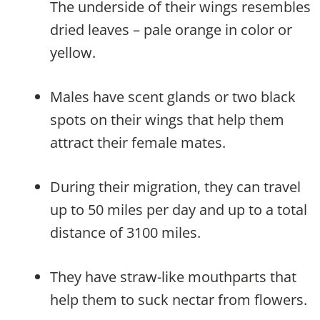
The underside of their wings resembles
dried leaves – pale orange in color or
yellow.
Males have scent glands or two black
spots on their wings that help them
attract their female mates.
During their migration, they can travel
up to 50 miles per day and up to a total
distance of 3100 miles.
They have straw-like mouthparts that
help them to suck nectar from flowers.