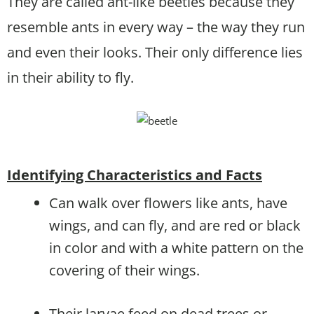
They are called ant-like beetles because they
resemble ants in every way – the way they run
and even their looks. Their only difference lies
in their ability to fly.
Identifying Characteristics and Facts
Can walk over flowers like ants, have
wings, and can fly, and are red or black
in color and with a white pattern on the
covering of their wings.
Their larvae feed on dead trees or