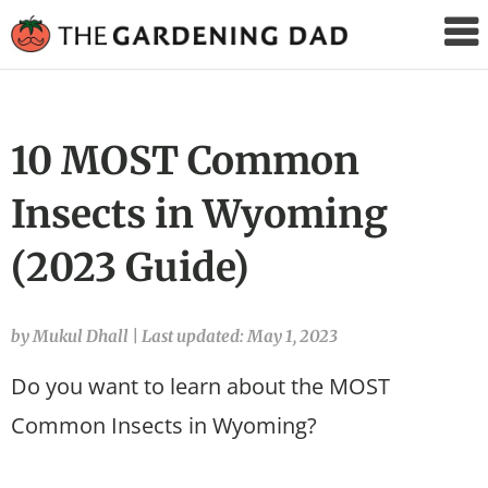
The
Gardening
Dad
10 MOST Common
Insects in Wyoming
(2023 Guide)
by Mukul Dhall
|
Last updated: May 1, 2023
Do you want to learn about the MOST
Common Insects in Wyoming?