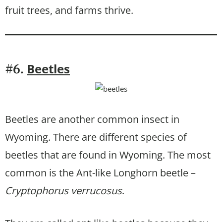
fruit trees, and farms thrive.
Beetles
#6.
Beetles are another common insect in
Wyoming. There are different species of
beetles that are found in Wyoming. The most
common is the Ant-like Longhorn beetle –
Cryptophorus verrucosus
.