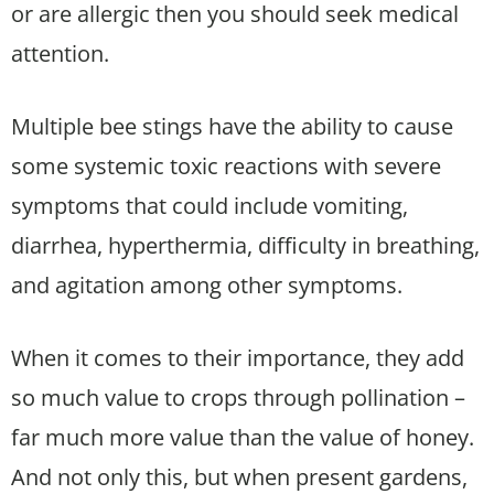
or are allergic then you should seek medical
attention.
Multiple bee stings have the ability to cause
some systemic toxic reactions with severe
symptoms that could include vomiting,
diarrhea, hyperthermia, difficulty in breathing,
and agitation among other symptoms.
When it comes to their importance, they add
so much value to crops through pollination –
far much more value than the value of honey.
And not only this, but when present gardens,