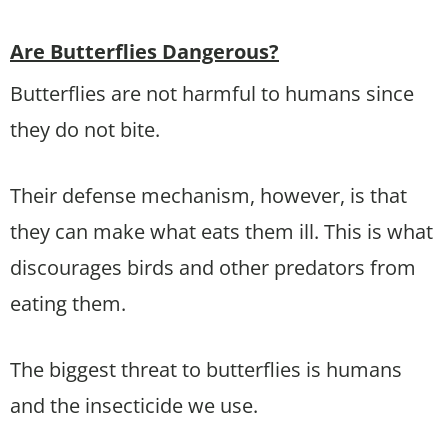
Are Butterflies Dangerous?
Butterflies are not harmful to humans since
they do not bite.
Their defense mechanism, however, is that
they can make what eats them ill. This is what
discourages birds and other predators from
eating them.
The biggest threat to butterflies is humans
and the insecticide we use.