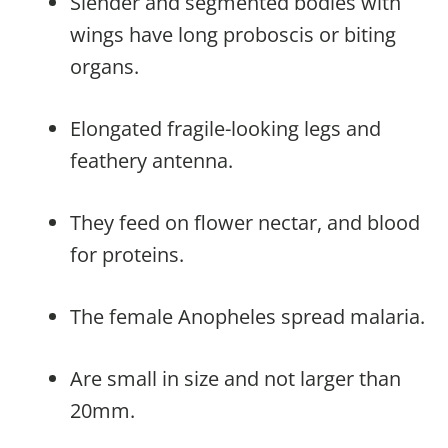
Slender and segmented bodies with
wings have long proboscis or biting
organs.
Elongated fragile-looking legs and
feathery antenna.
They feed on flower nectar, and blood
for proteins.
The female Anopheles spread malaria.
Are small in size and not larger than
20mm.