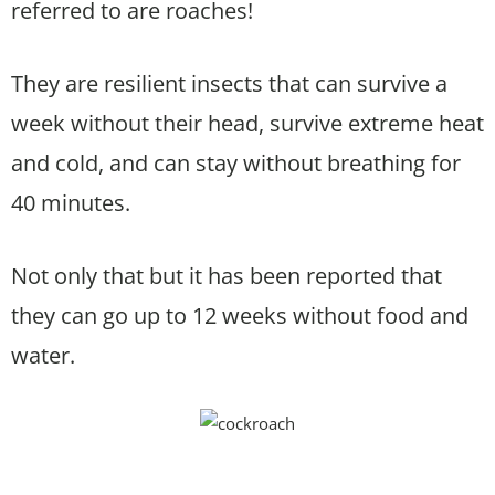
referred to are roaches!
They are resilient insects that can survive a
week without their head, survive extreme heat
and cold, and can stay without breathing for
40 minutes.
Not only that but it has been reported that
they can go up to 12 weeks without food and
water.