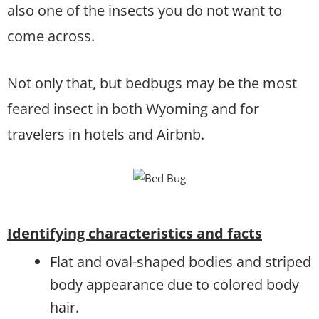
also one of the insects you do not want to
come across.
Not only that, but bedbugs may be the most
feared insect in both Wyoming and for
travelers in hotels and Airbnb.
Identifying characteristics and facts
Flat and oval-shaped bodies and striped
body appearance due to colored body
hair.