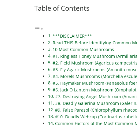
Table of Contents
***DISCLAIMER***
Read THIS Before Identifying Common 
10 Most Common Mushrooms
#1. Ringless Honey Mushroom (Armillari
#2. Field Mushroom (Agaricus campestris
#3. Fly Agaric Mushrooms (Amanita musc
#4. Morels Mushrooms (Morchella escule
#5. Haymaker Mushroom (Panaeolus foeni
#6. Jack O Lantern Mushroom (Omphalotu
#7. Destroying Angel Mushroom (Amanit
#8. Deadly Galerina Mushroom (Galerin
#9. False Parasol (Chlorophyllum rhaco
#10. Deadly Webcap (Cortinarius rubell
Common Factors of the Most Common