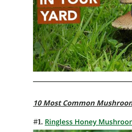
10 Most Common Mushroo
Ringless Honey Mushroom
#1.