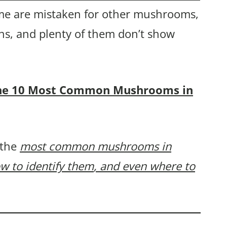
e are mistaken for other mushrooms,
ns, and plenty of them don’t show
f the 10 Most Common Mushrooms in
 the
most common mushrooms in
w to identify them
, and even where to