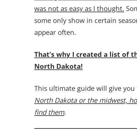
was not as easy as I thought.
Som
some only show in certain seaso
appear often.
That’s why I created a list o
North Dakota!
This ultimate guide will give you
North Dakota or the midwest, ho
find them
.