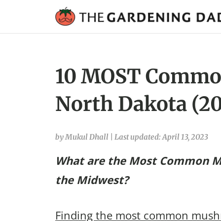
10 MOST Commo
North Dakota (20
by Mukul Dhall
|
Last updated: April 13, 2023
What are the Most Common M
the Midwest?
Finding the most common mushr