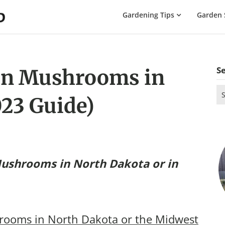
The
Gardening Tips
Garden 
Gardening
Dad
S
n Mushrooms in
Se
23 Guide)
for
ushrooms in North Dakota
or in
ooms in North Dakota or the Midwest