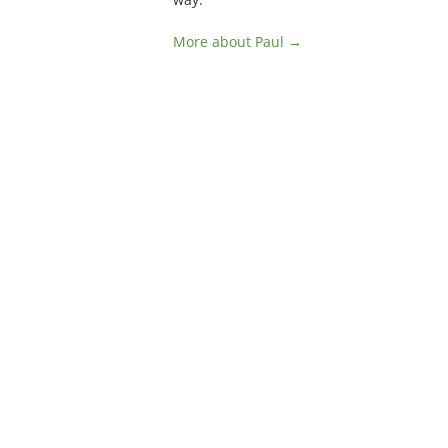
More about Paul →