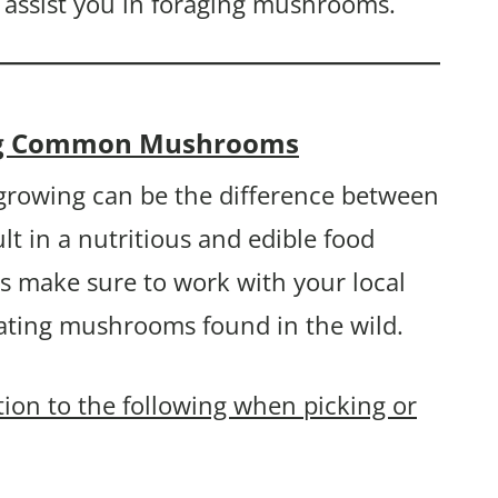
 assist you in foraging mushrooms.
ying Common Mushrooms
rowing can be the difference between
lt in a nutritious and edible food
s make sure to work with your local
eating mushrooms found in the wild.
ntion to the following when picking or