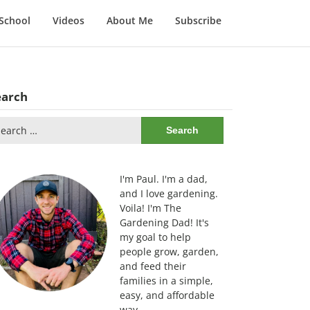
School
Videos
About Me
Subscribe
earch
arch
:
I'm Paul. I'm a dad,
and I love gardening.
Voila! I'm The
Gardening Dad! It's
my goal to help
people grow, garden,
and feed their
families in a simple,
easy, and affordable
way.