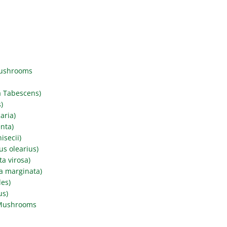
Mushrooms
a Tabescens)
)
aria)
nta)
secii)
s olearius)
a virosa)
a marginata)
des)
us)
 Mushrooms