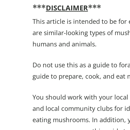
DISCLAIMER
***
***
This article is intended to be fo
are similar-looking types of mu
humans and animals.
Do not use this as a guide to fo
guide to prepare, cook, and eat
You should work with your local 
and local community clubs for ide
eating mushrooms. In addition,