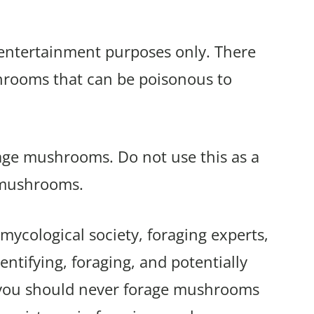
r entertainment purposes only. There
shrooms that can be poisonous to
rage mushrooms. Do not use this as a
 mushrooms.
mycological society, foraging experts,
ntifying, foraging, and potentially
 you should never forage mushrooms