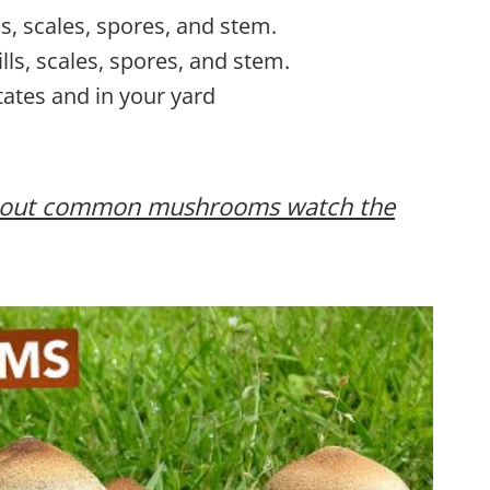
lls, scales, spores, and stem.
ills, scales, spores, and stem.
tates and in your yard
 about common mushrooms watch the