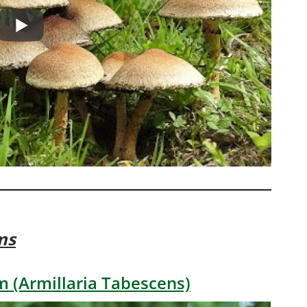
ms
 (Armillaria Tabescens)