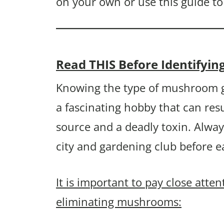
on your own or use this guide to
Read THIS Before Identif
Knowing the type of mushroom g
a fascinating hobby that can resu
source and a deadly toxin. Alway
city and gardening club before 
It is important to pay close atte
eliminating mushrooms: