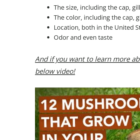
The size, including the cap, gi
The color, including the cap, g
Location, both in the United S
Odor and even taste
And if you want to learn more
below video!