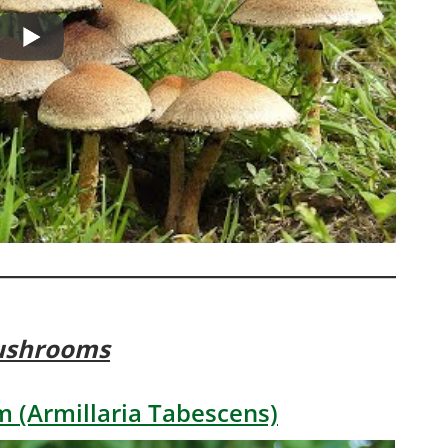
ushrooms
 (Armillaria Tabescens)