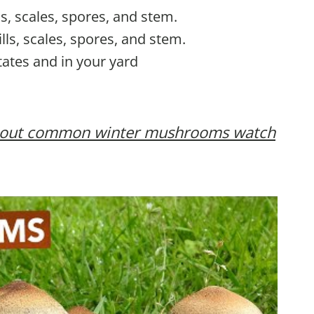
lls, scales, spores, and stem.
ills, scales, spores, and stem.
tates and in your yard
 about common winter mushrooms watch