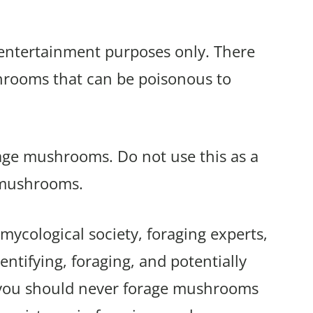
r entertainment purposes only. There
shrooms that can be poisonous to
rage mushrooms. Do not use this as a
 mushrooms.
mycological society, foraging experts,
ntifying, foraging, and potentially
 you should never forage mushrooms