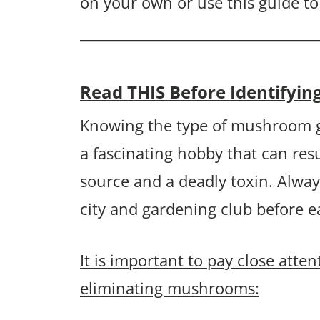
on your own or use this guide to
Read THIS Before Identify
Knowing the type of mushroom g
a fascinating hobby that can resu
source and a deadly toxin. Alway
city and gardening club before 
It is important to pay close atte
eliminating mushrooms: