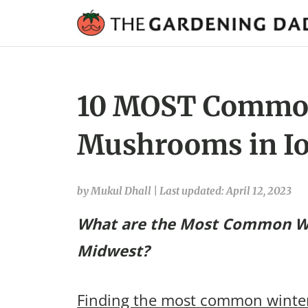
10 MOST Commo
Mushrooms in Io
by Mukul Dhall
|
Last updated: April 12, 2023
What are the Most Common W
Midwest?
Finding the most common winte