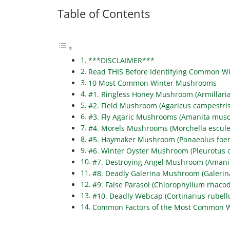
Table of Contents
***DISCLAIMER***
Read THIS Before Identifying Common 
10 Most Common Winter Mushrooms
#1. Ringless Honey Mushroom (Armillari
#2. Field Mushroom (Agaricus campestris
#3. Fly Agaric Mushrooms (Amanita musc
#4. Morels Mushrooms (Morchella escule
#5. Haymaker Mushroom (Panaeolus foeni
#6. Winter Oyster Mushroom (Pleurotus o
#7. Destroying Angel Mushroom (Amanit
#8. Deadly Galerina Mushroom (Galerin
#9. False Parasol (Chlorophyllum rhaco
#10. Deadly Webcap (Cortinarius rubell
Common Factors of the Most Common 