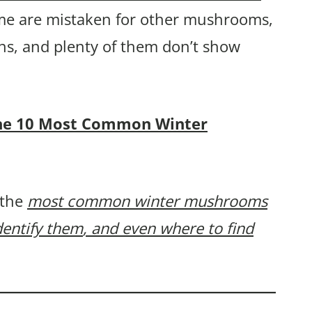
e are mistaken for other mushrooms,
ns, and plenty of them don’t show
f the 10 Most Common Winter
 the
most common winter mushrooms
dentify them
, and even where to find