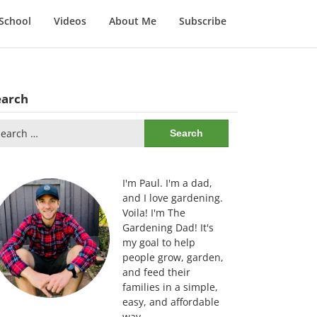
School
Videos
About Me
Subscribe
earch
arch
:
I'm Paul. I'm a dad,
and I love gardening.
Voila! I'm The
Gardening Dad! It's
my goal to help
people grow, garden,
and feed their
families in a simple,
easy, and affordable
way.