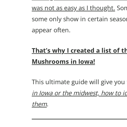
was not as easy as I thought.
Som
some only show in certain seaso
appear often.
That’s why I created a list o
Mushrooms in Iowa!
This ultimate guide will give you
in Iowa or the midwest, how to i
them
.