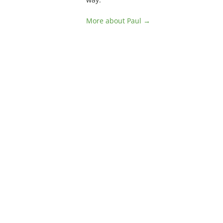
More about Paul →