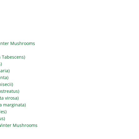
Winter Mushrooms
a Tabescens)
)
aria)
nta)
secii)
streatus)
a virosa)
a marginata)
des)
us)
Winter Mushrooms