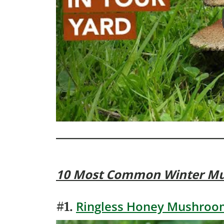
10 Most Common Winter M
Ringless Honey Mushroom
#1.