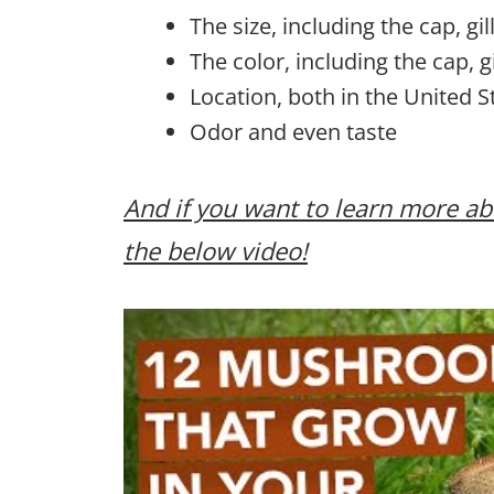
The size, including the cap, gi
The color, including the cap, g
Location, both in the United S
Odor and even taste
And if you want to learn more
the below video!