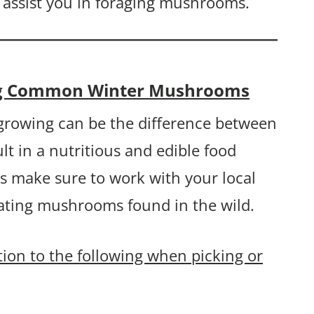
 assist you in foraging mushrooms.
ing Common Winter Mushrooms
rowing can be the difference between
lt in a nutritious and edible food
s make sure to work with your local
eating mushrooms found in the wild.
ntion to the following when picking or