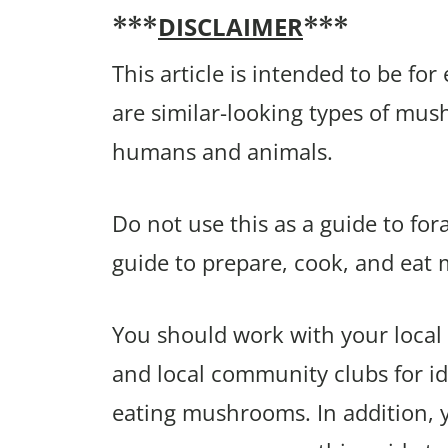
DISCLAIMER
***
***
This article is intended to be fo
are similar-looking types of mu
humans and animals.
Do not use this as a guide to fo
guide to prepare, cook, and eat
You should work with your local 
and local community clubs for ide
eating mushrooms. In addition,