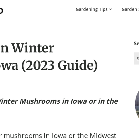
The
Gardening Tips
Garden 
Gardening
Dad
S
n Winter
Se
wa (2023 Guide)
for
inter Mushrooms in Iowa
or in the
r mushrooms in Iowa or the Midwest