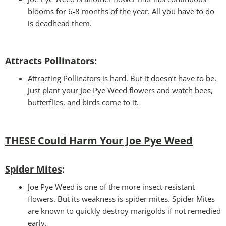
blooms for 6-8 months of the year. All you have to do
is deadhead them.
Attracts Pollinators
:
Attracting Pollinators is hard. But it doesn’t have to be.
Just plant your Joe Pye Weed flowers and watch bees,
butterflies, and birds come to it.
THESE Could Harm Your Joe Pye Weed
Spider Mites
:
Joe Pye Weed is one of the more insect-resistant
flowers. But its weakness is spider mites. Spider Mites
are known to quickly destroy marigolds if not remedied
early.