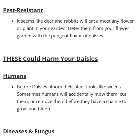
Pest-Resistant
It seems like deer and rabbits will eat almost any flower
or plant in your garden. Deter them from your flower
garden with the pungent flavor of daisies.
THESE Could Harm Your Daisies
Humans
Before Daisies bloom their plant looks like weeds.
Sometimes humans will accidentally mow them, cut
them, or remove them before they have a chance to
grow and bloom.
Diseases & Fungus