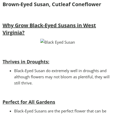
Brown-Eyed Susan, Cutleaf Coneflower
Why Grow Black-Eyed Susans in West
Virginia?
Thrives in Droughts:
Black-Eyed Susan do extremely well in droughts and
although flowers may not bloom as plentiful, they will
still thrive.
Perfect for All Gardens
Black-Eyed Susans are the perfect flower that can be