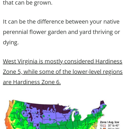
that can be grown.
It can be the difference between your native
perennial flower garden and yard thriving or
dying.
West Virginia is mostly considered Hardiness
Zone 5, while some of the lower-level regions
are Hardiness Zone 6.