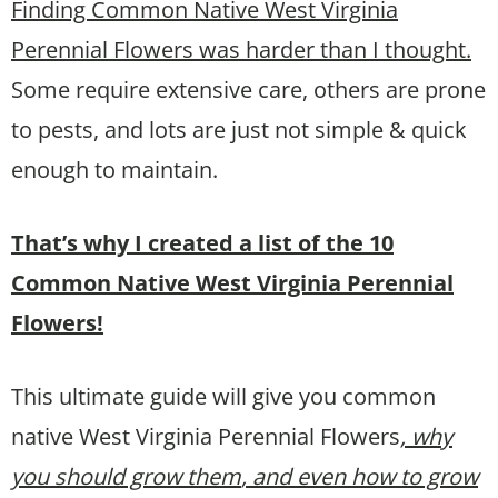
Finding Common Native West Virginia
Perennial Flowers was harder than I thought.
Some require extensive care, others are prone
to pests, and lots are just not simple & quick
enough to maintain.
That’s why I created a list of the 10
Common Native West Virginia Perennial
Flowers!
This ultimate guide will give you common
native West Virginia Perennial Flowers
, why
you should grow them
, and even how to grow