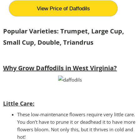
View Price of Daffodils
Popular Varieties: Trumpet, Large Cup,
Small Cup, Double, Triandrus
Why Grow Daffodils in West Virginia?
Little Care:
These low-maintenance flowers require very little care.
You don’t have to prune it or deadhead it to have more
flowers bloom. Not only this, but it thrives in cold and
hot!