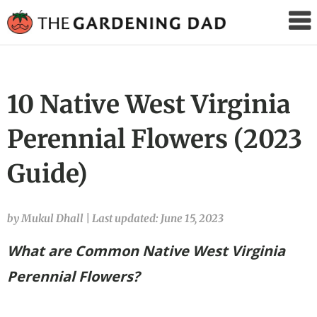
The
Gardening
Dad
10 Native West Virginia
Perennial Flowers (2023
Guide)
by Mukul Dhall
|
Last updated: June 15, 2023
What are Common Native West Virginia
Perennial Flowers?