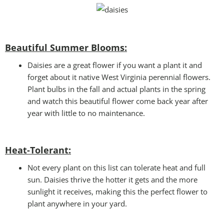
Beautiful Summer Blooms:
Daisies are a great flower if you want a plant it and
forget about it native West Virginia perennial flowers.
Plant bulbs in the fall and actual plants in the spring
and watch this beautiful flower come back year after
year with little to no maintenance.
Heat-Tolerant:
Not every plant on this list can tolerate heat and full
sun. Daisies thrive the hotter it gets and the more
sunlight it receives, making this the perfect flower to
plant anywhere in your yard.