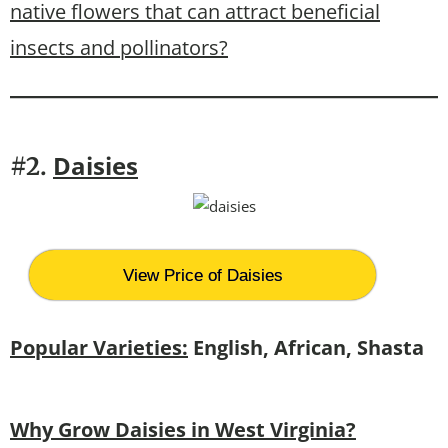
native flowers that can attract beneficial
insects and pollinators?
Daisies
#2.
View Price of Daisies
Popular Varieties:
English, African, Shasta
Why Grow Daisies in West Virginia?