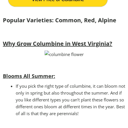
Popular Varieties: Common, Red, Alpine
Why Grow Columbine in West Virginia?
Blooms All Summer:
If you pick the right type of columbine, it can bloom not
only in spring but also throughout the summer. And if
you like different types you can’t plant these flowers so
different ones bloom at different times in the year. Best
of all is that they are perennials!