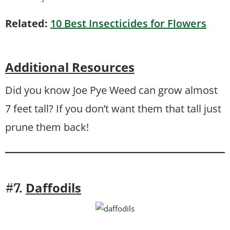
Related:
10 Best Insecticides for Flowers
Additional Resources
Did you know Joe Pye Weed can grow almost
7 feet tall? If you don’t want them that tall just
prune them back!
Daffodils
#7.