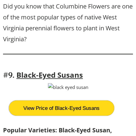
Did you know that Columbine Flowers are one
of the most popular types of native West
Virginia perennial flowers to plant in West
Virginia?
Black-Eyed Susans
#9.
View Price of Black-Eyed Susans
Popular Varieties: Black-Eyed Susan,