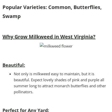
Popular Varieties: Common, Butterflies,
Swamp
Why Grow Milkweed in West Virginia?
Beautiful:
Not only is milkweed easy to maintain, but it is
beautiful. Expect lovely shades of pink and purple all
summer long to attract monarch butterflies and other
pollinators.
Perfect for Any Yard: