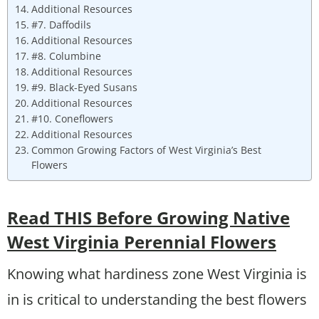
Additional Resources
#7. Daffodils
Additional Resources
#8. Columbine
Additional Resources
#9. Black-Eyed Susans
Additional Resources
#10. Coneflowers
Additional Resources
Common Growing Factors of West Virginia’s Best
Flowers
Read THIS Before Growing Native
West Virginia Perennial Flowers
Knowing what hardiness zone West Virginia is
in is critical to understanding the best flowers