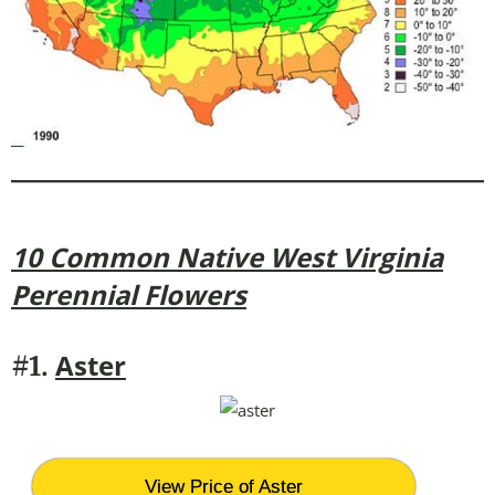
10 Common Native West Virginia
Perennial Flowers
Aster
#1.
View Price of Aster