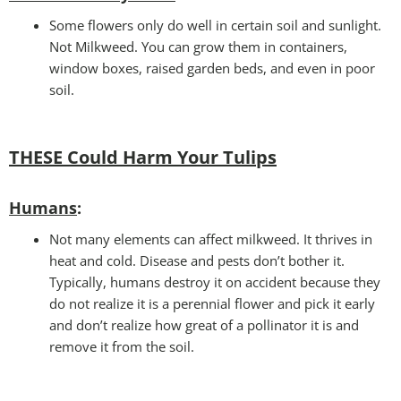
Some flowers only do well in certain soil and sunlight.
Not Milkweed. You can grow them in containers,
window boxes, raised garden beds, and even in poor
soil.
THESE Could Harm Your Tulips
Humans
:
Not many elements can affect milkweed. It thrives in
heat and cold. Disease and pests don’t bother it.
Typically, humans destroy it on accident because they
do not realize it is a perennial flower and pick it early
and don’t realize how great of a pollinator it is and
remove it from the soil.