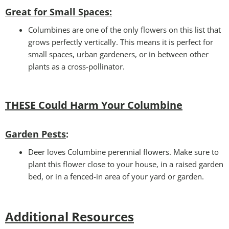
Great for Small Spaces:
Columbines are one of the only flowers on this list that
grows perfectly vertically. This means it is perfect for
small spaces, urban gardeners, or in between other
plants as a cross-pollinator.
THESE Could Harm Your Columbine
Garden Pests
:
Deer loves Columbine perennial flowers. Make sure to
plant this flower close to your house, in a raised garden
bed, or in a fenced-in area of your yard or garden.
Additional Resources