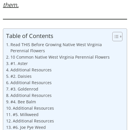
them.
Table of Contents
Read THIS Before Growing Native West Virginia
Perennial Flowers
10 Common Native West Virginia Perennial Flowers
#1. Aster
Additional Resources
#2. Daisies
Additional Resources
#3. Goldenrod
Additional Resources
#4. Bee Balm
Additional Resources
#5. Milkweed
Additional Resources
#6. Joe Pye Weed