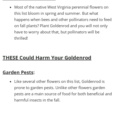
Most of the native West Virginia perennial flowers on
this list bloom in spring and summer. But what
happens when bees and other pollinators need to feed
on fall plants? Plant Goldenrod and you will not only
have to worry about that, but pollinators will be
thrilled!
THESE Could Harm Your Goldenrod
Garden Pests
:
Like several other flowers on this list, Goldenrod is
prone to garden pests. Unlike other flowers garden
pests are a main source of food for both beneficial and
harmful insects in the fall.