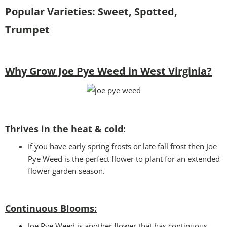
Popular Varieties: Sweet, Spotted,
Trumpet
Why Grow Joe Pye Weed in West Virginia?
Thrives in the heat & cold:
If you have early spring frosts or late fall frost then Joe
Pye Weed is the perfect flower to plant for an extended
flower garden season.
Continuous Blooms:
Joe Pye Weed is another flower that has continuous