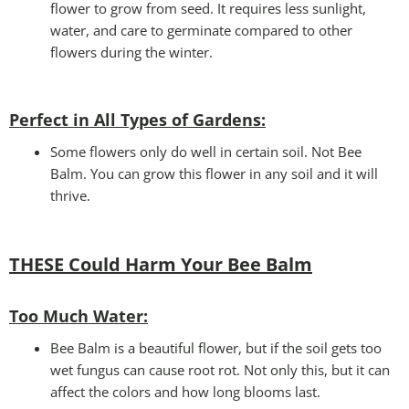
flower to grow from seed. It requires less sunlight,
water, and care to germinate compared to other
flowers during the winter.
Perfect in All Types of Gardens
:
Some flowers only do well in certain soil. Not Bee
Balm. You can grow this flower in any soil and it will
thrive.
THESE Could Harm Your Bee Balm
Too Much Water:
Bee Balm is a beautiful flower, but if the soil gets too
wet fungus can cause root rot. Not only this, but it can
affect the colors and how long blooms last.