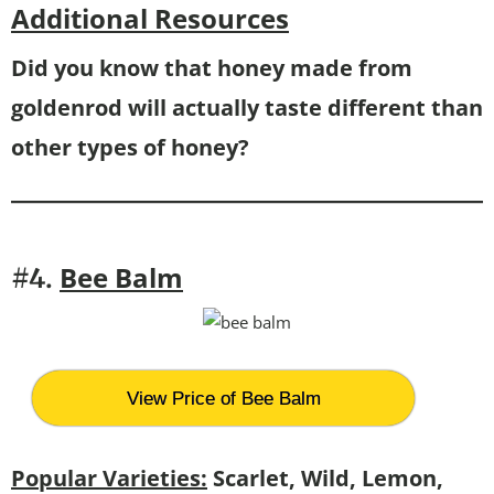
Additional Resources
Did you know that honey made from
goldenrod will actually taste different than
other types of honey?
Bee
Balm
#4.
View Price of Bee Balm
Popular Varieties:
Scarlet, Wild, Lemon,