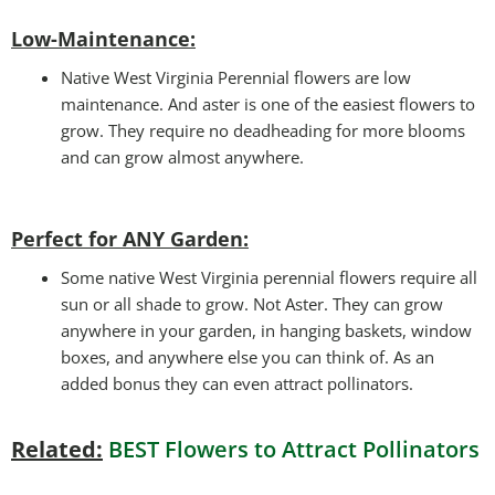
Low-Maintenance:
Native West Virginia Perennial flowers are low
maintenance. And aster is one of the easiest flowers to
grow. They require no deadheading for more blooms
and can grow almost anywhere.
Perfect for ANY Garden
:
Some native West Virginia perennial flowers require all
sun or all shade to grow. Not Aster. They can grow
anywhere in your garden, in hanging baskets, window
boxes, and anywhere else you can think of. As an
added bonus they can even attract pollinators.
Related:
BEST Flowers to Attract Pollinators