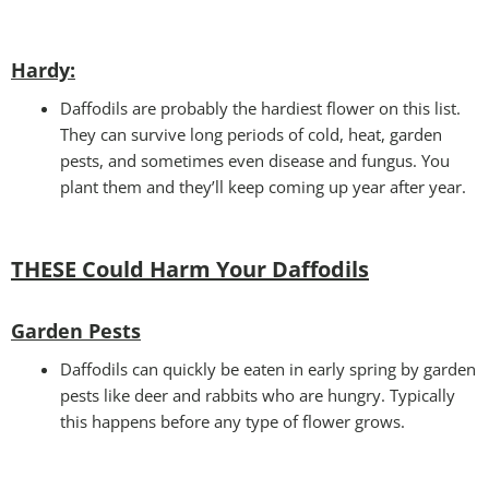
Hardy:
Daffodils are probably the hardiest flower on this list.
They can survive long periods of cold, heat, garden
pests, and sometimes even disease and fungus. You
plant them and they’ll keep coming up year after year.
THESE Could Harm Your Daffodils
Garden Pests
Daffodils can quickly be eaten in early spring by garden
pests like deer and rabbits who are hungry. Typically
this happens before any type of flower grows.