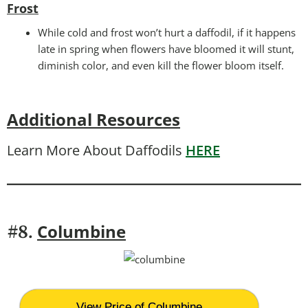
Frost
While cold and frost won’t hurt a daffodil, if it happens
late in spring when flowers have bloomed it will stunt,
diminish color, and even kill the flower bloom itself.
Additional Resources
Learn More About Daffodils
HERE
Columbine
#8.
View Price of Columbine