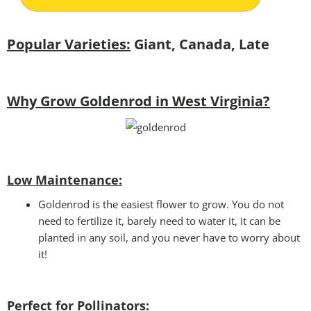
Popular Varieties:
Giant, Canada, Late
Why Grow Goldenrod in West Virginia?
Low Maintenance:
Goldenrod is the easiest flower to grow. You do not
need to fertilize it, barely need to water it, it can be
planted in any soil, and you never have to worry about
it!
Perfect for Pollinators
: