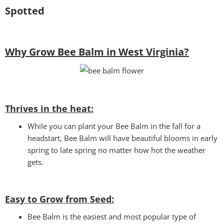
Spotted
Why Grow Bee Balm in West Virginia?
Thrives in the heat:
While you can plant your Bee Balm in the fall for a
headstart, Bee Balm will have beautiful blooms in early
spring to late spring no matter how hot the weather
gets.
Easy to Grow from Seed:
Bee Balm is the easiest and most popular type of