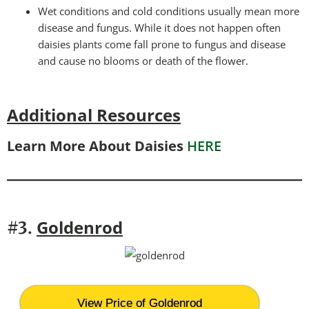
Wet conditions and cold conditions usually mean more
disease and fungus. While it does not happen often
daisies plants come fall prone to fungus and disease
and cause no blooms or death of the flower.
Additional Resources
Learn More About Daisies
HERE
Goldenrod
#3.
View Price of Goldenrod