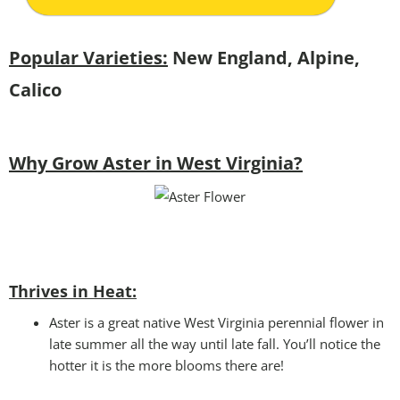
Popular Varieties:
New England, Alpine,
Calico
Why Grow Aster in West Virginia?
Thrives in Heat:
Aster is a great native West Virginia perennial flower in
late summer all the way until late fall. You’ll notice the
hotter it is the more blooms there are!