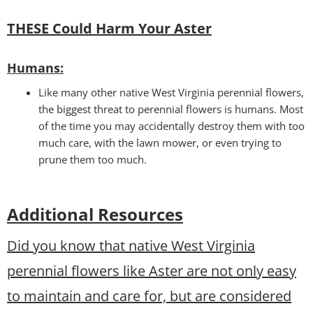
THESE Could Harm Your A
ster
Humans:
Like many other native West Virginia perennial flowers,
the biggest threat to perennial flowers is humans. Most
of the time you may accidentally destroy them with too
much care, with the lawn mower, or even trying to
prune them too much.
Additional Resources
Did you know that native West Virginia
perennial flowers like Aster are not only easy
to maintain and care for, but are considered