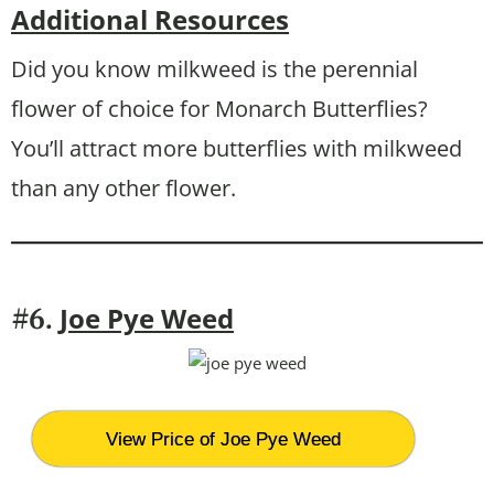
Additional Resources
Did you know milkweed is the perennial
flower of choice for Monarch Butterflies?
You’ll attract more butterflies with milkweed
than any other flower.
Joe Pye Weed
#6.
View Price of Joe Pye Weed