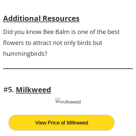
Additional Resources
Did you know Bee Balm is one of the best
flowers to attract not only birds but
hummingbirds?
Milkweed
#5.
View Price of Milkweed