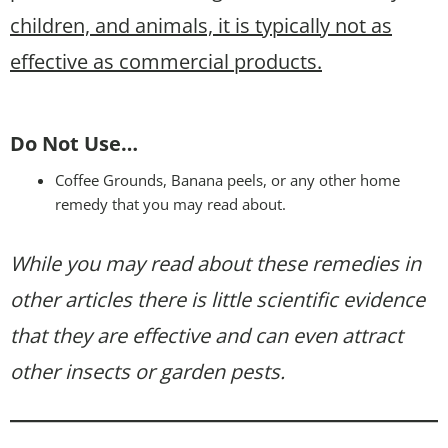
children, and animals, it is typically not as
effective as commercial products.
Do Not Use…
Coffee Grounds, Banana peels, or any other home
remedy that you may read about.
While you may read about these remedies in
other articles there is little scientific evidence
that they are effective and can even attract
other insects or garden pests.