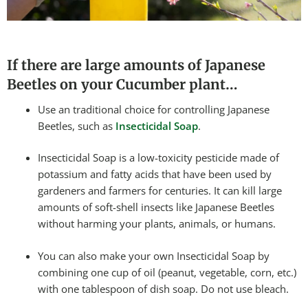
If there are large amounts of Japanese
Beetles on your Cucumber plant…
Use an traditional choice for controlling Japanese
Beetles, such as
Insecticidal Soap
.
Insecticidal Soap is a low-toxicity pesticide made of
potassium and fatty acids that have been used by
gardeners and farmers for centuries. It can kill large
amounts of soft-shell insects like Japanese Beetles
without harming your plants, animals, or humans.
You can also make your own Insecticidal Soap by
combining one cup of oil (peanut, vegetable, corn, etc.)
with one tablespoon of dish soap. Do not use bleach.