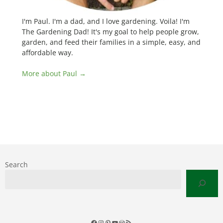
I'm Paul. I'm a dad, and I love gardening. Voila! I'm
The Gardening Dad! It's my goal to help people grow,
garden, and feed their families in a simple, easy, and
affordable way.
More about Paul →
Search