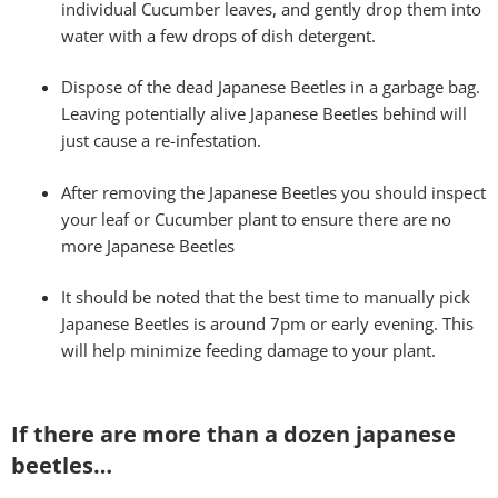
individual Cucumber leaves, and gently drop them into
water with a few drops of dish detergent.
Dispose of the dead Japanese Beetles in a garbage bag.
Leaving potentially alive Japanese Beetles behind will
just cause a re-infestation.
After removing the Japanese Beetles you should inspect
your leaf or Cucumber plant to ensure there are no
more Japanese Beetles
It should be noted that the best time to manually pick
Japanese Beetles is around 7pm or early evening. This
will help minimize feeding damage to your plant.
If there are more than a dozen japanese
beetles…