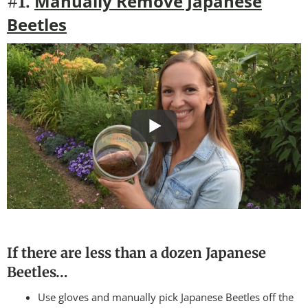
Manually Remove Japanese
#1.
Beetles
If there are less than a dozen Japanese
Beetles…
Use gloves and manually pick Japanese Beetles off the