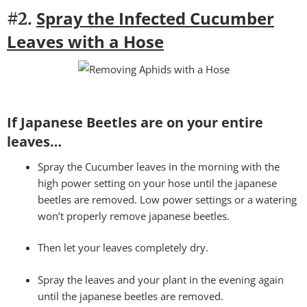
Spray the Infected Cucumber
#2.
Leaves with a Hose
If Japanese Beetles are on your entire
leaves…
Spray the Cucumber leaves in the morning with the
high power setting on your hose until the japanese
beetles are removed. Low power settings or a watering
won’t properly remove japanese beetles.
Then let your leaves completely dry.
Spray the leaves and your plant in the evening again
until the japanese beetles are removed.