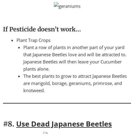
If Pesticide doesn’t work…
Plant Trap Crops
Plant a row of plants in another part of your yard
that Japanese Beetles love and will be attracted to.
Japanese Beetles will then leave your Cucumber
plants alone.
The best plants to grow to attract Japanese Beetles
are marigold, borage, geraniums, primrose, and
knotweed.
Use Dead Japanese Beetles
#8.