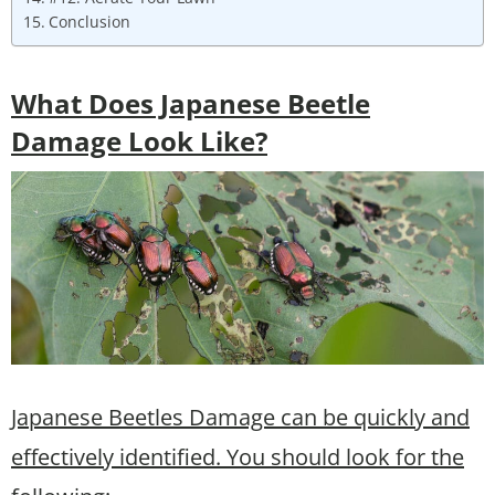
Conclusion
What Does Japanese Beetle
Damage Look Like?
Japanese Beetles Damage can be quickly and
effectively identified. You should look for the