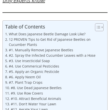
only experts know!
Table of Contents
What Does Japanese Beetle Damage Look Like?
12 PROVEN Tips to Get Rid of Japanese Beetles on
Cucumber Plants
#1. Manually Remove Japanese Beetles
#2. Spray the Infected Cucumber Leaves with a Hose
#3. Use Insecticidal Soap
#4. Use Commerical Pesticides
#5. Apply an Organic Pesticide
#6. Apply Neem Oil
#7. Plant Trap Crops
#8. Use Dead Japanese Beetles
#9. Use Row Covers
#10. Attract Beneficial Animals
#11. Don’t Water Your Lawn
#12. Aerate Your Lawn