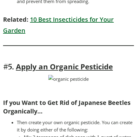
and prevent them from spreading.
Related:
10 Best Insecticides for Your
Garden
Apply an Organic Pesticide
#5.
If you Want to Get Rid of Japanese Beetles
Organically…
Then create your own organic pesticide. You can create
it by doing either of the following: