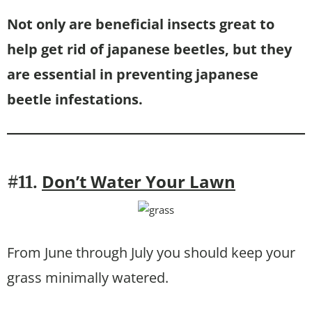
Not only are beneficial insects great to
help get rid of japanese beetles, but they
are essential in preventing japanese
beetle infestations.
Don’t Water Your Lawn
#11.
From June through July you should keep your
grass minimally watered.