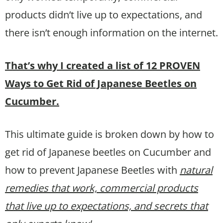
products didn’t live up to expectations, and
there isn’t enough information on the internet.
That’s why I created a list of 12 PROVEN
Ways to Get Rid of Japanese Beetles on
Cucumber.
This ultimate guide is broken down by how to
get rid of Japanese beetles on Cucumber and
how to prevent Japanese Beetles with
natural
remedies that work, commercial products
that live up to expectations, and secrets that