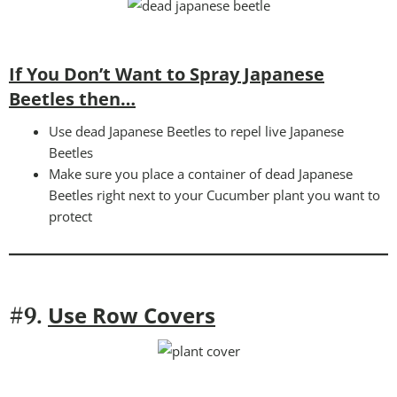
If You Don’t Want to Spray Japanese
Beetles then…
Use dead Japanese Beetles to repel live Japanese
Beetles
Make sure you place a container of dead Japanese
Beetles right next to your Cucumber plant you want to
protect
Use Row Covers
#9.