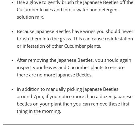
Use a glove to gently brush the Japanese Beetles off the
Cucumber leaves and into a water and detergent
solution mix.
Because Japanese Beetles have wings you should never
brush them into the grass. This can cause re-infestation
or infestation of other Cucumber plants.
After removing the Japanese Beetles, you should again
inspect your leaves and Cucumber plants to ensure
there are no more Japanese Beetles
In addition to manually picking Japanese Beetles
around 7pm, if you notice more than a dozen japanese
beetles on your plant then you can remove these first
thing in the morning.