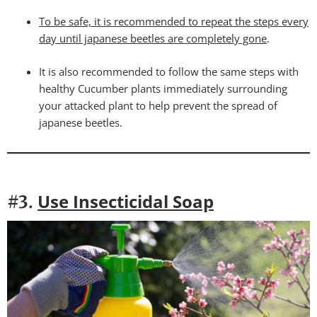
To be safe, it is recommended to repeat the steps every
day until japanese beetles are completely gone
.
It is also recommended to follow the same steps with
healthy Cucumber plants immediately surrounding
your attacked plant to help prevent the spread of
japanese beetles.
Use Insecticidal Soap
#3.