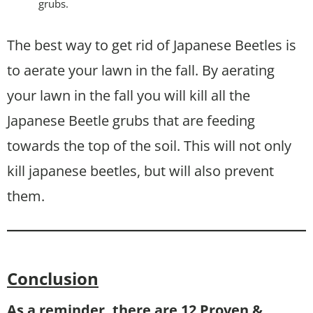
grubs.
The best way to get rid of Japanese Beetles is
to aerate your lawn in the fall. By aerating
your lawn in the fall you will kill all the
Japanese Beetle grubs that are feeding
towards the top of the soil. This will not only
kill japanese beetles, but will also prevent
them.
Conclusion
As a reminder, there are 12 Proven &