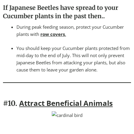
If Japanese Beetles have spread to your
Cucumber plants in the past then..
During peak feeding season, protect your Cucumber
plants with
row covers
.
You should keep your Cucumber plants protected from
mid-day to the end of July. This will not only prevent
Japanese Beetles from attacking your plants, but also
cause them to leave your garden alone.
Attract Beneficial Animals
#10.