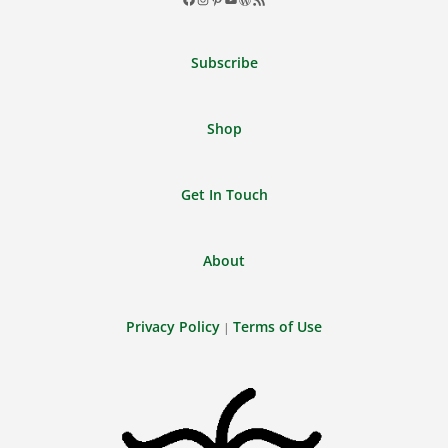
Facebook
Instagram
Pinterest
YouTube
WordPress
RSS
Feed
Subscribe
Shop
Get In Touch
About
Privacy Policy
Terms of Use
|