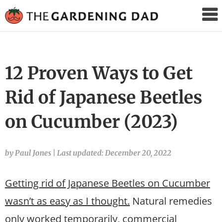
The
Gardening
Dad
12 Proven Ways to Get
Rid of Japanese Beetles
on Cucumber (2023)
by Paul Jones
|
Last updated: December 20, 2022
Getting rid of Japanese Beetles on Cucumber
wasn’t as easy as I thought.
Natural remedies
only worked temporarily, commercial