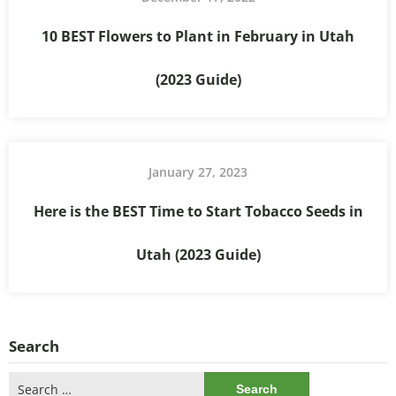
10 BEST Flowers to Plant in February in Utah
(2023 Guide)
January 27, 2023
Here is the BEST Time to Start Tobacco Seeds in
Utah (2023 Guide)
Search
Search