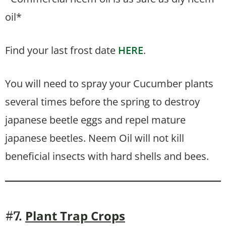
oil*
Find your last frost date
HERE
.
You will need to spray your Cucumber plants
several times before the spring to destroy
japanese beetle eggs and repel mature
japanese beetles. Neem Oil will not kill
beneficial insects with hard shells and bees.
Plant Trap Crops
#7.