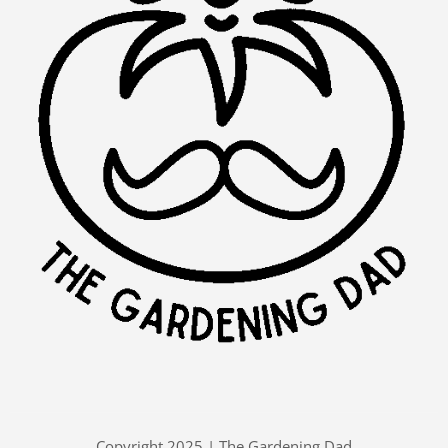
Copyright 2025 | The Gardening Dad