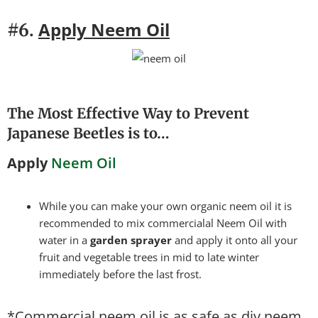
Apply Neem Oil
#6.
The Most Effective Way to Prevent
Japanese Beetles is to…
Apply
Neem Oil
While you can make your own organic neem oil it is
recommended to mix commercialal Neem Oil with
water in a
garden sprayer
and apply it onto all your
fruit and vegetable trees in mid to late winter
immediately before the last frost.
*Commercial neem oil is as safe as diy neem