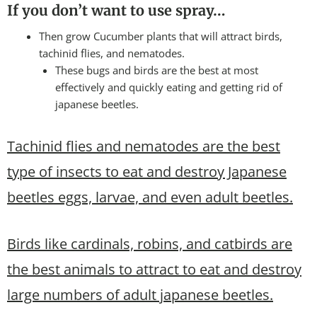
If you don’t want to use spray…
Then grow Cucumber plants that will attract birds,
tachinid flies, and nematodes.
These bugs and birds are the best at most
effectively and quickly eating and getting rid of
japanese beetles.
Tachinid flies and nematodes are the best
type of insects to eat and destroy Japanese
beetles eggs, larvae, and even adult beetles.
Birds like cardinals, robins, and catbirds are
the best animals to attract to eat and destroy
large numbers of adult japanese beetles.