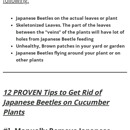
following:
Japanese Beetles on the actual leaves or plant
Skeletonized Leaves. The part of the leaves
between the “veins” of the plants will have lot of
holes from Japanese Beetle feeding
Unhealthy, Brown patches in your yard or garden
Japanese Beetles flying around your plant or on
other plants
12 PROVEN Tips to Get Rid of
Japanese Beetles on Cucumber
Plants