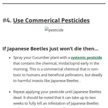
Use Commerical Pesticides
#4.
If Japanese Beetles just won’t die then…
Spray your Cucumber plant with a
systemic pesticide
that contains the chemical, Imidacloprid early in the
morning. This is a commercial chemical that is non-
toxic to humans and beneficial pollinators, but deadly
to harmful insects like Japanese Beetles .
Repeat applying your pesticide until Japanese Beeltes
dead. It should be noted that it can take up to two
weeks to fully kill an infestation of Japanese Beetles