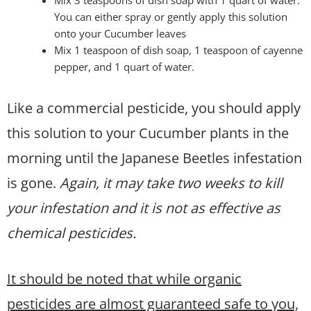
Mix 3 teaspoons of dish soap with 1 quart of water.
You can either spray or gently apply this solution
onto your Cucumber leaves
Mix 1 teaspoon of dish soap, 1 teaspoon of cayenne
pepper, and 1 quart of water.
Like a commercial pesticide, you should apply
this solution to your Cucumber plants in the
morning until the Japanese Beetles infestation
is gone.
Again, it may take two weeks to kill
your infestation and it is not as effective as
chemical pesticides.
It should be noted that while organic
pesticides are almost guaranteed safe to you,