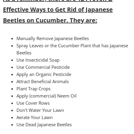
Effective Ways to Get Rid of Japanese
Beetles on Cucumber. They are:
Manually Remove Japanese Beetles
Spray Leaves or the Cucumber Plant that has Japanese
Beetles
Use Insecticidal Soap
Use Commercial Pesticide
Apply an Organic Pesticide
Attract Beneficial Animals
Plant Trap Crops
Apply (commercial) Neem Oil
Use Cover Rows
Don’t Water Your Lawn
Aerate Your Lawn
Use Dead Japanese Beetles