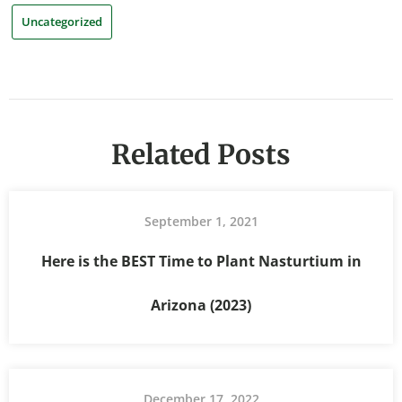
Uncategorized
Related Posts
September 1, 2021
Here is the BEST Time to Plant Nasturtium in
Arizona (2023)
December 17, 2022