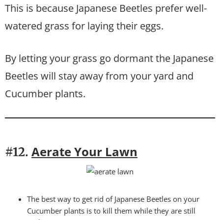
This is because Japanese Beetles prefer well-
watered grass for laying their eggs.
By letting your grass go dormant the Japanese
Beetles will stay away from your yard and
Cucumber plants.
Aerate Your Lawn
#12.
The best way to get rid of Japanese Beetles on your
Cucumber plants is to kill them while they are still