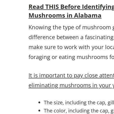
Read THIS Before Identifyin
Mushrooms in Alabama
Knowing the type of mushroom g
difference between a fascinating
make sure to work with your loca
foraging or eating mushrooms fo
It is important to pay close atte
eliminating mushrooms in your 
The size, including the cap, gi
The color, including the cap, g