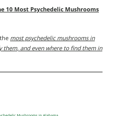
f the 10 Most Psychedelic Mushrooms
 the
most psychedelic mushrooms in
fy them
, and even where to find them in
Psychedelic Mushrooms in Alabama