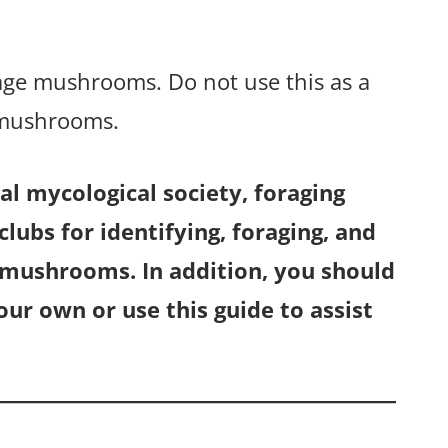
rage mushrooms. Do not use this as a
 mushrooms.
l mycological society, foraging
lubs for identifying, foraging, and
f mushrooms. In addition, you should
r own or use this guide to assist