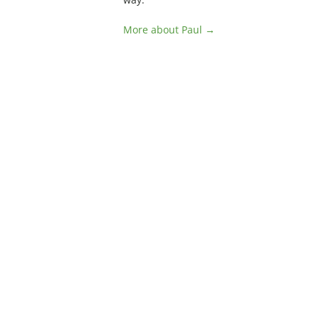
More about Paul →