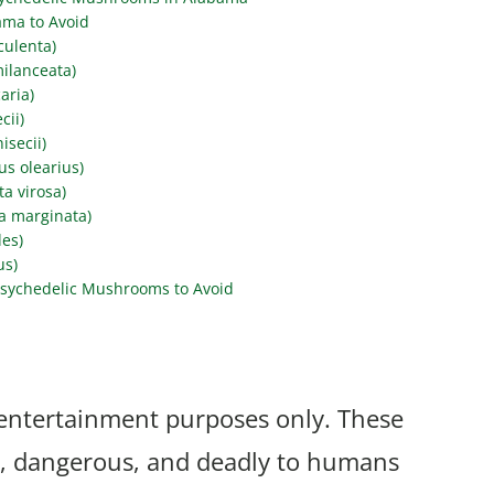
ama to Avoid
culenta)
ilanceata)
aria)
cii)
secii)
s olearius)
a virosa)
a marginata)
des)
us)
sychedelic Mushrooms to Avoid
r entertainment purposes only. These
, dangerous, and deadly to humans