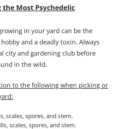
g the Most Psychedelic
rowing in your yard can be the
 hobby and a deadly toxin. Always
l city and gardening club before
und in the wild.
ntion to the following when picking or
yard:
lls, scales, spores, and stem.
ills, scales, spores, and stem.