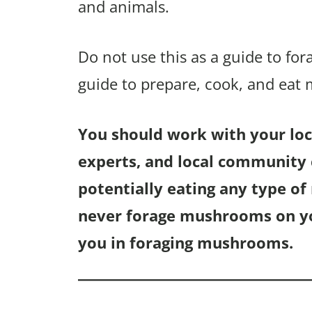
and animals.
Do not use this as a guide to fo
guide to prepare, cook, and eat
You should work with your loca
experts, and local community c
potentially eating any type o
never forage mushrooms on you
you in foraging mushrooms.