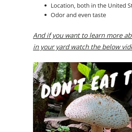
Location, both in the United S
Odor and even taste
And if you want to learn more a
in your yard watch the below vid