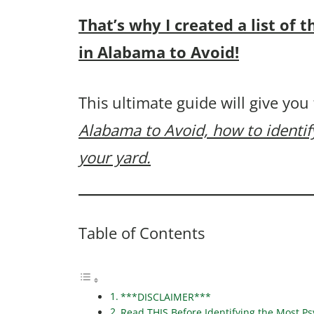
That’s why I created a list o
in Alabama to Avoid!
This ultimate guide will give you
Alabama to Avoid, how to identi
your yard.
Table of Contents
***DISCLAIMER***
Read THIS Before Identifying the Most 