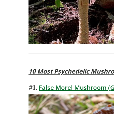
10 Most Psychedelic Mushr
False Morel Mushroom (G
#1.