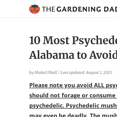
10 Most Psyched
Alabama to Avoid
by Mukul Dhall
|
Last updated: August 2, 2023
Please note you avoid ALL ps
should not forage or consume
psychedelic. Psychedelic mush
may even be deadly. The mush