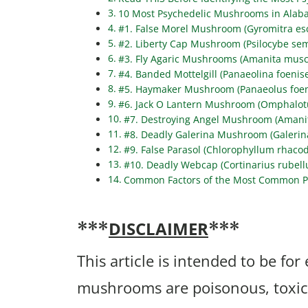
10 Most Psychedelic Mushrooms in Alab
#1. False Morel Mushroom (Gyromitra es
#2. Liberty Cap Mushroom (Psilocybe sem
#3. Fly Agaric Mushrooms (Amanita musc
#4. Banded Mottelgill (Panaeolina foenise
#5. Haymaker Mushroom (Panaeolus foeni
#6. Jack O Lantern Mushroom (Omphalotu
#7. Destroying Angel Mushroom (Amanit
#8. Deadly Galerina Mushroom (Galerin
#9. False Parasol (Chlorophyllum rhaco
#10. Deadly Webcap (Cortinarius rubell
Common Factors of the Most Common P
DISCLAIMER
***
***
This article is intended to be fo
mushrooms are poisonous, toxic