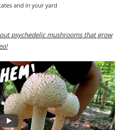
tates and in your yard
bout psychedelic mushrooms that grow
eo!