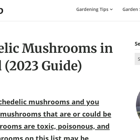
The
Gardening Tips
Garden 
Gardening
Dad
S
elic Mushrooms in
Se
 (2023 Guide)
for
ychedelic mushrooms and you
 mushrooms that are or could be
rooms are toxic, poisonous, and
rooms on this list may be