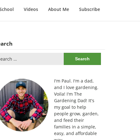
School
Videos
About Me
Subscribe
earch
arch
:
I'm Paul. I'm a dad,
and I love gardening.
Voila! I'm The
Gardening Dad! It's
my goal to help
people grow, garden,
and feed their
families in a simple,
easy, and affordable
way.