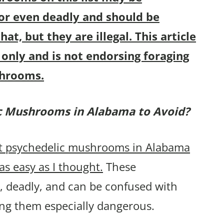
 or even deadly and should be
hat, but they are illegal. This article
only and is not endorsing foraging
shrooms.
ic Mushrooms in
Alabama to Avoid?
ost psychedelic mushrooms in Alabama
as easy as I thought.
These
 deadly, and can be confused with
ng them especially dangerous.