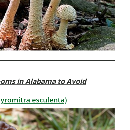
ooms
in Alabama to Avoid
yromitra esculenta)