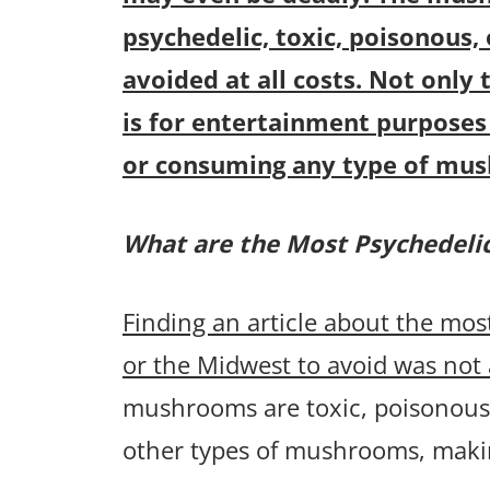
psychedelic, toxic, poisonous,
avoided at all costs. Not only t
is for entertainment purposes 
or consuming any type of mu
What are the Most Psychedel
Finding an article about the m
or the Midwest to avoid was not 
mushrooms are toxic, poisonous,
other types of mushrooms, maki