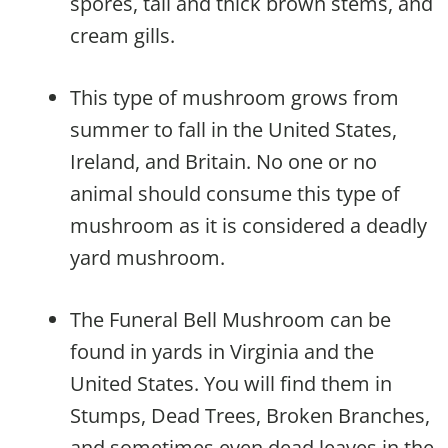
spores, tall and thick brown stems, and
cream gills.
This type of mushroom grows from
summer to fall in the United States,
Ireland, and Britain. No one or no
animal should consume this type of
mushroom as it is considered a deadly
yard mushroom.
The Funeral Bell Mushroom can be
found in yards in Virginia and the
United States. You will find them in
Stumps, Dead Trees, Broken Branches,
and sometimes even dead leaves in the