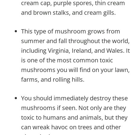
cream cap, purple spores, thin cream
and brown stalks, and cream gills.
This type of mushroom grows from
summer and fall throughout the world,
including Virginia, Ireland, and Wales. It
is one of the most common toxic
mushrooms you will find on your lawn,
farms, and rolling hills.
You should immediately destroy these
mushrooms if seen. Not only are they
toxic to humans and animals, but they
can wreak havoc on trees and other