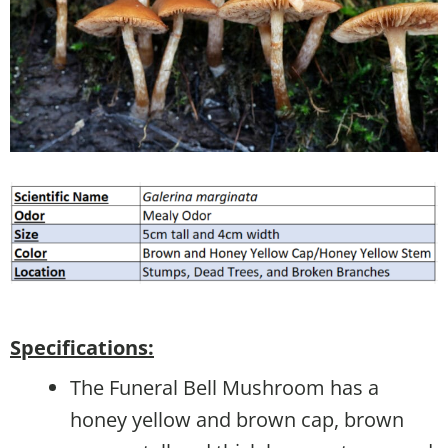
Specifications:
The Funeral Bell Mushroom has a
honey yellow and brown cap, brown