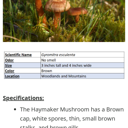
Specifications:
The Haymaker Mushroom has a Brown
cap, white spores, thin, small brown
stalks, and brown gills.