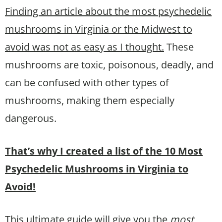
Finding an article about the most psychedelic
mushrooms in Virginia or the Midwest to
avoid was not as easy as I thought.
These
mushrooms are toxic, poisonous, deadly, and
can be confused with other types of
mushrooms, making them especially
dangerous.
That’s why I created a list of the 10 Most
Psychedelic Mushrooms in Virginia to
Avoid!
This ultimate guide will give you the
most