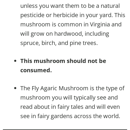
unless you want them to be a natural
pesticide or herbicide in your yard. This
mushroom is common in Virginia and
will grow on hardwood, including
spruce, birch, and pine trees.
This mushroom should not be
consumed.
The Fly Agaric Mushroom is the type of
mushroom you will typically see and
read about in fairy tales and will even
see in fairy gardens across the world.