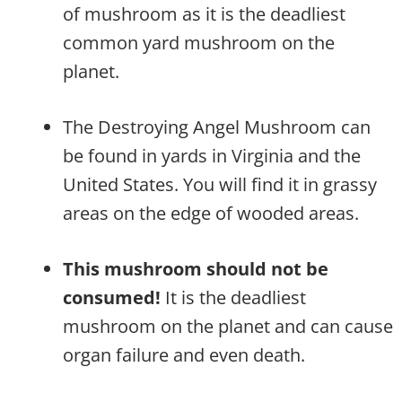
of mushroom as it is the deadliest
common yard mushroom on the
planet.
The Destroying Angel Mushroom can
be found in yards in Virginia and the
United States. You will find it in grassy
areas on the edge of wooded areas.
This mushroom should not be
consumed!
It is the deadliest
mushroom on the planet and can cause
organ failure and even death.