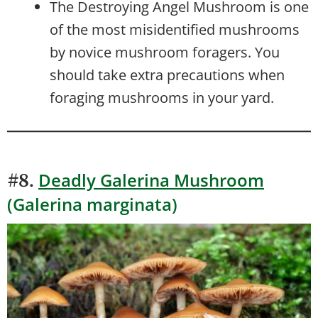
The Destroying Angel Mushroom is one
of the most misidentified mushrooms
by novice mushroom foragers. You
should take extra precautions when
foraging mushrooms in your yard.
Deadly Galerina Mushroom
#8.
(Galerina marginata)