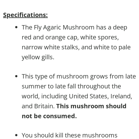
Specifications:
The Fly Agaric Mushroom has a deep
red and orange cap, white spores,
narrow white stalks, and white to pale
yellow gills.
This type of mushroom grows from late
summer to late fall throughout the
world, including United States, Ireland,
and Britain.
This mushroom should
not be consumed.
You should kill these mushrooms