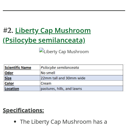
Liberty Cap Mushroom
#2.
(Psilocybe semilanceata)
Specifications:
The Liberty Cap Mushroom has a