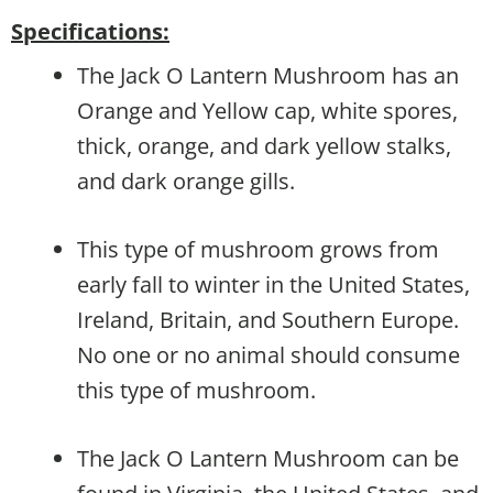
Specifications:
The Jack O Lantern Mushroom has an
Orange and Yellow cap, white spores,
thick, orange, and dark yellow stalks,
and dark orange gills.
This type of mushroom grows from
early fall to winter in the United States,
Ireland, Britain, and Southern Europe.
No one or no animal should consume
this type of mushroom.
The Jack O Lantern Mushroom can be