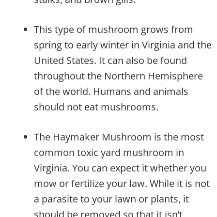
This type of mushroom grows from
spring to early winter in Virginia and the
United States. It can also be found
throughout the Northern Hemisphere
of the world. Humans and animals
should not eat mushrooms.
The Haymaker Mushroom is the most
common toxic yard mushroom in
Virginia. You can expect it whether you
mow or fertilize your law. While it is not
a parasite to your lawn or plants, it
should be removed so that it isn’t