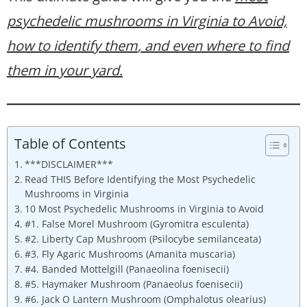
psychedelic mushrooms in Virginia to Avoid,
how to identify them
, and even where to find
them in your yard.
Table of Contents
***DISCLAIMER***
Read THIS Before Identifying the Most Psychedelic
Mushrooms in Virginia
10 Most Psychedelic Mushrooms in Virginia to Avoid
#1. False Morel Mushroom (Gyromitra esculenta)
#2. Liberty Cap Mushroom (Psilocybe semilanceata)
#3. Fly Agaric Mushrooms (Amanita muscaria)
#4. Banded Mottelgill (Panaeolina foenisecii)
#5. Haymaker Mushroom (Panaeolus foenisecii)
#6. Jack O Lantern Mushroom (Omphalotus olearius)