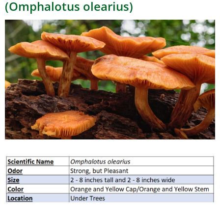
(Omphalotus olearius)