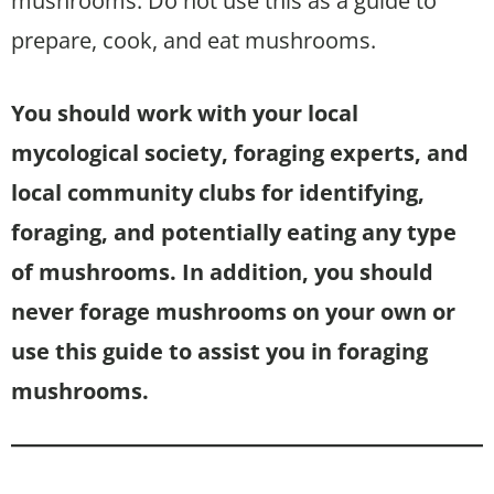
mushrooms. Do not use this as a guide to
prepare, cook, and eat mushrooms.
You should work with your local
mycological society, foraging experts, and
local community clubs for identifying,
foraging, and potentially eating any type
of mushrooms. In addition, you should
never forage mushrooms on your own or
use this guide to assist you in foraging
mushrooms.