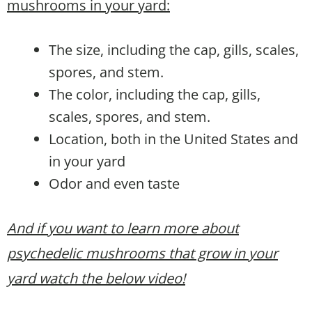
mushrooms in your yard:
The size, including the cap, gills, scales,
spores, and stem.
The color, including the cap, gills,
scales, spores, and stem.
Location, both in the United States and
in your yard
Odor and even taste
And if you want to learn more about
psychedelic mushrooms that grow in your
yard watch the below video!