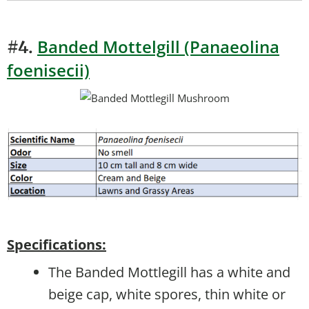
Banded Mottelgill (Panaeolina
#4.
foenisecii)
Specifications:
The Banded Mottlegill has a white and
beige cap, white spores, thin white or