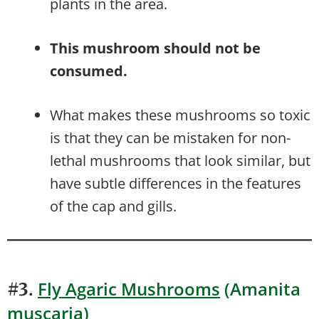
plants in the area.
This mushroom should not be
consumed.
What makes these mushrooms so toxic
is that they can be mistaken for non-
lethal mushrooms that look similar, but
have subtle differences in the features
of the cap and gills.
Fly Agaric Mushrooms
(Amanita
#3.
muscaria)