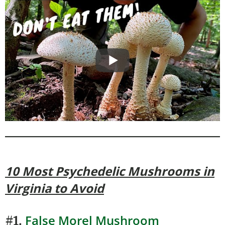
10 Most Psychedelic Mushrooms
in
Virginia to Avoid
False Morel Mushroom
#1.