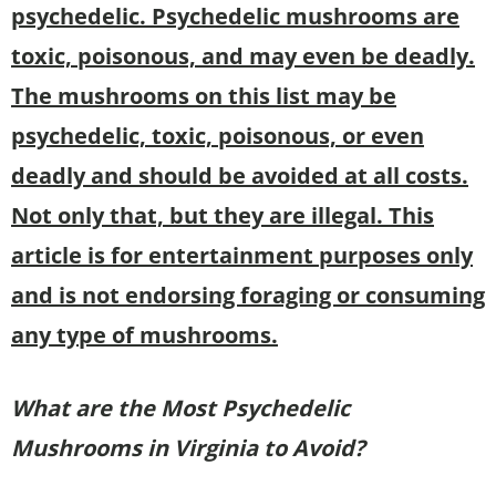
psychedelic. Psychedelic mushrooms are
toxic, poisonous, and may even be deadly.
The mushrooms on this list may be
psychedelic, toxic, poisonous, or even
deadly and should be avoided at all costs.
Not only that, but they are illegal. This
article is for entertainment purposes only
and is not endorsing foraging or consuming
any type of mushrooms.
What are the Most Psychedelic
Mushrooms in
Virginia to Avoid?