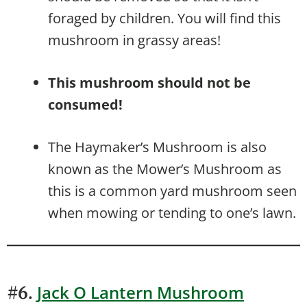
foraged by children. You will find this
mushroom in grassy areas!
This mushroom should not be
consumed!
The Haymaker’s Mushroom is also
known as the Mower’s Mushroom as
this is a common yard mushroom seen
when mowing or tending to one’s lawn.
Jack O Lantern Mushroom
#6.