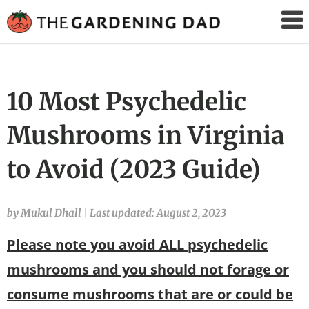
The
Gardening
Dad
10 Most Psychedelic
Mushrooms in Virginia
to Avoid (2023 Guide)
by Mukul Dhall
|
Last updated: August 2, 2023
Please note you avoid ALL psychedelic
mushrooms and you should not forage or
consume mushrooms that are or could be