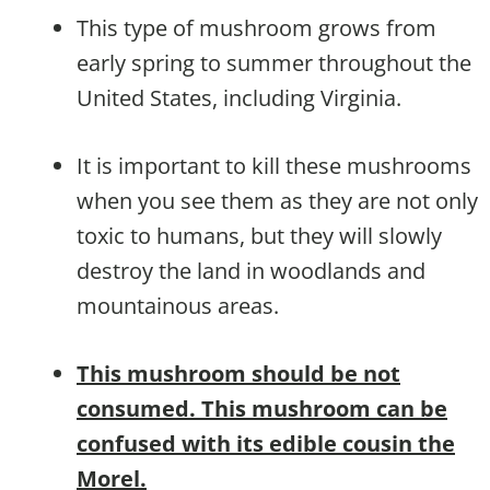
This type of mushroom grows from
early spring to summer throughout the
United States, including Virginia.
It is important to kill these mushrooms
when you see them as they are not only
toxic to humans, but they will slowly
destroy the land in woodlands and
mountainous areas.
This mushroom should be not
consumed. This mushroom can be
confused with its edible cousin the
Morel.