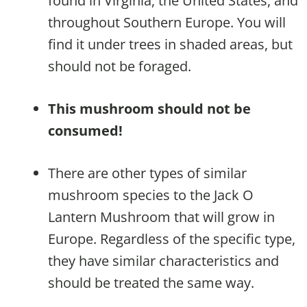
found in Virginia, the United States, and
throughout Southern Europe. You will
find it under trees in shaded areas, but
should not be foraged.
This mushroom should not be
consumed!
There are other types of similar
mushroom species to the Jack O
Lantern Mushroom that will grow in
Europe. Regardless of the specific type,
they have similar characteristics and
should be treated the same way.