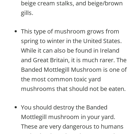
beige cream stalks, and beige/brown
gills.
This type of mushroom grows from
spring to winter in the United States.
While it can also be found in Ireland
and Great Britain, it is much rarer. The
Banded Mottlegill Mushroom is one of
the most common toxic yard
mushrooms that should not be eaten.
You should destroy the Banded
Mottlegill mushroom in your yard.
These are very dangerous to humans