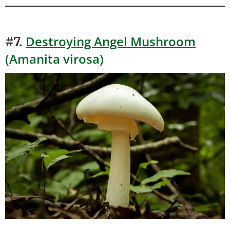
Destroying Angel Mushroom
#7.
(Amanita virosa)