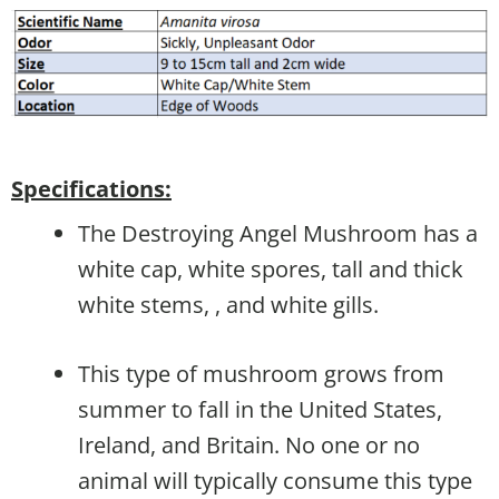
Specifications:
The Destroying Angel Mushroom has a
white cap, white spores, tall and thick
white stems, , and white gills.
This type of mushroom grows from
summer to fall in the United States,
Ireland, and Britain. No one or no
animal will typically consume this type