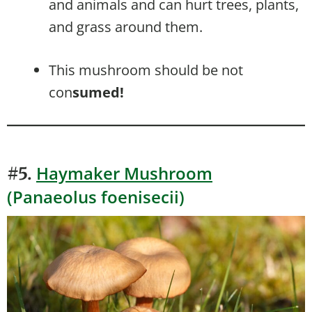
and animals and can hurt trees, plants,
and grass around them.
This mushroom should be not
con
sumed!
Haymaker Mushroom
#5.
(Panaeolus foenisecii)