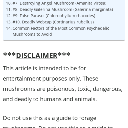
#7. Destroying Angel Mushroom (Amanita virosa)
#8. Deadly Galerina Mushroom (Galerina marginata)
#9. False Parasol (Chlorophyllum rhacodes)
#10. Deadly Webcap (Cortinarius rubellus)
Common Factors of the Most Common Psychedelic
Mushrooms to Avoid
DISCLAIMER
***
***
This article is intended to be for
entertainment purposes only. These
mushrooms are poisonous, toxic, dangerous,
and deadly to humans and animals.
Do not use this as a guide to forage