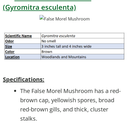
(Gyromitra esculenta)
Specifications:
The False Morel Mushroom has a red-
brown cap, yellowish spores, broad
red-brown gills, and thick, cluster
stalks.