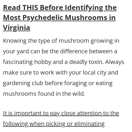
Read THIS Before Identifying the
Most Psychedelic Mushrooms in
Virginia
Knowing the type of mushroom growing in
your yard can be the difference between a
fascinating hobby and a deadly toxin. Always
make sure to work with your local city and
gardening club before foraging or eating
mushrooms found in the wild.
It is important to pay close attention to the
following when picking or eliminating