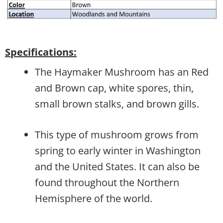
Specifications:
The Haymaker Mushroom has an Red
and Brown cap, white spores, thin,
small brown stalks, and brown gills.
This type of mushroom grows from
spring to early winter in Washington
and the United States. It can also be
found throughout the Northern
Hemisphere of the world.