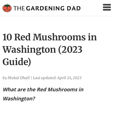
The
Gardening
Dad
10 Red Mushrooms in
Washington (2023
Guide)
by Mukul Dhall
|
Last updated: April 24, 2023
What are the Red Mushrooms in
Washington
?