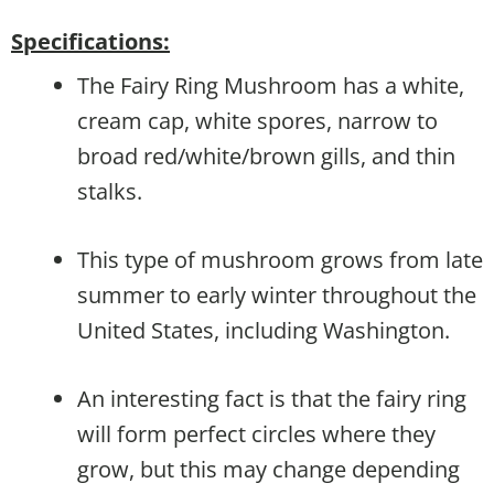
Specifications:
The Fairy Ring Mushroom has a white,
cream cap, white spores, narrow to
broad red/white/brown gills, and thin
stalks.
This type of mushroom grows from late
summer to early winter throughout the
United States, including Washington.
An interesting fact is that the fairy ring
will form perfect circles where they
grow, but this may change depending