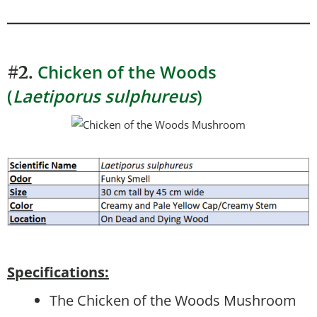
Chicken of the Woods
#2.
(
Laetiporus sulphureus
)
Specifications:
The Chicken of the Woods Mushroom