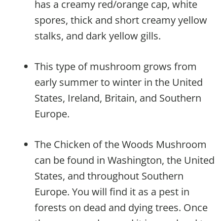
has a creamy red/orange cap, white
spores, thick and short creamy yellow
stalks, and dark yellow gills.
This type of mushroom grows from
early summer to winter in the United
States, Ireland, Britain, and Southern
Europe.
The Chicken of the Woods Mushroom
can be found in Washington, the United
States, and throughout Southern
Europe. You will find it as a pest in
forests on dead and dying trees. Once