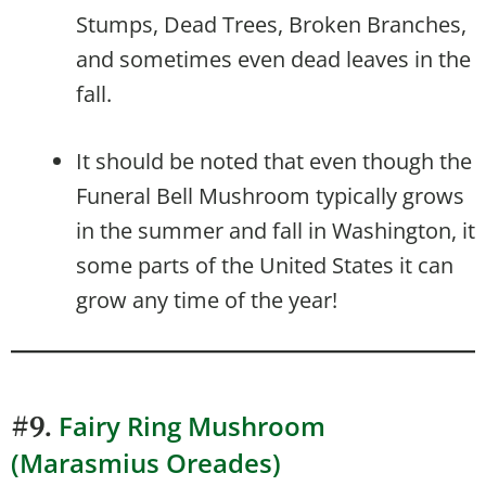
Stumps, Dead Trees, Broken Branches,
and sometimes even dead leaves in the
fall.
It should be noted that even though the
Funeral Bell Mushroom typically grows
in the summer and fall in Washington, it
some parts of the United States it can
grow any time of the year!
Fairy Ring Mushroom
#9.
(Marasmius Oreades)