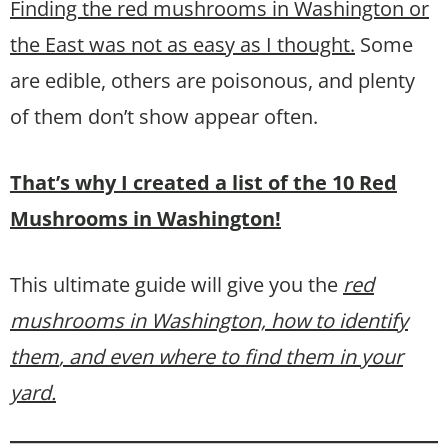
Finding the red mushrooms in Washington or
the East was not as easy as I thought.
Some
are edible, others are poisonous, and plenty
of them don’t show appear often.
That’s why I created a list of the 10 Red
Mushrooms in Washington!
This ultimate guide will give you the
red
mushrooms in Washington, how to identify
them
, and even where to find them in your
yard.