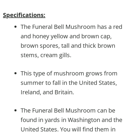
Specifications:
The Funeral Bell Mushroom has a red
and honey yellow and brown cap,
brown spores, tall and thick brown
stems, cream gills.
This type of mushroom grows from
summer to fall in the United States,
Ireland, and Britain.
The Funeral Bell Mushroom can be
found in yards in Washington and the
United States. You will find them in