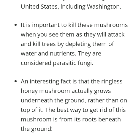
United States, including Washington.
It is important to kill these mushrooms
when you see them as they will attack
and kill trees by depleting them of
water and nutrients. They are
considered parasitic fungi.
An interesting fact is that the ringless
honey mushroom actually grows
underneath the ground, rather than on
top of it. The best way to get rid of this
mushroom is from its roots beneath
the ground!