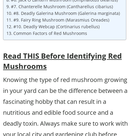
#7. Chanterelle Mushroom (Cantharellus cibarius)
#8. Deadly Galerina Mushroom (Galerina marginata)
#9. Fairy Ring Mushroom (Marasmius Oreades)
#10. Deadly Webcap (Cortinarius rubellus)
Common Factors of Red Mushrooms
Read THIS Before Identifying Red
Mushrooms
Knowing the type of red mushroom growing
in your yard can be the difference between a
fascinating hobby that can result in a
nutritious and edible food source and a
deadly toxin. Always make sure to work with
your local city and gardening club before