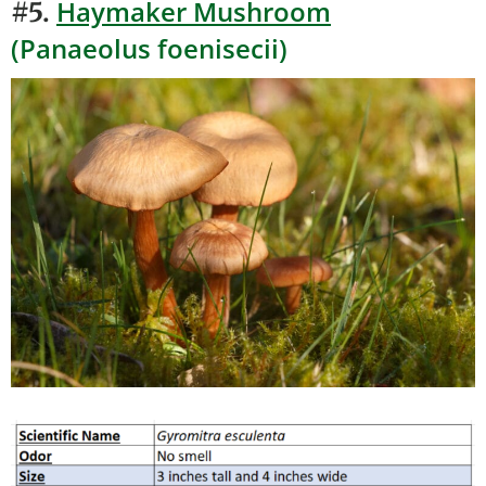
Haymaker Mushroom
#5.
(Panaeolus foenisecii)