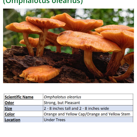
(Omphalotus olearius)