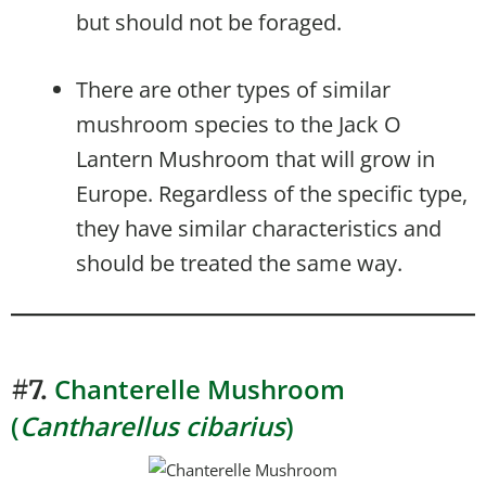
but should not be foraged.
There are other types of similar
mushroom species to the Jack O
Lantern Mushroom that will grow in
Europe. Regardless of the specific type,
they have similar characteristics and
should be treated the same way.
Chanterelle Mushroom
#7.
(
Cantharellus cibarius
)