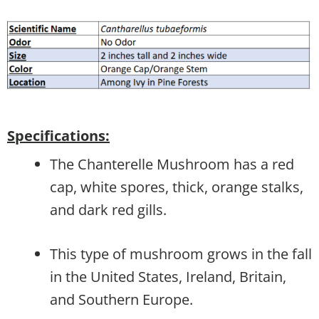
Specifications:
The Chanterelle Mushroom has a red
cap, white spores, thick, orange stalks,
and dark red gills.
This type of mushroom grows in the fall
in the United States, Ireland, Britain,
and Southern Europe.