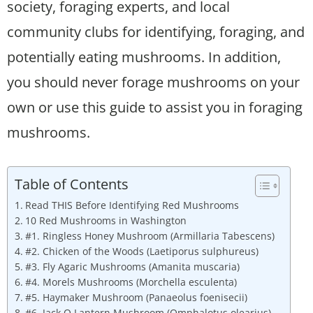
society, foraging experts, and local
community clubs for identifying, foraging, and
potentially eating mushrooms. In addition,
you should never forage mushrooms on your
own or use this guide to assist you in foraging
mushrooms.
Table of Contents
Read THIS Before Identifying Red Mushrooms
10 Red Mushrooms in Washington
#1. Ringless Honey Mushroom (Armillaria Tabescens)
#2. Chicken of the Woods (Laetiporus sulphureus)
#3. Fly Agaric Mushrooms (Amanita muscaria)
#4. Morels Mushrooms (Morchella esculenta)
#5. Haymaker Mushroom (Panaeolus foenisecii)
#6. Jack O Lantern Mushroom (Omphalotus olearius)