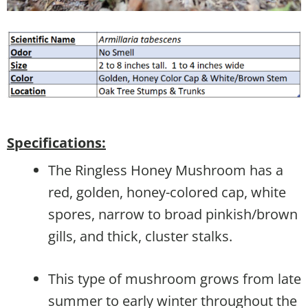
Specifications:
The Ringless Honey Mushroom has a
red, golden, honey-colored cap, white
spores, narrow to broad pinkish/brown
gills, and thick, cluster stalks.
This type of mushroom grows from late
summer to early winter throughout the