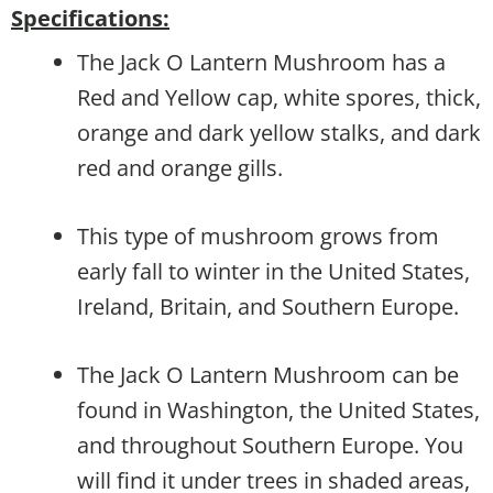
Specifications:
The Jack O Lantern Mushroom has a
Red and Yellow cap, white spores, thick,
orange and dark yellow stalks, and dark
red and orange gills.
This type of mushroom grows from
early fall to winter in the United States,
Ireland, Britain, and Southern Europe.
The Jack O Lantern Mushroom can be
found in Washington, the United States,
and throughout Southern Europe. You
will find it under trees in shaded areas,