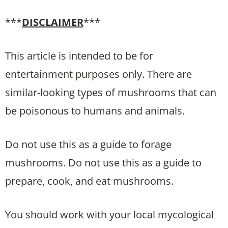
***
DISCLAIMER
***
This article is intended to be for
entertainment purposes only. There are
similar-looking types of mushrooms that can
be poisonous to humans and animals.
Do not use this as a guide to forage
mushrooms. Do not use this as a guide to
prepare, cook, and eat mushrooms.
You should work with your local mycological