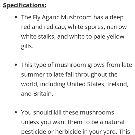
Specifications:
The Fly Agaric Mushroom has a deep
red and red cap, white spores, narrow
white stalks, and white to pale yellow
gills.
This type of mushroom grows from late
summer to late fall throughout the
world, including United States, Ireland,
and Britain.
You should kill these mushrooms
unless you want them to be a natural
pesticide or herbicide in your yard. This