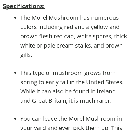
Specifications:
The Morel Mushroom has numerous
colors including red and a yellow and
brown flesh red cap, white spores, thick
white or pale cream stalks, and brown
gills.
This type of mushroom grows from
spring to early fall in the United States.
While it can also be found in Ireland
and Great Britain, it is much rarer.
You can leave the Morel Mushroom in
your yard and even pick them up. This