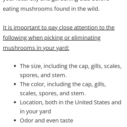
eating mushrooms found in the wild.
It is important to pay close attention to the
following when picking or eliminating
mushrooms in your yard:
The size, including the cap, gills, scales,
spores, and stem.
The color, including the cap, gills,
scales, spores, and stem.
Location, both in the United States and
in your yard
Odor and even taste