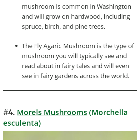
mushroom is common in Washington
and will grow on hardwood, including
spruce, birch, and pine trees.
The Fly Agaric Mushroom is the type of
mushroom you will typically see and
read about in fairy tales and will even
see in fairy gardens across the world.
Morels Mushrooms
(Morchella
#4.
esculenta)