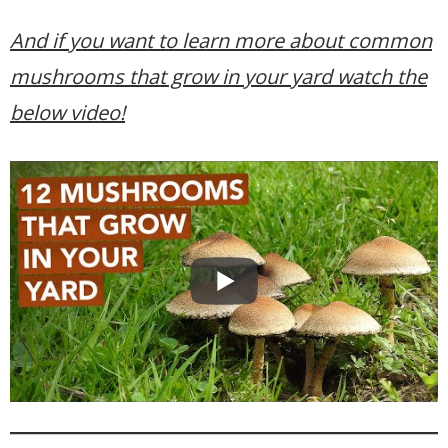
And if you want to learn more about common
mushrooms that grow in your yard watch the
below video!