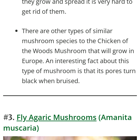
they grow and spread it is very hard to
get rid of them.
There are other types of similar
mushroom species to the Chicken of
the Woods Mushroom that will grow in
Europe. An interesting fact about this
type of mushroom is that its pores turn
black when bruised.
Fly Agaric Mushrooms
(Amanita
#3.
muscaria)