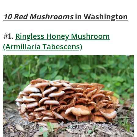
10 Red Mushrooms
in Washington
Ringless Honey Mushroom
#1.
(Armillaria Tabescens)