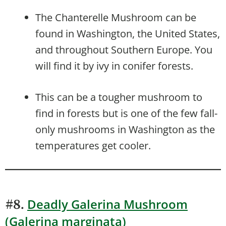
The Chanterelle Mushroom can be
found in Washington, the United States,
and throughout Southern Europe. You
will find it by ivy in conifer forests.
This can be a tougher mushroom to
find in forests but is one of the few fall-
only mushrooms in Washington as the
temperatures get cooler.
Deadly Galerina Mushroom
#8.
(Galerina marginata)