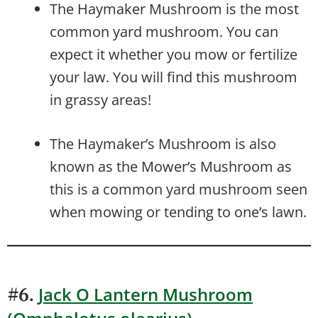
The Haymaker Mushroom is the most
common yard mushroom. You can
expect it whether you mow or fertilize
your law. You will find this mushroom
in grassy areas!
The Haymaker’s Mushroom is also
known as the Mower’s Mushroom as
this is a common yard mushroom seen
when mowing or tending to one’s lawn.
Jack O Lantern Mushroom
#6.