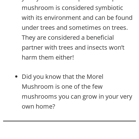
mushroom is considered symbiotic
with its environment and can be found
under trees and sometimes on trees.
They are considered a beneficial
partner with trees and insects won’t
harm them either!
Did you know that the Morel
Mushroom is one of the few
mushrooms you can grow in your very
own home?