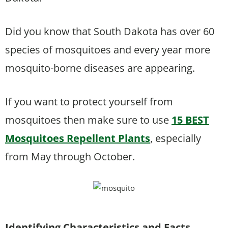
Did you know that South Dakota has over 60
species of mosquitoes and every year more
mosquito-borne diseases are appearing.
If you want to protect yourself from
mosquitoes then make sure to use
15 BEST
Mosquitoes Repellent Plants
, especially
from May through October.
Identifying Characteristics and Facts