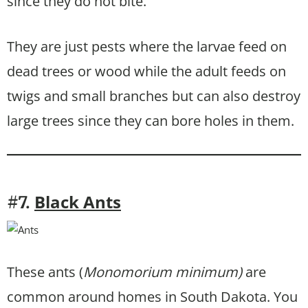
since they do not bite.
They are just pests where the larvae feed on
dead trees or wood while the adult feeds on
twigs and small branches but can also destroy
large trees since they can bore holes in them.
Black Ants
#7.
These ants (
Monomorium minimum)
are
common around homes in South Dakota. You