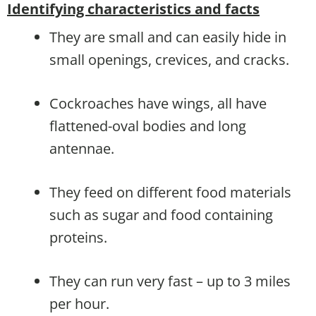
Identifying characteristics and facts
They are small and can easily hide in
small openings, crevices, and cracks.
Cockroaches have wings, all have
flattened-oval bodies and long
antennae.
They feed on different food materials
such as sugar and food containing
proteins.
They can run very fast – up to 3 miles
per hour.