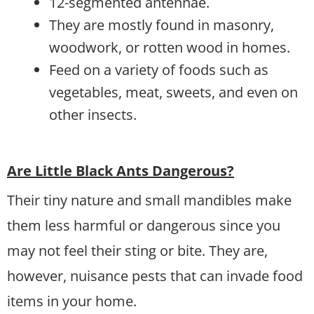
12-segmented antennae.
They are mostly found in masonry,
woodwork, or rotten wood in homes.
Feed on a variety of foods such as
vegetables, meat, sweets, and even on
other insects.
Are Little Black Ants Dangerous?
Their tiny nature and small mandibles make
them less harmful or dangerous since you
may not feel their sting or bite. They are,
however, nuisance pests that can invade food
items in your home.