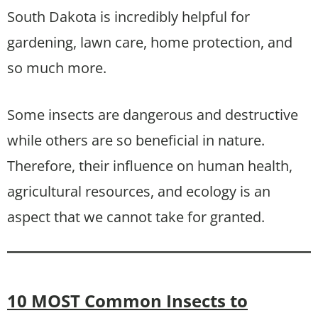
South Dakota is incredibly helpful for
gardening, lawn care, home protection, and
so much more.
Some insects are dangerous and destructive
while others are so beneficial in nature.
Therefore, their influence on human health,
agricultural resources, and ecology is an
aspect that we cannot take for granted.
10 MOST Common Insects to