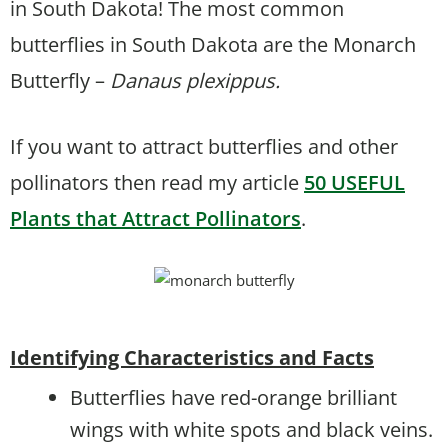
in South Dakota! The most common
butterflies in South Dakota are the Monarch
Butterfly –
Danaus plexippus.
If you want to attract butterflies and other
pollinators then read my article
50 USEFUL
Plants that Attract Pollinators
.
Identifying Characteristics and Facts
Butterflies have red-orange brilliant
wings with white spots and black veins.