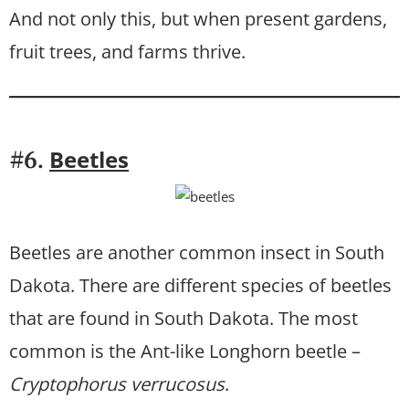
And not only this, but when present gardens,
fruit trees, and farms thrive.
Beetles
#6.
Beetles are another common insect in South
Dakota. There are different species of beetles
that are found in South Dakota. The most
common is the Ant-like Longhorn beetle –
Cryptophorus verrucosus
.