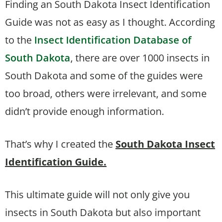
Finding an South Dakota Insect Identification
Guide was not as easy as I thought. According
to the
Insect Identification Database of
South Dakota
, there are over 1000 insects in
South Dakota and some of the guides were
too broad, others were irrelevant, and some
didn’t provide enough information.
That’s why I created the
South Dakota Insect
Identification Guide.
This ultimate guide will not only give you
insects in South Dakota but also important