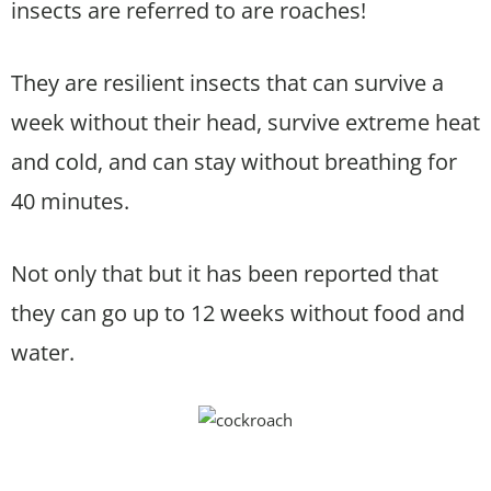
insects are referred to are roaches!
They are resilient insects that can survive a
week without their head, survive extreme heat
and cold, and can stay without breathing for
40 minutes.
Not only that but it has been reported that
they can go up to 12 weeks without food and
water.