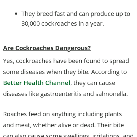
They breed fast and can produce up to
30,000 cockroaches in a year.
Are Cockroaches Dangerous?
Yes, cockroaches have been found to spread
some diseases when they bite. According to
Better Health Channel
, they can cause
diseases like gastroenteritis and salmonella.
Roaches feed on anything including plants
and meat, whether alive or dead. Their bite
can also cause some swellings, irritations, and