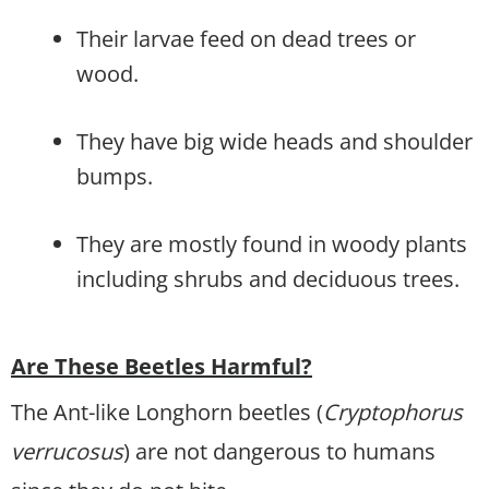
Their larvae feed on dead trees or
wood.
They have big wide heads and shoulder
bumps.
They are mostly found in woody plants
including shrubs and deciduous trees.
Are These Beetles Harmful?
The Ant-like Longhorn beetles (
Cryptophorus
verrucosus
) are not dangerous to humans