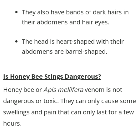
They also have bands of dark hairs in
their abdomens and hair eyes.
The head is heart-shaped with their
abdomens are barrel-shaped.
Is Honey Bee Stings Dangerous?
Honey bee or
Apis mellifera
venom is not
dangerous or toxic. They can only cause some
swellings and pain that can only last for a few
hours.