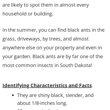
are likely to spot them in almost every
household or building.
In the summer, you can find black ants in the
grass, driveways, by trees, and almost
anywhere else on your property and even in
your garden. Black ants are by far one of the
most common insects in South Dakota!
Identifying Characteristics and Facts
They are shiny black, slender, and
about 1/8-inches long.