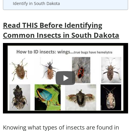
Identify in South Dakota
Read THIS Before Identifying
Common Insects in South Dakota
Knowing what types of insects are found in