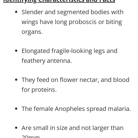
Slender and segmented bodies with
wings have long proboscis or biting
organs.
Elongated fragile-looking legs and
feathery antenna.
They feed on flower nectar, and blood
for proteins.
The female Anopheles spread malaria.
Are small in size and not larger than
20mm.