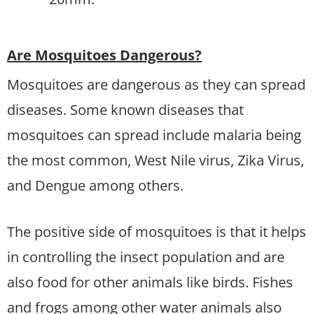
Are Mosquitoes Dangerous?
Mosquitoes are dangerous as they can spread
diseases. Some known diseases that
mosquitoes can spread include malaria being
the most common, West Nile virus, Zika Virus,
and Dengue among others.
The positive side of mosquitoes is that it helps
in controlling the insect population and are
also food for other animals like birds. Fishes
and frogs among other water animals also