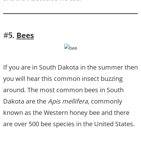
Bees
#5.
If you are in South Dakota in the summer then
you will hear this common insect buzzing
around. The most common bees in South
Dakota are the
Apis mellifera
, commonly
known as the Western honey bee and there
are over 500 bee species in the United States.