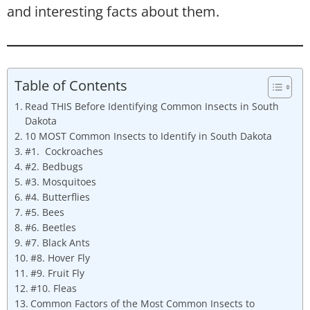
and interesting facts about them.
Table of Contents
Read THIS Before Identifying Common Insects in South
Dakota
10 MOST Common Insects to Identify in South Dakota
#1. Cockroaches
#2. Bedbugs
#3. Mosquitoes
#4. Butterflies
#5. Bees
#6. Beetles
#7. Black Ants
#8. Hover Fly
#9. Fruit Fly
#10. Fleas
Common Factors of the Most Common Insects to