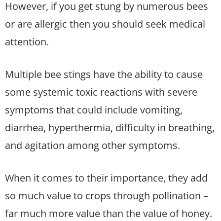
However, if you get stung by numerous bees
or are allergic then you should seek medical
attention.
Multiple bee stings have the ability to cause
some systemic toxic reactions with severe
symptoms that could include vomiting,
diarrhea, hyperthermia, difficulty in breathing,
and agitation among other symptoms.
When it comes to their importance, they add
so much value to crops through pollination –
far much more value than the value of honey.