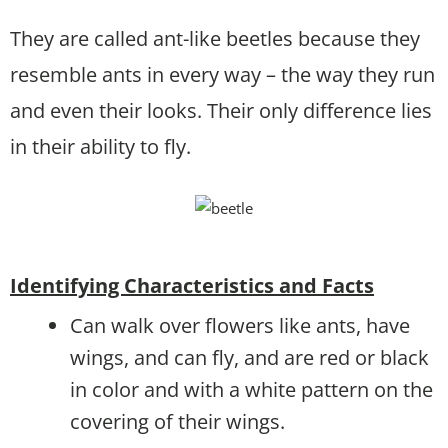
They are called ant-like beetles because they
resemble ants in every way – the way they run
and even their looks. Their only difference lies
in their ability to fly.
Identifying Characteristics and Facts
Can walk over flowers like ants, have
wings, and can fly, and are red or black
in color and with a white pattern on the
covering of their wings.