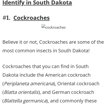
Identify in South Dakota
Cockroaches
#1.
Believe it or not, Cockroaches are some of the
most common insects in South Dakota!
Cockroaches that you can find in South
Dakota include the American cockroach
(
Periplaneta americana
), Oriental cockroach
(
Blatta orientalis
), and German cockroach
(
Blattella germanica
), and commonly these