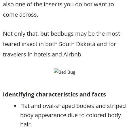
also one of the insects you do not want to
come across.
Not only that, but bedbugs may be the most
feared insect in both South Dakota and for
travelers in hotels and Airbnb.
Identifying characteristics and facts
Flat and oval-shaped bodies and striped
body appearance due to colored body
hair.