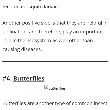
feed on mosquito larvae.
Another positive side is that they are helpful in
pollination, and therefore, play an important
role in the ecosystem as well other than
causing diseases.
Butterflies
#4.
Butterflies are another type of common insect