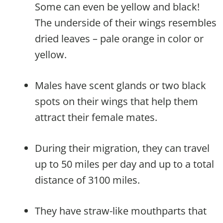
Some can even be yellow and black!
The underside of their wings resembles
dried leaves – pale orange in color or
yellow.
Males have scent glands or two black
spots on their wings that help them
attract their female mates.
During their migration, they can travel
up to 50 miles per day and up to a total
distance of 3100 miles.
They have straw-like mouthparts that