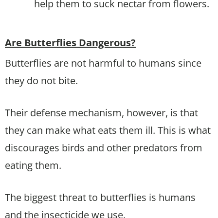
help them to suck nectar from flowers.
Are Butterflies Dangerous?
Butterflies are not harmful to humans since
they do not bite.
Their defense mechanism, however, is that
they can make what eats them ill. This is what
discourages birds and other predators from
eating them.
The biggest threat to butterflies is humans
and the insecticide we use.