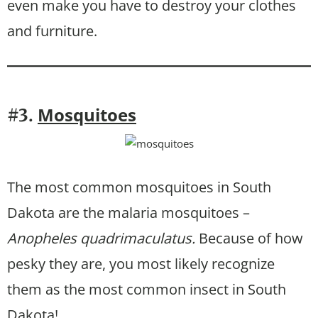
even make you have to destroy your clothes
and furniture.
Mosquitoes
#3.
The most common mosquitoes in South
Dakota are the malaria mosquitoes –
Anopheles quadrimaculatus.
Because of how
pesky they are, you most likely recognize
them as the most common insect in South
Dakota!