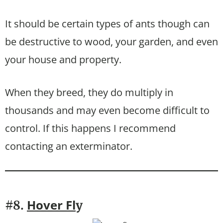
It should be certain types of ants though can
be destructive to wood, your garden, and even
your house and property.
When they breed, they do multiply in
thousands and may even become difficult to
control. If this happens I recommend
contacting an exterminator.
Hover Fl
#8.
y