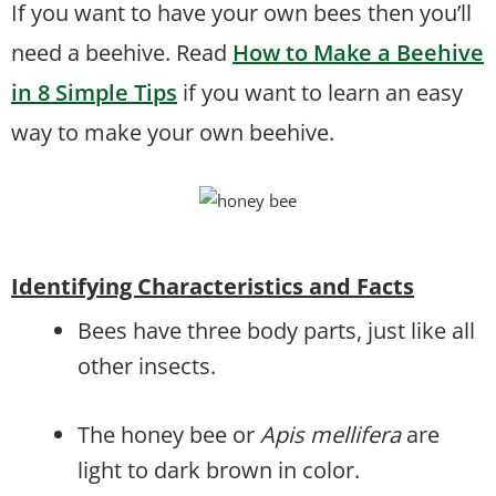
If you want to have your own bees then you’ll
need a beehive. Read
How to Make a Beehive
in 8 Simple Tips
if you want to learn an easy
way to make your own beehive.
Identifying Characteristics and Facts
Bees have three body parts, just like all
other insects.
The honey bee or
Apis mellifera
are
light to dark brown in color.