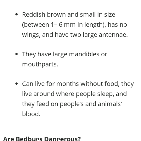
Reddish brown and small in size
(between 1– 6 mm in length), has no
wings, and have two large antennae.
They have large mandibles or
mouthparts.
Can live for months without food, they
live around where people sleep, and
they feed on people’s and animals’
blood.
Are Bedbugs Dangerous?