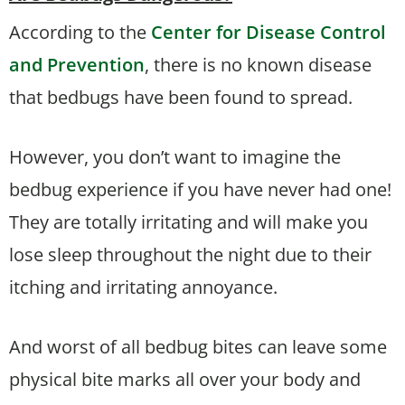
According to the
Center for Disease Control
and Prevention
, there is no known disease
that bedbugs have been found to spread.
However, you don’t want to imagine the
bedbug experience if you have never had one!
They are totally irritating and will make you
lose sleep throughout the night due to their
itching and irritating annoyance.
And worst of all bedbug bites can leave some
physical bite marks all over your body and