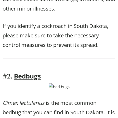
other minor illnesses.
If you identify a cockroach in South Dakota,
please make sure to take the necessary
control measures to prevent its spread.
Bedbugs
#2.
Cimex lectularius
is the most common
bedbug that you can find in South Dakota. It is