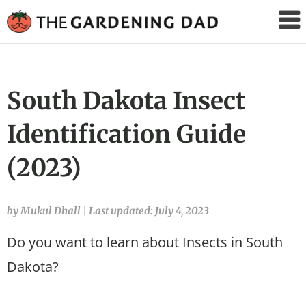
The
Gardening
Dad
South Dakota Insect
Identification Guide
(2023)
by Mukul Dhall
|
Last updated: July 4, 2023
Do you want to learn about Insects in South
Dakota?