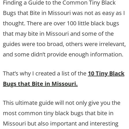
Finding a Guide to the Common Tiny Black
Bugs that Bite in Missouri was not as easy as I
thought. There are over 100 little black bugs
that may bite in Missouri and some of the
guides were too broad, others were irrelevant,
and some didn’t provide enough information.
That’s why I created a list of the
10 Tiny Black
Bugs that Bite in Missouri.
This ultimate guide will not only give you the
most common tiny black bugs that bite in
Missouri but also important and interesting