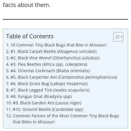
facts about them.
Table of Contents
10 Common Tiny Black Bugs that Bite in Missouri
#1. Black Carpet Beetle (Attagenus unicolor)
#2. Black Vine Weevil (Otiorhynchus sulcatus)
#3. Flea Beetles (Altica spp. coleoptera)
#4. Oriental Cockroach (Blatta orientalis)
#5. Black Carpenter Ant (Camponotus pennsylvanicus)
#6. Black Grass Bug (Labops hesperius)
#7. Black Legged Tick (Ixodes scapularis)
#8. Fungus Gnat (Bradysia spp)
#9. Black Garden Ant (Lasius niger)
#10. Ground Beetle (Carabidae spp)
Common Factors of the Most Common Tiny Black Bugs
that Bites in Missouri