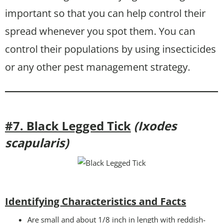
important so that you can help control their
spread whenever you spot them. You can
control their populations by using insecticides
or any other pest management strategy.
#7. Black Legged Tick
(Ixodes
scapularis)
Identifying Characteristics and Facts
Are small and about 1/8 inch in length with reddish-