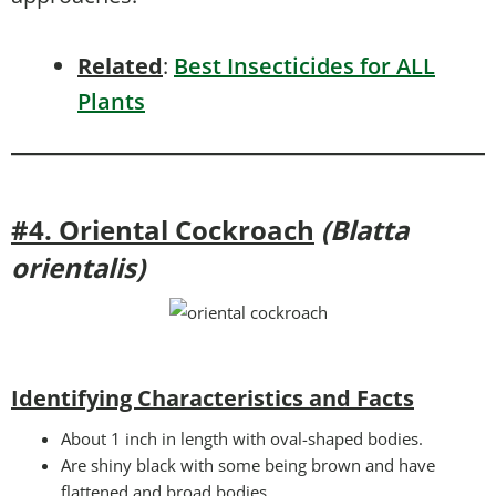
Related
:
Best Insecticides for ALL
Plants
#4. Oriental Cockroach
(Blatta
orientalis)
Identifying Characteristics and Facts
About 1 inch in length with oval-shaped bodies.
Are shiny black with some being brown and have
flattened and broad bodies.