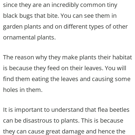
since they are an incredibly common tiny
black bugs that bite. You can see them in
garden plants and on different types of other
ornamental plants.
The reason why they make plants their habitat
is because they feed on their leaves. You will
find them eating the leaves and causing some
holes in them.
It is important to understand that flea beetles
can be disastrous to plants. This is because
they can cause great damage and hence the