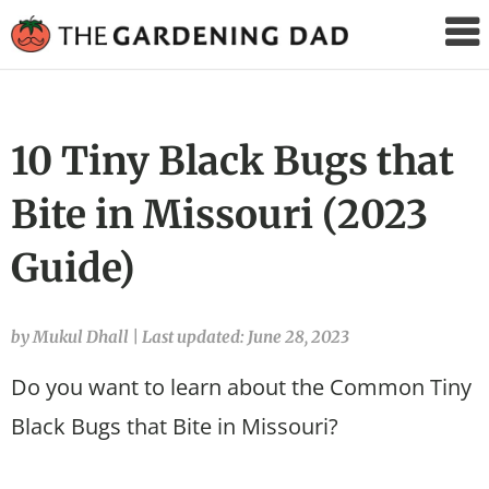
The
Gardening
Dad
10 Tiny Black Bugs that
Bite in Missouri (2023
Guide)
by Mukul Dhall
|
Last updated: June 28, 2023
Do you want to learn about the Common Tiny
Black Bugs that Bite in Missouri?