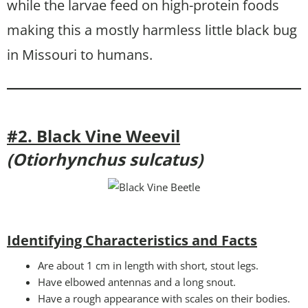
while the larvae feed on high-protein foods
making this a mostly harmless little black bug
in Missouri to humans.
#2. Black Vine Weevil
(Otiorhynchus sulcatus)
Identifying Characteristics and Facts
Are about 1 cm in length with short, stout legs.
Have elbowed antennas and a long snout.
Have a rough appearance with scales on their bodies.