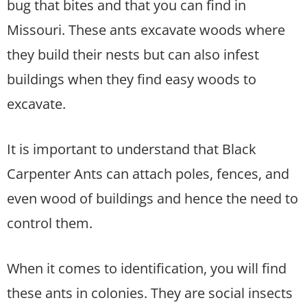
bug that bites and that you can find in
Missouri. These ants excavate woods where
they build their nests but can also infest
buildings when they find easy woods to
excavate.
It is important to understand that Black
Carpenter Ants can attach poles, fences, and
even wood of buildings and hence the need to
control them.
When it comes to identification, you will find
these ants in colonies. They are social insects