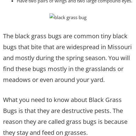
Have two pairs of wings and two large compound eyes.
The black grass bugs are common tiny black
bugs that bite that are widespread in Missouri
and mostly during the spring season. You will
find these bugs mostly in the grasslands or
meadows or even around your yard.
What you need to know about Black Grass
Bugs is that they are destructive pests. The
reason they are called grass bugs is because
they stay and feed on grasses.