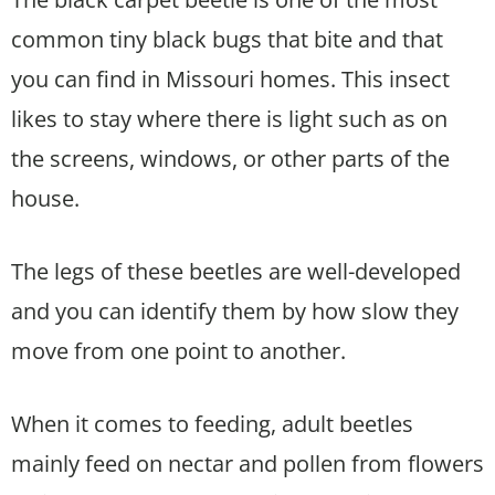
common tiny black bugs that bite and that
you can find in Missouri homes. This insect
likes to stay where there is light such as on
the screens, windows, or other parts of the
house.
The legs of these beetles are well-developed
and you can identify them by how slow they
move from one point to another.
When it comes to feeding, adult beetles
mainly feed on nectar and pollen from flowers