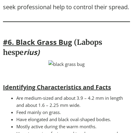
seek professional help to control their spread.
#6. Black Grass Bug
(Labops
rius)
hespe
Identifying Characteristics and Facts
Are medium-sized and about 3.9 – 4.2 mm in length
and about 1.6 – 2.25 mm wide.
Feed mainly on grass.
Have elongated and black oval-shaped bodies.
Mostly active during the warm months.