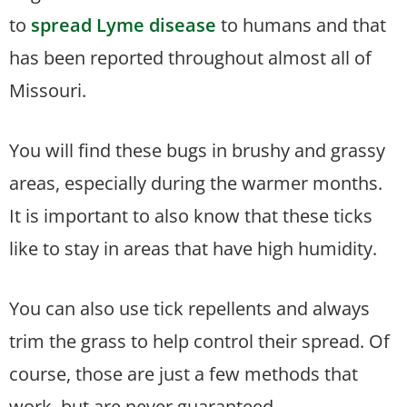
to
spread Lyme disease
to humans and that
has been reported throughout almost all of
Missouri.
You will find these bugs in brushy and grassy
areas, especially during the warmer months.
It is important to also know that these ticks
like to stay in areas that have high humidity.
You can also use tick repellents and always
trim the grass to help control their spread. Of
course, those are just a few methods that
work, but are never guaranteed.