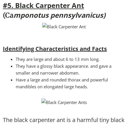
#5. Black Carpenter Ant
mponotus pennsylvanicus)
(Ca
Identifying Characteristics and Facts
They are large and about 6 to 13 mm long.
They have a glossy black appearance. and gave a
smaller and narrower abdomen.
Have a large and rounded thorax and powerful
mandibles on elongated large heads.
The black carpenter ant is a harmful tiny black