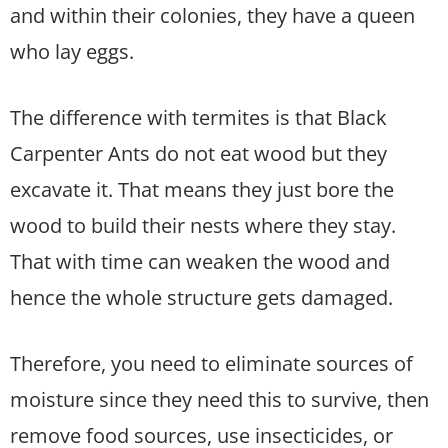
and within their colonies, they have a queen
who lay eggs.
The difference with termites is that Black
Carpenter Ants do not eat wood but they
excavate it. That means they just bore the
wood to build their nests where they stay.
That with time can weaken the wood and
hence the whole structure gets damaged.
Therefore, you need to eliminate sources of
moisture since they need this to survive, then
remove food sources, use insecticides, or