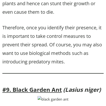
plants and hence can stunt their growth or
even cause them to die.
Therefore, once you identify their presence, it
is important to take control measures to
prevent their spread. Of course, you may also
want to use biological methods such as
introducing predatory mites.
#9. Black Garden Ant
(Lasius niger)