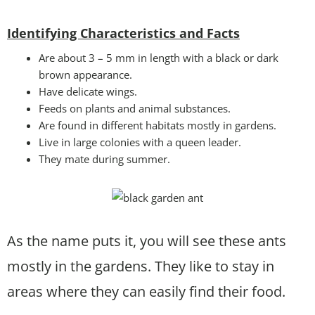
Identifying Characteristics and Facts
Are about 3 – 5 mm in length with a black or dark
brown appearance.
Have delicate wings.
Feeds on plants and animal substances.
Are found in different habitats mostly in gardens.
Live in large colonies with a queen leader.
They mate during summer.
As the name puts it, you will see these ants
mostly in the gardens. They like to stay in
areas where they can easily find their food.