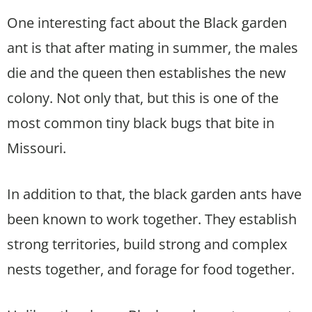
One interesting fact about the Black garden
ant is that after mating in summer, the males
die and the queen then establishes the new
colony. Not only that, but this is one of the
most common tiny black bugs that bite in
Missouri.
In addition to that, the black garden ants have
been known to work together. They establish
strong territories, build strong and complex
nests together, and forage for food together.