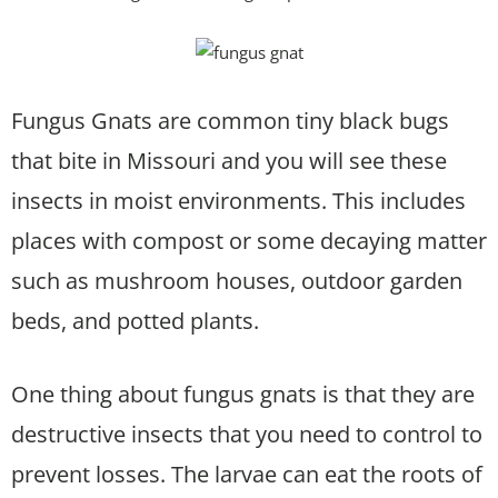
Fungus Gnats are common tiny black bugs
that bite in Missouri and you will see these
insects in moist environments. This includes
places with compost or some decaying matter
such as mushroom houses, outdoor garden
beds, and potted plants.
One thing about fungus gnats is that they are
destructive insects that you need to control to
prevent losses. The larvae can eat the roots of