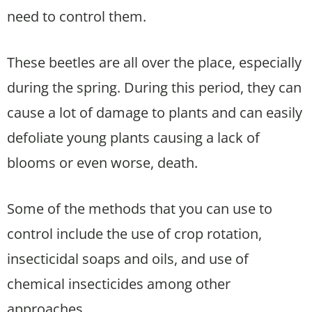
need to control them.
These beetles are all over the place, especially
during the spring. During this period, they can
cause a lot of damage to plants and can easily
defoliate young plants causing a lack of
blooms or even worse, death.
Some of the methods that you can use to
control include the use of crop rotation,
insecticidal soaps and oils, and use of
chemical insecticides among other
approaches.