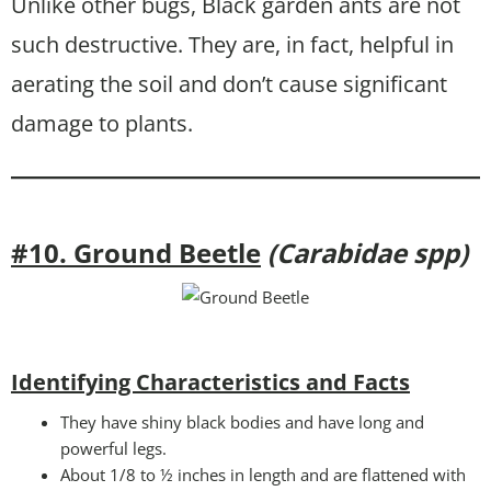
Unlike other bugs, Black garden ants are not
such destructive. They are, in fact, helpful in
aerating the soil and don’t cause significant
damage to plants.
#10. Ground Beetle
(Carabidae spp)
Identifying Characteristics and Facts
They have shiny black bodies and have long and
powerful legs.
About 1/8 to ½ inches in length and are flattened with