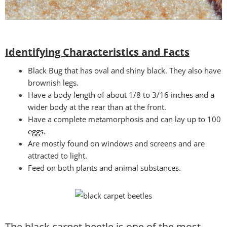
Identifying Characteristics and Facts
Black Bug that has oval and shiny black. They also have
brownish legs.
Have a body length of about 1/8 to 3/16 inches and a
wider body at the rear than at the front.
Have a complete metamorphosis and can lay up to 100
eggs.
Are mostly found on windows and screens and are
attracted to light.
Feed on both plants and animal substances.
The black carpet beetle is one of the most