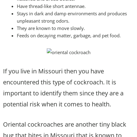
Have thread-like short antennae.
Stays in dark and damp environments and produces
unpleasant strong odors.
They are known to move slowly.
Feeds on decaying matter, garbage, and pet food.
If you live in Missouri then you have
encountered this type of cockroach. It is
important to identify them since they are a
potential risk when it comes to health.
Oriental cockroaches are another tiny black
bug that bites in Missouri that is known to