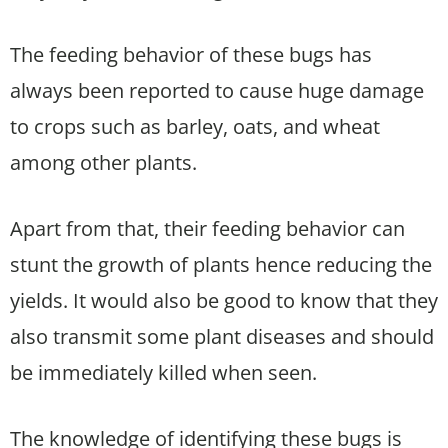
The feeding behavior of these bugs has
always been reported to cause huge damage
to crops such as barley, oats, and wheat
among other plants.
Apart from that, their feeding behavior can
stunt the growth of plants hence reducing the
yields. It would also be good to know that they
also transmit some plant diseases and should
be immediately killed when seen.
The knowledge of identifying these bugs is