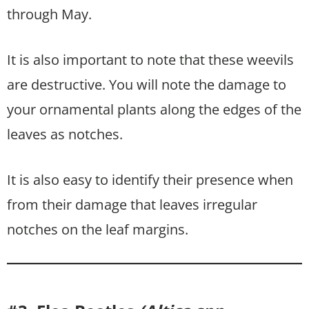
through May.
It is also important to note that these weevils
are destructive. You will note the damage to
your ornamental plants along the edges of the
leaves as notches.
It is also easy to identify their presence when
from their damage that leaves irregular
notches on the leaf margins.