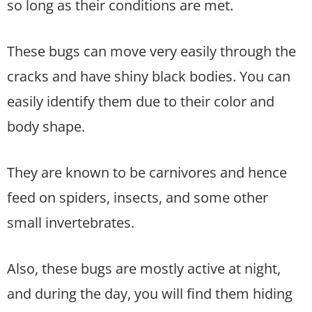
so long as their conditions are met.
These bugs can move very easily through the
cracks and have shiny black bodies. You can
easily identify them due to their color and
body shape.
They are known to be carnivores and hence
feed on spiders, insects, and some other
small invertebrates.
Also, these bugs are mostly active at night,
and during the day, you will find them hiding