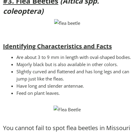
#3. Flea Beetles
(Altica spp.
coleoptera)
Identifying Characteristics and Facts
Are about 3 to 9 mm in length with oval-shaped bodies.
Majorly black but is also available in other colors.
Slightly curved and flattened and has long legs and can
jump just like the fleas.
Have long and slender antennae.
Feed on plant leaves.
You cannot fail to spot flea beetles in Missouri