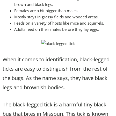
brown and black legs.
Females are a bit bigger than males.
Mostly stays in grassy fields and wooded areas.
Feeds on a variety of hosts like mice and squirrels.
Adults feed on their mates before they lay eggs.
When it comes to identification, black-legged
ticks are easy to distinguish from the rest of
the bugs. As the name says, they have black
legs and brownish bodies.
The black-legged tick is a harmful tiny black
bug that bites in Missouri. This tick is known