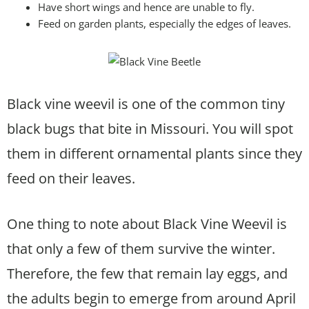
Have short wings and hence are unable to fly.
Feed on garden plants, especially the edges of leaves.
Black vine weevil is one of the common tiny
black bugs that bite in Missouri. You will spot
them in different ornamental plants since they
feed on their leaves.
One thing to note about Black Vine Weevil is
that only a few of them survive the winter.
Therefore, the few that remain lay eggs, and
the adults begin to emerge from around April