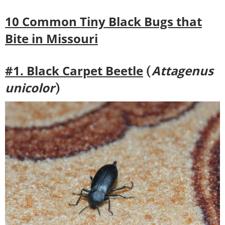
10 Common Tiny Black Bugs that
Bite in Missouri
#1. Black Carpet Beetle
Attagenus
(
unicolor
)