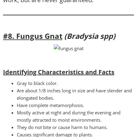
#8. Fungus Gnat
(Bradysia spp)
Identifying Characteristics and Facts
Gray to black color.
Are about 1/8 inches long in size and have slender and
elongated bodies.
Have complete metamorphosis.
Mostly active at night and during the evening and
mostly attracted to moist environments.
They do not bite or cause harm to humans.
Causes significant damage to plants.