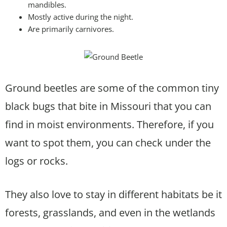
mandibles.
Mostly active during the night.
Are primarily carnivores.
Ground beetles are some of the common tiny
black bugs that bite in Missouri that you can
find in moist environments. Therefore, if you
want to spot them, you can check under the
logs or rocks.
They also love to stay in different habitats be it
forests, grasslands, and even in the wetlands