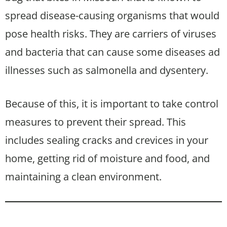
spread disease-causing organisms that would
pose health risks. They are carriers of viruses
and bacteria that can cause some diseases ad
illnesses such as salmonella and dysentery.
Because of this, it is important to take control
measures to prevent their spread. This
includes sealing cracks and crevices in your
home, getting rid of moisture and food, and
maintaining a clean environment.