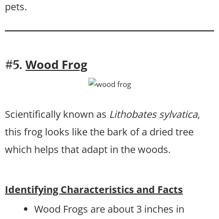
pets.
Wood Frog
#5.
Scientifically known as
Lithobates sylvatica
,
this frog looks like the bark of a dried tree
which helps that adapt in the woods.
Identifying Characteristics and Facts
Wood Frogs are about 3 inches in