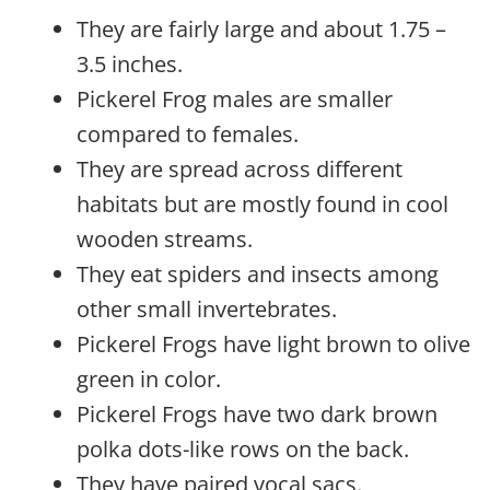
They are fairly large and about 1.75 –
3.5 inches.
Pickerel Frog males are smaller
compared to females.
They are spread across different
habitats but are mostly found in cool
wooden streams.
They eat spiders and insects among
other small invertebrates.
Pickerel Frogs have light brown to olive
green in color.
Pickerel Frogs have two dark brown
polka dots-like rows on the back.
They have paired vocal sacs.