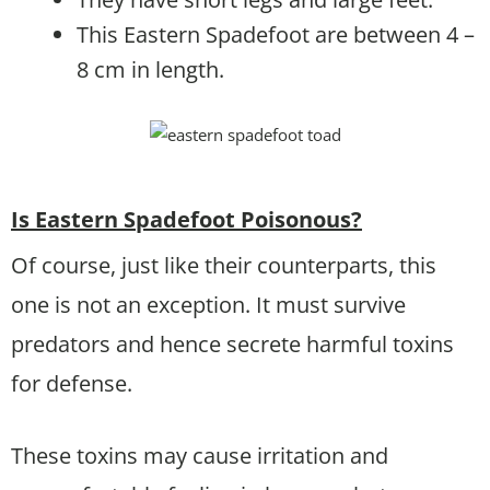
This Eastern Spadefoot are between 4 –
8 cm in length.
Is Eastern Spadefoot Poisonous?
Of course, just like their counterparts, this
one is not an exception. It must survive
predators and hence secrete harmful toxins
for defense.
These toxins may cause irritation and