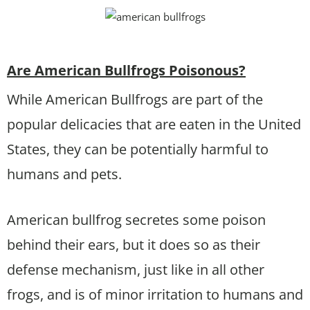
Are American Bullfrogs Poisonous?
While American Bullfrogs are part of the
popular delicacies that are eaten in the United
States, they can be potentially harmful to
humans and pets.
American bullfrog secretes some poison
behind their ears, but it does so as their
defense mechanism, just like in all other
frogs, and is of minor irritation to humans and