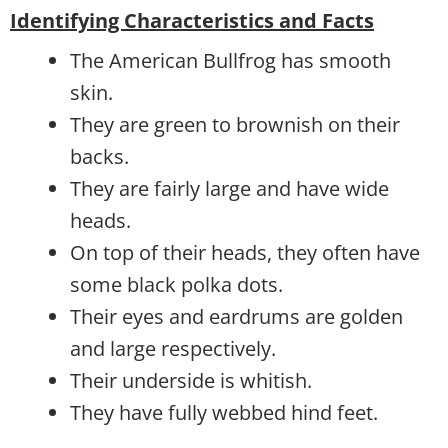
Identifying Characteristics and Facts
The American Bullfrog has smooth
skin.
They are green to brownish on their
backs.
They are fairly large and have wide
heads.
On top of their heads, they often have
some black polka dots.
Their eyes and eardrums are golden
and large respectively.
Their underside is whitish.
They have fully webbed hind feet.