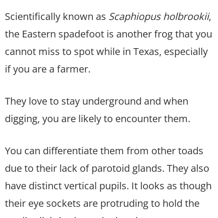
Scientifically known as
Scaphiopus holbrookii
,
the Eastern spadefoot is another frog that you
cannot miss to spot while in Texas, especially
if you are a farmer.
They love to stay underground and when
digging, you are likely to encounter them.
You can differentiate them from other toads
due to their lack of parotoid glands. They also
have distinct vertical pupils. It looks as though
their eye sockets are protruding to hold the