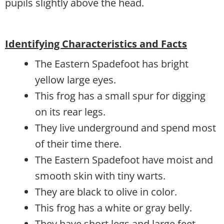
pupils slightly above the head.
Identifying Characteristics and Facts
The Eastern Spadefoot has bright
yellow large eyes.
This frog has a small spur for digging
on its rear legs.
They live underground and spend most
of their time there.
The Eastern Spadefoot have moist and
smooth skin with tiny warts.
They are black to olive in color.
This frog has a white or gray belly.
They have short legs and large feet.