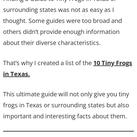
surrounding states was not as easy as I
thought. Some guides were too broad and
others didn’t provide enough information
about their diverse characteristics.
That’s why I created a list of the
10 Tiny Frogs
in Texas.
This ultimate guide will not only give you tiny
frogs in Texas or surrounding states but also
important and interesting facts about them.