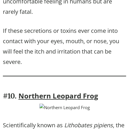
uncomfortable feeling in humans but are
rarely fatal.
If these secretions or toxins ever come into
contact with your eyes, mouth, or nose, you
will feel the itch and irritation that can be
severe.
Northern Leopard Frog
#10.
Scientifically known as
Lithobates pipiens
, the