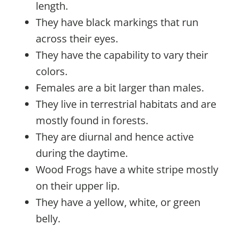
length.
They have black markings that run
across their eyes.
They have the capability to vary their
colors.
Females are a bit larger than males.
They live in terrestrial habitats and are
mostly found in forests.
They are diurnal and hence active
during the daytime.
Wood Frogs have a white stripe mostly
on their upper lip.
They have a yellow, white, or green
belly.