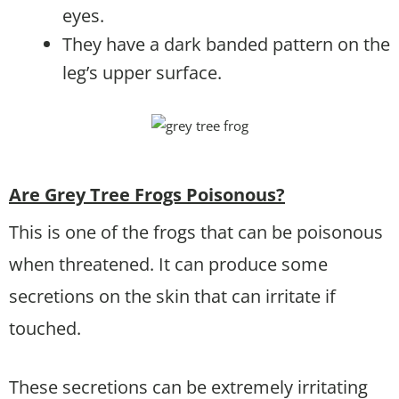
eyes.
They have a dark banded pattern on the
leg’s upper surface.
Are Grey Tree Frogs Poisonous?
This is one of the frogs that can be poisonous
when threatened. It can produce some
secretions on the skin that can irritate if
touched.
These secretions can be extremely irritating