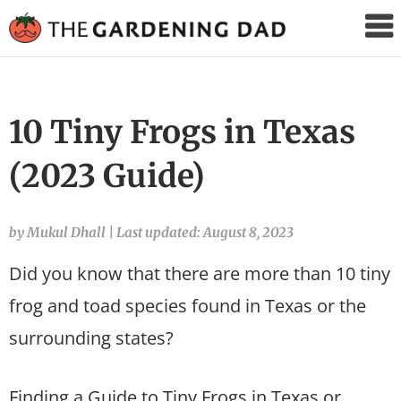
The
Gardening
Dad
10 Tiny Frogs in Texas
(2023 Guide)
by Mukul Dhall
|
Last updated: August 8, 2023
Did you know that there are more than 10 tiny
frog and toad species found in Texas or the
surrounding states?
Finding a Guide to Tiny Frogs in Texas or