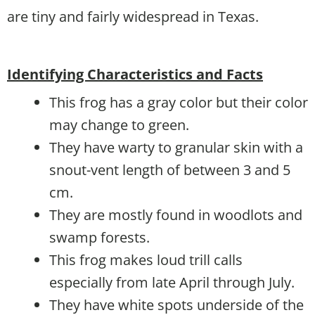
are tiny and fairly widespread in Texas.
Identifying Characteristics and Facts
This frog has a gray color but their color
may change to green.
They have warty to granular skin with a
snout-vent length of between 3 and 5
cm.
They are mostly found in woodlots and
swamp forests.
This frog makes loud trill calls
especially from late April through July.
They have white spots underside of the