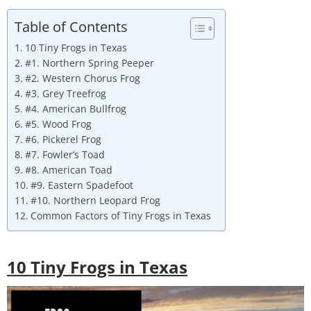
Table of Contents
10 Tiny Frogs in Texas
#1. Northern Spring Peeper
#2. Western Chorus Frog
#3. Grey Treefrog
#4. American Bullfrog
#5. Wood Frog
#6. Pickerel Frog
#7. Fowler’s Toad
#8. American Toad
#9. Eastern Spadefoot
#10. Northern Leopard Frog
Common Factors of Tiny Frogs in Texas
10 Tiny Frogs in Texas