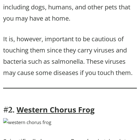
including dogs, humans, and other pets that
you may have at home.
It is, however, important to be cautious of
touching them since they carry viruses and
bacteria such as salmonella. These viruses
may cause some diseases if you touch them.
Western Chorus Frog
#2.