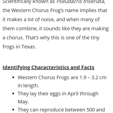
Scientifically known as
Pseudacris triseriata
,
the Western Chorus Frog’s name implies that
it makes a lot of noise, and when many of
them combine, it sounds like they are making
a chorus. That’s why this is one of the tiny
frogs in Texas.
Identifying Characteristics and Facts
Western Chorus Frogs are 1.9 – 3.2 cm
in length.
They lay their eggs in April through
May.
They can reproduce between 500 and