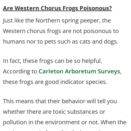
Are Western Chorus Frogs Poisonous?
Just like the Northern spring peeper, the
Western chorus frogs are not poisonous to
humans nor to pets such as cats and dogs.
In fact, these frogs can be so helpful.
According to
Carleton Arboretum Surveys
,
these frogs are good indicator species.
This means that their behavior will tell you
whether there are toxic substances or
pollution in the environment or not. When the