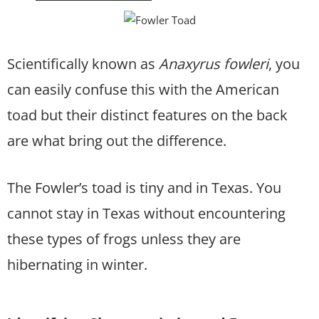
Scientifically known as
Anaxyrus fowleri
, you
can easily confuse this with the American
toad but their distinct features on the back
are what bring out the difference.
The Fowler’s toad is tiny and in Texas. You
cannot stay in Texas without encountering
these types of frogs unless they are
hibernating in winter.