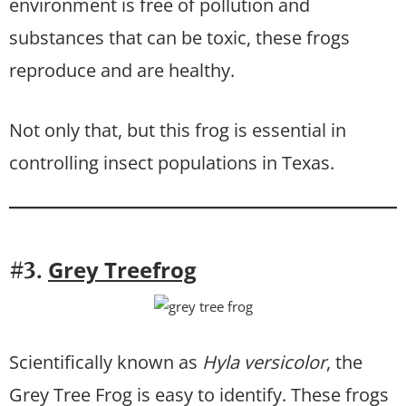
environment is free of pollution and
substances that can be toxic, these frogs
reproduce and are healthy.
Not only that, but this frog is essential in
controlling insect populations in Texas.
Grey Treefrog
#3.
Scientifically known as
Hyla versicolor
, the
Grey Tree Frog is easy to identify. These frogs