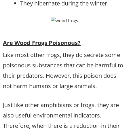
They hibernate during the winter.
Are Wood Frogs Poisonous?
Like most other frogs, they do secrete some
poisonous substances that can be harmful to
their predators. However, this poison does
not harm humans or large animals.
Just like other amphibians or frogs, they are
also useful environmental indicators.
Therefore, when there is a reduction in their