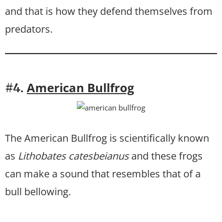
and that is how they defend themselves from
predators.
American Bullfrog
#4.
The American Bullfrog is scientifically known
as
Lithobates catesbeianus
and these frogs
can make a sound that resembles that of a
bull bellowing.