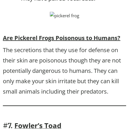
Are Pickerel Frogs Poisonous to Humans?
The secretions that they use for defense on
their skin are poisonous though they are not
potentially dangerous to humans. They can
only make your skin irritate but they can kill
small animals including their predators.
Fowler’s Toad
#7.