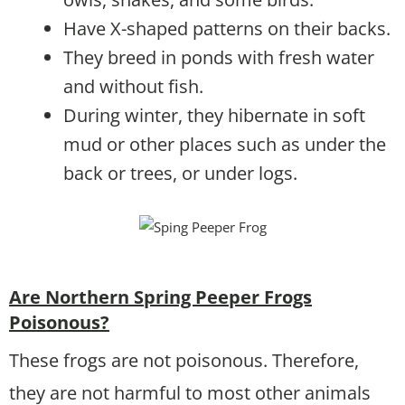
Have X-shaped patterns on their backs.
They breed in ponds with fresh water
and without fish.
During winter, they hibernate in soft
mud or other places such as under the
back or trees, or under logs.
Are Northern Spring Peeper Frogs
Poisonous?
These frogs are not poisonous. Therefore,
they are not harmful to most other animals