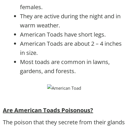
females.
They are active during the night and in
warm weather.
American Toads have short legs.
American Toads are about 2 – 4 inches
in size.
Most toads are common in lawns,
gardens, and forests.
Are American Toads Poisonous?
The poison that they secrete from their glands