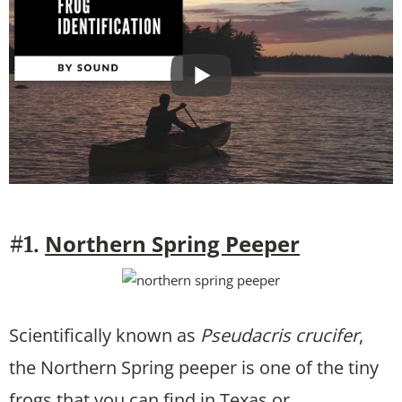
Northern Spring Peeper
#1.
Scientifically known as
Pseudacris crucifer
,
the Northern Spring peeper is one of the tiny
frogs that you can find in Texas or