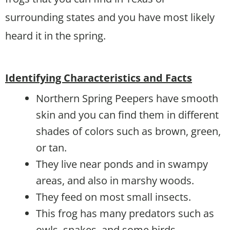
surrounding states and you have most likely
heard it in the spring.
Identifying Characteristics and Facts
Northern Spring Peepers have smooth
skin and you can find them in different
shades of colors such as brown, green,
or tan.
They live near ponds and in swampy
areas, and also in marshy woods.
They feed on most small insects.
This frog has many predators such as
owls, snakes, and some birds.