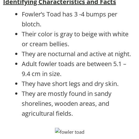
Identifying Characteristics and Facts
Fowler’s Toad has 3 -4 bumps per
blotch.
Their color is gray to beige with white
or cream bellies.
They are nocturnal and active at night.
Adult fowler toads are between 5.1 –
9.4 cm in size.
They have short legs and dry skin.
They are mostly found in sandy
shorelines, wooden areas, and
agricultural fields.