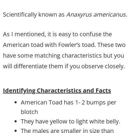
Scientifically known as
Anaxyrus americanus.
As I mentioned, it is easy to confuse the
American toad with Fowler’s toad. These two
have some matching characteristics but you
will differentiate them if you observe closely.
Identifying Characteristics and Facts
American Toad has 1- 2 bumps per
blotch
They have yellow to light white belly.
The males are smaller in size than