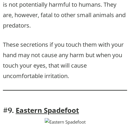
is not potentially harmful to humans. They
are, however, fatal to other small animals and
predators.
These secretions if you touch them with your
hand may not cause any harm but when you
touch your eyes, that will cause
uncomfortable irritation.
Eastern Spadefoot
#9.