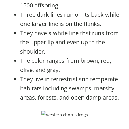
1500 offspring.
Three dark lines run on its back while
one larger line is on the flanks.
They have a white line that runs from
the upper lip and even up to the
shoulder.
The color ranges from brown, red,
olive, and gray.
They live in terrestrial and temperate
habitats including swamps, marshy
areas, forests, and open damp areas.