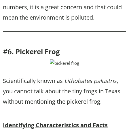
numbers, it is a great concern and that could
mean the environment is polluted.
Pickerel Frog
#6.
Scientifically known as
Lithobates palustris
,
you cannot talk about the tiny frogs in Texas
without mentioning the pickerel frog.
Identifying Characteristics and Facts