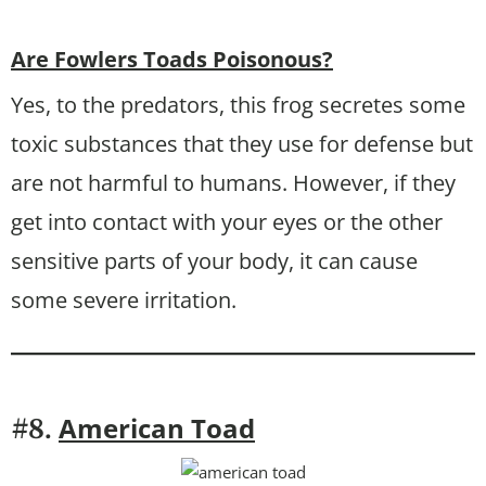
Are Fowlers Toads Poisonous?
Yes, to the predators, this frog secretes some
toxic substances that they use for defense but
are not harmful to humans. However, if they
get into contact with your eyes or the other
sensitive parts of your body, it can cause
some severe irritation.
American Toad
#8.