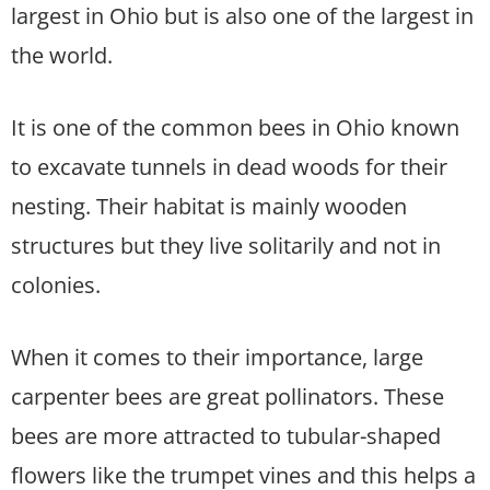
largest in Ohio but is also one of the largest in
the world.
It is one of the common bees in Ohio known
to excavate tunnels in dead woods for their
nesting. Their habitat is mainly wooden
structures but they live solitarily and not in
colonies.
When it comes to their importance, large
carpenter bees are great pollinators. These
bees are more attracted to tubular-shaped
flowers like the trumpet vines and this helps a