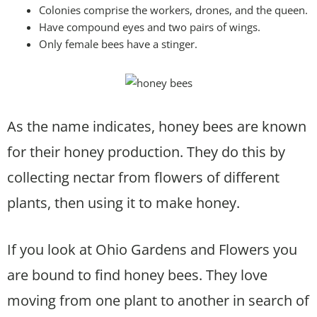
Colonies comprise the workers, drones, and the queen.
Have compound eyes and two pairs of wings.
Only female bees have a stinger.
As the name indicates, honey bees are known
for their honey production. They do this by
collecting nectar from flowers of different
plants, then using it to make honey.
If you look at Ohio Gardens and Flowers you
are bound to find honey bees. They love
moving from one plant to another in search of