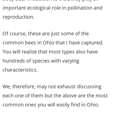
important ecological role in pollination and
reproduction.
Of course, these are just some of the
common bees in Ohio that I have captured.
You will realize that most types also have
hundreds of species with varying
characteristics.
We, therefore, may not exhaust discussing
each one of them but the above are the most
common ones you will easily find in Ohio.