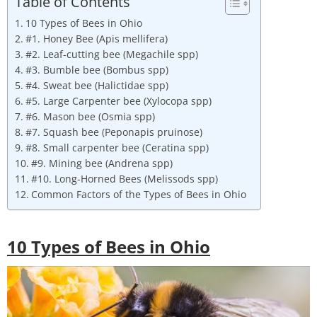
Table of Contents
10 Types of Bees in Ohio
#1. Honey Bee (Apis mellifera)
#2. Leaf-cutting bee (Megachile spp)
#3. Bumble bee (Bombus spp)
#4. Sweat bee (Halictidae spp)
#5. Large Carpenter bee (Xylocopa spp)
#6. Mason bee (Osmia spp)
#7. Squash bee (Peponapis pruinose)
#8. Small carpenter bee (Ceratina spp)
#9. Mining bee (Andrena spp)
#10. Long-Horned Bees (Melissods spp)
Common Factors of the Types of Bees in Ohio
10 Types of Bees in
Ohio