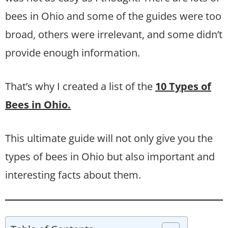
bees in Ohio and some of the guides were too
broad, others were irrelevant, and some didn’t
provide enough information.
That’s why I created a list of the
10 Types of
Bees in Ohio.
This ultimate guide will not only give you the
types of bees in Ohio but also important and
interesting facts about them.