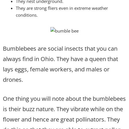
They nest underground.
They are strong fliers even in extreme weather
conditions.
Bumblebees are social insects that you can
always find in Ohio. They have a queen that
lays eggs, female workers, and males or
drones.
One thing you will note about the bumblebees
is their buzz nature. They vibrate while on the
flower and hence are great pollinators. They