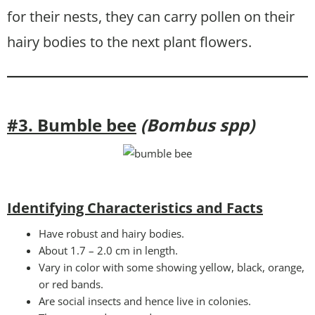
for their nests, they can carry pollen on their
hairy bodies to the next plant flowers.
#3. Bumble bee
(Bombus spp)
Identifying Characteristics and Facts
Have robust and hairy bodies.
About 1.7 – 2.0 cm in length.
Vary in color with some showing yellow, black, orange,
or red bands.
Are social insects and hence live in colonies.