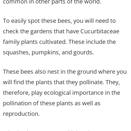
common in other parts of the world.
To easily spot these bees, you will need to
check the gardens that have Cucurbitaceae
family plants cultivated. These include the
squashes, pumpkins, and gourds.
These bees also nest in the ground where you
will find the plants that they pollinate. They,
therefore, play ecological importance in the
pollination of these plants as well as
reproduction.