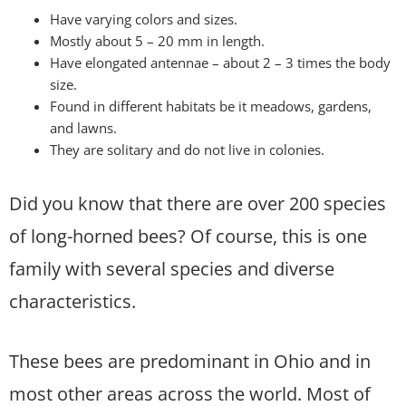
Have varying colors and sizes.
Mostly about 5 – 20 mm in length.
Have elongated antennae – about 2 – 3 times the body
size.
Found in different habitats be it meadows, gardens,
and lawns.
They are solitary and do not live in colonies.
Did you know that there are over 200 species
of long-horned bees? Of course, this is one
family with several species and diverse
characteristics.
These bees are predominant in Ohio and in
most other areas across the world. Most of