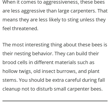
When it comes to aggressiveness, these bees
are less aggressive than large carpenters. That
means they are less likely to sting unless they
feel threatened.
The most interesting thing about these bees is
their nesting behavior. They can build their
brood cells in different materials such as
hollow twigs, old insect burrows, and plant
stems. You should be extra careful during fall
cleanup not to disturb small carpenter bees.