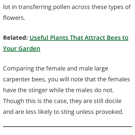
lot in transferring pollen across these types of
flowers.
Related:
Useful Plants That Attract Bees to
Your Garden
Comparing the female and male large
carpenter bees, you will note that the females
have the stinger while the males do not.
Though this is the case, they are still docile
and are less likely to sting unless provoked.