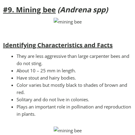
#9. Mining bee
(Andrena spp)
Identifying Characteristics and Facts
They are less aggressive than large carpenter bees and
do not sting.
About 10 – 25 mm in length.
Have stout and hairy bodies.
Color varies but mostly black to shades of brown and
red.
Solitary and do not live in colonies.
Plays an important role in pollination and reproduction
in plants.