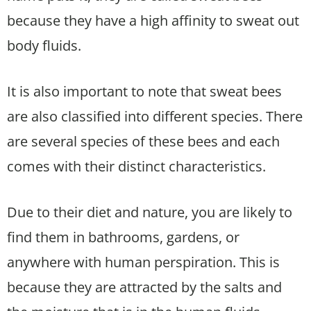
because they have a high affinity to sweat out
body fluids.
It is also important to note that sweat bees
are also classified into different species. There
are several species of these bees and each
comes with their distinct characteristics.
Due to their diet and nature, you are likely to
find them in bathrooms, gardens, or
anywhere with human perspiration. This is
because they are attracted by the salts and