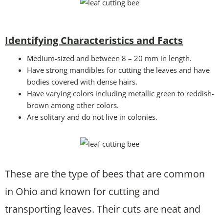
Identifying Characteristics and Facts
Medium-sized and between 8 – 20 mm in length.
Have strong mandibles for cutting the leaves and have
bodies covered with dense hairs.
Have varying colors including metallic green to reddish-
brown among other colors.
Are solitary and do not live in colonies.
These are the type of bees that are common
in Ohio and known for cutting and
transporting leaves. Their cuts are neat and