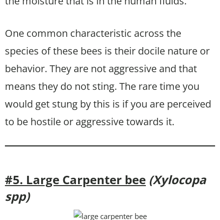
the moisture that is in the human fluids.
One common characteristic across the
species of these bees is their docile nature or
behavior. They are not aggressive and that
means they do not sting. The rare time you
would get stung by this is if you are perceived
to be hostile or aggressive towards it.
#5. Large Carpenter bee
(Xylocopa
spp)