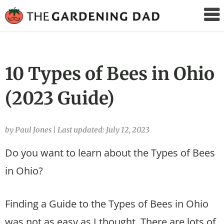
The
Gardening
Dad
10 Types of Bees in Ohio
(2023 Guide)
by Paul Jones
|
Last updated: July 12, 2023
Do you want to learn about the Types of Bees
in Ohio?
Finding a Guide to the Types of Bees in Ohio
was not as easy as I thought. There are lots of