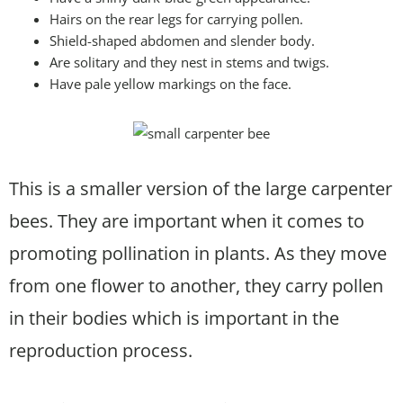
Hairs on the rear legs for carrying pollen.
Shield-shaped abdomen and slender body.
Are solitary and they nest in stems and twigs.
Have pale yellow markings on the face.
This is a smaller version of the large carpenter
bees. They are important when it comes to
promoting pollination in plants. As they move
from one flower to another, they carry pollen
in their bodies which is important in the
reproduction process.