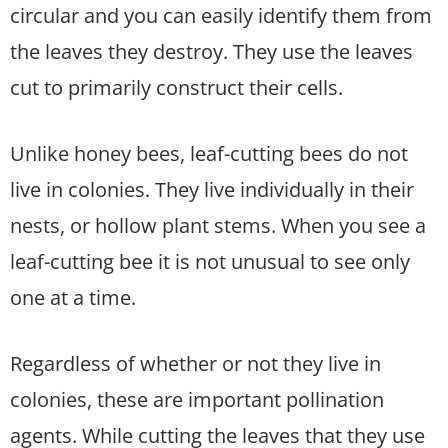
circular and you can easily identify them from
the leaves they destroy. They use the leaves
cut to primarily construct their cells.
Unlike honey bees, leaf-cutting bees do not
live in colonies. They live individually in their
nests, or hollow plant stems. When you see a
leaf-cutting bee it is not unusual to see only
one at a time.
Regardless of whether or not they live in
colonies, these are important pollination
agents. While cutting the leaves that they use