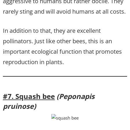
aggressive to humans but rather docile. They
rarely sting and will avoid humans at all costs.
In addition to that, they are excellent
pollinators. Just like other bees, this is an
important ecological function that promotes
reproduction in plants.
#7. Squash bee
(Peponapis
pruinose)