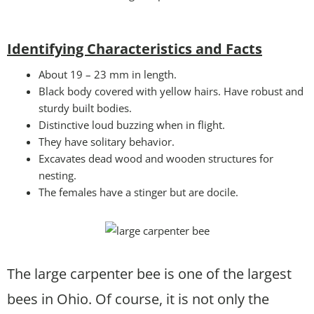
Identifying Characteristics and Facts
About 19 – 23 mm in length.
Black body covered with yellow hairs. Have robust and
sturdy built bodies.
Distinctive loud buzzing when in flight.
They have solitary behavior.
Excavates dead wood and wooden structures for
nesting.
The females have a stinger but are docile.
The large carpenter bee is one of the largest
bees in Ohio. Of course, it is not only the