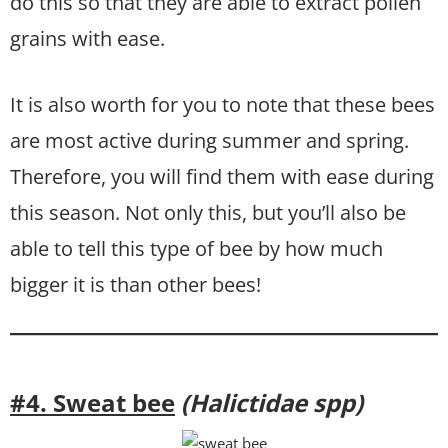
do this so that they are able to extract pollen
grains with ease.
It is also worth for you to note that these bees
are most active during summer and spring.
Therefore, you will find them with ease during
this season. Not only this, but you’ll also be
able to tell this type of bee by how much
bigger it is than other bees!
#4. Sweat bee
(Halictidae spp)