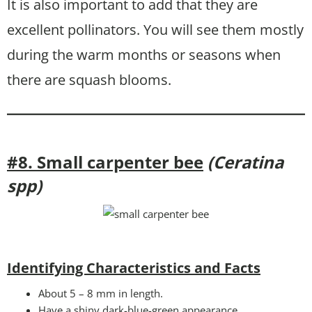
It is also important to add that they are
excellent pollinators. You will see them mostly
during the warm months or seasons when
there are squash blooms.
#8. Small carpenter bee
(Ceratina
spp)
Identifying Characteristics and Facts
About 5 – 8 mm in length.
Have a shiny dark-blue-green appearance.