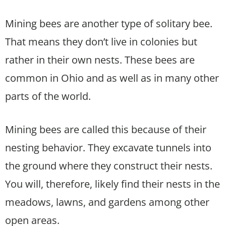
Mining bees are another type of solitary bee.
That means they don’t live in colonies but
rather in their own nests. These bees are
common in Ohio and as well as in many other
parts of the world.
Mining bees are called this because of their
nesting behavior. They excavate tunnels into
the ground where they construct their nests.
You will, therefore, likely find their nests in the
meadows, lawns, and gardens among other
open areas.