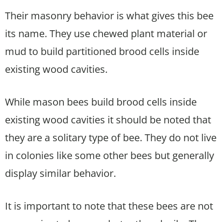
Their masonry behavior is what gives this bee
its name. They use chewed plant material or
mud to build partitioned brood cells inside
existing wood cavities.
While mason bees build brood cells inside
existing wood cavities it should be noted that
they are a solitary type of bee. They do not live
in colonies like some other bees but generally
display similar behavior.
It is important to note that these bees are not