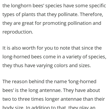
the longhorn bees’ species have some specific
types of plants that they pollinate. Therefore,
they are great for promoting pollination and
reproduction.
It is also worth for you to note that since the
long-horned bees come in a variety of species,
they thus have varying colors and sizes.
The reason behind the name ‘long-horned
bees’ is the long antennae. They have about
two to three times longer antennae than their
body size. In addition to that, they play an