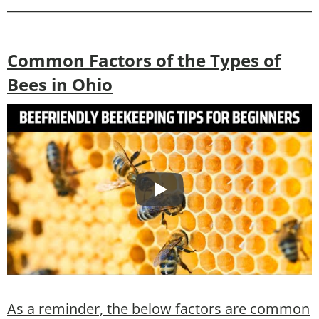
Common Factors of the Types of
Bees in Ohio
As a reminder, the below factors are common