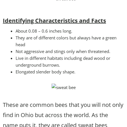
Identifying Characteristics and Facts
About 0.08 – 0.6 inches long.
They are of different colors but always have a green
head
Not aggressive and stings only when threatened.
Live in different habitats including dead wood or
underground burrows.
Elongated slender body shape.
These are common bees that you will not only
find in Ohio but across the world. As the
name puts it, they are called sweat bees