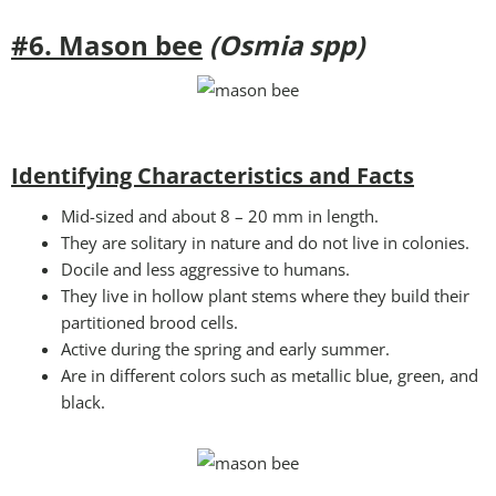
#6. Mason bee
(Osmia spp)
Identifying Characteristics and Facts
Mid-sized and about 8 – 20 mm in length.
They are solitary in nature and do not live in colonies.
Docile and less aggressive to humans.
They live in hollow plant stems where they build their
partitioned brood cells.
Active during the spring and early summer.
Are in different colors such as metallic blue, green, and
black.