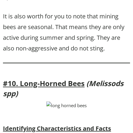
It is also worth for you to note that mining
bees are seasonal. That means they are only
active during summer and spring. They are
also non-aggressive and do not sting.
#10. Long-Horned Bees
(Melissods
spp)
Identifying Characteristics and Facts