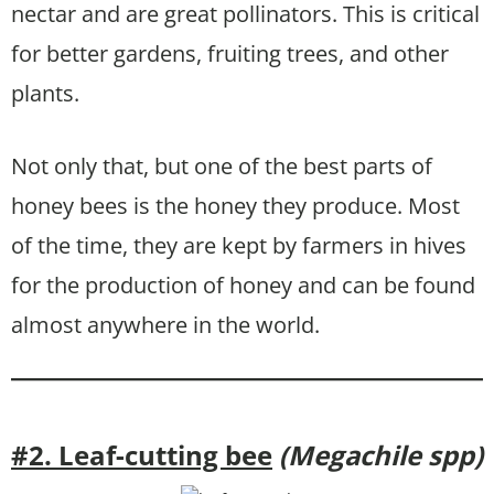
nectar and are great pollinators. This is critical
for better gardens, fruiting trees, and other
plants.
Not only that, but one of the best parts of
honey bees is the honey they produce. Most
of the time, they are kept by farmers in hives
for the production of honey and can be found
almost anywhere in the world.
#2. Leaf-cutting bee
(Megachile spp)