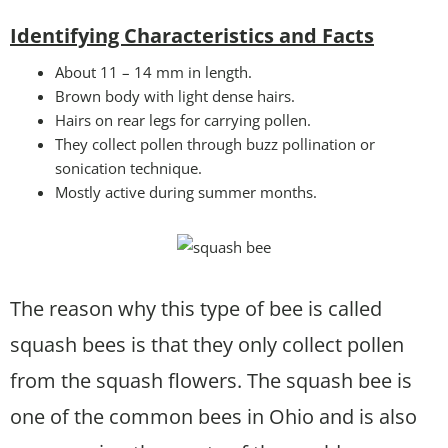
Identifying Characteristics and Facts
About 11 – 14 mm in length.
Brown body with light dense hairs.
Hairs on rear legs for carrying pollen.
They collect pollen through buzz pollination or
sonication technique.
Mostly active during summer months.
The reason why this type of bee is called
squash bees is that they only collect pollen
from the squash flowers. The squash bee is
one of the common bees in Ohio and is also