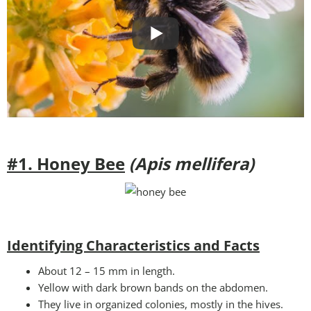
#1. Honey Bee
(Apis mellifera)
Identifying Characteristics and Facts
About 12 – 15 mm in length.
Yellow with dark brown bands on the abdomen.
They live in organized colonies, mostly in the hives.